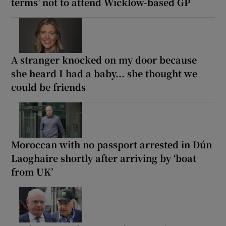
terms’ not to attend Wicklow-based GP
A stranger knocked on my door because
she heard I had a baby... she thought we
could be friends
Moroccan with no passport arrested in Dún
Laoghaire shortly after arriving by ‘boat
from UK’