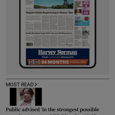
MOST READ
Public advised ‘in the strongest possible