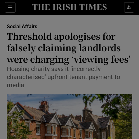
Show Culture sub sections
Sections
Show Environment sub sections
Social Affairs
Threshold apologises for
Show Technology sub sections
falsely claiming landlords
Show Science sub sections
were charging ‘viewing fees’
Housing charity says it ‘incorrectly
characterised’ upfront tenant payment to
media
Show Motors sub sections