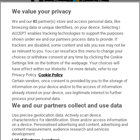
We value your privacy
We and our
82
partner(s) store and access personal data, like
Subscribe
browsing data or unique identifiers, on your device. Selecting I
ACCEPT enables tracking technologies to support the purposes
Support
shown under we and our partners process data to provide. If
trackers are disabled, some content and ads you see may not be
About Us
as relevant to you. You can resurface this menu to change your
choices or withdraw consent at any time by clicking the Cookie
Irish Times Products & Services
Settings link on the bottom of the webpage. Your choices will
have effect within our Website. For more details, refer to our
Privacy Policy.
Cookie Policy
OUR PARTNERS:
Certain vendors, once consent is provided by you to the storage of
information on your device and/or to the access of information
already stored on your device, use legitimate interest to further
process your personal data.
We and our partners collect and use data
Use precise geolocation data. Actively scan device
characteristics for identification. Store and/or access information
Irish Times on WhatsApp
Irish Times on Facebook
Irish Times on X
Irish Times on LinkedIn
Irish Times on Instagram
on a device. Personalised advertising and content, advertising and
content measurement, audience research and services
development.
Terms & Conditions