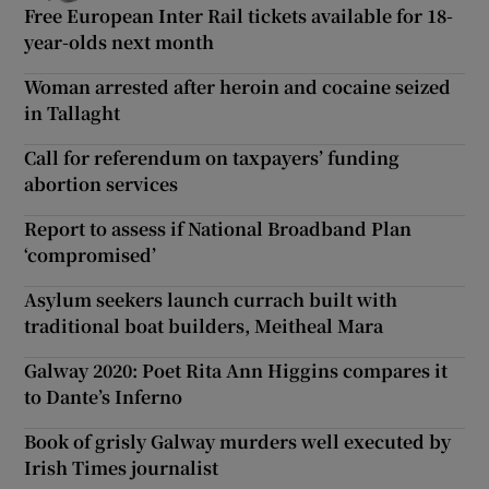
Free European Inter Rail tickets available for 18-
year-olds next month
Woman arrested after heroin and cocaine seized
in Tallaght
Call for referendum on taxpayers’ funding
abortion services
Report to assess if National Broadband Plan
‘compromised’
Asylum seekers launch currach built with
traditional boat builders, Meitheal Mara
Galway 2020: Poet Rita Ann Higgins compares it
to Dante’s Inferno
Book of grisly Galway murders well executed by
Irish Times journalist