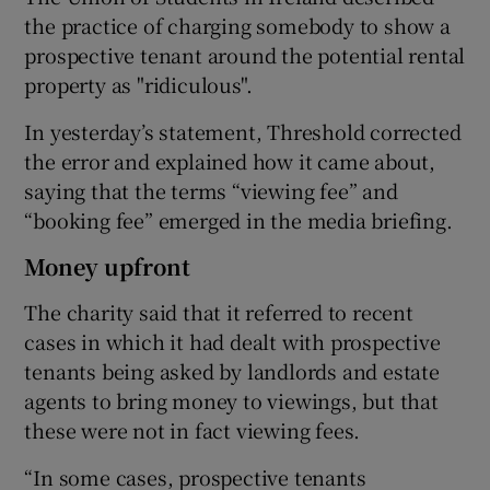
the practice of charging somebody to show a
prospective tenant around the potential rental
property as "ridiculous".
In yesterday’s statement, Threshold corrected
the error and explained how it came about,
saying that the terms “viewing fee” and
“booking fee” emerged in the media briefing.
Money upfront
The charity said that it referred to recent
cases in which it had dealt with prospective
tenants being asked by landlords and estate
agents to bring money to viewings, but that
these were not in fact viewing fees.
“In some cases, prospective tenants