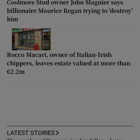
Coolmore Stud owner John Magnier says
billionaire Maurice Regan trying to ‘destroy’
him
Rocco Macari, owner of Italian-Irish
chippers, leaves estate valued at more than
€2.2m
LATEST STORIES