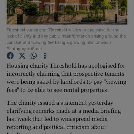
Show Podcasts sub sections
Threshold statement: ‘Threshold wishes to apologise for the
lack of clarify and any public misinformation arising around the
concept of a ‘viewing fee’ being a growing phenomenon’
Photograph: iStock
Show Gaeilge sub sections
Housing charity Threshold has apologised for
incorrectly claiming that prospective tenants
Show History sub sections
were being asked by landlords to pay "viewing
fees" to be able to see rental properties.
The charity issued a statement yesterday
clarifying remarks made at a media briefing
 window
last week that led to widespread media
reporting and political criticism about
Show Sponsored sub sections