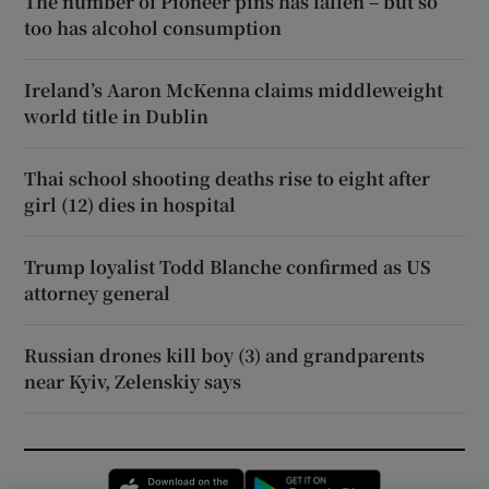
The number of Pioneer pins has fallen – but so
too has alcohol consumption
Ireland’s Aaron McKenna claims middleweight
world title in Dublin
Thai school shooting deaths rise to eight after
girl (12) dies in hospital
Trump loyalist Todd Blanche confirmed as US
attorney general
Russian drones kill boy (3) and grandparents
near Kyiv, Zelenskiy says
Opens in new window
Opens in new 