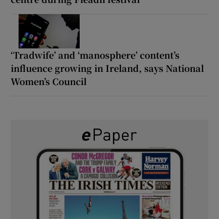
‘Tradwife’ and ‘manosphere’ content’s
influence growing in Ireland, says National
Women’s Council