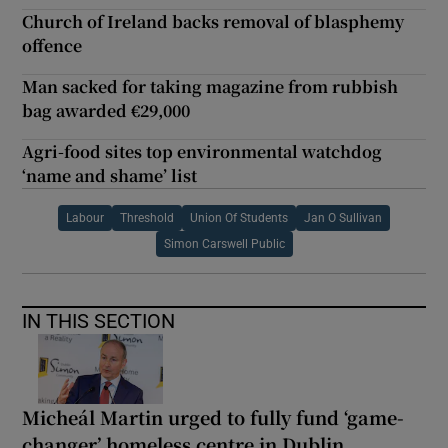
Church of Ireland backs removal of blasphemy
offence
Man sacked for taking magazine from rubbish
bag awarded €29,000
Agri-food sites top environmental watchdog
‘name and shame’ list
Labour
Threshold
Union Of Students
Jan O Sullivan
Simon Carswell Public
IN THIS SECTION
Micheál Martin urged to fully fund ‘game-
changer’ homeless centre in Dublin