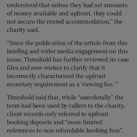
understood that unless they had set amounts
of money available and upfront, they could
not secure the rented accommodation,” the
charity said.
“Since the publication of the article from this
briefing and wider media engagement on this
issue, Threshold has further reviewed its case
files and now wishes to clarify that it
incorrectly characterised the upfront
monetary requirement as a ‘viewing fee.’ ”
Threshold said that, while “anecdotally” the
term had been used by callers to the charity,
client records only referred to upfront
booking deposits and “more limited
references to non-refundable booking fees”.