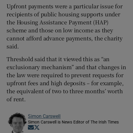
Upfront payments were a particular issue for
recipients of public housing supports under
the Housing Assistance Payment (HAP)
scheme and those on low income as they
cannot afford advance payments, the charity
said.
Threshold said that it viewed this as “an
exclusionary mechanism” and that changes in
the law were required to prevent requests for
upfront fees and high deposits – for example,
the equivalent of two to three months’ worth
of rent.
Simon Carswell
Simon Carswell is News Editor of The Irish Times
Opens in new window
Opens in new window