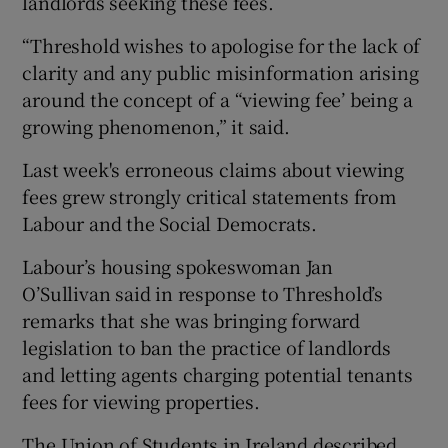
landlords seeking these fees.
“Threshold wishes to apologise for the lack of
clarity and any public misinformation arising
around the concept of a “viewing fee’ being a
growing phenomenon,” it said.
Last week's erroneous claims about viewing
fees grew strongly critical statements from
Labour and the Social Democrats.
Labour’s housing spokeswoman Jan
O’Sullivan said in response to Threshold’s
remarks that she was bringing forward
legislation to ban the practice of landlords
and letting agents charging potential tenants
fees for viewing properties.
The Union of Students in Ireland described