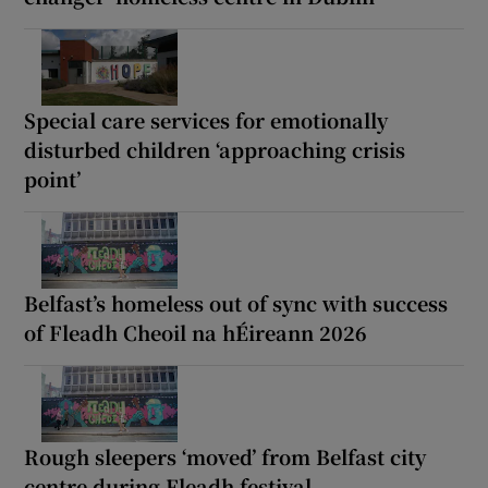
Special care services for emotionally
disturbed children ‘approaching crisis
point’
Belfast’s homeless out of sync with success
of Fleadh Cheoil na hÉireann 2026
Rough sleepers ‘moved’ from Belfast city
centre during Fleadh festival