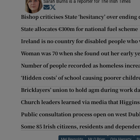
Sarah Burns is a reporter for The Irish Times
Opens in new window
Opens in new window
Bishop criticises State ‘hesitancy’ over ending
State allocates €300m for national fuel scheme
Ireland is no country for disabled people who
Woman was 70 when she found out her early y
Number of people recorded as homeless increases
‘Hidden costs’ of school causing poorer childr
Bricklayers’ union to hold agm during work d
Church leaders learned via media that Higgins
Public consultation process open on west Dub
Some 85 Irish citizens, residents and dependen
Mel Reynolds
Mr O Brien
Orla Hegarty
S