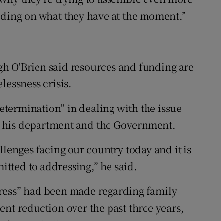
lding on what they have at the moment.”
h O'Brien said resources and funding are
lessness crisis.
determination” in dealing with the issue
for his department and the Government.
llenges facing our country today and it is
tted to addressing,” he said.
ress” had been made regarding family
ent reduction over the past three years,