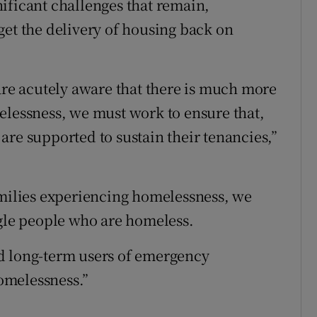
ificant challenges that remain,
get the delivery of housing back on
e acutely aware that there is much more
elessness, we must work to ensure that,
are supported to sustain their tenancies,”
amilies experiencing homelessness, we
ngle people who are homeless.
d long-term users of emergency
omelessness.”