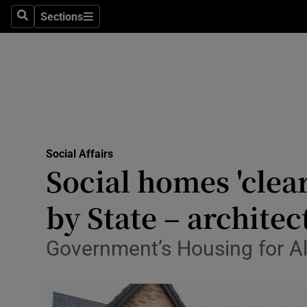
Sections
Search
Sections
Technolog
Science
Media
Abroad
Social Affairs
Obituaries
Social homes 'clea
Transport
by State – architec
Motors
Government’s Housing for All 
Listen
Podcasts