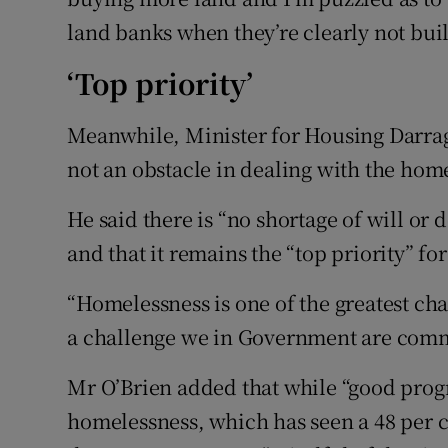
land banks when they’re clearly not bui
‘Top priority’
Meanwhile, Minister for Housing Darrag
not an obstacle in dealing with the home
He said there is “no shortage of will or 
and that it remains the “top priority” 
“Homelessness is one of the greatest cha
a challenge we in Government are commi
Mr O’Brien added that while “good prog
homelessness, which has seen a 48 per c