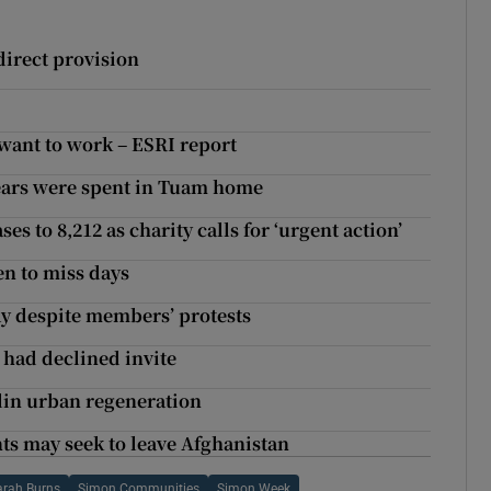
 direct provision
 want to work – ESRI report
ears were spent in Tuam home
 to 8,212 as charity calls for ‘urgent action’
en to miss days
ay despite members’ protests
 had declined invite
lin urban regeneration
ts may seek to leave Afghanistan
arah Burns
Simon Communities
Simon Week