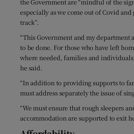
the Government are “mindful of the sign
especially as we come out of Covid and 
track”.
“This Government and my department ar
to be done. For those who have left hom
where needed, families and individuals 
he said.
“In addition to providing supports to f
must address separately the issue of si
“We must ensure that rough sleepers an
accommodation are supported to exit h
Affordability