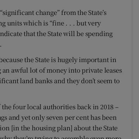
“significant change” from the State’s
 units which is “fine . . . but very
indicate that the State will be spending
.
 because the State is hugely important in
g an awful lot of money into private leases
nificant land banks and they don’t seem to
 the four local authorities back in 2018 –
gs and yet only seven per cent has been
ction [in the housing plan] about the State
why they’re trying to assemble even more