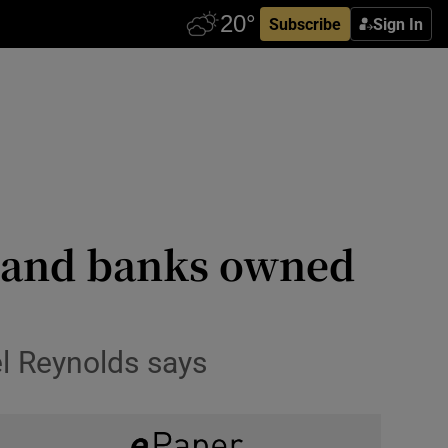
Subscribe
Sign In
n land banks owned
el Reynolds says