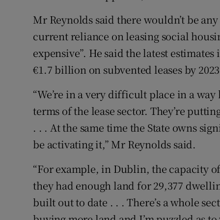
Mr Reynolds said there wouldn’t be any 
current reliance on leasing social housing
expensive”. He said the latest estimates 
€1.7 billion on subvented leases by 2023
“We’re in a very difficult place in a way
terms of the lease sector. They’re puttin
. . . At the same time the State owns sig
be activating it,” Mr Reynolds said.
“For example, in Dublin, the capacity of
they had enough land for 29,377 dwellin
built out to date . . . There’s a whole se
buying more land and I’m puzzled as to 