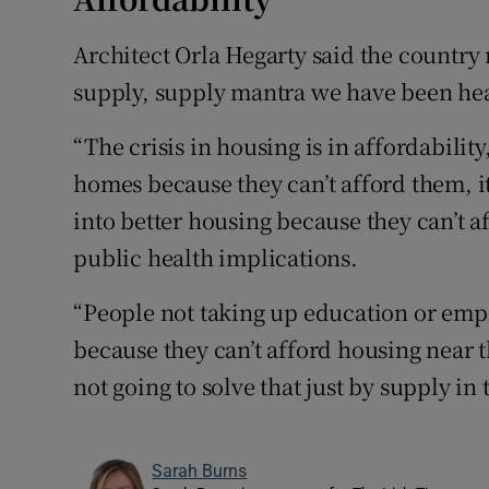
Architect Orla Hegarty said the country
supply, supply mantra we have been hea
“The crisis in housing is in affordability,
homes because they can’t afford them, i
into better housing because they can’t af
public health implications.
“People not taking up education or empl
because they can’t afford housing near t
not going to solve that just by supply in
Sarah Burns