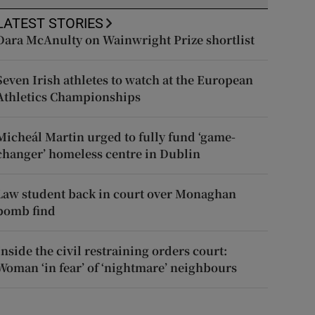
LATEST STORIES
Dara McAnulty on Wainwright Prize shortlist
Seven Irish athletes to watch at the European
Athletics Championships
Micheál Martin urged to fully fund ‘game-
changer’ homeless centre in Dublin
Law student back in court over Monaghan
bomb find
Inside the civil restraining orders court:
Woman ‘in fear’ of ‘nightmare’ neighbours