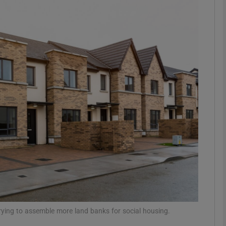
phy
Show Gaeilge sub sections
Show History sub sections
ub
tices
Opens in new window
d
Show Sponsored sub sections
r Rewards
 trying to assemble more land banks for social housing.