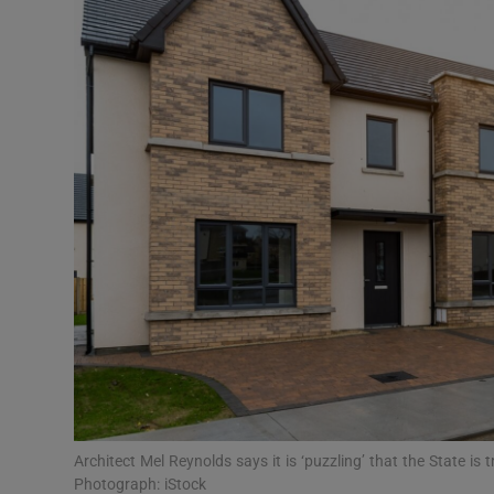
Video
Photogra
Gaeilge
History
Student H
Offbeat
Family No
Sponsore
Subscribe
Architect Mel Reynolds says it is ‘puzzling’ that the State is
Photograph: iStock