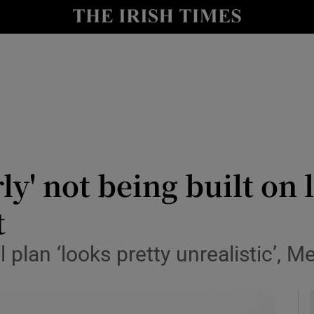
y
Show Technology sub sections
Show Science sub sections
rly' not being built o
t
Show Motors sub sections
plan ‘looks pretty unrealistic’, M
Show Podcasts sub sections