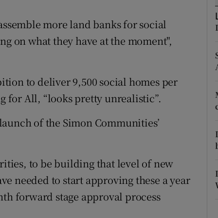
ons
to assemble more land banks for social
rs
ing on what they have at the moment",
orecast
tion to deliver 9,500 social homes per
 for All, “looks pretty unrealistic”.
 launch of the Simon Communities’
ities, to be building that level of new
e needed to start approving these a year
nth forward stage approval process