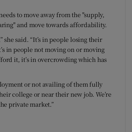
 needs to move away from the "supply,
ring" and move towards affordability.
” she said. “It’s in people losing their
t’s in people not moving on or moving
ford it, it’s in overcrowding which has
oyment or not availing of them fully
heir college or near their new job. We’re
 the private market.”