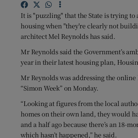
Competiti
It is "puzzling" that the State is trying 
Newslette
housing when "they're clearly not build
Weather F
architect Mel Reynolds has said.
Mr Reynolds said the Government’s ambi
year in their latest housing plan, Housing
Mr Reynolds was addressing the online
“Simon Week” on Monday.
“Looking at figures from the local author
homes on their own land, they would hav
and a half ago because there’s an 18-mo
which hasn’t happened,” he said.