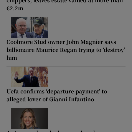
€2.2m
Coolmore Stud owner John Magnier says
billionaire Maurice Regan trying to ‘destroy’
him
Uefa confirms ‘departure payment’ to
alleged lover of Gianni Infantino