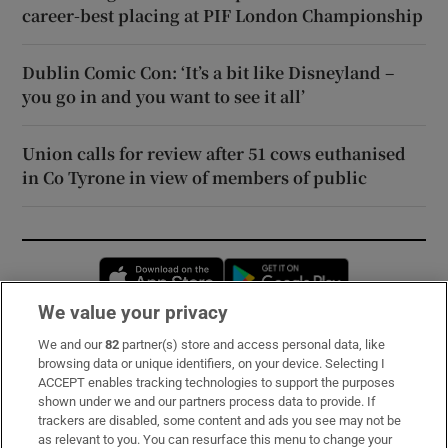
career-best placing at PIF London Championship
Dublin Comic Con: ‘It’s a bit like Disneyland –
you go in and you want to see it all’
Union calls for review after 51 cows euthanised
in Co Tyrone in view of members of public
Opens in new window
Opens in new 
We value your privacy
We and our
82
partner(s) store and access personal data, like
Subscribe
browsing data or unique identifiers, on your device. Selecting I
ACCEPT enables tracking technologies to support the purposes
Support
shown under we and our partners process data to provide. If
trackers are disabled, some content and ads you see may not be
About Us
as relevant to you. You can resurface this menu to change your