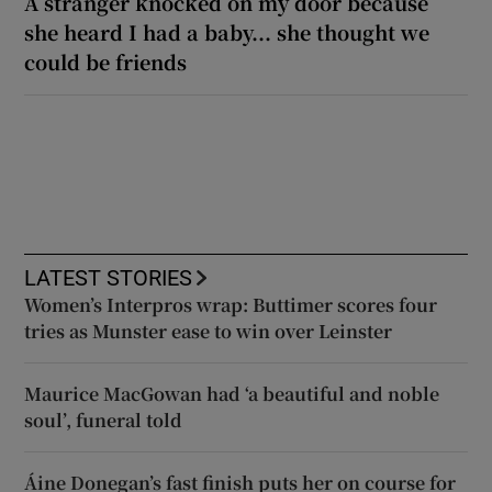
A stranger knocked on my door because
she heard I had a baby... she thought we
could be friends
LATEST STORIES
Women’s Interpros wrap: Buttimer scores four
tries as Munster ease to win over Leinster
Maurice MacGowan had ‘a beautiful and noble
soul’, funeral told
Áine Donegan’s fast finish puts her on course for