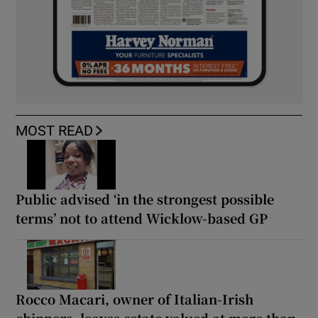
MOST READ
Public advised ‘in the strongest possible
terms’ not to attend Wicklow-based GP
Rocco Macari, owner of Italian-Irish
chippers, leaves estate valued at more than