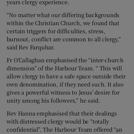
years clergy experience.
“No matter what our differing backgrounds
within the Christian Church, we found that
certain triggers for difficulties, stress,
burnout, conflict are common to all clergy,”
said Rev Farquhar.
Fr O’Callaghan emphasised the “inter-church
dimension” of the Harbour Team. “ This will
allow clergy to have a safe space outside their
own denomination, if they need such. It also
gives a powerful witness to Jesus’ desire for
unity among his followers,” he said.
Rev Hanna emphasised that their dealings
with distressed clergy would be “totally
confidential”. The Harbour Team offered “an