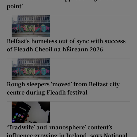
point’
Belfast’s homeless out of sync with success
of Fleadh Cheoil na hÉireann 2026
Rough sleepers ‘moved’ from Belfast city
centre during Fleadh festival
‘Tradwife’ and ‘manosphere’ content’s
influence growing in Ireland, says National