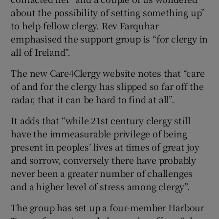
about the possibility of setting something up”
to help fellow clergy. Rev Farquhar
emphasised the support group is “for clergy in
all of Ireland”.
The new Care4Clergy website notes that “care
of and for the clergy has slipped so far off the
radar, that it can be hard to find at all”.
It adds that “while 21st century clergy still
have the immeasurable privilege of being
present in peoples’ lives at times of great joy
and sorrow, conversely there have probably
never been a greater number of challenges
and a higher level of stress among clergy”.
The group has set up a four-member Harbour