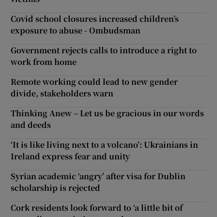
Covid school closures increased children’s
exposure to abuse - Ombudsman
Government rejects calls to introduce a right to
work from home
Remote working could lead to new gender
divide, stakeholders warn
Thinking Anew – Let us be gracious in our words
and deeds
‘It is like living next to a volcano’: Ukrainians in
Ireland express fear and unity
Syrian academic ‘angry’ after visa for Dublin
scholarship is rejected
Cork residents look forward to ‘a little bit of