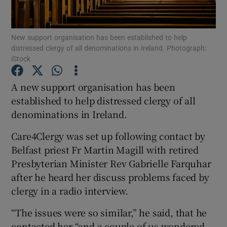
Show Podcasts sub sections
New support organisation has been established to help
distressed clergy of all denominations in Ireland. Photograph:
iStock
A new support organisation has been
established to help distressed clergy of all
Show Gaeilge sub sections
denominations in Ireland.
Show History sub sections
Care4Clergy was set up following contact by
Belfast priest Fr Martin Magill with retired
Presbyterian Minister Rev Gabrielle Farquhar
after he heard her discuss problems faced by
clergy in a radio interview.
 window
“The issues were so similar,” he said, that he
contacted her “and a couple of us wondered
Show Sponsored sub sections