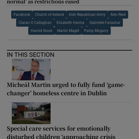
normal’ as restrictions eased
Facebook
Church of Ireland
Irish Republican Army
Alec Reid
Ciaran O Callaghan
Elizabeth Hanna
Gabrielle Farquhar
Harold Good
Martin Magill
Patsy Mcgarry
IN THIS SECTION
Micheál Martin urged to fully fund ‘game-
changer’ homeless centre in Dublin
Special care services for emotionally
disturbed children ‘approaching crisis