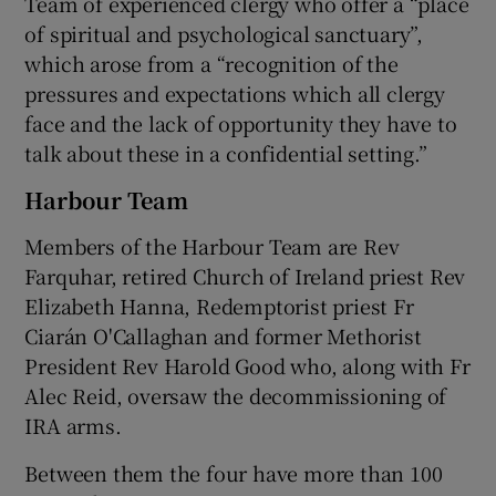
Team of experienced clergy who offer a “place
of spiritual and psychological sanctuary”,
which arose from a “recognition of the
pressures and expectations which all clergy
face and the lack of opportunity they have to
talk about these in a confidential setting.”
Harbour Team
Members of the Harbour Team are Rev
Farquhar, retired Church of Ireland priest Rev
Elizabeth Hanna, Redemptorist priest Fr
Ciarán O'Callaghan and former Methorist
President Rev Harold Good who, along with Fr
Alec Reid, oversaw the decommissioning of
IRA arms.
Between them the four have more than 100