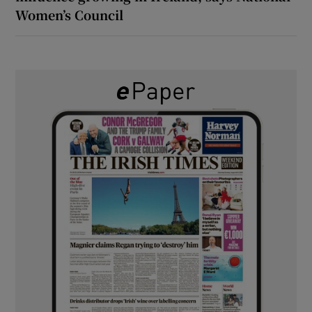
Women’s Council