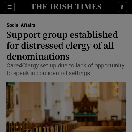
Show Culture sub sections
Sections
Show Environment sub sections
Social Affairs
Support group established
Show Technology sub sections
for distressed clergy of all
Show Science sub sections
denominations
Care4Clergy set up due to lack of opportunity
to speak in confidential settings
Show Motors sub sections