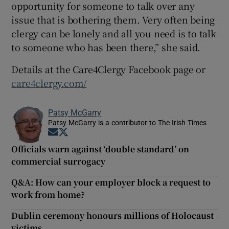
opportunity for someone to talk over any
issue that is bothering them. Very often being
clergy can be lonely and all you need is to talk
to someone who has been there,” she said.
Details at the Care4Clergy Facebook page or
care4clergy.com/
Patsy McGarry
Patsy McGarry is a contributor to The Irish Times
Opens in new window
Opens in new window
Officials warn against ‘double standard’ on
commercial surrogacy
Q&A: How can your employer block a request to
work from home?
Dublin ceremony honours millions of Holocaust
victims