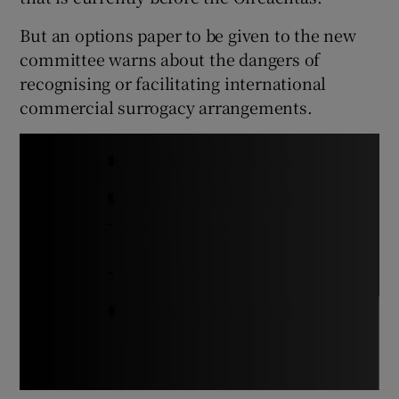
But an options paper to be given to the new
committee warns about the dangers of
recognising or facilitating international
commercial surrogacy arrangements.