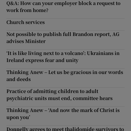
Q&A: How can your employer block a request to
work from home?
Church services
Not possible to publish full Brandon report, AG
advises Minister
‘It is like living next to a volcano’: Ukrainians in
Ireland express fear and unity
Thinking Anew – Let us be gracious in our words
and deeds
Practice of admitting children to adult
psychiatric units must end, committee hears
Thinking Anew – ‘And now the mark of Christ is
upon you’
Donnelly agrees to meet thalidomide survivors to