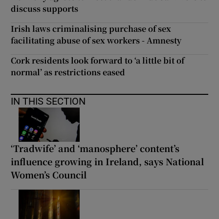
discuss supports
Irish laws criminalising purchase of sex
facilitating abuse of sex workers - Amnesty
Cork residents look forward to ‘a little bit of
normal’ as restrictions eased
IN THIS SECTION
‘Tradwife’ and ‘manosphere’ content’s
influence growing in Ireland, says National
Women’s Council