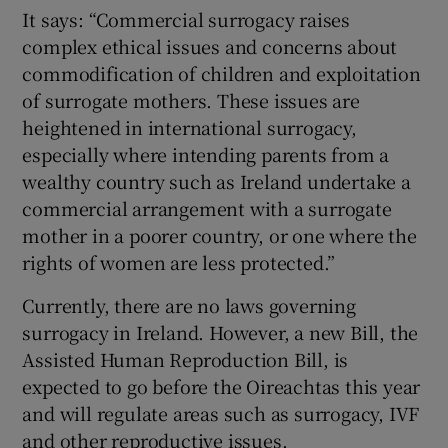
It says: “Commercial surrogacy raises
complex ethical issues and concerns about
commodification of children and exploitation
of surrogate mothers. These issues are
heightened in international surrogacy,
especially where intending parents from a
wealthy country such as Ireland undertake a
commercial arrangement with a surrogate
mother in a poorer country, or one where the
rights of women are less protected.”
Currently, there are no laws governing
surrogacy in Ireland. However, a new Bill, the
Assisted Human Reproduction Bill, is
expected to go before the Oireachtas this year
and will regulate areas such as surrogacy, IVF
and other reproductive issues.