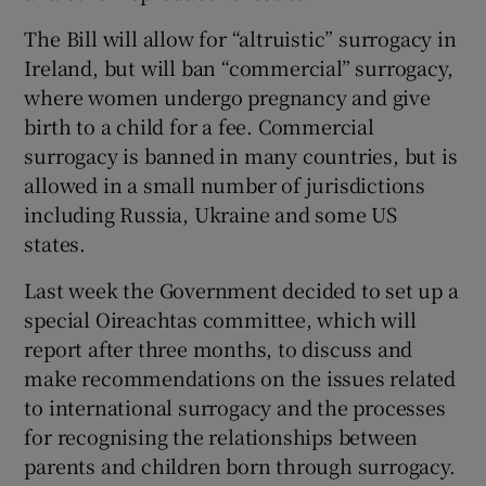
The Bill will allow for “altruistic” surrogacy in
Ireland, but will ban “commercial” surrogacy,
where women undergo pregnancy and give
birth to a child for a fee. Commercial
surrogacy is banned in many countries, but is
allowed in a small number of jurisdictions
including Russia, Ukraine and some US
states.
Last week the Government decided to set up a
special Oireachtas committee, which will
report after three months, to discuss and
make recommendations on the issues related
to international surrogacy and the processes
for recognising the relationships between
parents and children born through surrogacy.