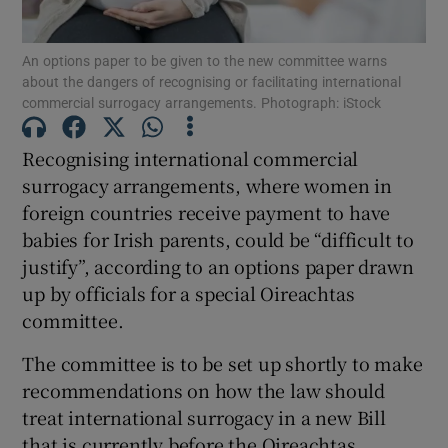
Show Podcasts sub sections
An options paper to be given to the new committee warns
about the dangers of recognising or facilitating international
commercial surrogacy arrangements. Photograph: iStock
Recognising international commercial
surrogacy arrangements, where women in
Show Gaeilge sub sections
foreign countries receive payment to have
babies for Irish parents, could be “difficult to
Show History sub sections
justify”, according to an options paper drawn
up by officials for a special Oireachtas
committee.
The committee is to be set up shortly to make
recommendations on how the law should
 window
treat international surrogacy in a new Bill
that is currently before the Oireachtas.
Show Sponsored sub sections