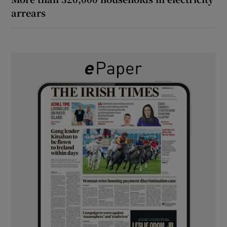
arrears