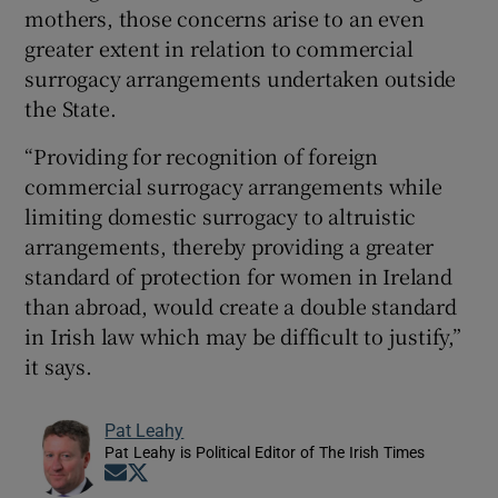
mothers, those concerns arise to an even
greater extent in relation to commercial
surrogacy arrangements undertaken outside
the State.
“Providing for recognition of foreign
commercial surrogacy arrangements while
limiting domestic surrogacy to altruistic
arrangements, thereby providing a greater
standard of protection for women in Ireland
than abroad, would create a double standard
in Irish law which may be difficult to justify,”
it says.
Pat Leahy
Pat Leahy is Political Editor of The Irish Times
Opens in new window
Opens in new window