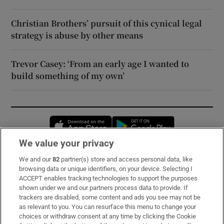
Christian Brothers’ pursuit of this cynical legal
strategy is abuse by other means
Trevor Casey: ‘From an early age I wanted to
build something of my own’
Opens in new window
Opens in new 
We value your privacy
We and our
82
partner(s) store and access personal data, like
Subscribe
browsing data or unique identifiers, on your device. Selecting I
ACCEPT enables tracking technologies to support the purposes
Support
shown under we and our partners process data to provide. If
trackers are disabled, some content and ads you see may not be
About Us
as relevant to you. You can resurface this menu to change your
choices or withdraw consent at any time by clicking the Cookie
Irish Times Products & Services