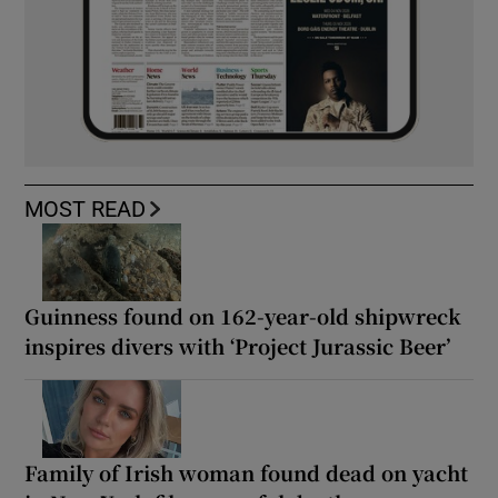
MOST READ
Guinness found on 162-year-old shipwreck
inspires divers with ‘Project Jurassic Beer’
Family of Irish woman found dead on yacht