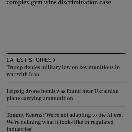
complex gym wins discrimination case
LATEST STORIES
Trump denies military low on key munitions in
war with Iran
Leipzig drone bomb was found near Ukrainian
plane carrying ammunition
Tommy Kearns: ‘We’re not adapting to the AI era.
We’re defining what it looks like in regulated
industries’