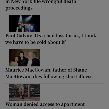
in New York file wrongful death
proceedings
Paul Galvin: ‘It’s a bad loss for us, I think
we have to be cold about it’
Maurice MacGowan, father of Shane
MacGowan, dies following short illness
Woman denied access to apartment