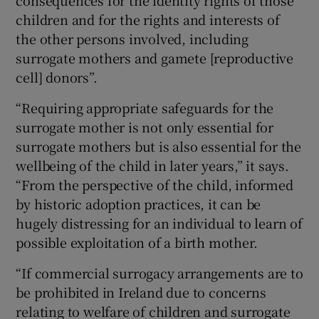
consequences for the identity rights of those
children and for the rights and interests of
the other persons involved, including
surrogate mothers and gamete [reproductive
cell] donors”.
“Requiring appropriate safeguards for the
surrogate mother is not only essential for
surrogate mothers but is also essential for the
wellbeing of the child in later years,” it says.
“From the perspective of the child, informed
by historic adoption practices, it can be
hugely distressing for an individual to learn of
possible exploitation of a birth mother.
“If commercial surrogacy arrangements are to
be prohibited in Ireland due to concerns
relating to welfare of children and surrogate