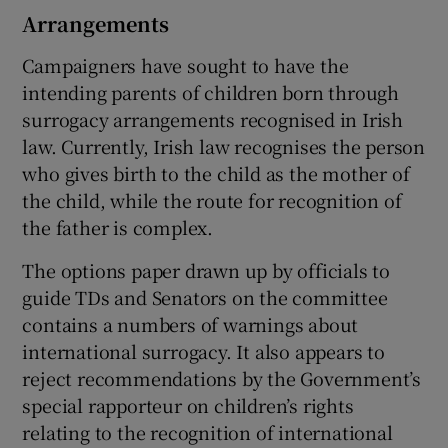
Arrangements
Campaigners have sought to have the
intending parents of children born through
surrogacy arrangements recognised in Irish
law. Currently, Irish law recognises the person
who gives birth to the child as the mother of
the child, while the route for recognition of
the father is complex.
The options paper drawn up by officials to
guide TDs and Senators on the committee
contains a numbers of warnings about
international surrogacy. It also appears to
reject recommendations by the Government’s
special rapporteur on children’s rights
relating to the recognition of international