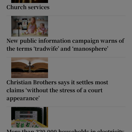
Church services
New public information campaign warns of
the terms ‘tradwife’ and ‘manosphere’
Christian Brothers says it settles most
claims ‘without the stress of a court
appearance’
More than 320,000 households in electricity