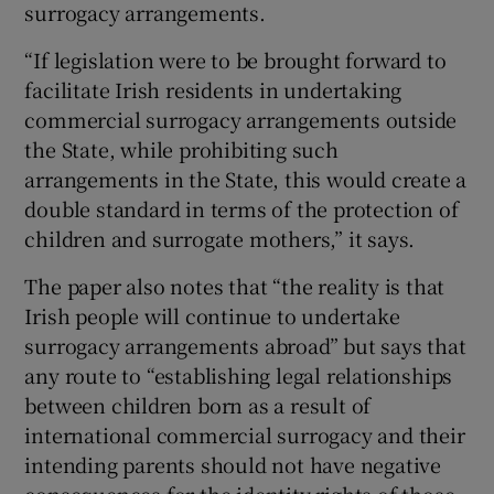
surrogacy arrangements.
“If legislation were to be brought forward to
facilitate Irish residents in undertaking
commercial surrogacy arrangements outside
the State, while prohibiting such
arrangements in the State, this would create a
double standard in terms of the protection of
children and surrogate mothers,” it says.
The paper also notes that “the reality is that
Irish people will continue to undertake
surrogacy arrangements abroad” but says that
any route to “establishing legal relationships
between children born as a result of
international commercial surrogacy and their
intending parents should not have negative