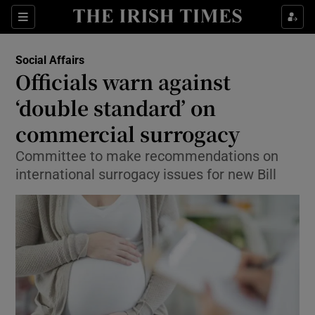
Show Culture sub sections
Sections
Show Environment sub sections
Social Affairs
Officials warn against
Show Technology sub sections
‘double standard’ on
Show Science sub sections
commercial surrogacy
Committee to make recommendations on
international surrogacy issues for new Bill
Show Motors sub sections