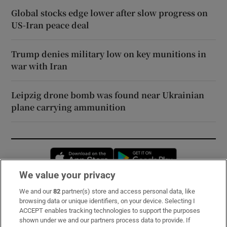
Global stocks edge lower after slow progress on
US-Iran peace deal
Trump denies military low on key munitions in
war with Iran
Leipzig drone bomb was found near Ukrainian
plane carrying ammunition
Opens in new window
Opens in new 
We value your privacy
We and our
82
partner(s) store and access personal data, like
Subscribe
browsing data or unique identifiers, on your device. Selecting I
ACCEPT enables tracking technologies to support the purposes
Support
shown under we and our partners process data to provide. If