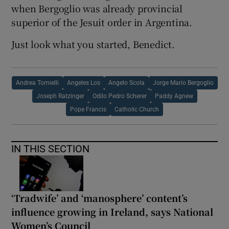
when Bergoglio was already provincial
superior of the Jesuit order in Argentina.
Just look what you started, Benedict.
Andrea Tornielli
Angeles Los
Angelo Scola
Jorge Mario Bergoglio
Joseph Ratzinger
Odilo Pedro Scherer
Paddy Agnew
Pope Francis
Catholic Church
IN THIS SECTION
‘Tradwife’ and ‘manosphere’ content’s
influence growing in Ireland, says National
Women’s Council