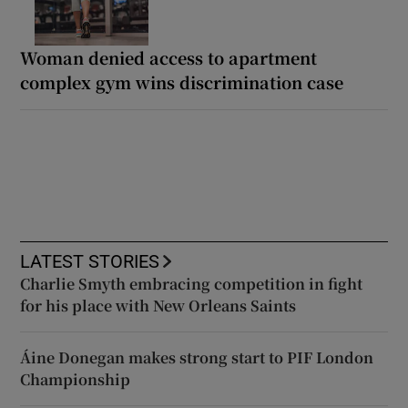
Woman denied access to apartment
complex gym wins discrimination case
LATEST STORIES
Charlie Smyth embracing competition in fight
for his place with New Orleans Saints
Áine Donegan makes strong start to PIF London
Championship