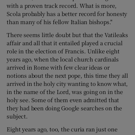
with a proven track record. What is more,
Scola probably has a better record for honesty
than many of his fellow Italian bishops."
There seems little doubt but that the Vatileaks
affair and all that it entailed played a crucial
role in the election of Francis. Unlike eight
years ago, when the local church cardinals
arrived in Rome with few clear ideas or
notions about the next pope, this time they all
arrived in the holy city wanting to know what,
in the name of the Lord, was going on in the
holy see. Some of them even admitted that
they had been doing Google searches on the
subject.
Eight years ago, too, the curia ran just one