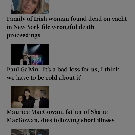
Family of Irish woman found dead on yacht
in New York file wrongful death
proceedings
Paul Galvin: ‘It’s a bad loss for us, I think
we have to be cold about it’
Maurice MacGowan, father of Shane
MacGowan, dies following short illness