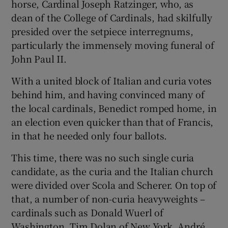
horse, Cardinal Joseph Ratzinger, who, as
dean of the College of Cardinals, had skilfully
presided over the setpiece interregnums,
particularly the immensely moving funeral of
John Paul II.
With a united block of Italian and curia votes
behind him, and having convinced many of
the local cardinals, Benedict romped home, in
an election even quicker than that of Francis,
in that he needed only four ballots.
This time, there was no such single curia
candidate, as the curia and the Italian church
were divided over Scola and Scherer. On top of
that, a number of non-curia heavyweights –
cardinals such as Donald Wuerl of
Washington, Tim Dolan of New York, André