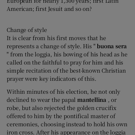
European for nearly 1,300 years; first Latin
American; first Jesuit and so on?
Change of style
It is clear from his first moves that he
represents a change of style. His "
buona
sera
" from the loggia, his bowing of his head as he
called on the faithful to pray for him and his
simple recitation of the best-known Christian
prayer were key indicators of this.
Within minutes of his election, he not only
declined to wear the papal
mantellina
, or
robe, but also rejected the golden crucifix
offered to him by the pontifical master of
ceremonies, choosing instead to hold his own
iron cross. After his appearance on the loggia