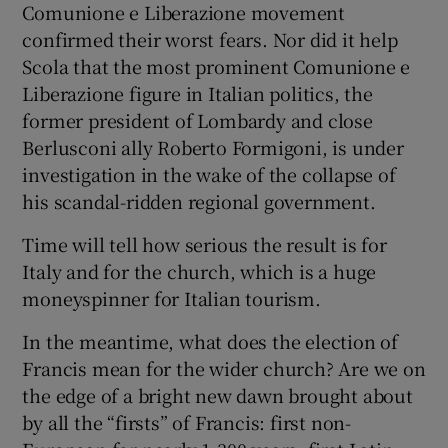
Comunione e Liberazione movement
confirmed their worst fears. Nor did it help
Scola that the most prominent Comunione e
Liberazione figure in Italian politics, the
former president of Lombardy and close
Berlusconi ally Roberto Formigoni, is under
investigation in the wake of the collapse of
his scandal-ridden regional government.
Time will tell how serious the result is for
Italy and for the church, which is a huge
moneyspinner for Italian tourism.
In the meantime, what does the election of
Francis mean for the wider church? Are we on
the edge of a bright new dawn brought about
by all the “firsts” of Francis: first non-