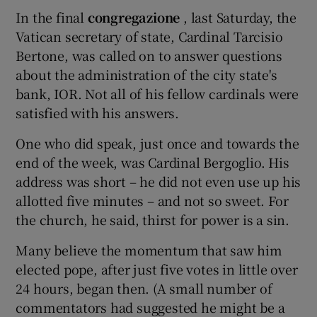
In the final
congregazione
, last Saturday, the
Vatican secretary of state, Cardinal Tarcisio
Bertone, was called on to answer questions
about the administration of the city state's
bank, IOR. Not all of his fellow cardinals were
satisfied with his answers.
One who did speak, just once and towards the
end of the week, was Cardinal Bergoglio. His
address was short – he did not even use up his
allotted five minutes – and not so sweet. For
the church, he said, thirst for power is a sin.
Many believe the momentum that saw him
elected pope, after just five votes in little over
24 hours, began then. (A small number of
commentators had suggested he might be a