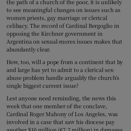
the path of a church of the poor, it is unlikely
to see meaningful changes on issues such as
women priests, gay marriage or clerical
celibacy. The record of Cardinal Bergoglio in
opposing the Kirchner government in
Argentina on sexual-mores issues makes that
abundantly clear.
How, too, will a pope from a continent that by
and large has yet to admit to a clerical sex-
abuse problem handle arguably the church’s
single biggest current issue?
Lest anyone need reminding, the news this
week that one member of the conclave,
Cardinal Roger Mahony of Los Angeles, was
involved in a case that saw his diocese pay
another $10 million (€7.7 million) in damages