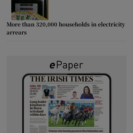
More than 320,000 households in electricity
arrears