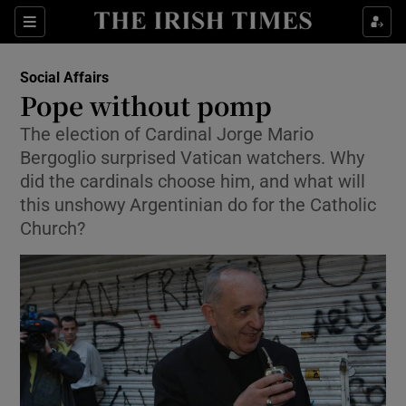
Show Culture sub sections
Sections
Show Environment sub sections
Social Affairs
Pope without pomp
Show Technology sub sections
The election of Cardinal Jorge Mario
Bergoglio surprised Vatican watchers. Why
Show Science sub sections
did the cardinals choose him, and what will
this unshowy Argentinian do for the Catholic
Church?
Show Motors sub sections