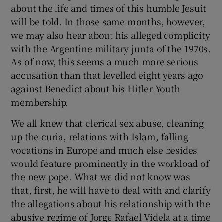
about the life and times of this humble Jesuit
will be told. In those same months, however,
we may also hear about his alleged complicity
with the Argentine military junta of the 1970s.
As of now, this seems a much more serious
accusation than that levelled eight years ago
against Benedict about his Hitler Youth
membership.
We all knew that clerical sex abuse, cleaning
up the curia, relations with Islam, falling
vocations in Europe and much else besides
would feature prominently in the workload of
the new pope. What we did not know was
that, first, he will have to deal with and clarify
the allegations about his relationship with the
abusive regime of Jorge Rafael Videla at a time