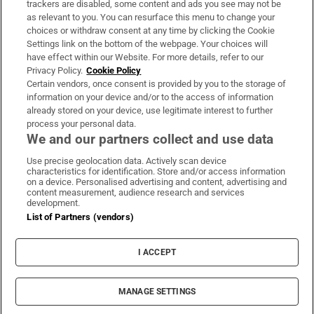
trackers are disabled, some content and ads you see may not be
About Us
as relevant to you. You can resurface this menu to change your
choices or withdraw consent at any time by clicking the Cookie
Irish Times Products & Services
Settings link on the bottom of the webpage. Your choices will
have effect within our Website. For more details, refer to our
Privacy Policy.
Cookie Policy
OUR PARTNERS:
Certain vendors, once consent is provided by you to the storage of
information on your device and/or to the access of information
already stored on your device, use legitimate interest to further
process your personal data.
We and our partners collect and use data
Use precise geolocation data. Actively scan device
characteristics for identification. Store and/or access information
Irish Times on WhatsApp
Irish Times on Facebook
Irish Times on X
Irish Times on LinkedIn
Irish Times on Instagram
on a device. Personalised advertising and content, advertising and
content measurement, audience research and services
development.
Terms & Conditions
List of Partners (vendors)
Privacy Policy
Cookie Information
Cookie Settings
I ACCEPT
Community Standards
Copyright
© 2026 The Irish Times DAC
MANAGE SETTINGS