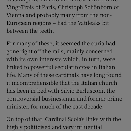
Vingt-Trois of Paris, Christoph Schönborn of
Vienna and probably many from the non-
European regions – had the Vatileaks bit
between the teeth.
For many of these, it seemed the curia had
gone right off the rails, mainly concerned
with its own interests which, in turn, were
linked to powerful secular forces in Italian
life. Many of these cardinals have long found
it incomprehensible that the Italian church
has been in bed with Silvio Berlusconi, the
controversial businessman and former prime
minister, for much of the past decade.
On top of that, Cardinal Scola’s links with the
highly politicised and very influential