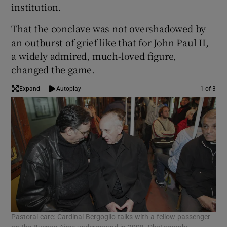
institution.
That the conclave was not overshadowed by
an outburst of grief like that for John Paul II,
a widely admired, much-loved figure,
changed the game.
Expand
Autoplay
1 of 3
Pastoral care: Cardinal Bergoglio talks with a fellow passenger
Exc