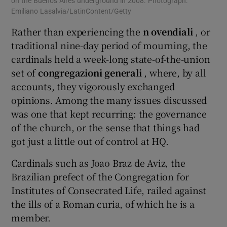
on the Buenos Aires underground in 2008. Photograph:
ele
Emiliano Lasalvia/LatinContent/Getty
Wed
Rather than experiencing the
n
ovendiali
, or
traditional nine-day period of mourning, the
cardinals held a week-long state-of-the-union
set of
congregazioni generali
, where, by all
accounts, they vigorously exchanged
opinions. Among the many issues discussed
was one that kept recurring: the governance
of the church, or the sense that things had
got just a little out of control at HQ.
Cardinals such as Joao Braz de Aviz, the
Brazilian prefect of the Congregation for
Institutes of Consecrated Life, railed against
the ills of a Roman curia, of which he is a
member.