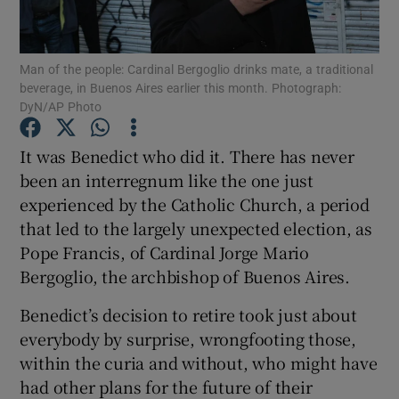
Show Podcasts sub sections
Man of the people: Cardinal Bergoglio drinks mate, a traditional
beverage, in Buenos Aires earlier this month. Photograph:
DyN/AP Photo
It was Benedict who did it. There has never
been an interregnum like the one just
Show Gaeilge sub sections
experienced by the Catholic Church, a period
that led to the largely unexpected election, as
Show History sub sections
Pope Francis, of Cardinal Jorge Mario
Bergoglio, the archbishop of Buenos Aires.
Benedict’s decision to retire took just about
everybody by surprise, wrongfooting those,
 window
within the curia and without, who might have
had other plans for the future of their
Show Sponsored sub sections