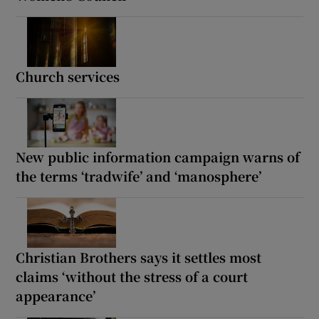
Church services
New public information campaign warns of
the terms ‘tradwife’ and ‘manosphere’
Christian Brothers says it settles most
claims ‘without the stress of a court
appearance’