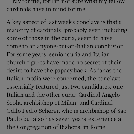
“Pray for me, for I’m not sure what my fellow
cardinals have in mind for me.”
A key aspect of last week's conclave is that a
majority of cardinals, probably even including
some of those in the curia, seem to have
come to an anyone-but-an-Italian conclusion.
For some years, senior curia and Italian
church figures have made no secret of their
desire to have the papacy back. As far as the
Italian media were concerned, the conclave
essentially featured just two candidates, one
Italian and the other curia: Cardinal Angelo
Scola, archbishop of Milan, and Cardinal
Odilo Pedro Scherer, who is archbishop of São
Paulo but also has seven years' experience at
the Congregation of Bishops, in Rome.