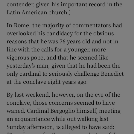
contender, given his important record in the
Latin American church.)
In Rome, the majority of commentators had
overlooked his candidacy for the obvious
reasons that he was 76 years old and not in
line with the calls for a younger, more
vigorous pope, and that he seemed like
yesterday’s man, given that he had been the
only cardinal to seriously challenge Benedict
at the conclave eight years ago.
By last weekend, however, on the eve of the
conclave, those concerns seemed to have
waned. Cardinal Bergoglio himself, meeting
an acquaintance while out walking last
Sunday afternoon, is alleged to have said: