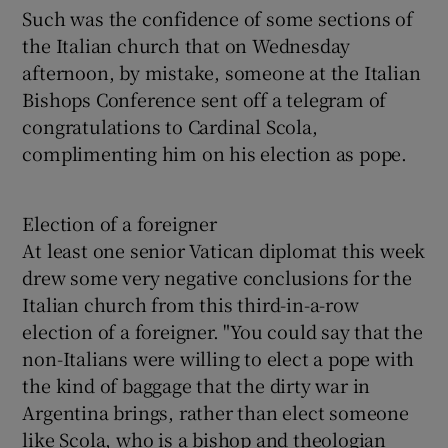
Such was the confidence of some sections of
the Italian church that on Wednesday
afternoon, by mistake, someone at the Italian
Bishops Conference sent off a telegram of
congratulations to Cardinal Scola,
complimenting him on his election as pope.
Election of a foreigner
At least one senior Vatican diplomat this week
drew some very negative conclusions for the
Italian church from this third-in-a-row
election of a foreigner. "You could say that the
non-Italians were willing to elect a pope with
the kind of baggage that the dirty war in
Argentina brings, rather than elect someone
like Scola, who is a bishop and theologian