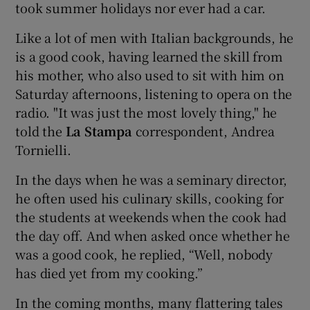
took summer holidays nor ever had a car.
Like a lot of men with Italian backgrounds, he
is a good cook, having learned the skill from
his mother, who also used to sit with him on
Saturday afternoons, listening to opera on the
radio. "It was just the most lovely thing," he
told the
La Stampa
correspondent, Andrea
Tornielli.
In the days when he was a seminary director,
he often used his culinary skills, cooking for
the students at weekends when the cook had
the day off. And when asked once whether he
was a good cook, he replied, “Well, nobody
has died yet from my cooking.”
In the coming months, many flattering tales