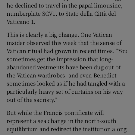
he declined to travel in the papal limousine,
numberplate SCV1, to Stato della Città del
Vaticano 1.
This is clearly a big change. One Vatican
insider observed this week that the sense of
Vatican ritual had grown in recent times. “You
sometimes get the impression that long-
abandoned vestments have been dug out of
the Vatican wardrobes, and even Benedict
sometimes looked as if he had tangled with a
particularly heavy set of curtains on his way
out of the sacristy.”
But while the Francis pontificate will
represent a sea change in the north-south
equilibrium and redirect the institution along