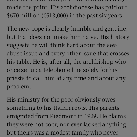
made the point. His archdiocese has paid out
$670 million (€513,000) in the past six years.
The new pope is clearly humble and genuine,
but that does not make him naive. His history
suggests he will think hard about the sex-
abuse issue and every other issue that crosses
his table. He is, after all, the archbishop who
once set up a telephone line solely for his
priests to call him at any time and about any
problem.
His ministry for the poor obviously owes
something to his Italian roots. His parents
emigrated from Piedmont in 1929. He claims
they were not poor, nor ever lacked anything,
but theirs was a modest family who never