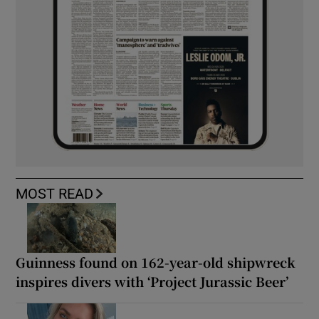
MOST READ
Guinness found on 162-year-old shipwreck
inspires divers with ‘Project Jurassic Beer’