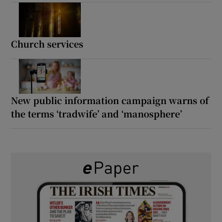
Church services
New public information campaign warns of
the terms ‘tradwife’ and ‘manosphere’