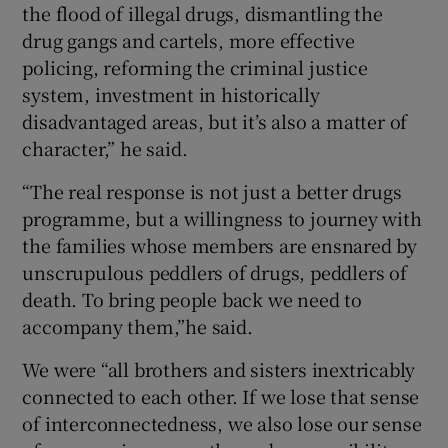
the flood of illegal drugs, dismantling the
drug gangs and cartels, more effective
policing, reforming the criminal justice
system, investment in historically
disadvantaged areas, but it’s also a matter of
character,” he said.
“The real response is not just a better drugs
programme, but a willingness to journey with
the families whose members are ensnared by
unscrupulous peddlers of drugs, peddlers of
death. To bring people back we need to
accompany them,”he said.
We were “all brothers and sisters inextricably
connected to each other. If we lose that sense
of interconnectedness, we also lose our sense