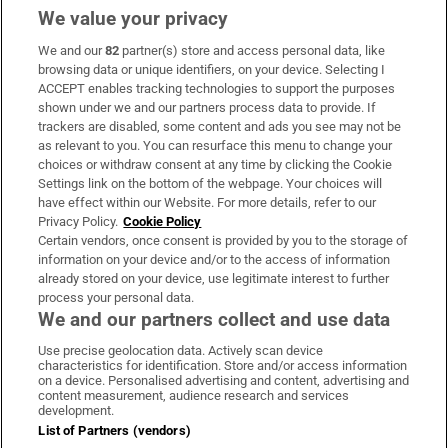
We value your privacy
We and our
82
partner(s) store and access personal data, like
Subscribe
browsing data or unique identifiers, on your device. Selecting I
ACCEPT enables tracking technologies to support the purposes
Support
shown under we and our partners process data to provide. If
trackers are disabled, some content and ads you see may not be
About Us
as relevant to you. You can resurface this menu to change your
choices or withdraw consent at any time by clicking the Cookie
Irish Times Products & Services
Settings link on the bottom of the webpage. Your choices will
have effect within our Website. For more details, refer to our
Privacy Policy.
Cookie Policy
OUR PARTNERS:
Certain vendors, once consent is provided by you to the storage of
information on your device and/or to the access of information
already stored on your device, use legitimate interest to further
process your personal data.
We and our partners collect and use data
Use precise geolocation data. Actively scan device
characteristics for identification. Store and/or access information
Irish Times on WhatsApp
Irish Times on Facebook
Irish Times on X
Irish Times on LinkedIn
Irish Times on Instagram
on a device. Personalised advertising and content, advertising and
content measurement, audience research and services
development.
Terms & Conditions
List of Partners (vendors)
Privacy Policy