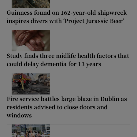
Guinness found on 162-year-old shipwreck
inspires divers with ‘Project Jurassic Beer’
Study finds three midlife health factors that
could delay dementia for 13 years
Fire service battles large blaze in Dublin as
residents advised to close doors and
windows