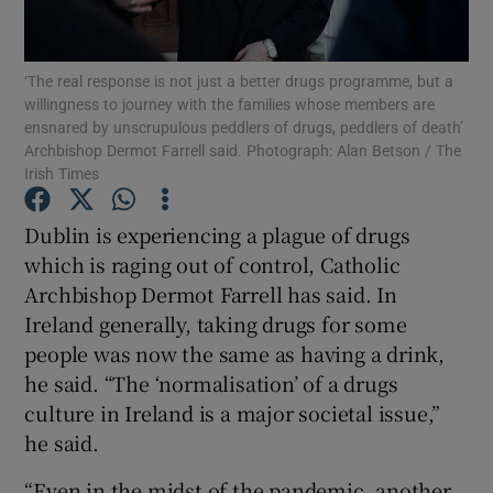
Show Podcasts sub sections
‘The real response is not just a better drugs programme, but a
willingness to journey with the families whose members are
ensnared by unscrupulous peddlers of drugs, peddlers of death’
Archbishop Dermot Farrell said. Photograph: Alan Betson / The
Irish Times
Show Gaeilge sub sections
Dublin is experiencing a plague of drugs
which is raging out of control, Catholic
Show History sub sections
Archbishop Dermot Farrell has said. In
Ireland generally, taking drugs for some
people was now the same as having a drink,
he said. “The ‘normalisation’ of a drugs
culture in Ireland is a major societal issue,”
 window
he said.
“Even in the midst of the pandemic, another
Show Sponsored sub sections