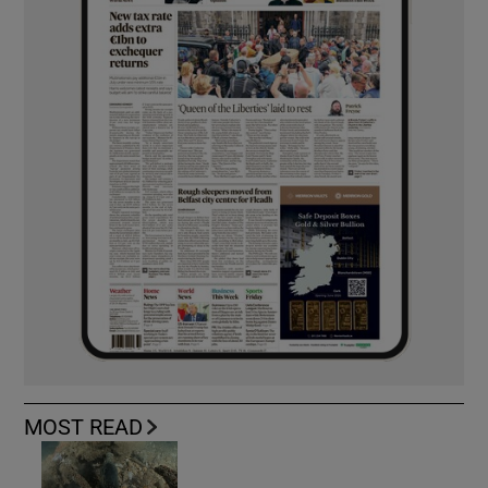
MOST READ