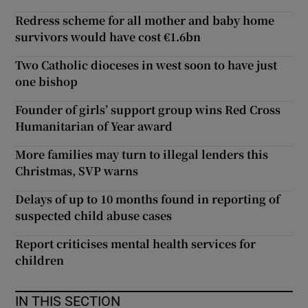
Redress scheme for all mother and baby home
survivors would have cost €1.6bn
Two Catholic dioceses in west soon to have just
one bishop
Founder of girls’ support group wins Red Cross
Humanitarian of Year award
More families may turn to illegal lenders this
Christmas, SVP warns
Delays of up to 10 months found in reporting of
suspected child abuse cases
Report criticises mental health services for
children
IN THIS SECTION