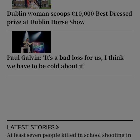
Dublin woman scoops €10,000 Best Dressed
prize at Dublin Horse Show
Paul Galvin: ‘It’s a bad loss for us, I think
we have to be cold about it’
LATEST STORIES
At least seven people killed in school shooting in