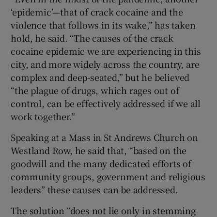
‘epidemic’—that of crack cocaine and the
violence that follows in its wake,” has taken
hold, he said. “The causes of the crack
cocaine epidemic we are experiencing in this
city, and more widely across the country, are
complex and deep-seated,” but he believed
“the plague of drugs, which rages out of
control, can be effectively addressed if we all
work together.”
Speaking at a Mass in St Andrews Church on
Westland Row, he said that, “based on the
goodwill and the many dedicated efforts of
community groups, government and religious
leaders” these causes can be addressed.
The solution “does not lie only in stemming