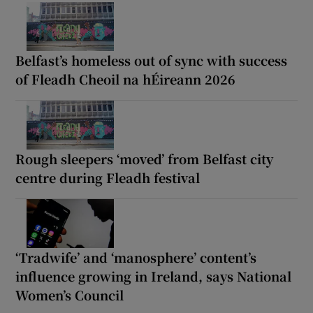
Belfast’s homeless out of sync with success
of Fleadh Cheoil na hÉireann 2026
Rough sleepers ‘moved’ from Belfast city
centre during Fleadh festival
‘Tradwife’ and ‘manosphere’ content’s
influence growing in Ireland, says National
Women’s Council