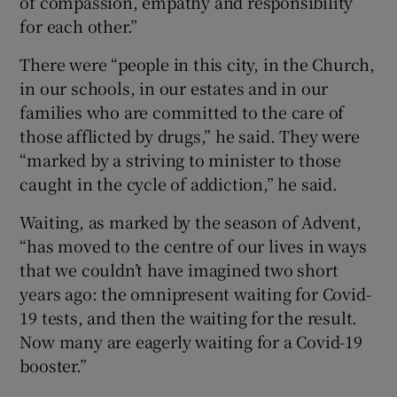
of compassion, empathy and responsibility
for each other.”
There were “people in this city, in the Church,
in our schools, in our estates and in our
families who are committed to the care of
those afflicted by drugs,” he said. They were
“marked by a striving to minister to those
caught in the cycle of addiction,” he said.
Waiting, as marked by the season of Advent,
“has moved to the centre of our lives in ways
that we couldn’t have imagined two short
years ago: the omnipresent waiting for Covid-
19 tests, and then the waiting for the result.
Now many are eagerly waiting for a Covid-19
booster.”