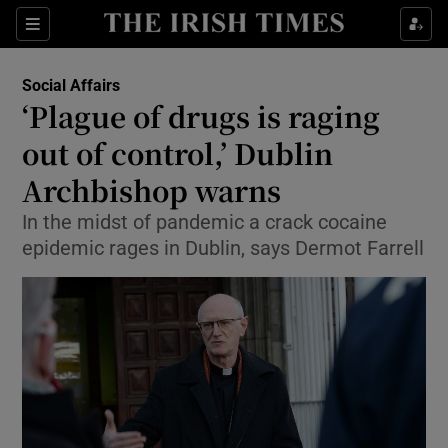
Show Culture sub sections
Sections
Show Environment sub sections
Social Affairs
‘Plague of drugs is raging
Show Technology sub sections
out of control,’ Dublin
Show Science sub sections
Archbishop warns
In the midst of pandemic a crack cocaine
epidemic rages in Dublin, says Dermot Farrell
Show Motors sub sections