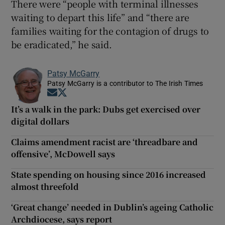
There were “people with terminal illnesses
waiting to depart this life” and “there are
families waiting for the contagion of drugs to
be eradicated,” he said.
Patsy McGarry
Patsy McGarry is a contributor to The Irish Times
Opens in new window
Opens in new window
It’s a walk in the park: Dubs get exercised over
digital dollars
Claims amendment racist are ‘threadbare and
offensive’, McDowell says
State spending on housing since 2016 increased
almost threefold
‘Great change’ needed in Dublin’s ageing Catholic
Archdiocese, says report