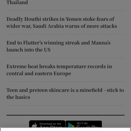
Thailand
Deadly Houthi strikes in Yemen stoke fears of
wider war, Saudi Arabia warns of more attacks
End to Flutter’s winning streak and Manna’s
launch into the US
Extreme heat breaks temperature records in
central and eastern Europe
Teen and preteen skincare is a minefield - stick to
the basics
Opens in new window
Opens in new 