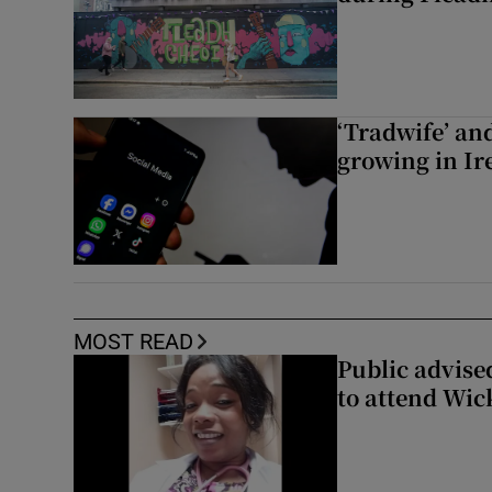
‘Tradwife’ an
growing in Ir
MOST READ
Public advised
to attend Wic