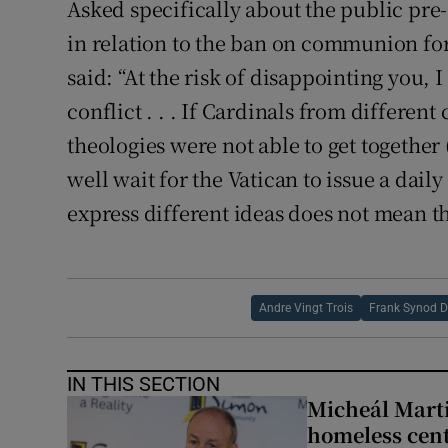
Asked specifically about the public pr
in relation to the ban on communion for
said: “At the risk of disappointing you,
conflict . . . If Cardinals from different
theologies were not able to get together (
well wait for the Vatican to issue a daily 
express different ideas does not mean th
Andre Vingt Trois
Frank Synod 
IN THIS SECTION
Micheál Marti
homeless cent