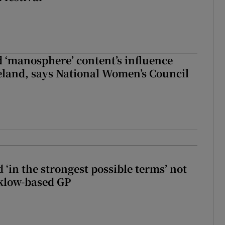
d ‘manosphere’ content’s influence
eland, says National Women’s Council
 ‘in the strongest possible terms’ not
klow-based GP