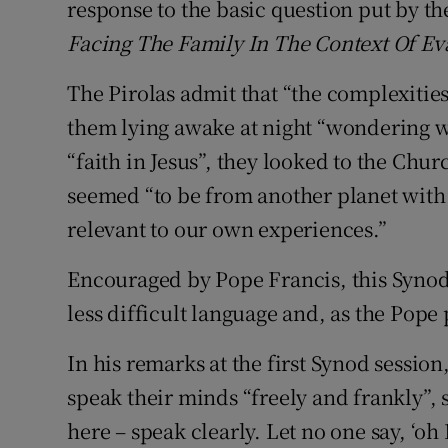
response to the basic question put by t
Facing The Family In The Context Of Ev
The Pirolas admit that “the complexitie
them lying awake at night “wondering 
“faith in Jesus”, they looked to the Chu
seemed “to be from another planet with 
relevant to our own experiences.”
Encouraged by Pope Francis, this Synod
less difficult language and, as the Pope p
In his remarks at the first Synod session
speak their minds “freely and frankly”, 
here – speak clearly. Let no one say, ‘oh