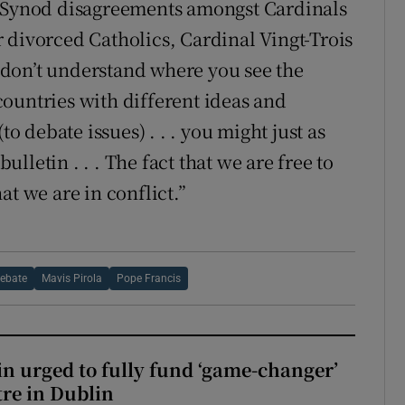
e-Synod disagreements amongst Cardinals
 divorced Catholics, Cardinal Vingt-Trois
 I don’t understand where you see the
 countries with different ideas and
to debate issues) . . . you might just as
bulletin . . . The fact that we are free to
at we are in conflict.”
Debate
Mavis Pirola
Pope Francis
n urged to fully fund ‘game-changer’
re in Dublin