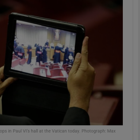
phy
Show Gaeilge sub sections
Show History sub sections
ub
tices
Opens in new window
d
Show Sponsored sub sections
r Rewards
hops in Paul VI’s hall at the Vatican today. Photograph: Max