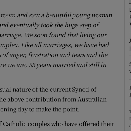
ons
 a room and saw a beautiful young woman.
rs
nd eventually took the huge step of
orecast
arriage. We soon found that living our
omplex. Like all marriages, we have had
of anger, frustration and tears and the
re we are, 55 years married and still in
ual nature of the current Synod of
 the above contribution from Australian
ening day to make the point.
f Catholic couples who have offered their