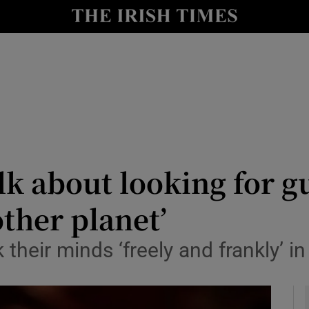
y
Show Technology sub sections
Show Science sub sections
lk about looking for g
ther planet’
Show Motors sub sections
their minds ‘freely and frankly’ i
Show Podcasts sub sections