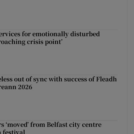
services for emotionally disturbed
oaching crisis point’
less out of sync with success of Fleadh
reann 2026
s ‘moved’ from Belfast city centre
 festival