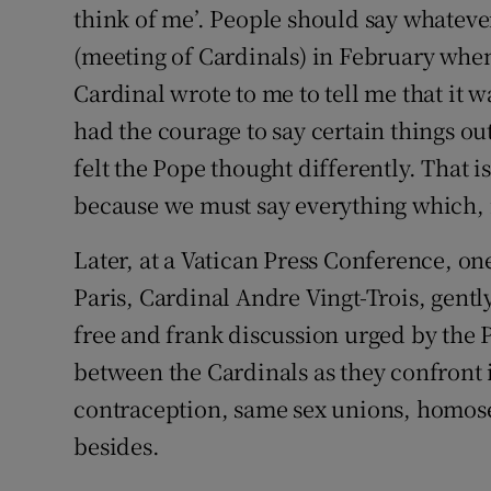
think of me’. People should say whatever t
(meeting of Cardinals) in February whe
Cardinal wrote to me to tell me that it w
had the courage to say certain things ou
felt the Pope thought differently. That is
because we must say everything which, i
Later, at a Vatican Press Conference, on
Paris, Cardinal Andre Vingt-Trois, gent
free and frank discussion urged by the P
between the Cardinals as they confront
contraception, same sex unions, homose
besides.