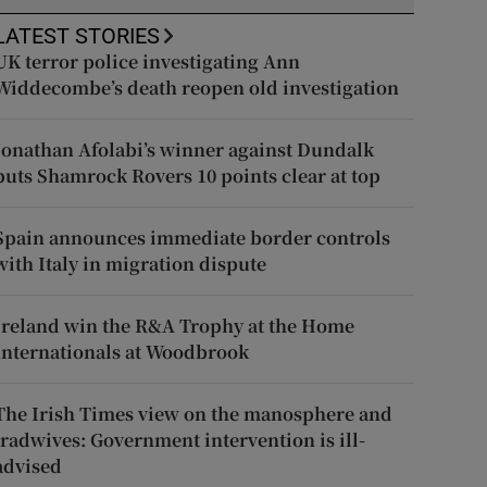
LATEST STORIES
UK terror police investigating Ann
Widdecombe’s death reopen old investigation
Jonathan Afolabi’s winner against Dundalk
puts Shamrock Rovers 10 points clear at top
Spain announces immediate border controls
with Italy in migration dispute
Ireland win the R&A Trophy at the Home
Internationals at Woodbrook
The Irish Times view on the manosphere and
tradwives: Government intervention is ill-
advised