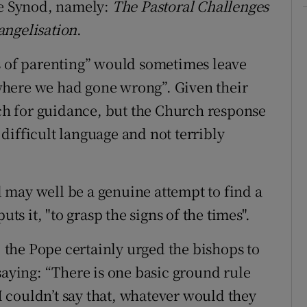
he Synod, namely:
The Pastoral Challenges
angelisation
.
s of parenting” would sometimes leave
where we had gone wrong”. Given their
rch for guidance, but the Church response
difficult language and not terribly
 may well be a genuine attempt to find a
uts it, "to grasp the signs of the times".
, the Pope certainly urged the bishops to
saying: “There is one basic ground rule
 I couldn’t say that, whatever would they