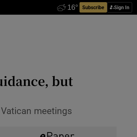
Subscribe
Sign In
uidance, but
n Vatican meetings