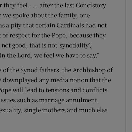
hey feel . . . after the last Concistory
n we spoke about the family, one
as a pity that certain Cardinals had not
t of respect for the Pope, because they
 not good, that is not ‘synodality’,
n the Lord, we feel we have to say.”
e of the Synod fathers, the Archbishop of
ly downplayed any media notion that the
ope will lead to tensions and conflicts
 issues such as marriage annulment,
xuality, single mothers and much else