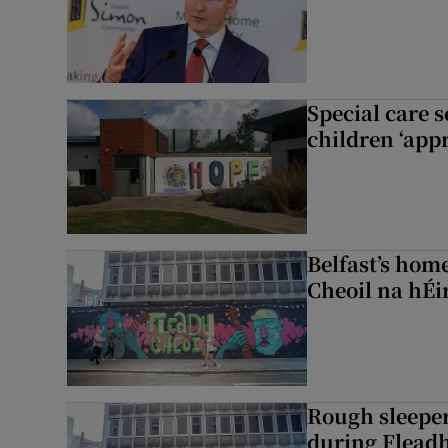
Special care 
children ‘appr
Belfast’s home
Cheoil na hÉi
Rough sleeper
during Fleadh