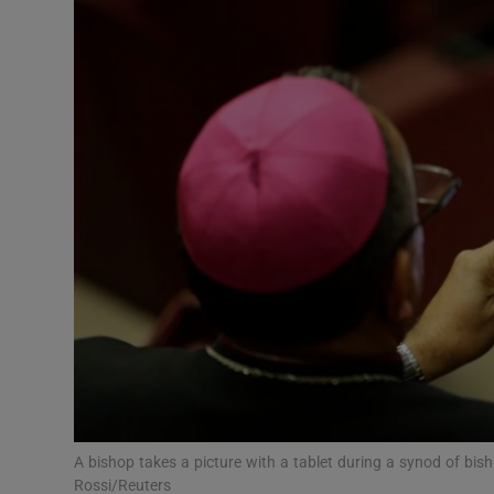
Video
Photogra
Gaeilge
History
Student H
Offbeat
Family No
Sponsore
Subscribe
A bishop takes a picture with a tablet during a synod of bis
Rossi/Reuters