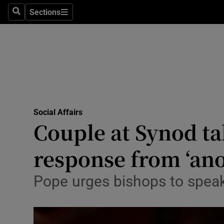
Sections
Search
Sections
Technolog
Science
Media
Abroad
Social Affairs
Obituaries
Couple at Synod ta
Transport
response from ‘ano
Motors
Pope urges bishops to speak 
Listen
Podcasts