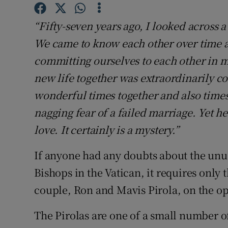
Competiti
“Fifty-seven years ago, I looked across
Newslette
We came to know each other over time a
Weather F
committing ourselves to each other in m
new life together was extraordinarily c
wonderful times together and also times 
nagging fear of a failed marriage. Yet he
love. It certainly is a mystery.”
If anyone had any doubts about the unus
Bishops in the Vatican, it requires only
couple, Ron and Mavis Pirola, on the op
The Pirolas are one of a small number o