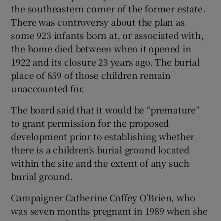
the southeastern corner of the former estate.
There was controversy about the plan as
some 923 infants born at, or associated with,
the home died between when it opened in
1922 and its closure 23 years ago. The burial
place of 859 of those children remain
unaccounted for.
The board said that it would be “premature”
to grant permission for the proposed
development prior to establishing whether
there is a children’s burial ground located
within the site and the extent of any such
burial ground.
Campaigner Catherine Coffey O’Brien, who
was seven months pregnant in 1989 when she