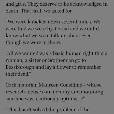
and girls. They deserve to be acknowledged in
death. That is all we asked for.
“We were knocked down several times. We
were told we were hysterical and we didn’t
know what we were talking about even
though we were in there.
“All we wanted was a basic human right that a
woman, a sister or brother can go to
Bessborough and lay a flower to remember
their dead.”
Cork historian Maureen Considine – whose
research focuses on memory and mourning –
said she was "cautiously optimistic" .
“This hasn’t solved the problem of the