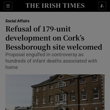
Show Culture sub sections
Sections
Show Environment sub sections
Social Affairs
Refusal of 179-unit
Show Technology sub sections
development on Cork’s
Show Science sub sections
Bessborough site welcomed
Proposal engulfed in controversy as
hundreds of infant deaths associated with
home
Show Motors sub sections