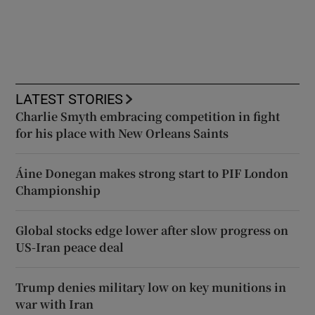
LATEST STORIES
Charlie Smyth embracing competition in fight
for his place with New Orleans Saints
Áine Donegan makes strong start to PIF London
Championship
Global stocks edge lower after slow progress on
US-Iran peace deal
Trump denies military low on key munitions in
war with Iran