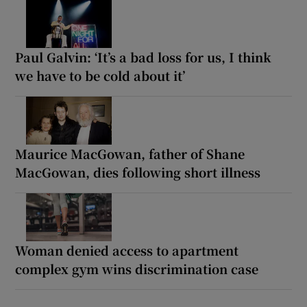
Paul Galvin: ‘It’s a bad loss for us, I think
we have to be cold about it’
Maurice MacGowan, father of Shane
MacGowan, dies following short illness
Woman denied access to apartment
complex gym wins discrimination case