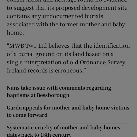
to suggest that its proposed development site
contains any undocumented burials
associated with the former mother and baby
home.
“MWB Two Ltd believes that the identification
of a burial ground on its land based on a
single interpretation of old Ordnance Survey
Ireland records is erroneous.”
Nuns take issue with comments regarding
baptisms at Bessborough
Garda appeals for mother and baby home victims
to come forward
Systematic cruelty of mother and baby homes
dates back to 18th century