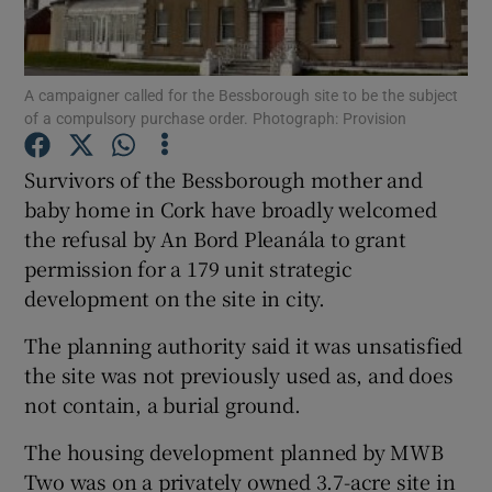
Show Podcasts sub sections
A campaigner called for the Bessborough site to be the subject
of a compulsory purchase order. Photograph: Provision
Survivors of the Bessborough mother and
baby home in Cork have broadly welcomed
Show Gaeilge sub sections
the refusal by An Bord Pleanála to grant
permission for a 179 unit strategic
Show History sub sections
development on the site in city.
The planning authority said it was unsatisfied
the site was not previously used as, and does
not contain, a burial ground.
 window
The housing development planned by MWB
Two was on a privately owned 3.7-acre site in
Show Sponsored sub sections