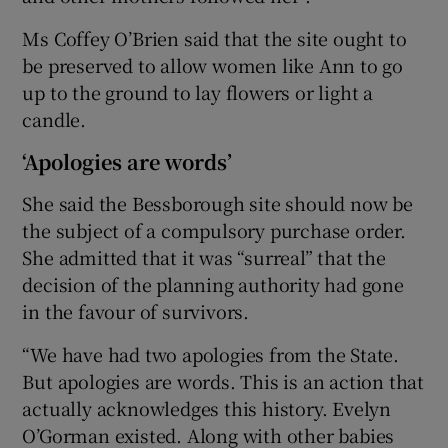
Ms Coffey O’Brien said that the site ought to
be preserved to allow women like Ann to go
up to the ground to lay flowers or light a
candle.
‘Apologies are words’
She said the Bessborough site should now be
the subject of a compulsory purchase order.
She admitted that it was “surreal” that the
decision of the planning authority had gone
in the favour of survivors.
“We have had two apologies from the State.
But apologies are words. This is an action that
actually acknowledges this history. Evelyn
O’Gorman existed. Along with other babies