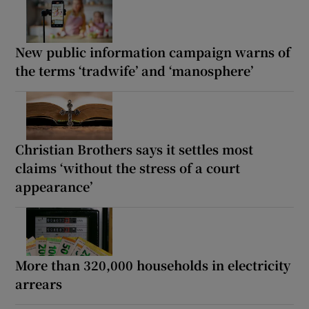
New public information campaign warns of
the terms ‘tradwife’ and ‘manosphere’
Christian Brothers says it settles most
claims ‘without the stress of a court
appearance’
More than 320,000 households in electricity
arrears