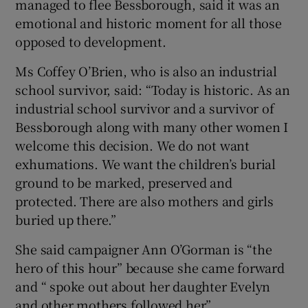
managed to flee Bessborough, said it was an
emotional and historic moment for all those
opposed to development.
Ms Coffey O’Brien, who is also an industrial
school survivor, said: “Today is historic. As an
industrial school survivor and a survivor of
Bessborough along with many other women I
welcome this decision. We do not want
exhumations. We want the children’s burial
ground to be marked, preserved and
protected. There are also mothers and girls
buried up there.”
She said campaigner Ann O’Gorman is “the
hero of this hour” because she came forward
and “ spoke out about her daughter Evelyn
and other mothers followed her”.