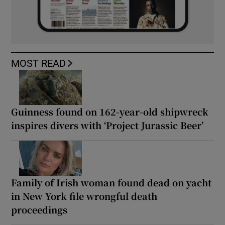
MOST READ
Guinness found on 162-year-old shipwreck
inspires divers with ‘Project Jurassic Beer’
Family of Irish woman found dead on yacht
in New York file wrongful death
proceedings