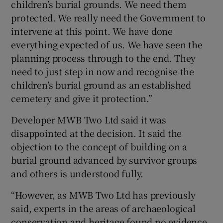
children’s burial grounds. We need them
protected. We really need the Government to
intervene at this point. We have done
everything expected of us. We have seen the
planning process through to the end. They
need to just step in now and recognise the
children’s burial ground as an established
cemetery and give it protection.”
Developer MWB Two Ltd said it was
disappointed at the decision. It said the
objection to the concept of building on a
burial ground advanced by survivor groups
and others is understood fully.
“However, as MWB Two Ltd has previously
said, experts in the areas of archaeological
conservation and heritage found no evidence