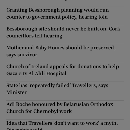
Granting Bessborough planning would run
counter to government policy, hearing told
Bessborough site should never be built on, Cork
councillors tell hearing
Mother and Baby Homes should be preserved,
says survivor
Church of Ireland appeals for donations to help
Gaza city Al Ahli Hospital
State has ‘repeatedly failed’ Travellers, says
Minister
Adi Roche honoured by Belarusian Orthodox
Church for Chernobyl work
Idea that Travellers ‘don’t want to work’ a myth,
Oireachtas told