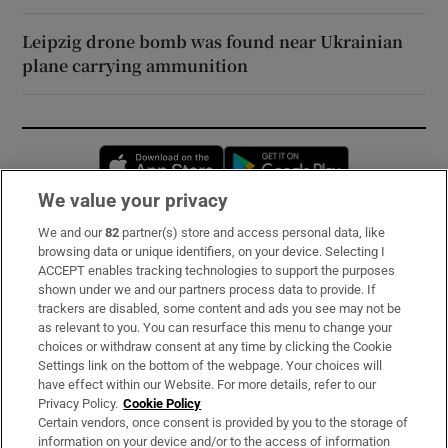
Leipzig drone bomb was found near Ukrainian
plane carrying ammunition
Opens in new window
Opens in new 
We value your privacy
We and our
82
partner(s) store and access personal data, like
Subscribe
browsing data or unique identifiers, on your device. Selecting I
ACCEPT enables tracking technologies to support the purposes
Support
shown under we and our partners process data to provide. If
trackers are disabled, some content and ads you see may not be
About Us
as relevant to you. You can resurface this menu to change your
choices or withdraw consent at any time by clicking the Cookie
Irish Times Products & Services
Settings link on the bottom of the webpage. Your choices will
have effect within our Website. For more details, refer to our
Privacy Policy.
Cookie Policy
OUR PARTNERS:
Certain vendors, once consent is provided by you to the storage of
information on your device and/or to the access of information