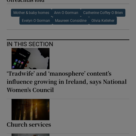
Mother & baby homes
Ann O Gorman
Catherine Coffey O Brien
Evelyn O Gorman
Maureen Considine
Olivia Kelleher
IN THIS SECTION
‘Tradwife’ and ‘manosphere’ content’s
influence growing in Ireland, says National
Women’s Council
Church services