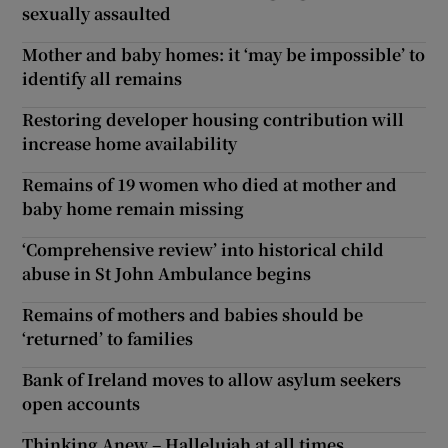
sexually assaulted
Mother and baby homes: it ‘may be impossible’ to
identify all remains
Restoring developer housing contribution will
increase home availability
Remains of 19 women who died at mother and
baby home remain missing
‘Comprehensive review’ into historical child
abuse in St John Ambulance begins
Remains of mothers and babies should be
‘returned’ to families
Bank of Ireland moves to allow asylum seekers
open accounts
Thinking Anew – Hallelujah at all times