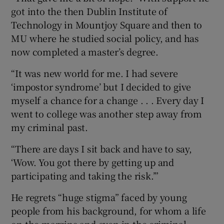
got into the then Dublin Institute of
Technology in Mountjoy Square and then to
MU where he studied social policy, and has
now completed a master’s degree.
“It was new world for me. I had severe
‘impostor syndrome’ but I decided to give
myself a chance for a change . . . Every day I
went to college was another step away from
my criminal past.
“There are days I sit back and have to say,
‘Wow. You got there by getting up and
participating and taking the risk.’”
He regrets “huge stigma” faced by young
people from his background, for whom a life