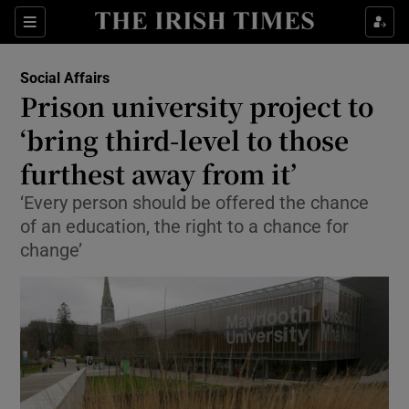
Show Culture sub sections
Sections
Show Environment sub sections
Social Affairs
Prison university project to
Show Technology sub sections
‘bring third-level to those
Show Science sub sections
furthest away from it’
‘Every person should be offered the chance
of an education, the right to a chance for
change’
Show Motors sub sections