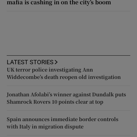
mafia is cashing in on the city’s boom
LATEST STORIES
UK terror police investigating Ann
Widdecombe’s death reopen old investigation
Jonathan Afolabi’s winner against Dundalk puts
Shamrock Rovers 10 points clear at top
Spain announces immediate border controls
with Italy in migration dispute