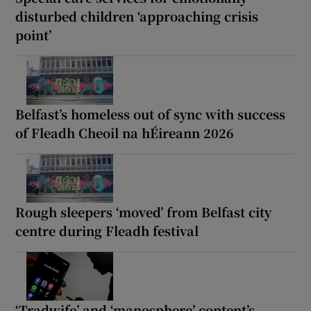
disturbed children ‘approaching crisis
point’
Belfast’s homeless out of sync with success
of Fleadh Cheoil na hÉireann 2026
Rough sleepers ‘moved’ from Belfast city
centre during Fleadh festival
‘Tradwife’ and ‘manosphere’ content’s