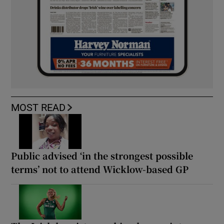
MOST READ
Public advised ‘in the strongest possible
terms’ not to attend Wicklow-based GP