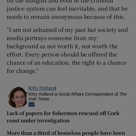
on the margins and even in the criminal
justice system can feel inevitable, and that he
needs to remain anonymous because of this.
“I am not ashamed of my past but society and
media portrays someone from my
background as not worth it, not worth the
effort. Every person should be offered the
chance of an education, the right to a chance
for change.”
Kitty Holland
Kitty Holland is Social Affairs Correspondent of The
Irish Times
Opens in new window
Lack of papers for fishermen rescued off Cork
coast under investigation
More than a third of homeless people have been