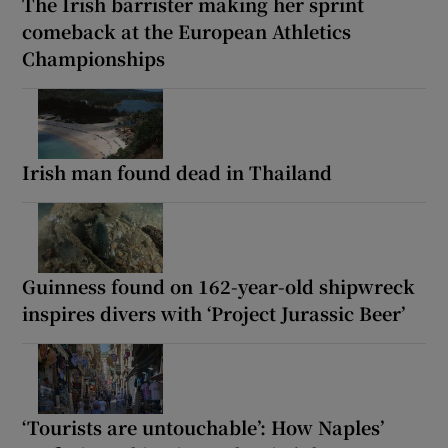
The Irish barrister making her sprint
comeback at the European Athletics
Championships
Irish man found dead in Thailand
Guinness found on 162-year-old shipwreck
inspires divers with ‘Project Jurassic Beer’
‘Tourists are untouchable’: How Naples’