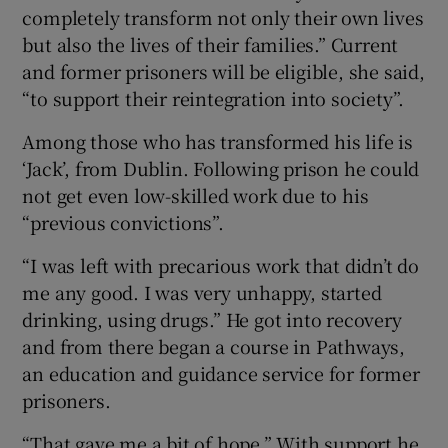
completely transform not only their own lives
but also the lives of their families.” Current
and former prisoners will be eligible, she said,
“to support their reintegration into society”.
Among those who has transformed his life is
‘Jack’, from Dublin. Following prison he could
not get even low-skilled work due to his
“previous convictions”.
“I was left with precarious work that didn’t do
me any good. I was very unhappy, started
drinking, using drugs.” He got into recovery
and from there began a course in Pathways,
an education and guidance service for former
prisoners.
“That gave me a bit of hope.” With support he