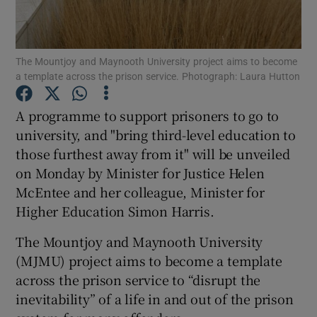
Show Podcasts sub sections
The Mountjoy and Maynooth University project aims to become
a template across the prison service. Photograph: Laura Hutton
A programme to support prisoners to go to
university, and "bring third-level education to
Show Gaeilge sub sections
those furthest away from it" will be unveiled
on Monday by Minister for Justice Helen
Show History sub sections
McEntee and her colleague, Minister for
Higher Education Simon Harris.
The Mountjoy and Maynooth University
(MJMU) project aims to become a template
 window
across the prison service to “disrupt the
inevitability” of a life in and out of the prison
Show Sponsored sub sections