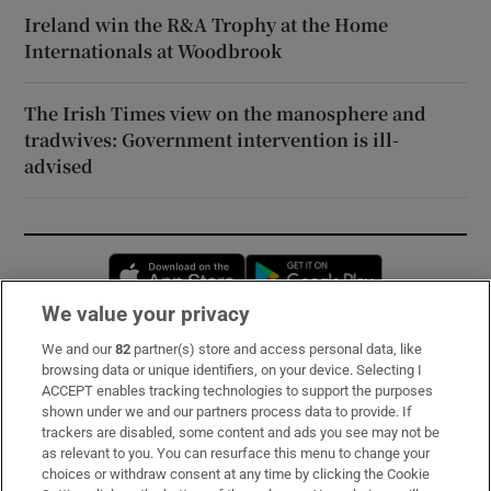
Ireland win the R&A Trophy at the Home
Internationals at Woodbrook
The Irish Times view on the manosphere and
tradwives: Government intervention is ill-
advised
Opens in new window
Opens in new 
We value your privacy
We and our
82
partner(s) store and access personal data, like
Subscribe
browsing data or unique identifiers, on your device. Selecting I
ACCEPT enables tracking technologies to support the purposes
Support
shown under we and our partners process data to provide. If
trackers are disabled, some content and ads you see may not be
About Us
as relevant to you. You can resurface this menu to change your
choices or withdraw consent at any time by clicking the Cookie
Irish Times Products & Services