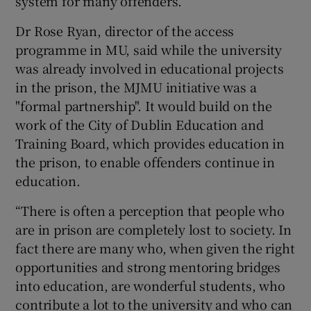
system for many offenders.
Dr Rose Ryan, director of the access
programme in MU, said while the university
was already involved in educational projects
in the prison, the MJMU initiative was a
"formal partnership". It would build on the
work of the City of Dublin Education and
Training Board, which provides education in
the prison, to enable offenders continue in
education.
“There is often a perception that people who
are in prison are completely lost to society. In
fact there are many who, when given the right
opportunities and strong mentoring bridges
into education, are wonderful students, who
contribute a lot to the university and who can