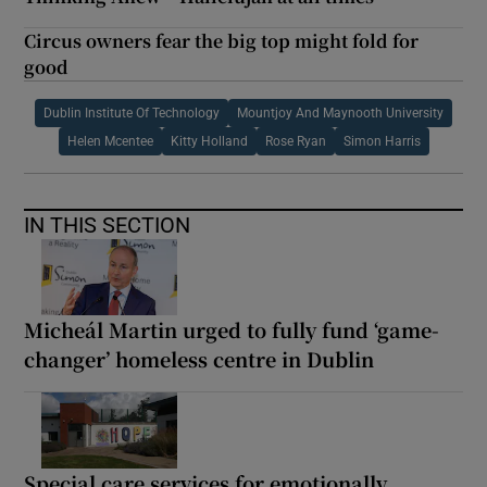
Circus owners fear the big top might fold for
good
Dublin Institute Of Technology
Mountjoy And Maynooth University
Helen Mcentee
Kitty Holland
Rose Ryan
Simon Harris
IN THIS SECTION
Micheál Martin urged to fully fund ‘game-
changer’ homeless centre in Dublin
Special care services for emotionally