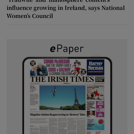
influence growing in Ireland, says National
Women’s Council