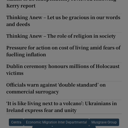
Kerry report
Thinking Anew – Let us be gracious in our words
and deeds
Thinking Anew – The role of religion in society
Pressure for action on cost of living amid fears of
fuelling inflation
Dublin ceremony honours millions of Holocaust
victims
Officials warn against ‘double standard’ on
commercial surrogacy
‘It is like living next to a volcano’: Ukrainians in
Ireland express fear and unity
Centra
Economic Migration Inter Departmental
Musgrave Group