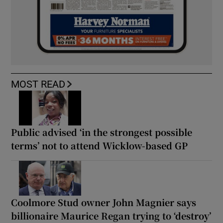
MOST READ
Public advised ‘in the strongest possible
terms’ not to attend Wicklow-based GP
Coolmore Stud owner John Magnier says
billionaire Maurice Regan trying to ‘destroy’