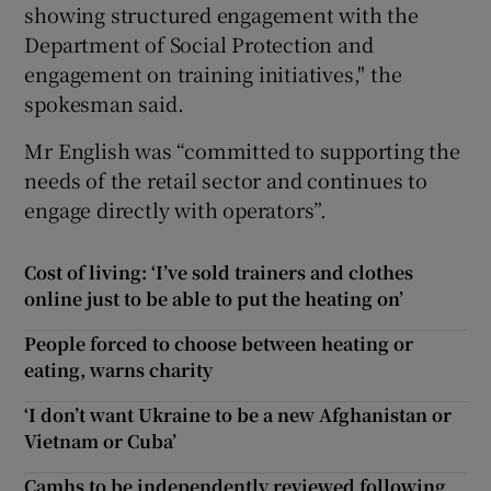
showing structured engagement with the
Department of Social Protection and
engagement on training initiatives," the
spokesman said.
Mr English was “committed to supporting the
needs of the retail sector and continues to
engage directly with operators”.
Cost of living: ‘I’ve sold trainers and clothes
online just to be able to put the heating on’
People forced to choose between heating or
eating, warns charity
‘I don’t want Ukraine to be a new Afghanistan or
Vietnam or Cuba’
Camhs to be independently reviewed following