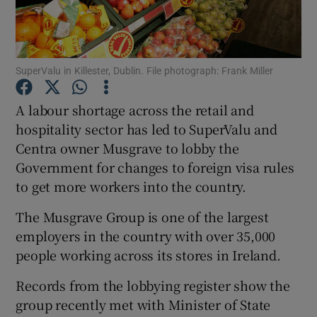
Show Podcasts sub sections
SuperValu in Killester, Dublin. File photograph: Frank Miller
A labour shortage across the retail and
hospitality sector has led to SuperValu and
Centra owner Musgrave to lobby the
Show Gaeilge sub sections
Government for changes to foreign visa rules
Show History sub sections
to get more workers into the country.
The Musgrave Group is one of the largest
employers in the country with over 35,000
people working across its stores in Ireland.
 window
Records from the lobbying register show the
group recently met with Minister of State
Show Sponsored sub sections