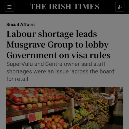
Show Culture sub sections
Sections
Show Environment sub sections
Social Affairs
Labour shortage leads
Show Technology sub sections
Musgrave Group to lobby
Show Science sub sections
Government on visa rules
SuperValu and Centra owner said staff
shortages were an issue ‘across the board’
for retail
Show Motors sub sections