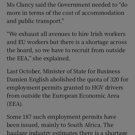
Ms Clancy said the Government needed to “do
more in terms of the cost of accommodation
and public transport.”
“We exhaust all avenues to hire Irish workers
and EU workers but there is a shortage across
the board, so we have to recruit from outside
the EEA,” she explained.
Last October, Minister of State for Business
Damien English abolished the quota of 320 for
employment permits granted to HGV drivers
from outside the European Economic Area
(EEA).
Some 187 such employment permits have
been issued, mainly to South Africa. The
haulage industry estimates there is a shortage