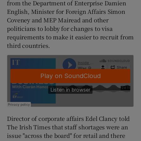
from the Department of Enterprise Damien
English, Minister for Foreign Affairs Simon
Coveney and MEP Mairead and other
politicians to lobby for changes to visa
requirements to make it easier to recruit from
third countries.
Director of corporate affairs Edel Clancy told
The Irish Times that staff shortages were an
issue "across the board" for retail and there