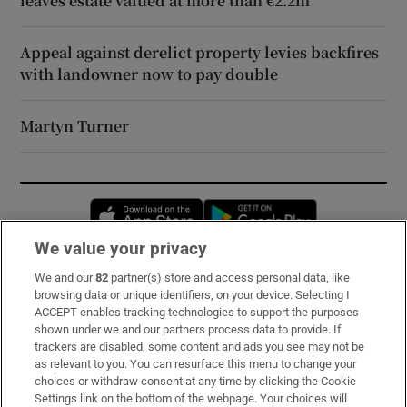
leaves estate valued at more than €2.2m
Appeal against derelict property levies backfires
with landowner now to pay double
Martyn Turner
Opens in new window
Opens in new 
We value your privacy
We and our
82
partner(s) store and access personal data, like
Subscribe
browsing data or unique identifiers, on your device. Selecting I
ACCEPT enables tracking technologies to support the purposes
Support
shown under we and our partners process data to provide. If
trackers are disabled, some content and ads you see may not be
About Us
as relevant to you. You can resurface this menu to change your
choices or withdraw consent at any time by clicking the Cookie
Irish Times Products & Services
Settings link on the bottom of the webpage. Your choices will