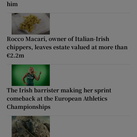
him
Rocco Macari, owner of Italian-Irish
chippers, leaves estate valued at more than
€2.2m
The Irish barrister making her sprint
comeback at the European Athletics
Championships