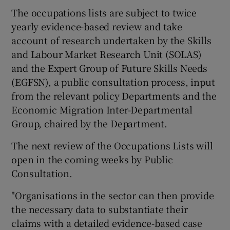
The occupations lists are subject to twice
yearly evidence-based review and take
account of research undertaken by the Skills
and Labour Market Research Unit (SOLAS)
and the Expert Group of Future Skills Needs
(EGFSN), a public consultation process, input
from the relevant policy Departments and the
Economic Migration Inter-Departmental
Group, chaired by the Department.
The next review of the Occupations Lists will
open in the coming weeks by Public
Consultation.
"Organisations in the sector can then provide
the necessary data to substantiate their
claims with a detailed evidence-based case