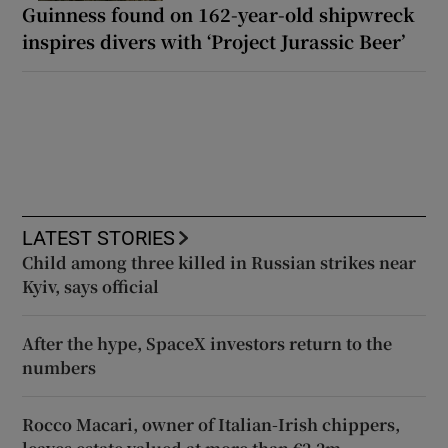
Guinness found on 162-year-old shipwreck
inspires divers with ‘Project Jurassic Beer’
LATEST STORIES
Child among three killed in Russian strikes near
Kyiv, says official
After the hype, SpaceX investors return to the
numbers
Rocco Macari, owner of Italian-Irish chippers,