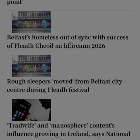
point’
Belfast’s homeless out of sync with success
of Fleadh Cheoil na hÉireann 2026
Rough sleepers ‘moved’ from Belfast city
centre during Fleadh festival
‘Tradwife’ and ‘manosphere’ content’s
influence growing in Ireland, says National