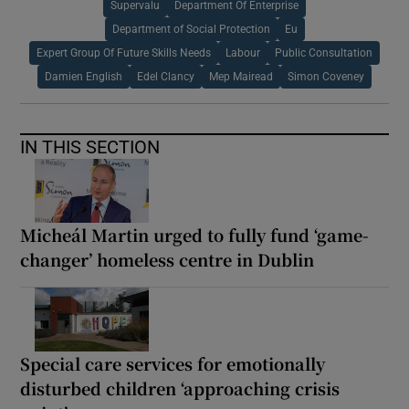
Supervalu
Department Of Enterprise
Department of Social Protection
Eu
Expert Group Of Future Skills Needs
Labour
Public Consultation
Damien English
Edel Clancy
Mep Mairead
Simon Coveney
IN THIS SECTION
Micheál Martin urged to fully fund ‘game-
changer’ homeless centre in Dublin
Special care services for emotionally
disturbed children ‘approaching crisis