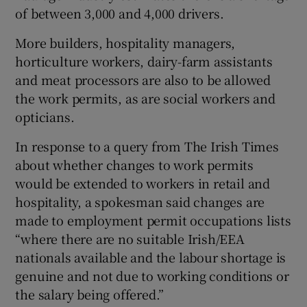
of between 3,000 and 4,000 drivers.
More builders, hospitality managers,
horticulture workers, dairy-farm assistants
and meat processors are also to be allowed
the work permits, as are social workers and
opticians.
In response to a query from The Irish Times
about whether changes to work permits
would be extended to workers in retail and
hospitality, a spokesman said changes are
made to employment permit occupations lists
“where there are no suitable Irish/EEA
nationals available and the labour shortage is
genuine and not due to working conditions or
the salary being offered.”