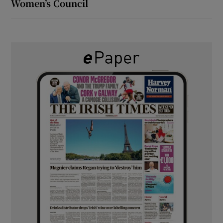
Women’s Council