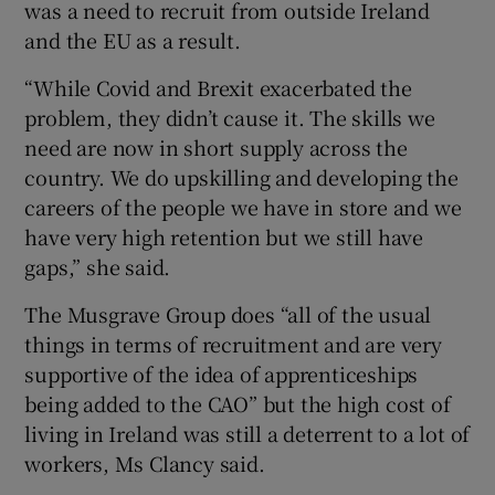
was a need to recruit from outside Ireland
and the EU as a result.
“While Covid and Brexit exacerbated the
problem, they didn’t cause it. The skills we
need are now in short supply across the
country. We do upskilling and developing the
careers of the people we have in store and we
have very high retention but we still have
gaps,” she said.
The Musgrave Group does “all of the usual
things in terms of recruitment and are very
supportive of the idea of apprenticeships
being added to the CAO” but the high cost of
living in Ireland was still a deterrent to a lot of
workers, Ms Clancy said.