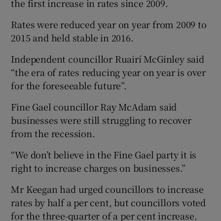
the first increase in rates since 2009.
Rates were reduced year on year from 2009 to
2015 and held stable in 2016.
Independent councillor Ruairí McGinley said
“the era of rates reducing year on year is over
for the foreseeable future”.
Fine Gael councillor Ray McAdam said
businesses were still struggling to recover
from the recession.
“We don’t believe in the Fine Gael party it is
right to increase charges on businesses.”
Mr Keegan had urged councillors to increase
rates by half a per cent, but councillors voted
for the three-quarter of a per cent increase.