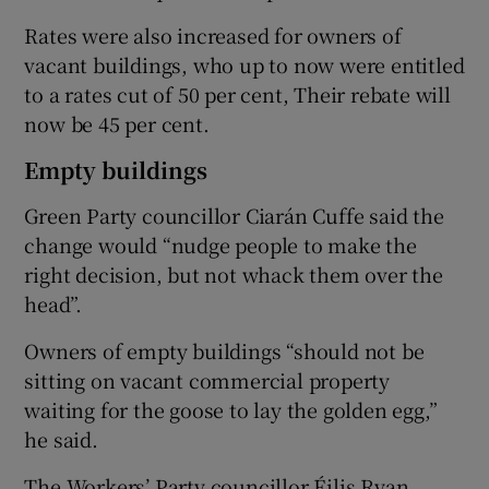
Rates were also increased for owners of
vacant buildings, who up to now were entitled
to a rates cut of 50 per cent, Their rebate will
now be 45 per cent.
Empty buildings
Green Party councillor Ciarán Cuffe said the
change would “nudge people to make the
right decision, but not whack them over the
head”.
Owners of empty buildings “should not be
sitting on vacant commercial property
waiting for the goose to lay the golden egg,”
he said.
The Workers’ Party councillor Éilis Ryan