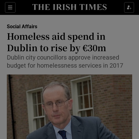
Show Culture sub sections
Sections
Show Environment sub sections
Social Affairs
Homeless aid spend in
Show Technology sub sections
Dublin to rise by €30m
Show Science sub sections
Dublin city councillors approve increased
budget for homelessness services in 2017
Show Motors sub sections