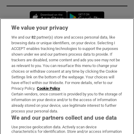
Opens in new window
Opens in new 
We value your privacy
We and our
82
partner(s) store and access personal data, like
Subscribe
browsing data or unique identifiers, on your device. Selecting I
ACCEPT enables tracking technologies to support the purposes
Support
shown under we and our partners process data to provide. If
trackers are disabled, some content and ads you see may not be
About Us
as relevant to you. You can resurface this menu to change your
choices or withdraw consent at any time by clicking the Cookie
Irish Times Products & Services
Settings link on the bottom of the webpage. Your choices will
have effect within our Website. For more details, refer to our
Privacy Policy.
Cookie Policy
OUR PARTNERS:
Certain vendors, once consent is provided by you to the storage of
information on your device and/or to the access of information
already stored on your device, use legitimate interest to further
process your personal data.
We and our partners collect and use data
Use precise geolocation data. Actively scan device
characteristics for identification. Store and/or access information
Irish Times on WhatsApp
Irish Times on Facebook
Irish Times on X
Irish Times on LinkedIn
Irish Times on Instagram