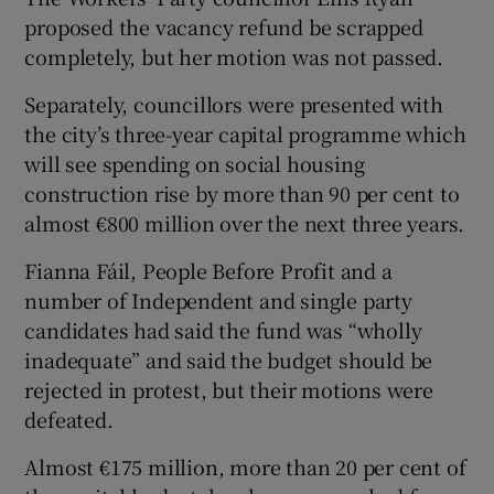
proposed the vacancy refund be scrapped
completely, but her motion was not passed.
Separately, councillors were presented with
the city’s three-year capital programme which
will see spending on social housing
construction rise by more than 90 per cent to
almost €800 million over the next three years.
Fianna Fáil, People Before Profit and a
number of Independent and single party
candidates had said the fund was “wholly
inadequate” and said the budget should be
rejected in protest, but their motions were
defeated.
Almost €175 million, more than 20 per cent of