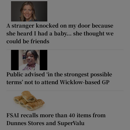
A stranger knocked on my door because
she heard I had a baby... she thought we
could be friends
Public advised ‘in the strongest possible
terms’ not to attend Wicklow-based GP
FSAI recalls more than 40 items from
Dunnes Stores and SuperValu