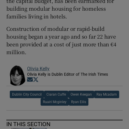
the capital budget, has been earmarked for
building modular housing for homeless
families living in hotels.
Construction of modular or rapid-build
housing began a year ago and so far 22 have
been provided at a cost of just more than €4
million.
Olivia Kelly
Olivia Kelly is Dublin Editor of The Irish Times
Opens in new window
Opens in new window
Dublin City Council
Ciaran Cuffe
Owen Keegan
Ray Mcadam
Ruairi Mcginley
Ryan Eilis
IN THIS SECTION