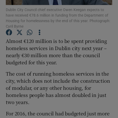
Dublin City Council chief executive Owen Keegan expects to
have received €78.6 million in funding from the Department of
Show Podcasts sub sections
Housing for homelessness by the end of this year. Photograph:
Cyril Byrne
Almost €120 million is to be spent providing
homeless services in Dublin city next year –
nearly €30 million more than the council
Show Gaeilge sub sections
budgeted for this year.
Show History sub sections
The cost of running homeless services in the
city, which does not include the construction
of modular, or any other housing, for
homeless people has almost doubled in just
two years.
 window
For 2016, the council had budgeted just more
Show Sponsored sub sections