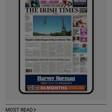
MOST READ