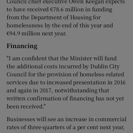
Council chief executive Owen Keegan expects
to have received €78.6 million in funding
from the Department of Housing for
homelessness by the end of this year and
€94.9 million next year.
Financing
"I am confident that the Minister will fund
the additional costs incurred by Dublin City
Council for the provision of homeless-related
services due to increased presentation in 2016
and again in 2017, notwithstanding that
written confirmation of financing has not yet
been received."
Businesses will see an increase in commercial
rates of three-quarters of a per cent next year,