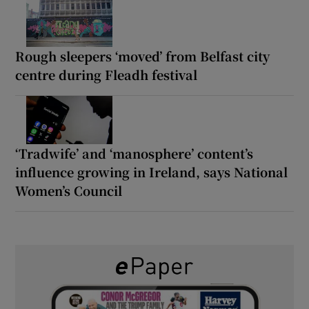
Rough sleepers ‘moved’ from Belfast city
centre during Fleadh festival
‘Tradwife’ and ‘manosphere’ content’s
influence growing in Ireland, says National
Women’s Council