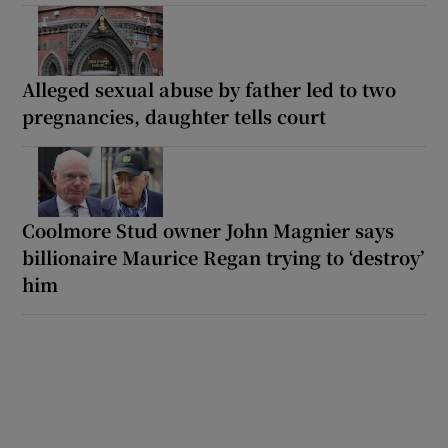
Alleged sexual abuse by father led to two
pregnancies, daughter tells court
Coolmore Stud owner John Magnier says
billionaire Maurice Regan trying to ‘destroy’
him