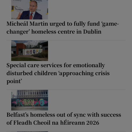
Micheál Martin urged to fully fund ‘game-
changer’ homeless centre in Dublin
Special care services for emotionally
disturbed children ‘approaching crisis
point’
Belfast’s homeless out of sync with success
of Fleadh Cheoil na hÉireann 2026