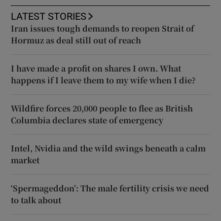
LATEST STORIES
Iran issues tough demands to reopen Strait of
Hormuz as deal still out of reach
I have made a profit on shares I own. What
happens if I leave them to my wife when I die?
Wildfire forces 20,000 people to flee as British
Columbia declares state of emergency
Intel, Nvidia and the wild swings beneath a calm
market
‘Spermageddon’: The male fertility crisis we need
to talk about