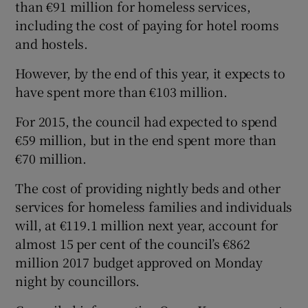
than €91 million for homeless services,
including the cost of paying for hotel rooms
and hostels.
However, by the end of this year, it expects to
have spent more than €103 million.
For 2015, the council had expected to spend
€59 million, but in the end spent more than
€70 million.
The cost of providing nightly beds and other
services for homeless families and individuals
will, at €119.1 million next year, account for
almost 15 per cent of the council’s €862
million 2017 budget approved on Monday
night by councillors.