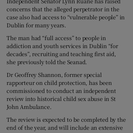
Independent Senator Lynn Ruane has raised
concerns that the alleged perpetrator in the
case also had access to “vulnerable people” in
Dublin for many years.
The man had “full access” to people in
addiction and youth services in Dublin “for
decades”, recruiting and teaching first aid,
she previously told the Seanad.
Dr Geoffrey Shannon, former special
rapporteur on child protection, has been
commissioned to conduct an independent
review into historical child sex abuse in St
John Ambulance.
The review is expected to be completed by the
end of the year, and will include an extensive