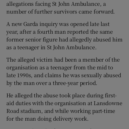
allegations facing St John Ambulance, a
number of further survivors came forward.
A new Garda inquiry was opened late last
year, after a fourth man reported the same
former senior figure had allegedly abused him
as a teenager in St John Ambulance.
The alleged victim had been a member of the
organisation as a teenager from the mid to
late 1990s, and claims he was sexually abused
by the man over a three-year period.
He alleged the abuse took place during first-
aid duties with the organisation at Lansdowne
Road stadium, and while working part-time
for the man doing delivery work.