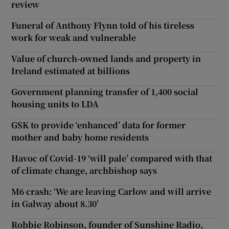
review
Funeral of Anthony Flynn told of his tireless
work for weak and vulnerable
Value of church-owned lands and property in
Ireland estimated at billions
Government planning transfer of 1,400 social
housing units to LDA
GSK to provide ‘enhanced’ data for former
mother and baby home residents
Havoc of Covid-19 ‘will pale’ compared with that
of climate change, archbishop says
M6 crash: ‘We are leaving Carlow and will arrive
in Galway about 8.30’
Robbie Robinson, founder of Sunshine Radio,