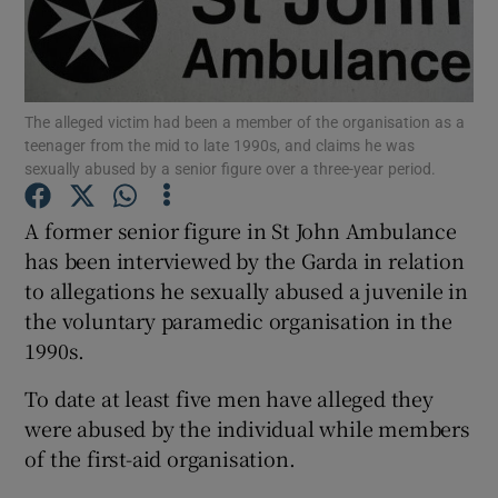
Show Podcasts sub sections
The alleged victim had been a member of the organisation as a
teenager from the mid to late 1990s, and claims he was
sexually abused by a senior figure over a three-year period.
A former senior figure in St John Ambulance
Show Gaeilge sub sections
has been interviewed by the Garda in relation
Show History sub sections
to allegations he sexually abused a juvenile in
the voluntary paramedic organisation in the
1990s.
To date at least five men have alleged they
were abused by the individual while members
 window
of the first-aid organisation.
Show Sponsored sub sections