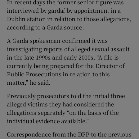
In recent days the former senior figure was
interviewed by gardaí by appointment in a
Dublin station in relation to those allegations,
according to a Garda source.
A Garda spokesman confirmed it was
investigating reports of alleged sexual assault
in the late 1990s and early 2000s. “A file is
currently being prepared for the Director of
Public Prosecutions in relation to this
matter,” he said.
Previously prosecutors told the initial three
alleged victims they had considered the
allegations separately “on the basis of the
individual evidence available.”
Correspondence from the DPP to the previous