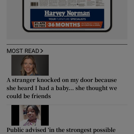
MOST READ
A stranger knocked on my door because
she heard I had a baby... she thought we
could be friends
Public advised ‘in the strongest possible