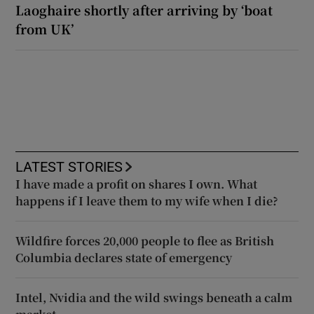
Laoghaire shortly after arriving by ‘boat
from UK’
LATEST STORIES
I have made a profit on shares I own. What
happens if I leave them to my wife when I die?
Wildfire forces 20,000 people to flee as British
Columbia declares state of emergency
Intel, Nvidia and the wild swings beneath a calm