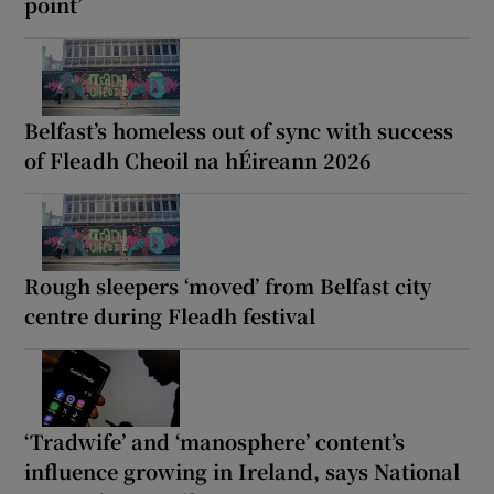
point’
Belfast’s homeless out of sync with success
of Fleadh Cheoil na hÉireann 2026
Rough sleepers ‘moved’ from Belfast city
centre during Fleadh festival
‘Tradwife’ and ‘manosphere’ content’s
influence growing in Ireland, says National