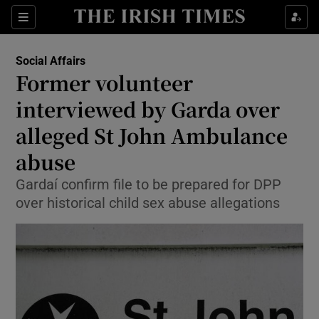
Show Culture sub sections
Sections
Show Environment sub sections
Social Affairs
Former volunteer
Show Technology sub sections
interviewed by Garda over
Show Science sub sections
alleged St John Ambulance
abuse
Gardaí confirm file to be prepared for DPP
over historical child sex abuse allegations
Show Motors sub sections