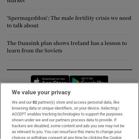
market
‘Spermageddon’: The male fertility crisis we need
to talk about
The Dunsink plan shows Ireland has a lesson to
learn from the Soviets
Opens in new window
Opens in new 
We value your privacy
We and our
82
partner(s) store and access personal data, like
Subscribe
browsing data or unique identifiers, on your device. Selecting I
ACCEPT enables tracking technologies to support the purposes
Support
shown under we and our partners process data to provide. If
trackers are disabled, some content and ads you see may not be
About Us
as relevant to you. You can resurface this menu to change your
choices or withdraw consent at any time by clicking the Cookie