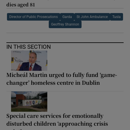
dies aged 81
Director of Public Prosecutions
Garda
St John Ambulance
Tusla
Geoffrey Shannon
IN THIS SECTION
Micheál Martin urged to fully fund ‘game-
changer’ homeless centre in Dublin
Special care services for emotionally
disturbed children ‘approaching crisis