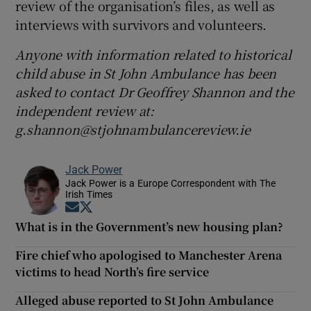
review of the organisation’s files, as well as
interviews with survivors and volunteers.
Anyone with information related to historical
child abuse in St John Ambulance has been
asked to contact Dr Geoffrey Shannon and the
independent review at:
g.shannon@stjohnambulancereview.ie
Jack Power
Jack Power is a Europe Correspondent with The
Irish Times
Opens in new window
Opens in new window
What is in the Government’s new housing plan?
Fire chief who apologised to Manchester Arena
victims to head North’s fire service
Alleged abuse reported to St John Ambulance