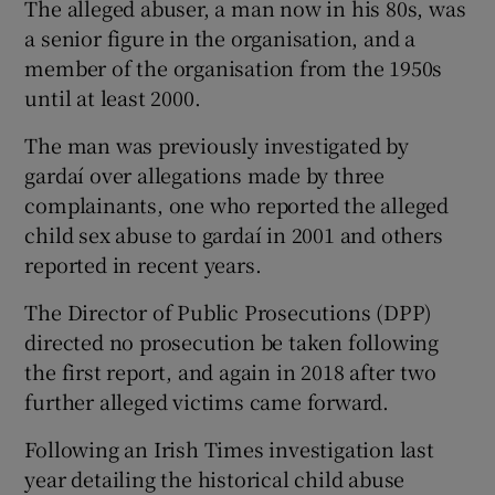
The alleged abuser, a man now in his 80s, was
a senior figure in the organisation, and a
member of the organisation from the 1950s
until at least 2000.
The man was previously investigated by
gardaí over allegations made by three
complainants, one who reported the alleged
child sex abuse to gardaí in 2001 and others
reported in recent years.
The Director of Public Prosecutions (DPP)
directed no prosecution be taken following
the first report, and again in 2018 after two
further alleged victims came forward.
Following an Irish Times investigation last
year detailing the historical child abuse