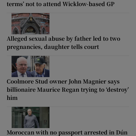
terms’ not to attend Wicklow-based GP
Alleged sexual abuse by father led to two
pregnancies, daughter tells court
Coolmore Stud owner John Magnier says
billionaire Maurice Regan trying to ‘destroy’
him
Moroccan with no passport arrested in Dún