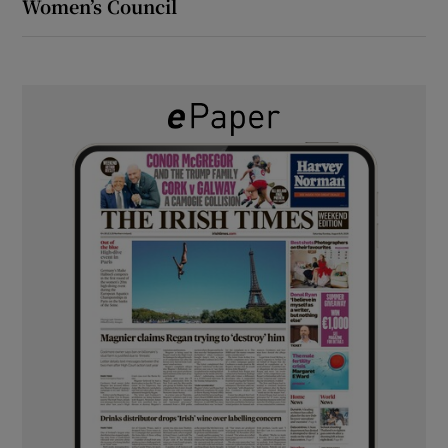
Women’s Council