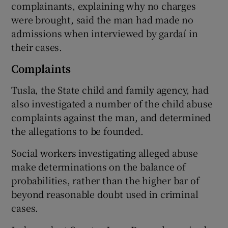
complainants, explaining why no charges
were brought, said the man had made no
admissions when interviewed by gardaí in
their cases.
Complaints
Tusla, the State child and family agency, had
also investigated a number of the child abuse
complaints against the man, and determined
the allegations to be founded.
Social workers investigating alleged abuse
make determinations on the balance of
probabilities, rather than the higher bar of
beyond reasonable doubt used in criminal
cases.