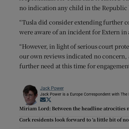
no indication any child in the Republic
“Tusla did consider extending further 
were aware of an incident for Extern in a
“However, in light of serious court prote
our own reviews indicated no concern, a
further need at this time for engagement
Jack Power
Jack Power is a Europe Correspondent with The 
Opens in new window
Opens in new window
Miriam Lord: Between the headline atrocities 
Cork residents look forward to ‘a little bit of n