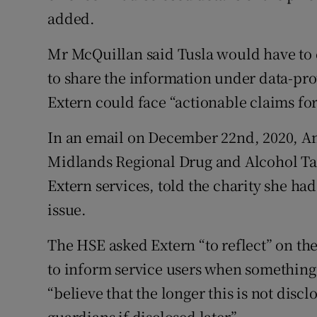
added.
Mr McQuillan said Tusla would have to c
to share the information under data-prot
Extern could face “actionable claims fo
In an email on December 22nd, 2020, Ant
Midlands Regional Drug and Alcohol Tas
Extern services, told the charity she h
issue.
The HSE asked Extern “to reflect” on the
to inform service users when something
“believe that the longer this is not discl
guardians if disclosed later”.