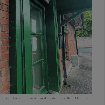
phy
Show Gaeilge sub sections
Show History sub sections
ub
tices
Opens in new window
d
Show Sponsored sub sections
r Rewards
, despite the staff member working directly with children from