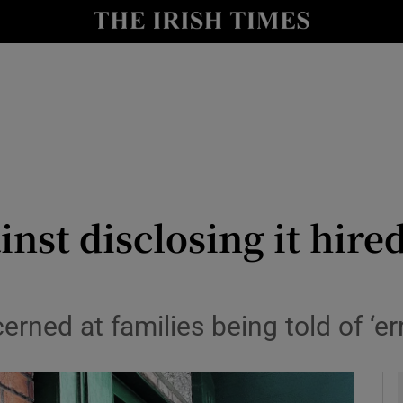
y
Show Technology sub sections
Show Science sub sections
inst disclosing it hire
Show Motors sub sections
erned at families being told of ‘er
Show Podcasts sub sections