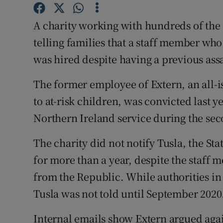
Competiti
A charity working with hundreds of the
Newslette
telling families that a staff member who
Weather F
was hired despite having a previous ass
The former employee of Extern, an all-i
to at-risk children, was convicted last y
Northern Ireland service during the sec
The charity did not notify Tusla, the Sta
for more than a year, despite the staff
from the Republic. While authorities in 
Tusla was not told until September 2020
Internal emails show Extern argued agai