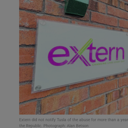
Video
Photogra
Gaeilge
History
Student H
Offbeat
Family No
Sponsore
Subscribe
Extern did not notify Tusla of the abuse for more than a year
the Republic. Photograph: Alan Betson