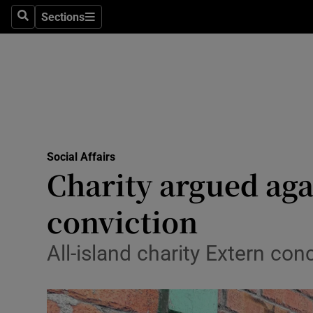
Sections
Search
Sections
Technolog
Science
Media
Abroad
Social Affairs
Obituaries
Charity argued aga
Transport
conviction
Motors
All-island charity Extern conc
Listen
Podcasts