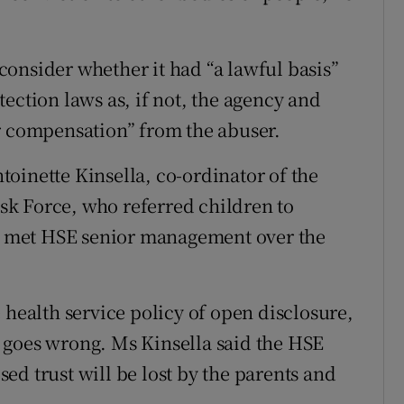
onsider whether it had “a lawful basis”
ection laws as, if not, the agency and
r compensation” from the abuser.
oinette Kinsella, co-ordinator of the
k Force, who referred children to
ad met HSE senior management over the
 health service policy of open disclosure,
 goes wrong. Ms Kinsella said the HSE
osed trust will be lost by the parents and