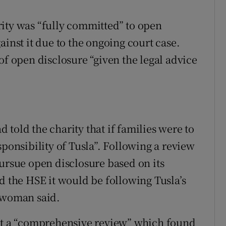
ity was “fully committed” to open
ainst it due to the ongoing court case.
of open disclosure “given the legal advice
told the charity that if families were to
sponsibility of Tusla”. Following a review
pursue open disclosure based on its
d the HSE it would be following Tusla’s
eswoman said.
out a “comprehensive review” which found