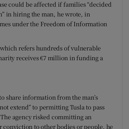
ase could be affected if families “decided
n” in hiring the man, he wrote, in
Times under the Freedom of Information
 which refers hundreds of vulnerable
arity receives €7 million in funding a
to share information from the man’s
 not extend” to permitting Tusla to pass
 The agency risked committing an
ior conviction to other bodies or people, he