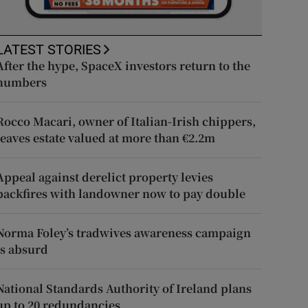
LATEST STORIES
After the hype, SpaceX investors return to the
numbers
Rocco Macari, owner of Italian-Irish chippers,
leaves estate valued at more than €2.2m
Appeal against derelict property levies
backfires with landowner now to pay double
Norma Foley’s tradwives awareness campaign
is absurd
National Standards Authority of Ireland plans
up to 20 redundancies