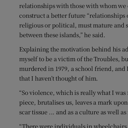
relationships with those with whom we di
construct a better future “relationships
religious or political, must mature and 
between these islands,” he said.
Explaining the motivation behind his ad
myself to be a victim of the Troubles, b
murdered in 1979, a school friend, and I
that I haven’t thought of him.
“So violence, which is really what I was 
piece, brutalises us, leaves a mark upon
scar tissue ... and as a culture as well as
“There were individuals in wheelchairs 