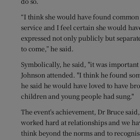
do so.
“I think she would have found common 
service and I feel certain she would ha
expressed not only publicly but separate
to come,” he said.
Symbolically, he said, "it was important
Johnson attended. "I think he found some
he said he would have loved to have br
children and young people had sung."
The event’s achievement, Dr Bruce said,
worked hard at relationships and we hav
think beyond the norms and to recognise