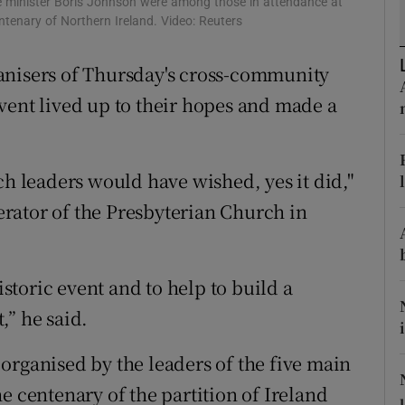
me minister Boris Johnson were among those in attendance at
ons
ntenary of Northern Ireland. Video: Reuters
rs
anisers of Thursday's cross-community
orecast
vent lived up to their hopes and made a
ch leaders would have wished, yes it did,"
rator of the Presbyterian Church in
toric event and to help to build a
,” he said.
organised by the leaders of the five main
e centenary of the partition of Ireland