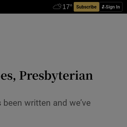
Subscribe
Sign In
es, Presbyterian
as been written and we’ve