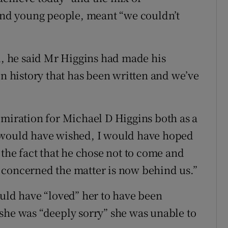
 and young people, meant “we couldn’t
nd, he said Mr Higgins had made his
in history that has been written and we’ve
dmiration for Michael D Higgins both as a
 would have wished, I would have hoped
 the fact that he chose not to come and
is concerned the matter is now behind us.”
ould have “loved” her to have been
she was “deeply sorry” she was unable to