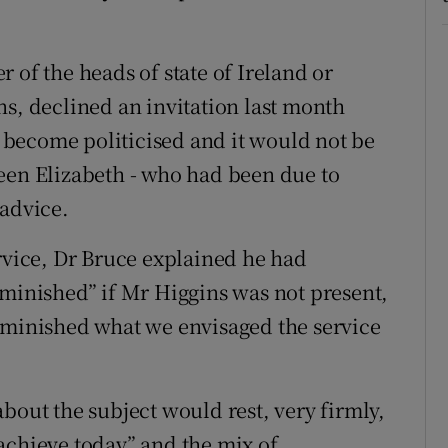
 of the heads of state of Ireland or
ns, declined an invitation last month
ad become politicised and it would not be
een Elizabeth - who had been due to
 advice.
ervice, Dr Bruce explained he had
iminished” if Mr Higgins was not present,
iminished what we envisaged the service
bout the subject would rest, very firmly,
achieve today” and the mix of