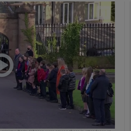
phy
Show Gaeilge sub sections
Show History sub sections
ub
tices
Opens in new window
d
Show Sponsored sub sections
r Rewards