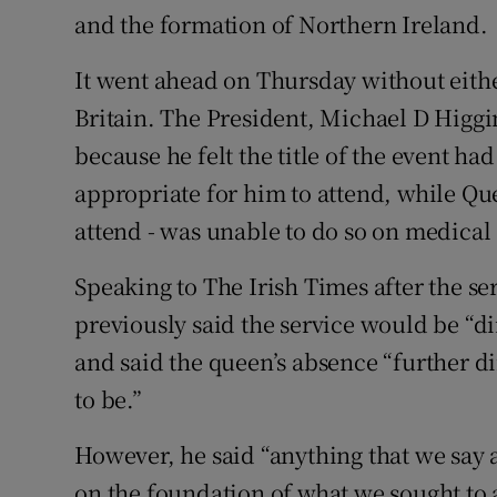
and the formation of Northern Ireland.
It went ahead on Thursday without either
Britain. The President, Michael D Higgi
because he felt the title of the event h
appropriate for him to attend, while Qu
attend - was unable to do so on medical
Speaking to The Irish Times after the s
previously said the service would be “d
and said the queen’s absence “further d
to be.”
However, he said “anything that we say a
on the foundation of what we sought to 