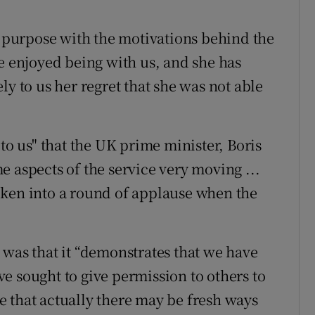
purpose with the motivations behind the
ve enjoyed being with us, and she has
ly to us her regret that she was not able
 to us" that the UK prime minister, Boris
 aspects of the service very moving ...
oken into a round of applause when the
 was that it “demonstrates that we have
e sought to give permission to others to
 that actually there may be fresh ways