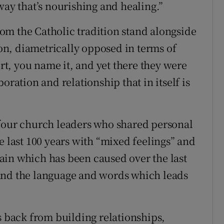
way that’s nourishing and healing.”
from the Catholic tradition stand alongside
n, diametrically opposed in terms of
ort, you name it, and yet there they were
oration and relationship that in itself is
 four church leaders who shared personal
e last 100 years with “mixed feelings” and
ain which has been caused over the last
and the language and words which leads
s back from building relationships,