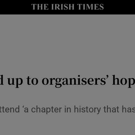
y
Show Technology sub sections
Show Science sub sections
 up to organisers’ hop
Show Motors sub sections
ttend ‘a chapter in history that h
Show Podcasts sub sections