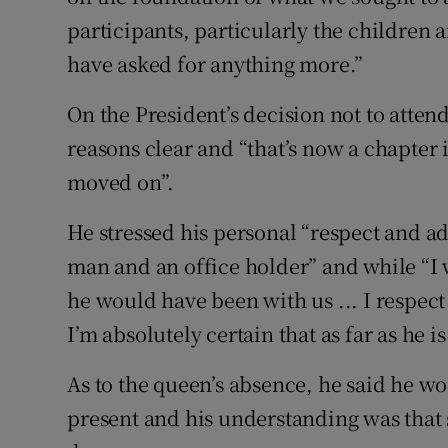
participants, particularly the children
have asked for anything more.”
On the President’s decision not to atte
reasons clear and “that’s now a chapter 
moved on”.
He stressed his personal “respect and a
man and an office holder” and while “I
he would have been with us ... I respect
I’m absolutely certain that as far as he 
As to the queen’s absence, he said he w
present and his understanding was that 