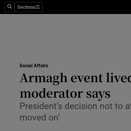
Sections
Search
Sections
Technolog
Science
Media
Abroad
Social Affairs
Obituaries
Armagh event lived
Transport
moderator says
Motors
President’s decision not to a
Listen
moved on’
Podcasts