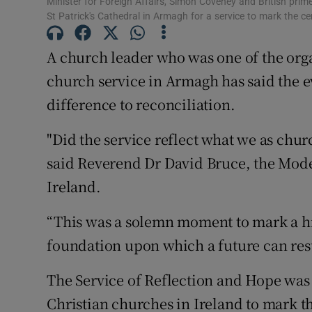
Minister for Foreign Affairs, Simon Coveney and British pri
Competiti
St Patrick's Cathedral in Armagh for a service to mark the ce
Newslette
A church leader who was one of the org
Weather F
church service in Armagh has said the e
difference to reconciliation.
"Did the service reflect what we as chur
said Reverend Dr David Bruce, the Mode
Ireland.
“This was a solemn moment to mark a his
foundation upon which a future can rest
The Service of Reflection and Hope was 
Christian churches in Ireland to mark th