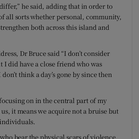
ffer,” he said, adding that in order to
 of all sorts whether personal, community,
strengthen both across this island and
dress, Dr Bruce said “I don’t consider
ut I did have a close friend who was
 don’t think a day’s gone by since then
focusing on in the central part of my
 us, it means we acquire not a bruise but
 individuals.
who bear the physical scars of violence