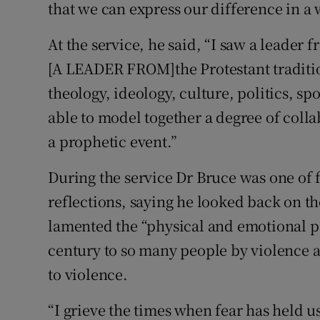
that we can express our difference in a 
At the service, he said, “I saw a leader 
[A LEADER FROM]the Protestant traditio
theology, ideology, culture, politics, sp
able to model together a degree of collab
a prophetic event.”
During the service Dr Bruce was one of
reflections, saying he looked back on th
lamented the “physical and emotional p
century to so many people by violence 
to violence.
“I grieve the times when fear has held u