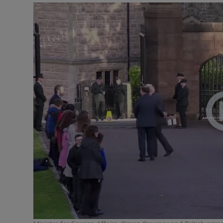
Video
Photogra
Gaeilge
History
Student H
Offbeat
Family No
Sponsore
Subscribe