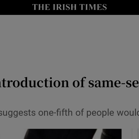
y
Show Technology sub sections
Show Science sub sections
troduction of same-se
Show Motors sub sections
 suggests one-fifth of people wou
Show Podcasts sub sections