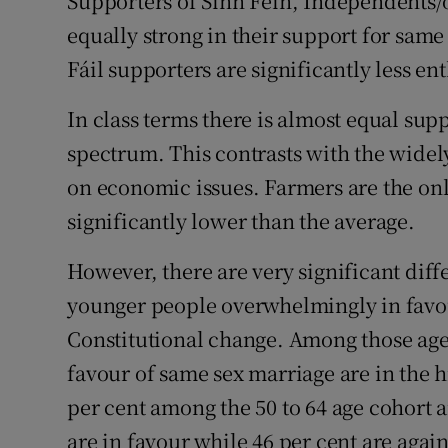
Supporters of Sinn Féin, Independents/
equally strong in their support for sam
Fáil supporters are significantly less ent
In class terms there is almost equal sup
spectrum. This contrasts with the widely
on economic issues. Farmers are the on
significantly lower than the average.
However, there are very significant diff
younger people overwhelmingly in favou
Constitutional change. Among those age
favour of same sex marriage are in the h
per cent among the 50 to 64 age cohort a
are in favour while 46 per cent are again