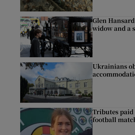
Glen Hansard 
widow and a s
Ukrainians ob
accommodatio
Tributes paid 
football matc