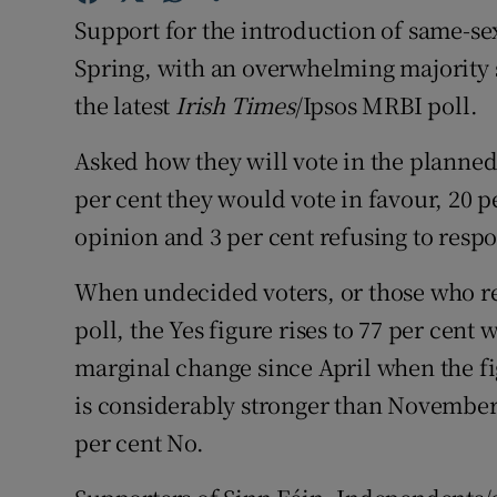
Competiti
Support for the introduction of same-se
Newslette
Spring, with an overwhelming majority s
the latest
Irish Times
/Ipsos MRBI poll.
Weather F
Asked how they will vote in the planned
per cent they would vote in favour, 20 p
opinion and 3 per cent refusing to resp
When undecided voters, or those who re
poll, the Yes figure rises to 77 per cent 
marginal change since April when the fig
is considerably stronger than November,
per cent No.