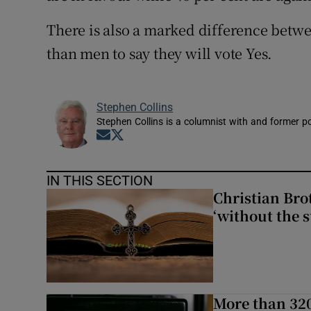
There is also a marked difference betw
than men to say they will vote Yes.
Stephen Collins
Stephen Collins is a columnist with and former pol
Opens in new window
Opens in new window
IN THIS SECTION
Christian Brot
‘without the s
More than 320