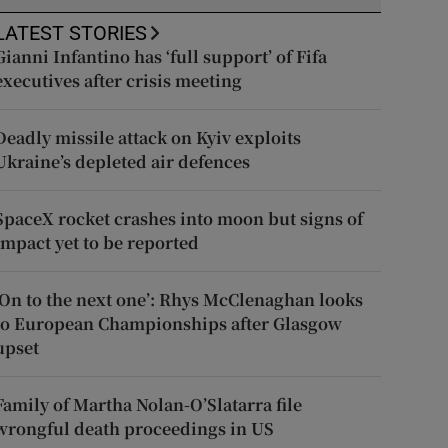
LATEST STORIES
Gianni Infantino has ‘full support’ of Fifa
executives after crisis meeting
Deadly missile attack on Kyiv exploits
Ukraine’s depleted air defences
SpaceX rocket crashes into moon but signs of
impact yet to be reported
‘On to the next one’: Rhys McClenaghan looks
to European Championships after Glasgow
upset
Family of Martha Nolan-O’Slatarra file
wrongful death proceedings in US