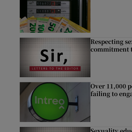
Respecting se
commitment to
Over 11,000 p
failing to en
Sexuality edu