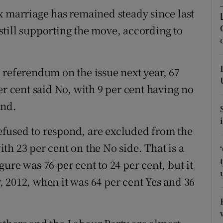
ons
x marriage has remained steady since last
rs
till supporting the move, according to
orecast
 referendum on the issue next year, 67
er cent said No, with 9 per cent having no
ond.
fused to respond, are excluded from the
with 23 per cent on the No side. That is a
ure was 76 per cent to 24 per cent, but it
 2012, when it was 64 per cent Yes and 36