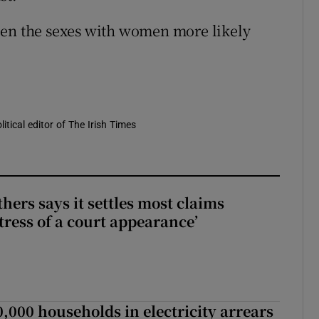
een the sexes with women more likely
itical editor of The Irish Times
hers says it settles most claims
tress of a court appearance’
,000 households in electricity arrears