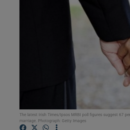
Video
Photogra
Gaeilge
History
Student H
Offbeat
Family No
Sponsore
The latest Irish Times/Ipsos MRBI poll figures suggest 67 p
Subscribe
marriage. Photograph: Getty Images