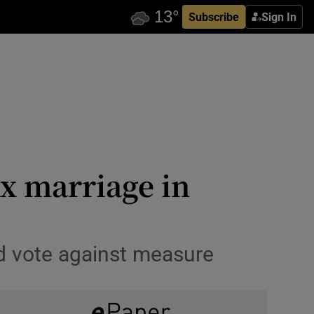
Subscribe
Sign In
x marriage in
ld vote against measure