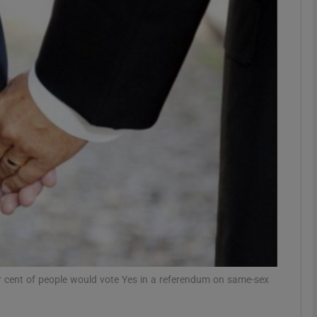
phy
Show Gaeilge sub sections
Show History sub sections
ub
tices
Opens in new window
d
Show Sponsored sub sections
er cent of people would vote Yes in a referendum on same-sex
r Rewards