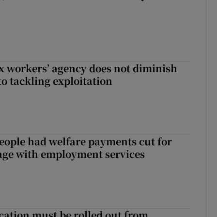
x workers’ agency does not diminish
 tackling exploitation
eople had welfare payments cut for
gage with employment services
cation must be rolled out from