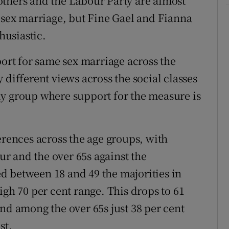
others and the Labour Party are almost
e sex marriage, but Fine Gael and Fianna
husiastic.
port for same sex marriage across the
 different views across the social classes
ly group where support for the measure is
erences across the age groups, with
r and the over 65s against the
d between 18 and 49 the majorities in
igh 70 per cent range. This drops to 61
nd among the over 65s just 38 per cent
st.