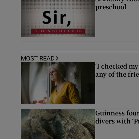
preschool
MOST READ
‘I checked my 
any of the fr
Guinness foun
divers with ‘P