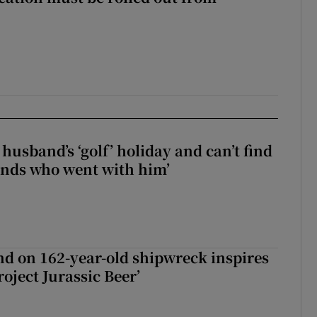
husband’s ‘golf’ holiday and can’t find
iends who went with him’
d on 162-year-old shipwreck inspires
roject Jurassic Beer’