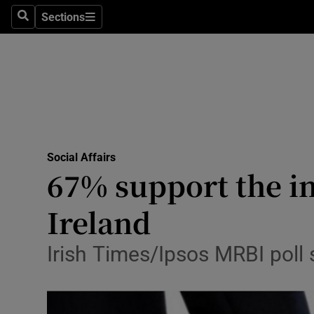
Sections
Search
Sections
Technolog
Science
Media
Abroad
Social Affairs
Obituaries
67% support the in
Transport
Ireland
Motors
Irish Times/Ipsos MRBI poll
Listen
Podcasts