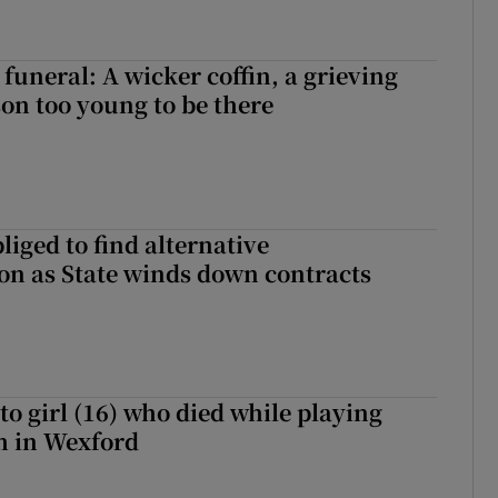
funeral: A wicker coffin, a grieving
on too young to be there
liged to find alternative
n as State winds down contracts
to girl (16) who died while playing
h in Wexford