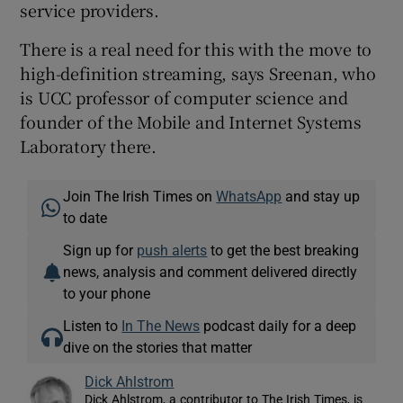
service providers.
There is a real need for this with the move to
high-definition streaming, says Sreenan, who
is UCC professor of computer science and
founder of the Mobile and Internet Systems
Laboratory there.
Join The Irish Times on
WhatsApp
and stay up
to date
Sign up for
push alerts
to get the best breaking
news, analysis and comment delivered directly
to your phone
Listen to
In The News
podcast daily for a deep
dive on the stories that matter
Dick Ahlstrom
Dick Ahlstrom, a contributor to The Irish Times, is