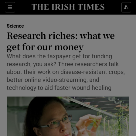
Show Culture sub sections
Sections
Show Environment sub sections
Science
Research riches: what we
Show Technology sub sections
get for our money
Show Science sub sections
What does the taxpayer get for funding
research, you ask? Three researchers talk
about their work on disease-resistant crops,
better online video-streaming, and
technology to aid faster wound-healing
Show Motors sub sections