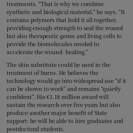
treatments. “That is why we combine
synthetic and biological material,” he says. “It
contains polymers that hold it all together,
providing enough strength to seal the wound
but also therapeutic genes and living cells to
provide the biomolecules needed to
accelerate the wound- healing.”
The skin substitute could be used in the
treatment of burns. He believes the
technology would go into widespread use “if it
can be shown to work” and remains “quietly
confident”. His €1.18 million award will
sustain the research over five years but also
produce another major benefit of State
support: he will be able to hire graduates and
postdoctoral students.