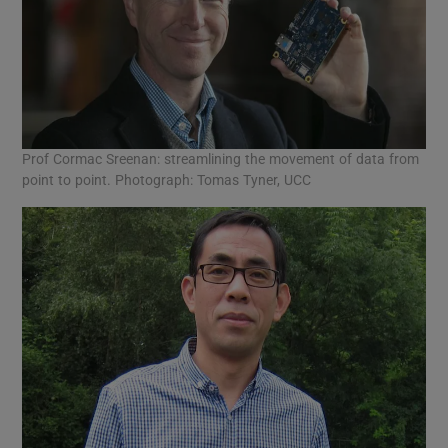
Prof Cormac Sreenan: streamlining the movement of data from
point to point. Photograph: Tomas Tyner, UCC