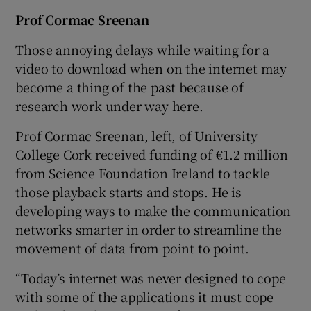
Prof Cormac Sreenan
Those annoying delays while waiting for a
video to download when on the internet may
become a thing of the past because of
research work under way here.
Prof Cormac Sreenan, left, of University
College Cork received funding of €1.2 million
from Science Foundation Ireland to tackle
those playback starts and stops. He is
developing ways to make the communication
networks smarter in order to streamline the
movement of data from point to point.
“Today’s internet was never designed to cope
with some of the applications it must cope