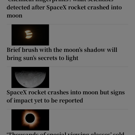
detected after SpaceX rocket crashed into
moon
Brief brush with the moon’s shadow will
bring sun’s secrets to light
SpaceX rocket crashes into moon but signs
of impact yet to be reported
‘Thousands of special viewing glasses’ sold