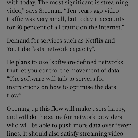
with today. The most significant is streaming
video,” says Sreenan. “Ten years ago video
traffic was very small, but today it accounts
for 60 per cent of all traffic on the internet.”
Demand for services such as Netflix and
YouTube “eats network capacity”.
He plans to use “software-defined networks”
that let you control the movement of data.
“The software will talk to servers for
instructions on how to optimise the data
flow.”
Opening up this flow will make users happy,
and will do the same for network providers
who will be able to push more data over fewer
lines. It should also satisfy streaming video