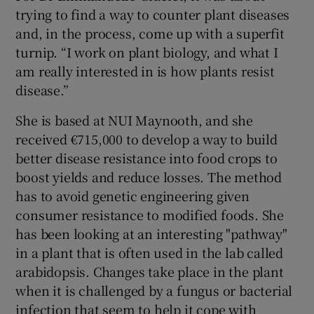
trying to find a way to counter plant diseases
and, in the process, come up with a superfit
turnip. “I work on plant biology, and what I
am really interested in is how plants resist
disease.”
She is based at NUI Maynooth, and she
received €715,000 to develop a way to build
better disease resistance into food crops to
boost yields and reduce losses. The method
has to avoid genetic engineering given
consumer resistance to modified foods. She
has been looking at an interesting "pathway"
in a plant that is often used in the lab called
arabidopsis. Changes take place in the plant
when it is challenged by a fungus or bacterial
infection that seem to help it cope with