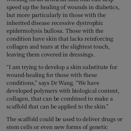
speed up the healing of wounds in diabetics,
but more particularly in those with the
inherited disease recessive dystrophic
epidermolysis bullosa. Those with the
condition have skin that lacks reinforcing
collagen and tears at the slightest touch,
leaving them covered in dressings.
“I am trying to develop a skin substitute for
wound-healing for those with these
conditions,” says Dr Wang. “We have
developed polymers with biological content,
collagen, that can be combined to make a
scaffold that can be applied to the skin.”
The scaffold could be used to deliver drugs or
stem cells or even new forms of genetic