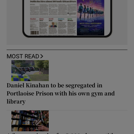
MOST READ
Daniel Kinahan to be segregated in
Portlaoise Prison with his own gym and
library