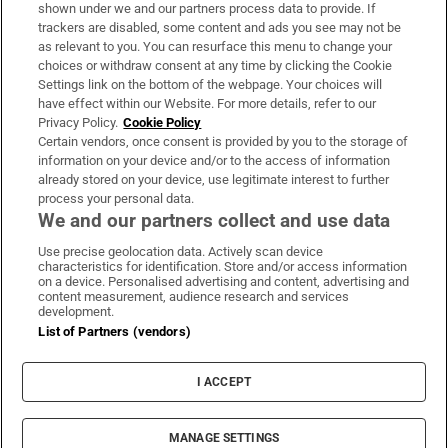
Support
shown under we and our partners process data to provide. If
trackers are disabled, some content and ads you see may not be
About Us
as relevant to you. You can resurface this menu to change your
choices or withdraw consent at any time by clicking the Cookie
Irish Times Products & Services
Settings link on the bottom of the webpage. Your choices will
have effect within our Website. For more details, refer to our
Privacy Policy.
Cookie Policy
OUR PARTNERS:
Certain vendors, once consent is provided by you to the storage of
information on your device and/or to the access of information
already stored on your device, use legitimate interest to further
process your personal data.
We and our partners collect and use data
Use precise geolocation data. Actively scan device
characteristics for identification. Store and/or access information
Irish Times on WhatsApp
Irish Times on Facebook
Irish Times on X
Irish Times on LinkedIn
Irish Times on Instagram
on a device. Personalised advertising and content, advertising and
content measurement, audience research and services
development.
Terms & Conditions
List of Partners (vendors)
Privacy Policy
Cookie Information
Cookie Settings
I ACCEPT
Community Standards
Copyright
© 2026 The Irish Times DAC
MANAGE SETTINGS