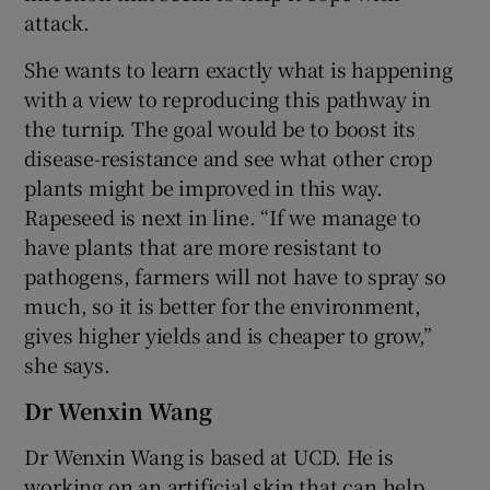
attack.
She wants to learn exactly what is happening
with a view to reproducing this pathway in
the turnip. The goal would be to boost its
disease-resistance and see what other crop
plants might be improved in this way.
Rapeseed is next in line. “If we manage to
have plants that are more resistant to
pathogens, farmers will not have to spray so
much, so it is better for the environment,
gives higher yields and is cheaper to grow,”
she says.
Dr Wenxin Wang
Dr Wenxin Wang is based at UCD. He is
working on an artificial skin that can help