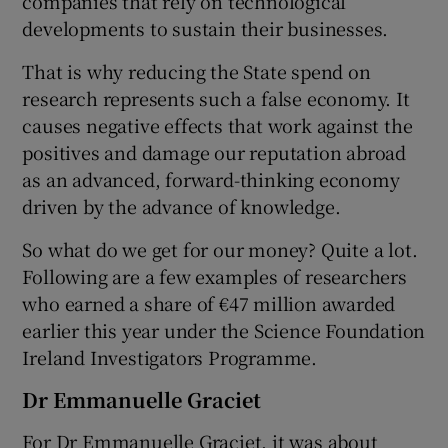
companies that rely on technological
developments to sustain their businesses.
That is why reducing the State spend on
research represents such a false economy. It
causes negative effects that work against the
positives and damage our reputation abroad
as an advanced, forward-thinking economy
driven by the advance of knowledge.
So what do we get for our money? Quite a lot.
Following are a few examples of researchers
who earned a share of €47 million awarded
earlier this year under the Science Foundation
Ireland Investigators Programme.
Dr Emmanuelle Graciet
For Dr Emmanuelle Graciet, it was about