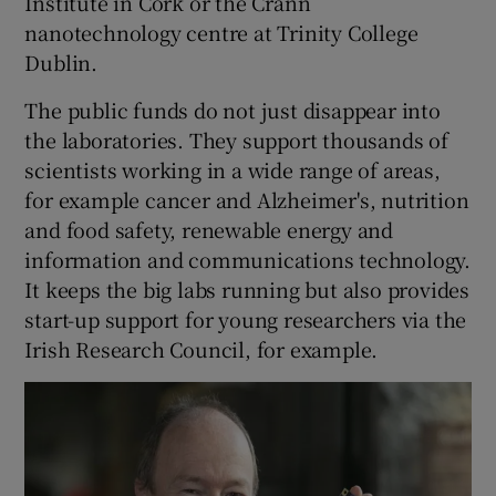
Institute in Cork or the Crann
nanotechnology centre at Trinity College
Dublin.
The public funds do not just disappear into
the laboratories. They support thousands of
scientists working in a wide range of areas,
for example cancer and Alzheimer's, nutrition
and food safety, renewable energy and
information and communications technology.
It keeps the big labs running but also provides
start-up support for young researchers via the
Irish Research Council, for example.