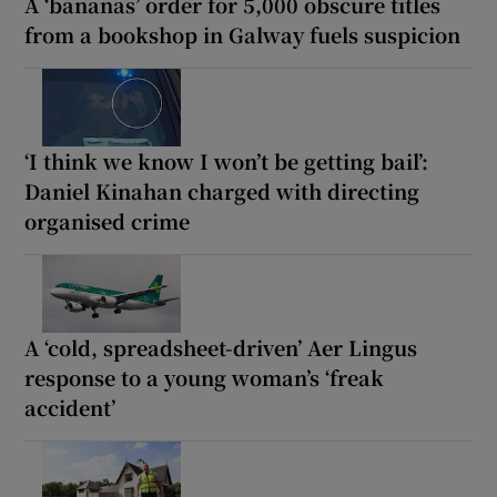
A ‘bananas’ order for 5,000 obscure titles
from a bookshop in Galway fuels suspicion
‘I think we know I won’t be getting bail’:
Daniel Kinahan charged with directing
organised crime
A ‘cold, spreadsheet-driven’ Aer Lingus
response to a young woman’s ‘freak
accident’