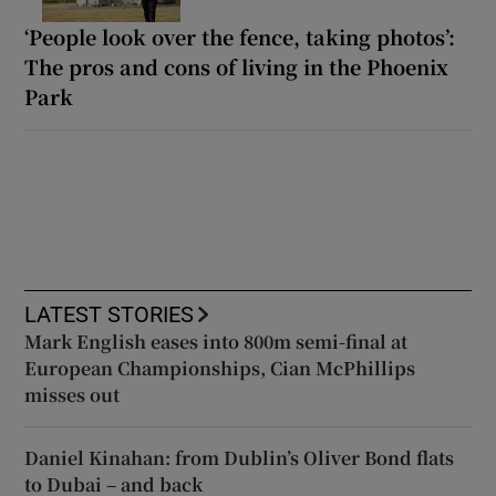
‘People look over the fence, taking photos’:
The pros and cons of living in the Phoenix
Park
LATEST STORIES
Mark English eases into 800m semi-final at
European Championships, Cian McPhillips
misses out
Daniel Kinahan: from Dublin’s Oliver Bond flats
to Dubai – and back