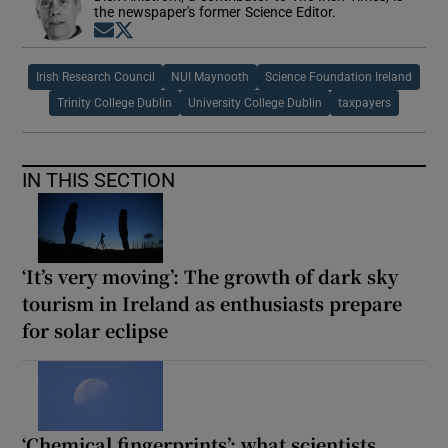
the newspaper's former Science Editor.
Opens in new window
Opens in new window
Irish Research Council
NUI Maynooth
Science Foundation Ireland
Trinity College Dublin
University College Dublin
taxpayers
IN THIS SECTION
‘It’s very moving’: The growth of dark sky
tourism in Ireland as enthusiasts prepare
for solar eclipse
‘Chemical fingerprints’: what scientists