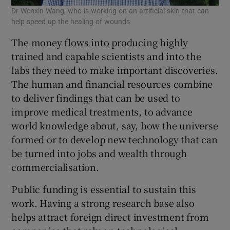
Dr Wenxin Wang, who is working on an artificial skin that can
help speed up the healing of wounds
The money flows into producing highly
trained and capable scientists and into the
labs they need to make important discoveries.
The human and financial resources combine
to deliver findings that can be used to
improve medical treatments, to advance
world knowledge about, say, how the universe
formed or to develop new technology that can
be turned into jobs and wealth through
commercialisation.
Public funding is essential to sustain this
work. Having a strong research base also
helps attract foreign direct investment from