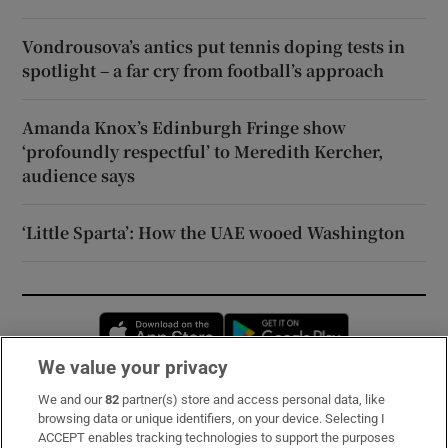
Vondrousova’s antics put tennis doping tests in
spotlight – a far cry from football’s approach
Amanda Knox’s Edinburgh Fringe show
‘profoundly respectful’ to Meredith Kercher,
audience says
‘Little Sparta’: How the UAE wooed Washington
Opens in new window
Opens in new 
We value your privacy
We and our
82
partner(s) store and access personal data, like
Subscribe
browsing data or unique identifiers, on your device. Selecting I
ACCEPT enables tracking technologies to support the purposes