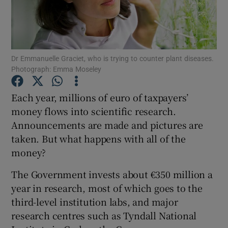
Show Podcasts sub sections
Dr Emmanuelle Graciet, who is trying to counter plant diseases.
Photograph: Emma Moseley
Each year, millions of euro of taxpayers’
Show Gaeilge sub sections
money flows into scientific research.
Announcements are made and pictures are
Show History sub sections
taken. But what happens with all of the
money?
The Government invests about €350 million a
year in research, most of which goes to the
 window
third-level institution labs, and major
research centres such as Tyndall National
Show Sponsored sub sections