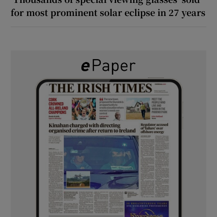
for most prominent solar eclipse in 27 years