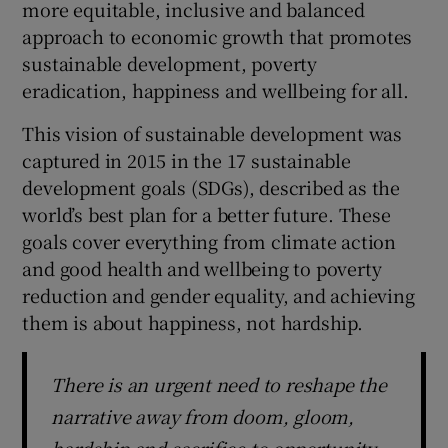
more equitable, inclusive and balanced
approach to economic growth that promotes
sustainable development, poverty
eradication, happiness and wellbeing for all.
This vision of sustainable development was
captured in 2015 in the 17 sustainable
development goals (SDGs), described as the
world’s best plan for a better future. These
goals cover everything from climate action
and good health and wellbeing to poverty
reduction and gender equality, and achieving
them is about happiness, not hardship.
There is an urgent need to reshape the
narrative away from doom, gloom,
hardship and sacrifice to opportunity,