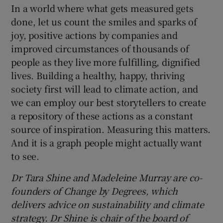
In a world where what gets measured gets
done, let us count the smiles and sparks of
joy, positive actions by companies and
improved circumstances of thousands of
people as they live more fulfilling, dignified
lives. Building a healthy, happy, thriving
society first will lead to climate action, and
we can employ our best storytellers to create
a repository of these actions as a constant
source of inspiration. Measuring this matters.
And it is a graph people might actually want
to see.
Dr Tara Shine and Madeleine Murray are co-
founders of Change by Degrees, which
delivers advice on sustainability and climate
strategy. Dr Shine is chair of the board of