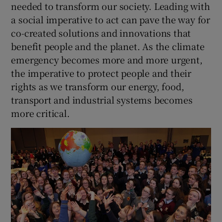
needed to transform our society. Leading with
a social imperative to act can pave the way for
co-created solutions and innovations that
benefit people and the planet. As the climate
emergency becomes more and more urgent,
the imperative to protect people and their
rights as we transform our energy, food,
transport and industrial systems becomes
more critical.