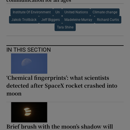
Institute Of Environment
Un
United Nations
Climate change
Jakob Trollbäck
Jeff Biggers
Madeleine Murray
Richard Curtis
Tara Shine
IN THIS SECTION
‘Chemical fingerprints’: what scientists
detected after SpaceX rocket crashed into
moon
Brief brush with the moon’s shadow will