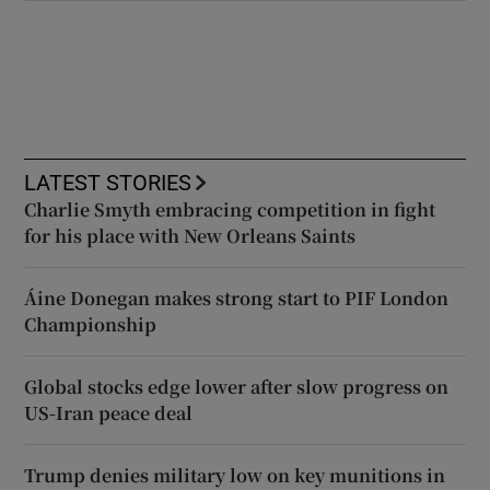
LATEST STORIES
Charlie Smyth embracing competition in fight
for his place with New Orleans Saints
Áine Donegan makes strong start to PIF London
Championship
Global stocks edge lower after slow progress on
US-Iran peace deal
Trump denies military low on key munitions in