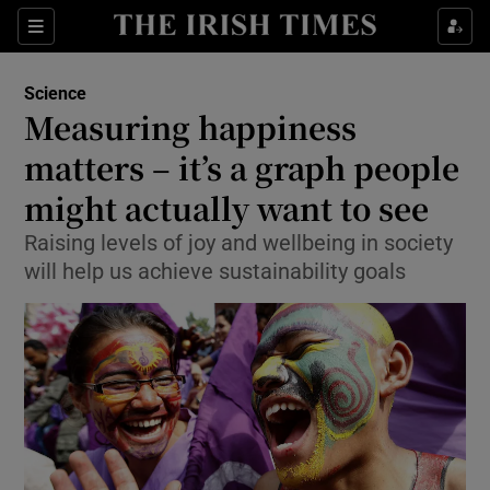
Show Culture sub sections
Sections
Show Environment sub sections
Science
Measuring happiness
Show Technology sub sections
matters – it’s a graph people
Show Science sub sections
might actually want to see
Raising levels of joy and wellbeing in society
will help us achieve sustainability goals
Show Motors sub sections