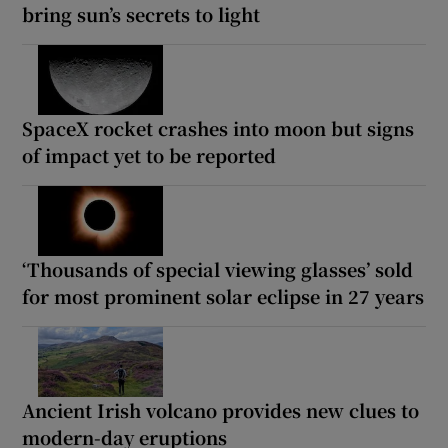
bring sun’s secrets to light
SpaceX rocket crashes into moon but signs
of impact yet to be reported
‘Thousands of special viewing glasses’ sold
for most prominent solar eclipse in 27 years
Ancient Irish volcano provides new clues to
modern-day eruptions