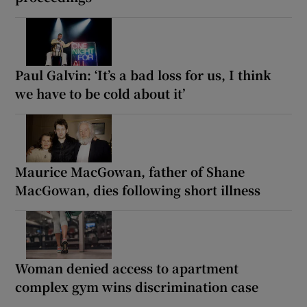
Paul Galvin: ‘It’s a bad loss for us, I think
we have to be cold about it’
Maurice MacGowan, father of Shane
MacGowan, dies following short illness
Woman denied access to apartment
complex gym wins discrimination case