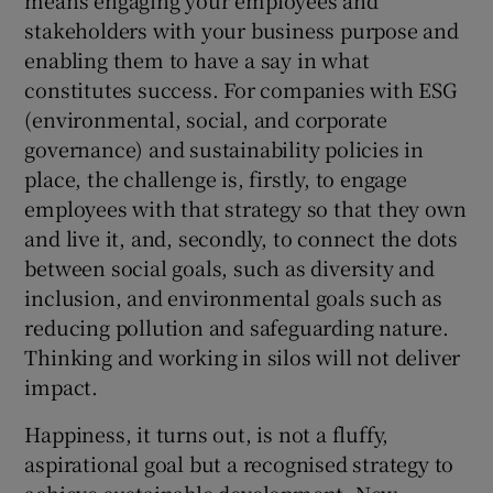
stakeholders with your business purpose and
enabling them to have a say in what
constitutes success. For companies with ESG
(environmental, social, and corporate
governance) and sustainability policies in
place, the challenge is, firstly, to engage
employees with that strategy so that they own
and live it, and, secondly, to connect the dots
between social goals, such as diversity and
inclusion, and environmental goals such as
reducing pollution and safeguarding nature.
Thinking and working in silos will not deliver
impact.
Happiness, it turns out, is not a fluffy,
aspirational goal but a recognised strategy to
achieve sustainable development. New