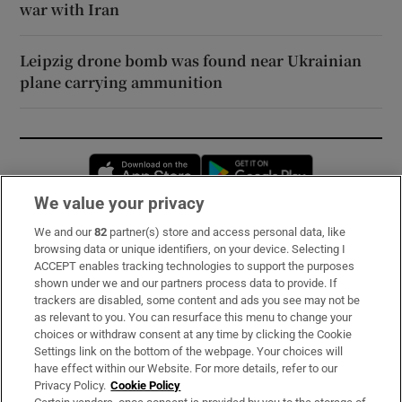
war with Iran
Leipzig drone bomb was found near Ukrainian
plane carrying ammunition
Opens in new window
Opens in new 
We value your privacy
We and our
82
partner(s) store and access personal data, like
Subscribe
browsing data or unique identifiers, on your device. Selecting I
ACCEPT enables tracking technologies to support the purposes
Support
shown under we and our partners process data to provide. If
trackers are disabled, some content and ads you see may not be
About Us
as relevant to you. You can resurface this menu to change your
choices or withdraw consent at any time by clicking the Cookie
Irish Times Products & Services
Settings link on the bottom of the webpage. Your choices will
have effect within our Website. For more details, refer to our
Privacy Policy.
Cookie Policy
OUR PARTNERS: