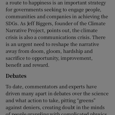
a route to happiness is an important strategy
for governments seeking to engage people,
communities and companies in achieving the
SDGs. As Jeff Biggers, founder of the Climate
Narrative Project, points out, the climate
crisis is also a communications crisis. There
is an urgent need to reshape the narrative
away from doom, gloom, hardship and
sacrifice to opportunity, improvement,
benefit and reward.
Debates
To date, commentators and experts have
driven many apart in debates over the science
and what action to take, pitting “greens”
against deniers, creating doubt in the minds
of people grappling with complicated physics