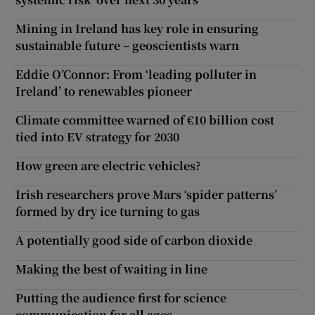
Mining in Ireland has key role in ensuring
sustainable future – geoscientists warn
Eddie O’Connor: From ‘leading polluter in
Ireland’ to renewables pioneer
Climate committee warned of €10 billion cost
tied into EV strategy for 2030
How green are electric vehicles?
Irish researchers prove Mars ‘spider patterns’
formed by dry ice turning to gas
A potentially good side of carbon dioxide
Making the best of waiting in line
Putting the audience first for science
communication for all ages