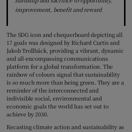
improvement, benefit and reward
The SDG icon and chequerboard depicting all
17 goals was designed by Richard Curtis and
Jakob Trollbäck, providing a vibrant, dynamic
and all-encompassing communications
platform for a global transformation. The
rainbow of colours signal that sustainability
is so much more than being green. They are a
reminder of the interconnected and
indivisible social, environmental and
economic goals the world has set out to
achieve by 2030.
Recasting climate action and sustainability as