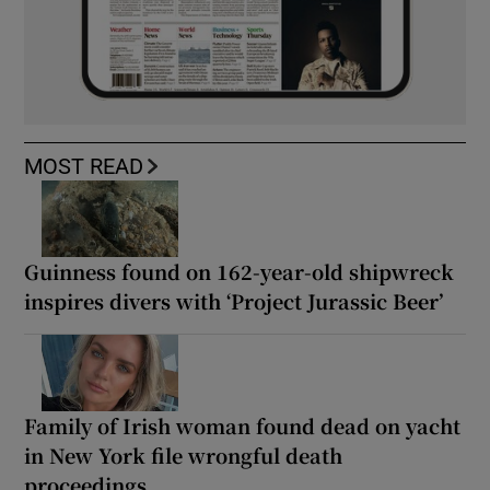
MOST READ
Guinness found on 162-year-old shipwreck
inspires divers with ‘Project Jurassic Beer’
Family of Irish woman found dead on yacht
in New York file wrongful death
proceedings