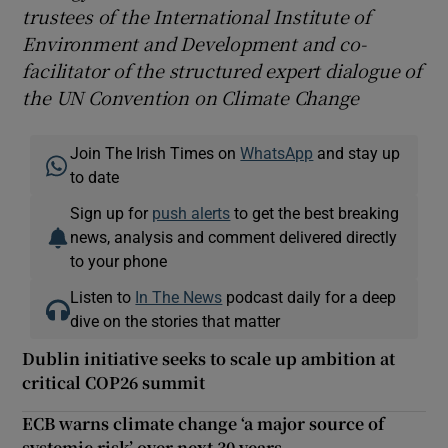
trustees of the International Institute of
Environment and Development and co-
facilitator of the structured expert dialogue of
the UN Convention on Climate Change
Join The Irish Times on
WhatsApp
and stay up
to date
Sign up for
push alerts
to get the best breaking
news, analysis and comment delivered directly
to your phone
Listen to
In The News
podcast daily for a deep
dive on the stories that matter
Dublin initiative seeks to scale up ambition at
critical COP26 summit
ECB warns climate change ‘a major source of
systemic risk’ over next 30 years