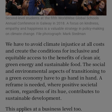
Second-level students at the fifth WorldWise Global Schools
Annual Conference in Galway in 2018. A focus on kindness,
empathy and happiness is a valuable strategy in policy-making
on climate change. File photograph: Mark Stedman
We have to avoid climate injustice at all costs
and create the conditions for inclusive and
equitable access to the benefits of clean air,
green energy and sustainable food. The social
and environmental aspects of transitioning to
a green economy have to go hand in hand. A
reframe is needed, where positive societal
action, regardless of its hue, contributes to
sustainable development.
This applies at a business level too.