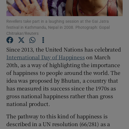
Show Podcasts sub sections
Revellers take part in a laughing session at the Gai Jatra
festival in Kathmandu, Nepal in 2008. Photograph: Gopal
Chitrakar/Reuters
Since 2013, the United Nations has celebrated
International Day of Happiness
on March
Show Gaeilge sub sections
20th, as a way of highlighting the importance
of happiness to people around the world. The
Show History sub sections
idea was proposed by Bhutan, a country that
has measured its success since the 1970s as
gross national happiness rather than gross
national product.
 window
The pathway to this kind of happiness is
described in a UN resolution (66/281) as a
Show Sponsored sub sections