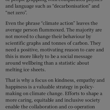
and language such as “decarbonisation” and
“net zero”.
Even the phrase “climate action” leaves the
average person flummoxed. The majority are
not moved to change their behaviour by
scientific graphs and tonnes of carbon. They
need a positive, motivating reason to care and
this is more likely to be a social message
around wellbeing than a statistic about
melting ice sheets.
That is why a focus on kindness, empathy and
happiness is a valuable strategy in policy-
making on climate change. Efforts to shape a
more caring, equitable and inclusive society
enable the collaboration and co-operation