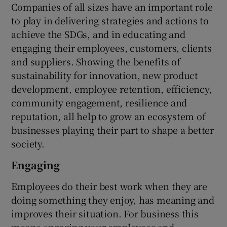
Companies of all sizes have an important role
to play in delivering strategies and actions to
achieve the SDGs, and in educating and
engaging their employees, customers, clients
and suppliers. Showing the benefits of
sustainability for innovation, new product
development, employee retention, efficiency,
community engagement, resilience and
reputation, all help to grow an ecosystem of
businesses playing their part to shape a better
society.
Engaging
Employees do their best work when they are
doing something they enjoy, has meaning and
improves their situation. For business this
means engaging your employees and