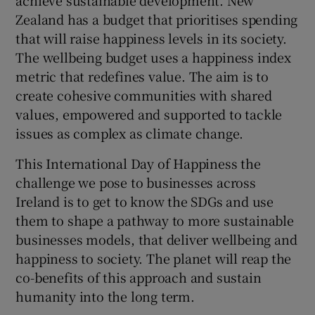
Zealand has a budget that prioritises spending
that will raise happiness levels in its society.
The wellbeing budget uses a happiness index
metric that redefines value. The aim is to
create cohesive communities with shared
values, empowered and supported to tackle
issues as complex as climate change.
This International Day of Happiness the
challenge we pose to businesses across
Ireland is to get to know the SDGs and use
them to shape a pathway to more sustainable
businesses models, that deliver wellbeing and
happiness to society. The planet will reap the
co-benefits of this approach and sustain
humanity into the long term.