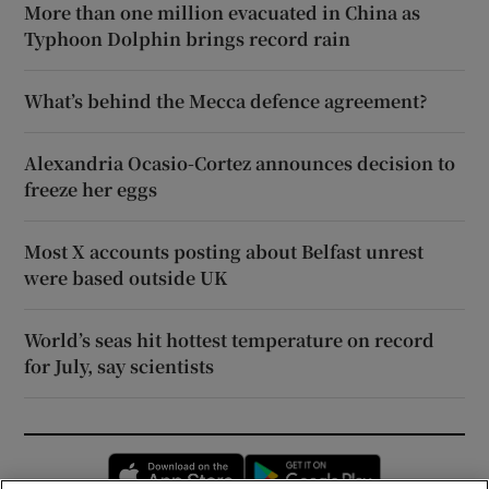
More than one million evacuated in China as
Typhoon Dolphin brings record rain
What’s behind the Mecca defence agreement?
Alexandria Ocasio-Cortez announces decision to
freeze her eggs
Most X accounts posting about Belfast unrest
were based outside UK
World’s seas hit hottest temperature on record
for July, say scientists
Opens in new window
Opens in new 