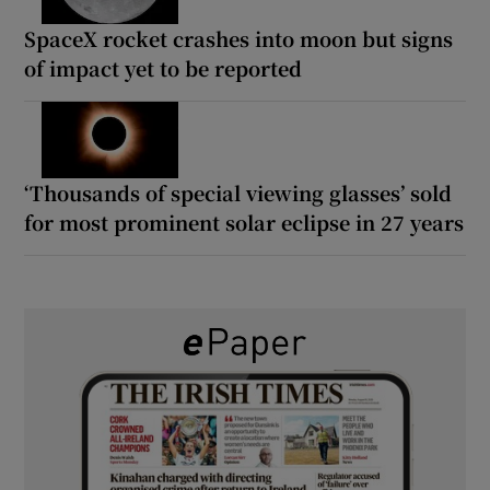
SpaceX rocket crashes into moon but signs
of impact yet to be reported
‘Thousands of special viewing glasses’ sold
for most prominent solar eclipse in 27 years