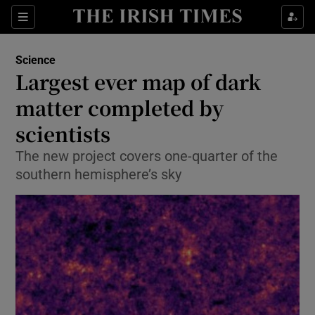
Show Culture sub sections
Sections
Show Environment sub sections
Science
Largest ever map of dark
Show Technology sub sections
matter completed by
Show Science sub sections
scientists
The new project covers one-quarter of the
southern hemisphere’s sky
Show Motors sub sections