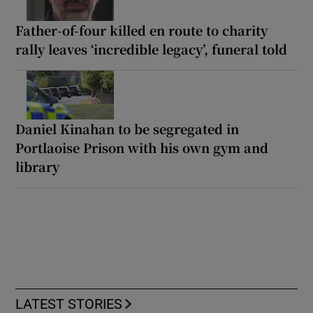
Father-of-four killed en route to charity
rally leaves ‘incredible legacy’, funeral told
Daniel Kinahan to be segregated in
Portlaoise Prison with his own gym and
library
LATEST STORIES