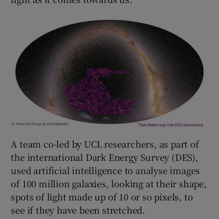
A team co-led by UCL researchers, as part of
the international Dark Energy Survey (DES),
used artificial intelligence to analyse images
of 100 million galaxies, looking at their shape,
spots of light made up of 10 or so pixels, to
see if they have been stretched.