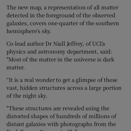
The new map, a representation of all matter
detected in the foreground of the observed
galaxies, covers one-quarter of the southern
hemisphere’s sky.
Co-lead author Dr Niall Jeffrey, of UCL's
physics and astronomy department, said:
"Most of the matter in the universe is dark
matter.
“It is a real wonder to get a glimpse of these
vast, hidden structures across a large portion
of the night sky.
"These structures are revealed using the
distorted shapes of hundreds of millions of
distant galaxies with photographs from the