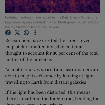
Show Podcasts sub sections
Undated handout image issued by the Dark Energy Survey of a
map showing areas of dark matter. Photograph: N Jeffrey/Dark
Energy Survey collaboration/PA Wire
Researchers have created the largest ever
map of dark matter, invisible material
Show Gaeilge sub sections
thought to account for 80 per cent of the total
matter of the universe.
Show History sub sections
As matter curves space-time, astronomers are
able to map its existence by looking at light
travelling to Earth from distant galaxies.
 window
If the light has been distorted, this means
there is matter in the foreground, bending the
light as it comes towards us.
Show Sponsored sub sections