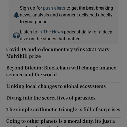
Sign up for
push alerts
to get the best breaking
news, analysis and comment delivered directly
to your phone
Listen to
In The News
podcast daily for a deep
dive on the stories that matter
Covid-19 audio documentary wins 2021 Mary
Mulvihill prize
Beyond bitcoin: Blockchain will change finance,
science and the world
Linking local changes to global ecosystems
Diving into the secret lives of parasites
The simple arithmetic triangle is full of surprises
Going to other planets is a moral duty, it’s just a