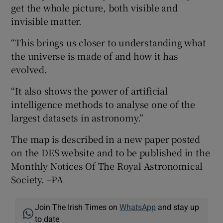
get the whole picture, both visible and
invisible matter.
“This brings us closer to understanding what
the universe is made of and how it has
evolved.
“It also shows the power of artificial
intelligence methods to analyse one of the
largest datasets in astronomy.”
The map is described in a new paper posted
on the DES website and to be published in the
Monthly Notices Of The Royal Astronomical
Society. –PA
Join The Irish Times on
WhatsApp
and stay up
to date