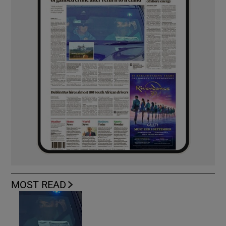
MOST READ