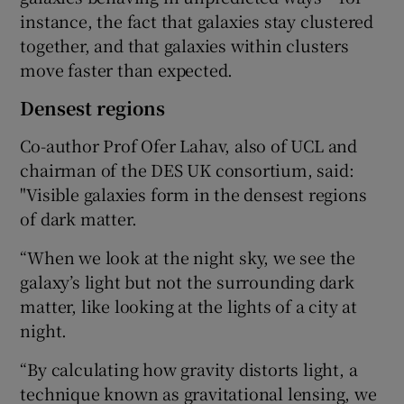
instance, the fact that galaxies stay clustered
together, and that galaxies within clusters
move faster than expected.
Densest regions
Co-author Prof Ofer Lahav, also of UCL and
chairman of the DES UK consortium, said:
"Visible galaxies form in the densest regions
of dark matter.
“When we look at the night sky, we see the
galaxy’s light but not the surrounding dark
matter, like looking at the lights of a city at
night.
“By calculating how gravity distorts light, a
technique known as gravitational lensing, we