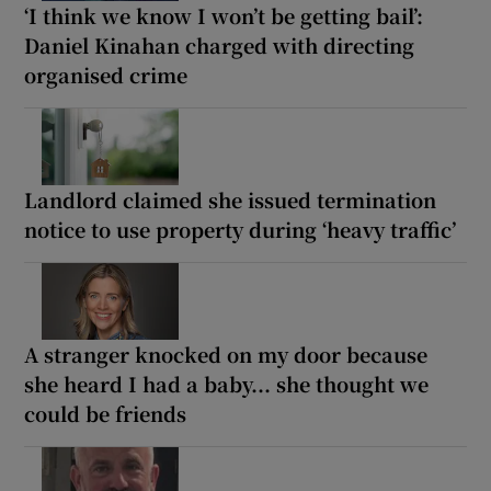
‘I think we know I won’t be getting bail’:
Daniel Kinahan charged with directing
organised crime
Landlord claimed she issued termination
notice to use property during ‘heavy traffic’
A stranger knocked on my door because
she heard I had a baby... she thought we
could be friends