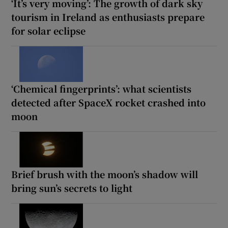
‘It’s very moving’: The growth of dark sky
tourism in Ireland as enthusiasts prepare
for solar eclipse
‘Chemical fingerprints’: what scientists
detected after SpaceX rocket crashed into
moon
Brief brush with the moon’s shadow will
bring sun’s secrets to light