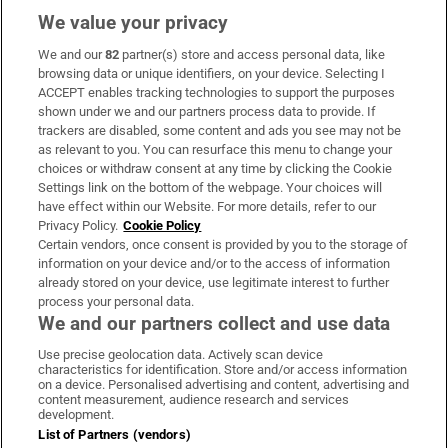
We value your privacy
We and our
82
partner(s) store and access personal data, like
Subscribe
browsing data or unique identifiers, on your device. Selecting I
ACCEPT enables tracking technologies to support the purposes
Support
shown under we and our partners process data to provide. If
trackers are disabled, some content and ads you see may not be
About Us
as relevant to you. You can resurface this menu to change your
choices or withdraw consent at any time by clicking the Cookie
Irish Times Products & Services
Settings link on the bottom of the webpage. Your choices will
have effect within our Website. For more details, refer to our
Privacy Policy.
Cookie Policy
OUR PARTNERS:
Certain vendors, once consent is provided by you to the storage of
information on your device and/or to the access of information
already stored on your device, use legitimate interest to further
process your personal data.
We and our partners collect and use data
Use precise geolocation data. Actively scan device
characteristics for identification. Store and/or access information
Irish Times on WhatsApp
Irish Times on Facebook
Irish Times on X
Irish Times on LinkedIn
Irish Times on Instagram
on a device. Personalised advertising and content, advertising and
content measurement, audience research and services
development.
Terms & Conditions
List of Partners (vendors)
Privacy Policy