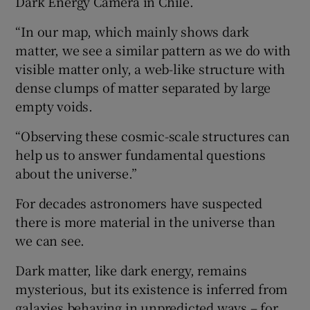
Dark Energy Camera in Chile.
“In our map, which mainly shows dark
matter, we see a similar pattern as we do with
visible matter only, a web-like structure with
dense clumps of matter separated by large
empty voids.
“Observing these cosmic-scale structures can
help us to answer fundamental questions
about the universe.”
For decades astronomers have suspected
there is more material in the universe than
we can see.
Dark matter, like dark energy, remains
mysterious, but its existence is inferred from
galaxies behaving in unpredicted ways – for