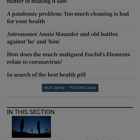
matter of making it safe
A pandemic problem: Too much cleaning is bad
for your health
Astronomer Annie Maunder and old battles
against ‘he’ and ‘him’
How does the much-maligned Euclid’s Elements
relate to coronavirus?
In search of the best health pill
Niall Jeffrey
Prof Ofer Lahav
IN THIS SECTION