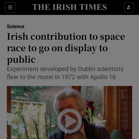
Show Culture sub sections
Sections
Show Environment sub sections
Science
Irish contribution to space
Show Technology sub sections
race to go on display to
Show Science sub sections
public
Experiment developed by Dublin scientists
flew to the moon in 1972 with Apollo 16
Show Motors sub sections