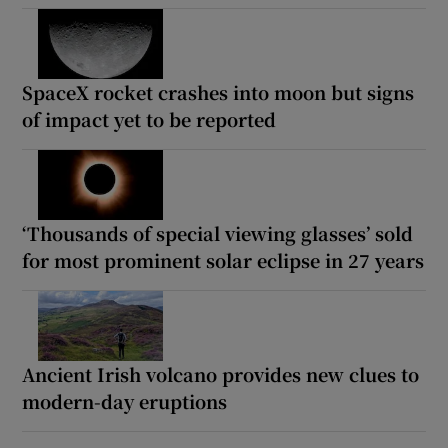
SpaceX rocket crashes into moon but signs
of impact yet to be reported
‘Thousands of special viewing glasses’ sold
for most prominent solar eclipse in 27 years
Ancient Irish volcano provides new clues to
modern-day eruptions