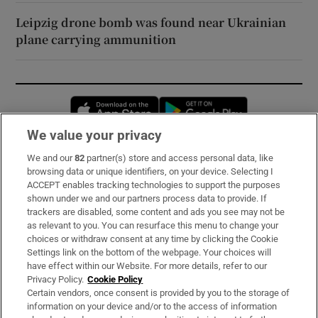
Leipzig drone bomb was found near Ukrainian
plane carrying ammunition
Opens in new window
Opens in new 
We value your privacy
We and our
82
partner(s) store and access personal data, like
Subscribe
browsing data or unique identifiers, on your device. Selecting I
ACCEPT enables tracking technologies to support the purposes
Support
shown under we and our partners process data to provide. If
trackers are disabled, some content and ads you see may not be
About Us
as relevant to you. You can resurface this menu to change your
choices or withdraw consent at any time by clicking the Cookie
Irish Times Products & Services
Settings link on the bottom of the webpage. Your choices will
have effect within our Website. For more details, refer to our
Privacy Policy.
Cookie Policy
OUR PARTNERS:
Certain vendors, once consent is provided by you to the storage of
information on your device and/or to the access of information