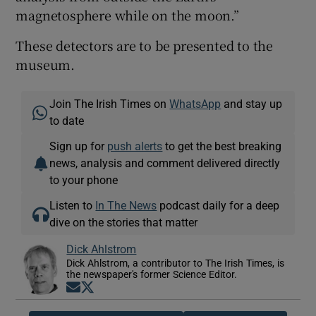
magnetosphere while on the moon.”
These detectors are to be presented to the
museum.
Join The Irish Times on
WhatsApp
and stay up
to date
Sign up for
push alerts
to get the best breaking
news, analysis and comment delivered directly
to your phone
Listen to
In The News
podcast daily for a deep
dive on the stories that matter
Dick Ahlstrom
Dick Ahlstrom, a contributor to The Irish Times, is
the newspaper's former Science Editor.
Opens in new window
Opens in new window