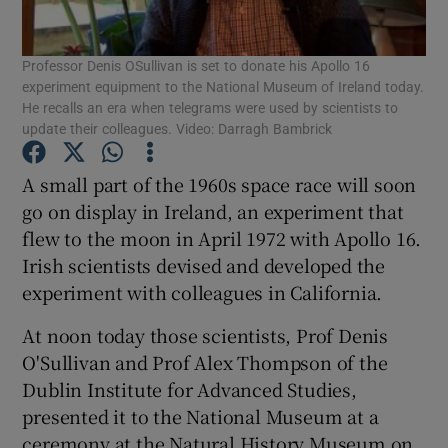
Show Podcasts sub sections
Professor Denis OSullivan is set to donate his Apollo 16
experiment equipment to the National Museum of Ireland today.
He recalls an era when telegrams were used by scientists to
update their colleagues. Video: Darragh Bambrick
A small part of the 1960s space race will soon
Show Gaeilge sub sections
go on display in Ireland, an experiment that
flew to the moon in April 1972 with Apollo 16.
Show History sub sections
Irish scientists devised and developed the
experiment with colleagues in California.
At noon today those scientists, Prof Denis
O'Sullivan and Prof Alex Thompson of the
Dublin Institute for Advanced Studies,
 window
presented it to the National Museum at a
ceremony at the Natural History Museum on
Show Sponsored sub sections