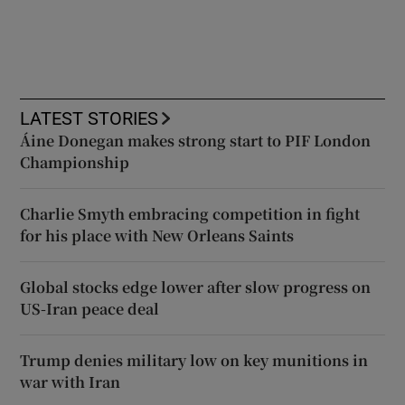
LATEST STORIES
Áine Donegan makes strong start to PIF London
Championship
Charlie Smyth embracing competition in fight
for his place with New Orleans Saints
Global stocks edge lower after slow progress on
US-Iran peace deal
Trump denies military low on key munitions in
war with Iran