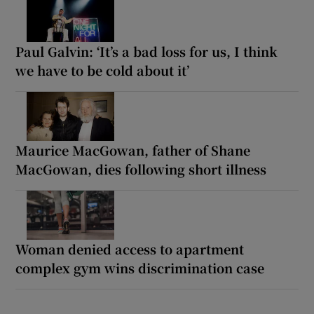
Paul Galvin: ‘It’s a bad loss for us, I think
we have to be cold about it’
Maurice MacGowan, father of Shane
MacGowan, dies following short illness
Woman denied access to apartment
complex gym wins discrimination case