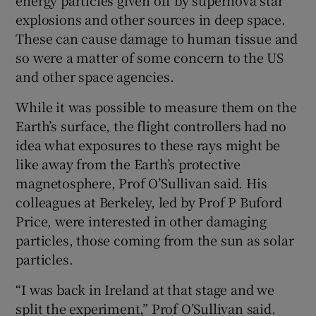
explosions and other sources in deep space.
These can cause damage to human tissue and
so were a matter of some concern to the US
and other space agencies.
While it was possible to measure them on the
Earth’s surface, the flight controllers had no
idea what exposures to these rays might be
like away from the Earth’s protective
magnetosphere, Prof O’Sullivan said. His
colleagues at Berkeley, led by Prof P Buford
Price, were interested in other damaging
particles, those coming from the sun as solar
particles.
“I was back in Ireland at that stage and we
split the experiment,” Prof O’Sullivan said.