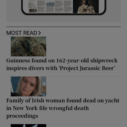
MOST READ
Guinness found on 162-year-old shipwreck
inspires divers with ‘Project Jurassic Beer’
Family of Irish woman found dead on yacht
in New York file wrongful death
proceedings