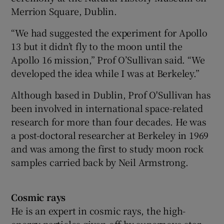
Merrion Square, Dublin.
“We had suggested the experiment for Apollo
13 but it didn’t fly to the moon until the
Apollo 16 mission,” Prof O’Sullivan said. “We
developed the idea while I was at Berkeley.”
Although based in Dublin, Prof O'Sullivan has
been involved in international space-related
research for more than four decades. He was
a post-doctoral researcher at Berkeley in 1969
and was among the first to study moon rock
samples carried back by Neil Armstrong.
Cosmic rays
He is an expert in cosmic rays, the high-
energy particles given off by supernova star