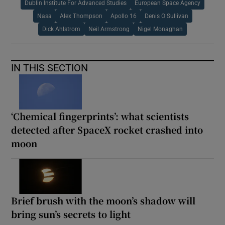
Dublin Institute For Advanced Studies
European Space Agency
Nasa
Alex Thompson
Apollo 16
Denis O Sullivan
Dick Ahlstrom
Neil Armstrong
Nigel Monaghan
IN THIS SECTION
‘Chemical fingerprints’: what scientists
detected after SpaceX rocket crashed into
moon
Brief brush with the moon’s shadow will
bring sun’s secrets to light