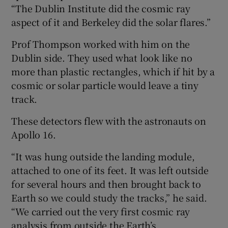
“The Dublin Institute did the cosmic ray
aspect of it and Berkeley did the solar flares.”
Prof Thompson worked with him on the
Dublin side. They used what look like no
more than plastic rectangles, which if hit by a
cosmic or solar particle would leave a tiny
track.
These detectors flew with the astronauts on
Apollo 16.
“It was hung outside the landing module,
attached to one of its feet. It was left outside
for several hours and then brought back to
Earth so we could study the tracks,” he said.
“We carried out the very first cosmic ray
analysis from outside the Earth’s