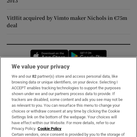
2013
VitHit acquired by Vimto maker Nichols in €75m
deal
Opens in new window
Opens in new 
We value your privacy
We and our
82
partner(s) store and access personal data, like
Subscribe
browsing data or unique identifiers, on your device. Selecting I
ACCEPT enables tracking technologies to support the purposes
Support
shown under we and our partners process data to provide. If
trackers are disabled, some content and ads you see may not be
About Us
as relevant to you. You can resurface this menu to change your
choices or withdraw consent at any time by clicking the Cookie
Irish Times Products & Services
Settings link on the bottom of the webpage. Your choices will
have effect within our Website. For more details, refer to our
Privacy Policy.
Cookie Policy
OUR PARTNERS:
Certain vendors, once consent is provided by you to the storage of