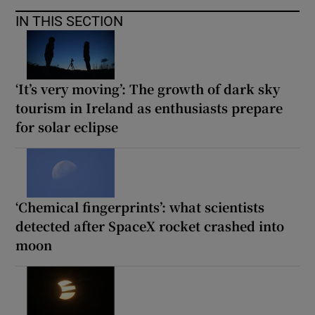
IN THIS SECTION
‘It’s very moving’: The growth of dark sky
tourism in Ireland as enthusiasts prepare
for solar eclipse
‘Chemical fingerprints’: what scientists
detected after SpaceX rocket crashed into
moon