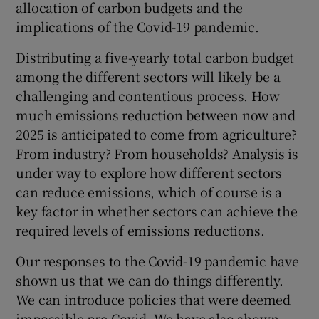
allocation of carbon budgets and the
implications of the Covid-19 pandemic.
Distributing a five-yearly total carbon budget
among the different sectors will likely be a
challenging and contentious process. How
much emissions reduction between now and
2025 is anticipated to come from agriculture?
From industry? From households? Analysis is
under way to explore how different sectors
can reduce emissions, which of course is a
key factor in whether sectors can achieve the
required levels of emissions reductions.
Our responses to the Covid-19 pandemic have
shown us that we can do things differently.
We can introduce policies that were deemed
impossible pre-Covid. We have also shown