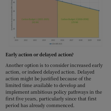
Early action or delayed action?
Another option is to consider increased early
action, or indeed delayed action. Delayed
action might be justified because of the
limited time available to develop and
implement ambitious policy pathways in the
first five years, particularly since that first
period has already commenced.