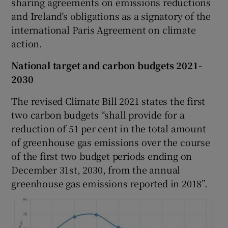
sharing agreements on emissions reductions
and Ireland’s obligations as a signatory of the
international Paris Agreement on climate
action.
National target and carbon budgets 2021-
2030
The revised Climate Bill 2021 states the first
two carbon budgets “shall provide for a
reduction of 51 per cent in the total amount
of greenhouse gas emissions over the course
of the first two budget periods ending on
December 31st, 2030, from the annual
greenhouse gas emissions reported in 2018”.