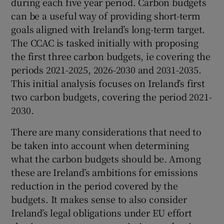
during each five year period. Carbon budgets
can be a useful way of providing short-term
goals aligned with Ireland’s long-term target.
The CCAC is tasked initially with proposing
the first three carbon budgets, ie covering the
periods 2021-2025, 2026-2030 and 2031-2035.
This initial analysis focuses on Ireland’s first
two carbon budgets, covering the period 2021-
2030.
There are many considerations that need to
be taken into account when determining
what the carbon budgets should be. Among
these are Ireland’s ambitions for emissions
reduction in the period covered by the
budgets. It makes sense to also consider
Ireland’s legal obligations under EU effort