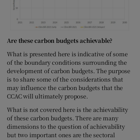
Are these carbon budgets achievable?
What is presented here is indicative of some
of the boundary conditions surrounding the
development of carbon budgets. The purpose
is to share some of the considerations that
may influence the carbon budgets that the
CCAC will ultimately propose.
What is not covered here is the achievability
of these carbon budgets. There are many
dimensions to the question of achievability
but two important ones are the sectoral