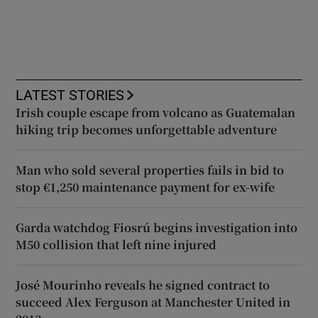
LATEST STORIES
Irish couple escape from volcano as Guatemalan
hiking trip becomes unforgettable adventure
Man who sold several properties fails in bid to
stop €1,250 maintenance payment for ex-wife
Garda watchdog Fiosrú begins investigation into
M50 collision that left nine injured
José Mourinho reveals he signed contract to
succeed Alex Ferguson at Manchester United in