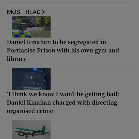
MOST READ
Daniel Kinahan to be segregated in
Portlaoise Prison with his own gym and
library
‘I think we know I won’t be getting bail’:
Daniel Kinahan charged with directing
organised crime