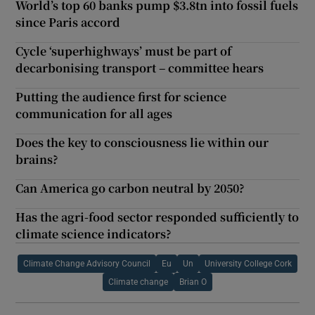
World’s top 60 banks pump $3.8tn into fossil fuels
since Paris accord
Cycle ‘superhighways’ must be part of
decarbonising transport – committee hears
Putting the audience first for science
communication for all ages
Does the key to consciousness lie within our
brains?
Can America go carbon neutral by 2050?
Has the agri-food sector responded sufficiently to
climate science indicators?
Climate Change Advisory Council
Eu
Un
University College Cork
Climate change
Brian O