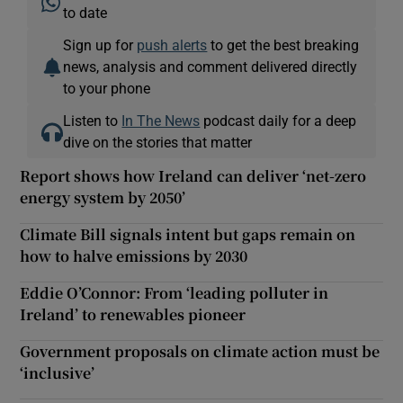
to date
Sign up for
push alerts
to get the best breaking
news, analysis and comment delivered directly
to your phone
Listen to
In The News
podcast daily for a deep
dive on the stories that matter
Report shows how Ireland can deliver ‘net-zero
energy system by 2050’
Climate Bill signals intent but gaps remain on
how to halve emissions by 2030
Eddie O’Connor: From ‘leading polluter in
Ireland’ to renewables pioneer
Government proposals on climate action must be
‘inclusive’