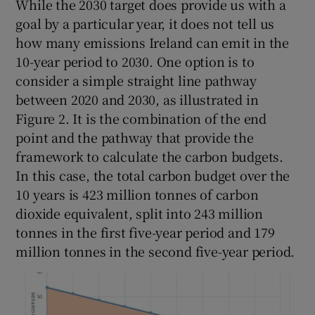
While the 2030 target does provide us with a
goal by a particular year, it does not tell us
how many emissions Ireland can emit in the
10-year period to 2030. One option is to
consider a simple straight line pathway
between 2020 and 2030, as illustrated in
Figure 2. It is the combination of the end
point and the pathway that provide the
framework to calculate the carbon budgets.
In this case, the total carbon budget over the
10 years is 423 million tonnes of carbon
dioxide equivalent, split into 243 million
tonnes in the first five-year period and 179
million tonnes in the second five-year period.