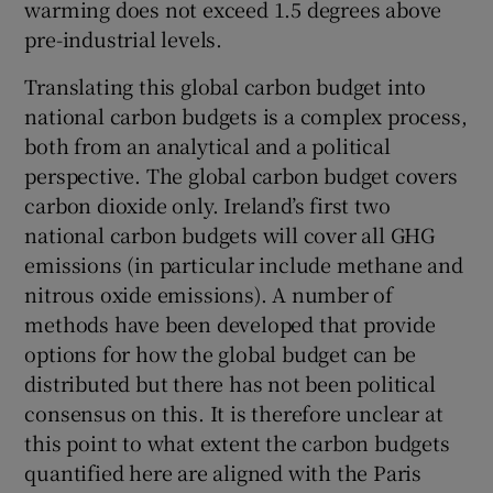
warming does not exceed 1.5 degrees above
pre-industrial levels.
Translating this global carbon budget into
national carbon budgets is a complex process,
both from an analytical and a political
perspective. The global carbon budget covers
carbon dioxide only. Ireland’s first two
national carbon budgets will cover all GHG
emissions (in particular include methane and
nitrous oxide emissions). A number of
methods have been developed that provide
options for how the global budget can be
distributed but there has not been political
consensus on this. It is therefore unclear at
this point to what extent the carbon budgets
quantified here are aligned with the Paris