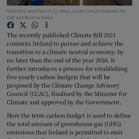
Oweninny wind farm in Co Mayo, a joint venture between the
ESB and Bord na Móna.
Show Podcasts sub sections
The recently published Climate Bill 2021
commits Ireland to pursue and achieve the
transition to a climate neutral economy, by
no later than the end of the year 2050. It
Show Gaeilge sub sections
further introduces a process for establishing
five-yearly carbon budgets that will be
Show History sub sections
proposed by the Climate Change Advisory
Council (CCAC), finalised by the Minister for
Climate and approved by the Government.
Here the term carbon budget is used to define
 window
the total amount of greenhouse gas (GHG)
emissions that Ireland is permitted to emit
Show Sponsored sub sections