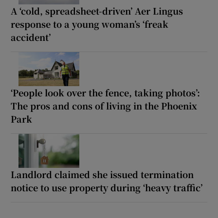
A ‘cold, spreadsheet-driven’ Aer Lingus
response to a young woman’s ‘freak
accident’
‘People look over the fence, taking photos’:
The pros and cons of living in the Phoenix
Park
Landlord claimed she issued termination
notice to use property during ‘heavy traffic’