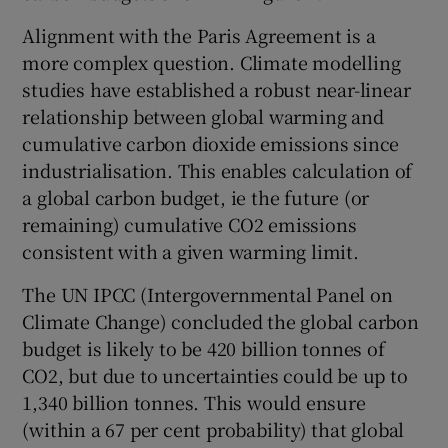
Alignment with the Paris Agreement is a
more complex question. Climate modelling
studies have established a robust near-linear
relationship between global warming and
cumulative carbon dioxide emissions since
industrialisation. This enables calculation of
a global carbon budget, ie the future (or
remaining) cumulative CO2 emissions
consistent with a given warming limit.
The UN IPCC (Intergovernmental Panel on
Climate Change) concluded the global carbon
budget is likely to be 420 billion tonnes of
CO2, but due to uncertainties could be up to
1,340 billion tonnes. This would ensure
(within a 67 per cent probability) that global