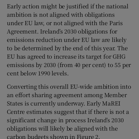
Early action might be justified if the national
ambition is not aligned with obligations
under EU law, or not aligned with the Paris
Agreement. Ireland’s 2030 obligations for
emissions reduction under EU law are likely
to be determined by the end of this year. The
EU has agreed to increase its target for GHG
emissions by 2030 (from 40 per cent) to 55 per
cent below 1990 levels.
Converting this overall EU-wide ambition into
an effort sharing agreement among Member
States is currently underway. Early MaREI
Centre estimates suggest that if there is not a
significant change in process Ireland’s 2030
obligations will likely be aligned with the
carbon budgets shown in Figure 2.