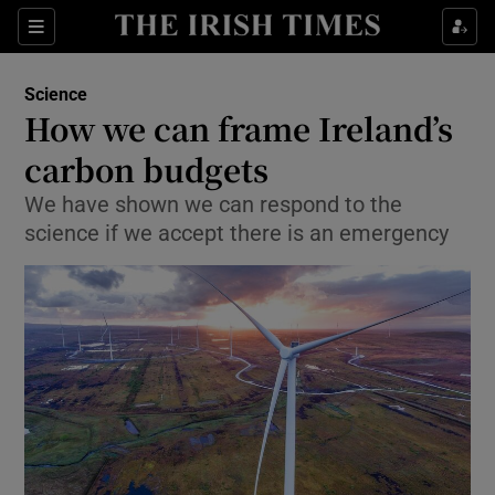
Show Culture sub sections
Sections
Show Environment sub sections
Science
How we can frame Ireland’s
Show Technology sub sections
carbon budgets
Show Science sub sections
We have shown we can respond to the
science if we accept there is an emergency
Show Motors sub sections