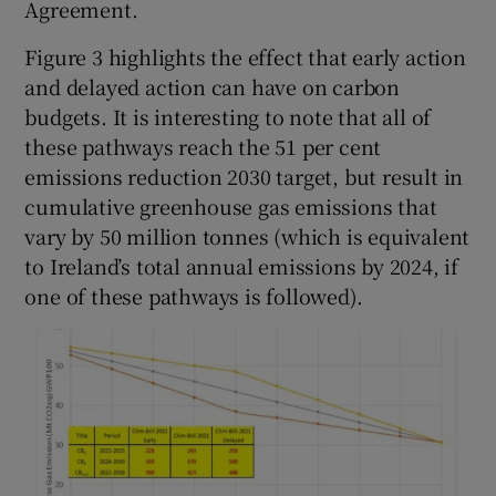
Agreement.
Figure 3 highlights the effect that early action
and delayed action can have on carbon
budgets. It is interesting to note that all of
these pathways reach the 51 per cent
emissions reduction 2030 target, but result in
cumulative greenhouse gas emissions that
vary by 50 million tonnes (which is equivalent
to Ireland’s total annual emissions by 2024, if
one of these pathways is followed).