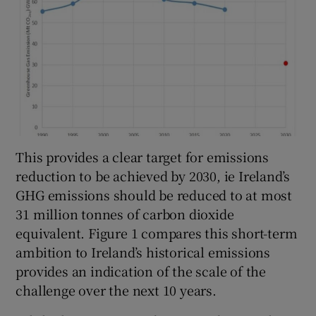
This provides a clear target for emissions
reduction to be achieved by 2030, ie Ireland’s
GHG emissions should be reduced to at most
31 million tonnes of carbon dioxide
equivalent. Figure 1 compares this short-term
ambition to Ireland’s historical emissions
provides an indication of the scale of the
challenge over the next 10 years.