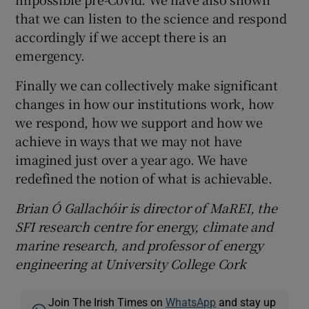
that we can listen to the science and respond
accordingly if we accept there is an
emergency.
Finally we can collectively make significant
changes in how our institutions work, how
we respond, how we support and how we
achieve in ways that we may not have
imagined just over a year ago. We have
redefined the notion of what is achievable.
Brian Ó Gallachóir is director of MaREI, the
SFI research centre for energy, climate and
marine research, and professor of energy
engineering at University College Cork
Join The Irish Times on
WhatsApp
and stay up