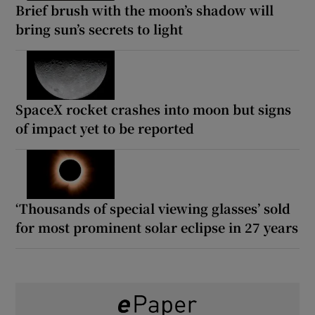
Brief brush with the moon’s shadow will
bring sun’s secrets to light
SpaceX rocket crashes into moon but signs
of impact yet to be reported
‘Thousands of special viewing glasses’ sold
for most prominent solar eclipse in 27 years