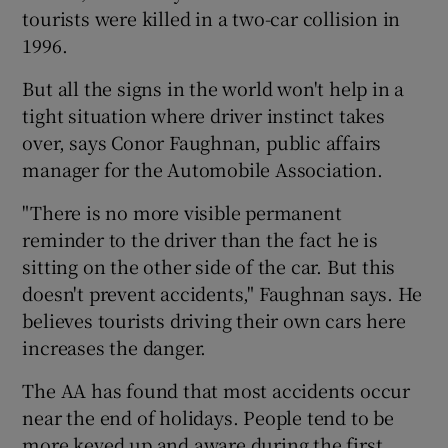
tourists were killed in a two-car collision in
1996.
But all the signs in the world won't help in a
tight situation where driver instinct takes
over, says Conor Faughnan, public affairs
manager for the Automobile Association.
"There is no more visible permanent
reminder to the driver than the fact he is
sitting on the other side of the car. But this
doesn't prevent accidents," Faughnan says. He
believes tourists driving their own cars here
increases the danger.
The AA has found that most accidents occur
near the end of holidays. People tend to be
more keyed up and aware during the first