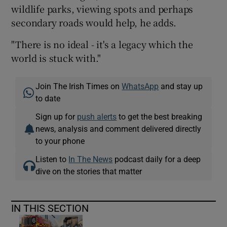
wildlife parks, viewing spots and perhaps
secondary roads would help, he adds.
"There is no ideal - it's a legacy which the
world is stuck with."
Join The Irish Times on
WhatsApp
and stay up
to date
Sign up for
push alerts
to get the best breaking
news, analysis and comment delivered directly
to your phone
Listen to
In The News
podcast daily for a deep
dive on the stories that matter
IN THIS SECTION