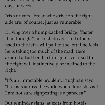
days or week.
Irish drivers abroad who drive on the right
side are, of course, just as vulnerable.
Driving over a hump-backed bridge, "faster
than thought", an Irish driver - and others
used to the left - will pull to the left if he feels
he is taking too much of the road. Here
around a bad bend, a foreign driver used to
the right will instinctively be inclined to the
right.
"It's an intractable problem, Faughnan says.
"It exists across the world where tourists visit.
I am not sure signposting is a panacea."
But reminder signs, at exits from hotels,