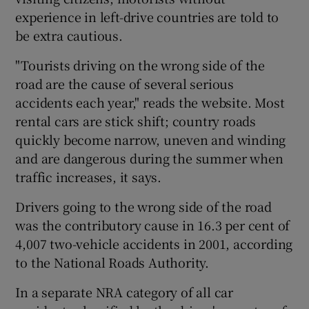
experience in left-drive countries are told to
be extra cautious.
"Tourists driving on the wrong side of the
road are the cause of several serious
accidents each year," reads the website. Most
rental cars are stick shift; country roads
quickly become narrow, uneven and winding
and are dangerous during the summer when
traffic increases, it says.
Drivers going to the wrong side of the road
was the contributory cause in 16.3 per cent of
4,007 two-vehicle accidents in 2001, according
to the National Roads Authority.
In a separate NRA category of all car