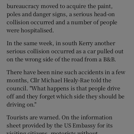
bureaucracy moved to acquire the paint,
poles and danger signs, a serious head-on
collision occurred and a number of people
were hospitalised.
In the same week, in south Kerry another
serious collision occurred as a car pulled out
on the wrong side of the road from a B&B.
There have been nine such accidents in a few
months, Cllr Michael Healy-Rae told the
council. "What happens is that people drive
off and they forget which side they should be
driving on."
Tourists are warned. On the information
sheet provided by the US Embassy for its
visiting citizens, motorists without