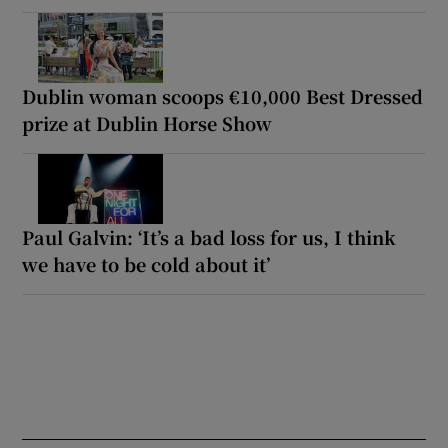
Dublin woman scoops €10,000 Best Dressed
prize at Dublin Horse Show
Paul Galvin: ‘It’s a bad loss for us, I think
we have to be cold about it’