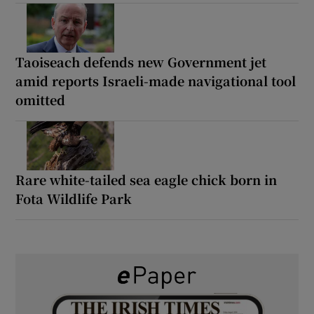
Taoiseach defends new Government jet
amid reports Israeli-made navigational tool
omitted
Rare white-tailed sea eagle chick born in
Fota Wildlife Park