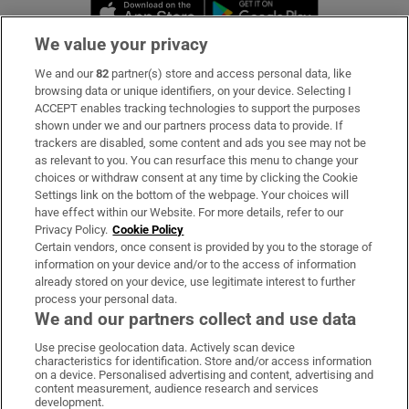
Opens in new window
Opens in new 
We value your privacy
We and our
82
partner(s) store and access personal data, like
Subscribe
browsing data or unique identifiers, on your device. Selecting I
ACCEPT enables tracking technologies to support the purposes
Support
shown under we and our partners process data to provide. If
trackers are disabled, some content and ads you see may not be
About Us
as relevant to you. You can resurface this menu to change your
choices or withdraw consent at any time by clicking the Cookie
Irish Times Products & Services
Settings link on the bottom of the webpage. Your choices will
have effect within our Website. For more details, refer to our
Privacy Policy.
Cookie Policy
OUR PARTNERS:
Certain vendors, once consent is provided by you to the storage of
information on your device and/or to the access of information
already stored on your device, use legitimate interest to further
process your personal data.
We and our partners collect and use data
Use precise geolocation data. Actively scan device
characteristics for identification. Store and/or access information
Irish Times on WhatsApp
Irish Times on Facebook
Irish Times on X
Irish Times on LinkedIn
Irish Times on Instagram
on a device. Personalised advertising and content, advertising and
content measurement, audience research and services
development.