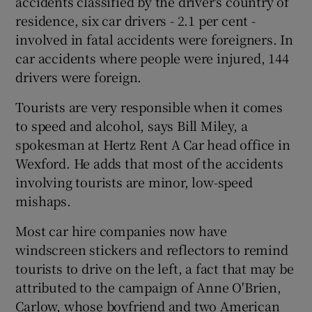
accidents classified by the driver's country of
residence, six car drivers - 2.1 per cent -
involved in fatal accidents were foreigners. In
car accidents where people were injured, 144
drivers were foreign.
Tourists are very responsible when it comes
to speed and alcohol, says Bill Miley, a
spokesman at Hertz Rent A Car head office in
Wexford. He adds that most of the accidents
involving tourists are minor, low-speed
mishaps.
Most car hire companies now have
windscreen stickers and reflectors to remind
tourists to drive on the left, a fact that may be
attributed to the campaign of Anne O'Brien,
Carlow, whose boyfriend and two American