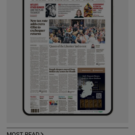
MOST READ