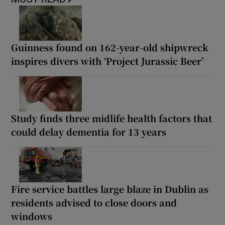
Guinness found on 162-year-old shipwreck
inspires divers with ‘Project Jurassic Beer’
Study finds three midlife health factors that
could delay dementia for 13 years
Fire service battles large blaze in Dublin as
residents advised to close doors and
windows