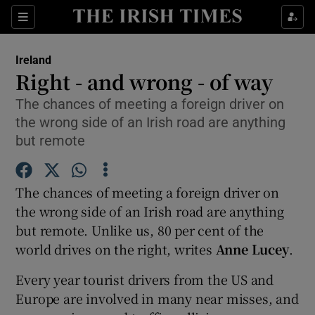
Show Culture sub sections
Sections
Show Environment sub sections
Ireland
Right - and wrong - of way
Show Technology sub sections
The chances of meeting a foreign driver on
the wrong side of an Irish road are anything
Show Science sub sections
but remote
The chances of meeting a foreign driver on
the wrong side of an Irish road are anything
but remote. Unlike us, 80 per cent of the
world drives on the right, writes
Anne Lucey
.
Every year tourist drivers from the US and
Show Motors sub sections
Europe are involved in many near misses, and