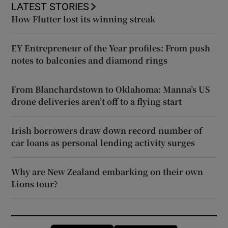
LATEST STORIES
How Flutter lost its winning streak
EY Entrepreneur of the Year profiles: From push
notes to balconies and diamond rings
From Blanchardstown to Oklahoma: Manna’s US
drone deliveries aren’t off to a flying start
Irish borrowers draw down record number of
car loans as personal lending activity surges
Why are New Zealand embarking on their own
Lions tour?