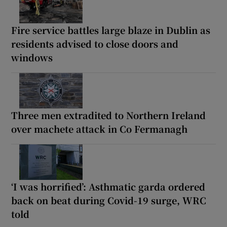
Fire service battles large blaze in Dublin as
residents advised to close doors and
windows
Three men extradited to Northern Ireland
over machete attack in Co Fermanagh
‘I was horrified’: Asthmatic garda ordered
back on beat during Covid-19 surge, WRC
told