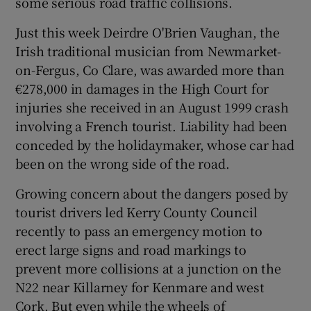
some serious road traffic collisions.
Just this week Deirdre O'Brien Vaughan, the
Show Podcasts sub sections
Irish traditional musician from Newmarket-
on-Fergus, Co Clare, was awarded more than
€278,000 in damages in the High Court for
injuries she received in an August 1999 crash
involving a French tourist. Liability had been
conceded by the holidaymaker, whose car had
Show Gaeilge sub sections
been on the wrong side of the road.
Show History sub sections
Growing concern about the dangers posed by
tourist drivers led Kerry County Council
recently to pass an emergency motion to
erect large signs and road markings to
prevent more collisions at a junction on the
 window
N22 near Killarney for Kenmare and west
Cork. But even while the wheels of
Show Sponsored sub sections