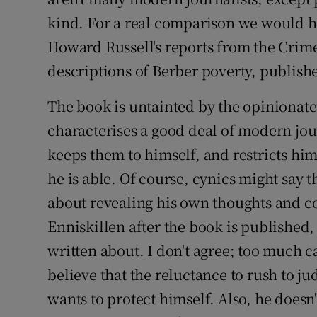
kind. For a real comparison we would hav
Howard Russell's reports from the Crim
descriptions of Berber poverty, publishe
The book is untainted by the opiniona
characterises a good deal of modern jo
keeps them to himself, and restricts him
he is able. Of course, cynics might say t
about revealing his own thoughts and con
Enniskillen after the book is published,
written about. I don't agree; too much ca
believe that the reluctance to rush to 
wants to protect himself. Also, he doesn'