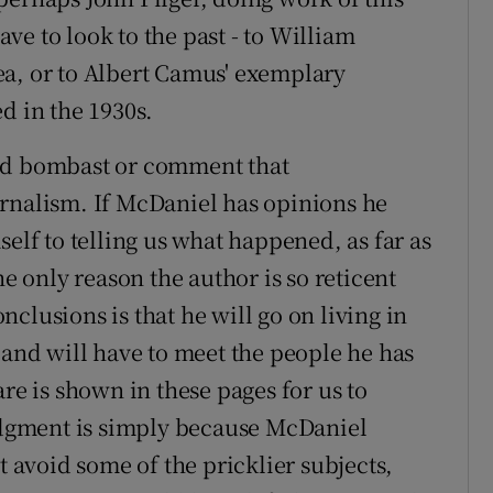
e to look to the past - to William
ea, or to Albert Camus' exemplary
d in the 1930s.
ted bombast or comment that
urnalism. If McDaniel has opinions he
self to telling us what happened, as far as
he only reason the author is so reticent
clusions is that he will go on living in
 and will have to meet the people he has
re is shown in these pages for us to
judgment is simply because McDaniel
t avoid some of the pricklier subjects,