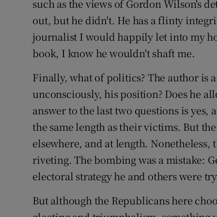
such as the views of Gordon Wilson's det
out, but he didn't. He has a flinty integrit
journalist I would happily let into my h
book, I know he wouldn't shaft me.
Finally, what of politics? The author is a
unconsciously, his position? Does he al
answer to the last two questions is yes, 
the same length as their victims. But the
elsewhere, and at length. Nonetheless, t
riveting. The bombing was a mistake: Ge
electoral strategy he and others were try
But although the Republicans here choo
gloating and triumphalism, something ug