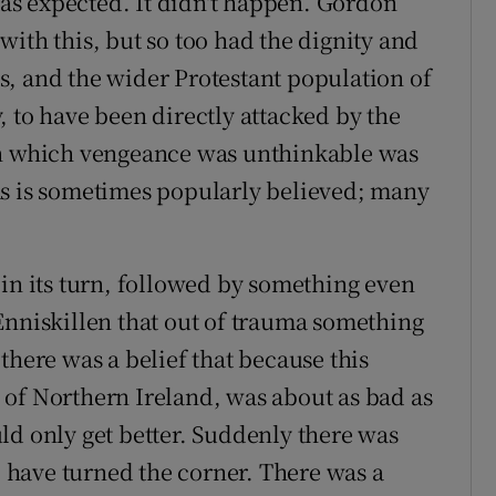
 was expected. It didn't happen. Gordon
ith this, but so too had the dignity and
ies, and the wider Protestant population of
 to have been directly attacked by the
in which vengeance was unthinkable was
as is sometimes popularly believed; many
 in its turn, followed by something even
Enniskillen that out of trauma something
there was a belief that because this
of Northern Ireland, was about as bad as
ld only get better. Suddenly there was
t, have turned the corner. There was a