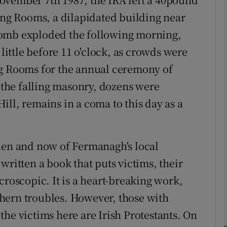
ding Rooms, a dilapidated building near
bomb exploded the following morning,
phy
ttle before 11 o'clock, as crowds were
Show Gaeilge sub sections
ng Rooms for the annual ceremony of
the falling masonry, dozens were
Show History sub sections
ll, remains in a coma to this day as a
ub
then and now of Fermanagh's local
tices
Opens in new window
written a book that puts victims, their
croscopic. It is a heart-breaking work,
d
Show Sponsored sub sections
hern troubles. However, those with
r Rewards
he victims here are Irish Protestants. On