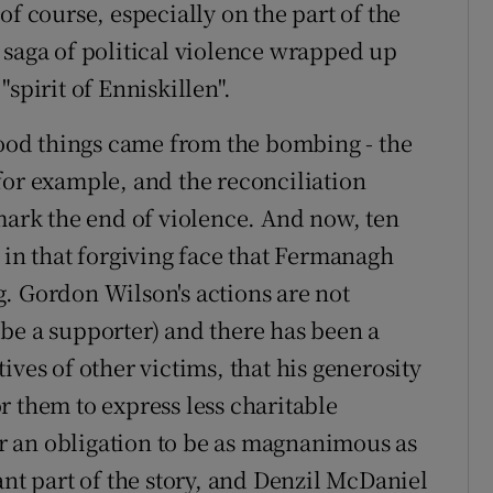
of course, especially on the part of the
 saga of political violence wrapped up
spirit of Enniskillen".
od things came from the bombing - the
for example, and the reconciliation
 mark the end of violence. And now, ten
 in that forgiving face that Fermanagh
. Gordon Wilson's actions are not
be a supporter) and there has been a
ives of other victims, that his generosity
r them to express less charitable
 an obligation to be as magnanimous as
ant part of the story, and Denzil McDaniel