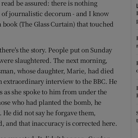
 read be assured: there is nothing
ons
l of journalistic decorum - and I know
rs
en book (The Glass Curtain) that touched
orecast
 there's the story. People put on Sunday
 were slaughtered. The next morning,
sman, whose daughter, Marie, had died
an extraordinary interview to the BBC. He
s as she spoke to him from under the
hose who had planted the bomb, he
 He did not say he forgave them,
id, and that inaccuracy is corrected here.