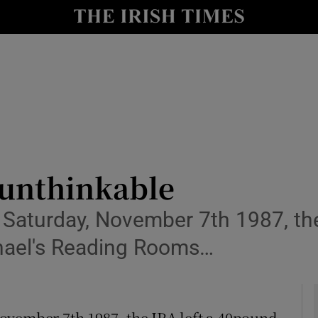
y
Show Technology sub sections
Show Science sub sections
unthinkable
Saturday, November 7th 1987, the
Show Motors sub sections
ichael's Reading Rooms…
Show Podcasts sub sections
ovember 7th 1987, the IRA left a 40pound