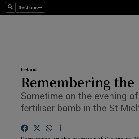
Sections
Search
Sections
Technolog
Science
Media
Abroad
Ireland
Obituaries
Remembering the 
Transport
Sometime on the evening of 
Motors
fertiliser bomb in the St M
Listen
Podcasts
Sometime on the evening of Saturday, N