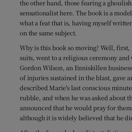
the other hand, those fearing a ghoulish
Competiti
sensationalist here. The book is a mode
Newslette
what a feat that is, having myself writt
Weather F
on the same subject.
Why is this book so moving? Well, first,
suits, went to a religious ceremony and
Gordon Wilson, an Enniskillen busines
of injuries sustained in the blast, gave 
described Marie's last conscious minute
rubble, and when he was asked about t
announced that he would pray for them.
although it is widely believed that he d