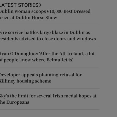
LATEST STORIES
Dublin woman scoops €10,000 Best Dressed
prize at Dublin Horse Show
Fire service battles large blaze in Dublin as
residents advised to close doors and windows
Ryan O’Donoghue: ‘After the All-Ireland, a lot
of people know where Belmullet is’
Developer appeals planning refusal for
Killiney housing scheme
Sky’s the limit for several Irish medal hopes at
the Europeans