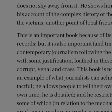
does not shy away from it. He shows him
his account of the complex history of t
the victims, another point of local fricti
This is an important book because of it
records; but it is also important (and ti
contemporary journalism following the d
with some justification, loathed in thes
corrupt, venal and crass. This book is n
an example of what journalists can achi
tactful; he allows people to tell their o
own time; he is detailed; and he restrict
some of which (in relation to the mechan
aren't many modern journalists, except 