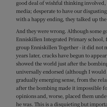
good deal of wishful thinking involved, 
media; desperate to have our disgusting
with a happy ending, they talked up the "
And they were wrong. Although some go
Enniskillen Integrated Primary school, 
group Enniskillen Together - it did not
years later, cracks have begun to appear
showed the world just after the bombing
universally endorsed (although I would 
gradually emerging sense, from the relat
after the bombing made it impossible fo
opinions and, worse, placed them under
he was. This is a disquieting but import