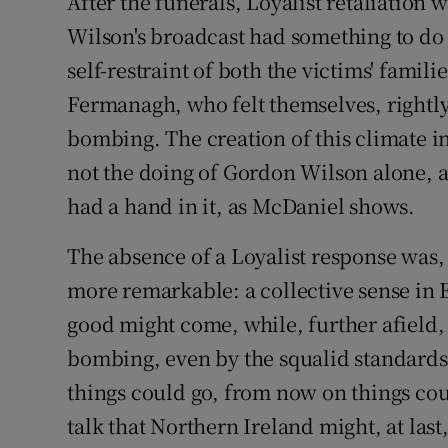
After the funerals, Loyalist retaliation
Wilson's broadcast had something to do w
self-restraint of both the victims' famil
Fermanagh, who felt themselves, rightly,
bombing. The creation of this climate 
not the doing of Gordon Wilson alone, 
had a hand in it, as McDaniel shows.
The absence of a Loyalist response was,
more remarkable: a collective sense in 
good might come, while, further afield, 
bombing, even by the squalid standards 
things could go, from now on things cou
talk that Northern Ireland might, at las