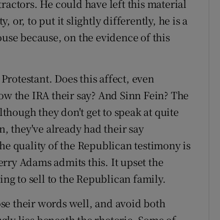
ractors. He could have left this material
y, or, to put it slightly differently, he is a
ouse because, on the evidence of this
 Protestant. Does this affect, even
low the IRA their say? And Sinn Fein? The
although they don't get to speak at quite
n, they've already had their say
he quality of the Republican testimony is
rry Adams admits this. It upset the
ing to sell to the Republican family.
se their words well, and avoid both
ly lies beneath the rhetoric. Some of