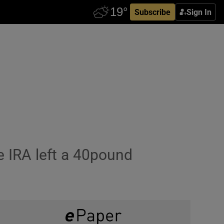
Subscribe
Sign In
 IRA left a 40pound