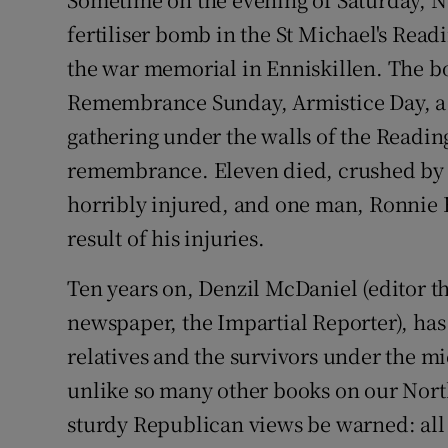
Video
fertiliser bomb in the St Michael's Rea
the war memorial in Enniskillen. The 
Photogra
Remembrance Sunday, Armistice Day, a li
Gaeilge
gathering under the walls of the Readi
remembrance. Eleven died, crushed by 
History
horribly injured, and one man, Ronnie Hi
Student H
result of his injuries.
Offbeat
Ten years on, Denzil McDaniel (editor 
Family No
newspaper, the Impartial Reporter), has 
relatives and the survivors under the mi
Sponsore
unlike so many other books on our Nort
Subscribe
sturdy Republican views be warned: all t