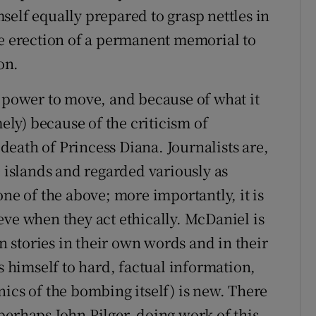
self equally prepared to grasp nettles in
he erection of a permanent memorial to
on.
s power to move, and because of what it
mely) because of the criticism of
eath of Princess Diana. Journalists are,
e islands and regarded variously as
one of the above; more importantly, it is
eve when they act ethically. McDaniel is
wn stories in their own words and in their
s himself to hard, factual information,
ics of the bombing itself) is new. There
perhaps John Pilger, doing work of this