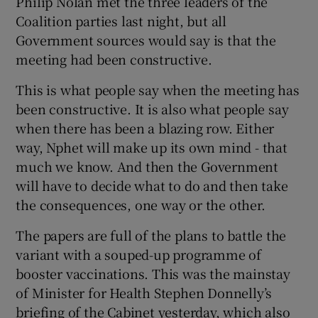
Philip Nolan met the three leaders of the
Coalition parties last night, but all
Government sources would say is that the
meeting had been constructive.
This is what people say when the meeting has
been constructive. It is also what people say
when there has been a blazing row. Either
way, Nphet will make up its own mind - that
much we know. And then the Government
will have to decide what to do and then take
the consequences, one way or the other.
The papers are full of the plans to battle the
variant with a souped-up programme of
booster vaccinations. This was the mainstay
of Minister for Health Stephen Donnelly’s
briefing of the Cabinet yesterday, which also