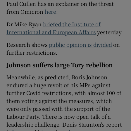
Paul Cullen has an explainer on the threat
from Omicron
here
.
Dr Mike Ryan
briefed the Institute of
International and European Affairs
yesterday.
Research shows
public opinion is divided
on
further restrictions.
Johnson suffers large Tory rebellion
Meanwhile, as predicted, Boris Johnson
endured a huge revolt of his MPs against
further Covid restrictions, with almost 100 of
them voting against the measures, which
were only passed with the support of the
Labour Party. There is now open talk of a
leadership challenge. Denis Staunton's report