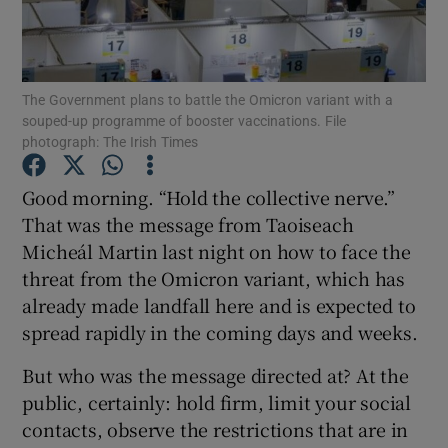
Show Podcasts sub sections
The Government plans to battle the Omicron variant with a
souped-up programme of booster vaccinations. File
photograph: The Irish Times
Good morning. “Hold the collective nerve.”
Show Gaeilge sub sections
That was the message from Taoiseach
Micheál Martin last night on how to face the
Show History sub sections
threat from the Omicron variant, which has
already made landfall here and is expected to
spread rapidly in the coming days and weeks.
But who was the message directed at? At the
 window
public, certainly: hold firm, limit your social
contacts, observe the restrictions that are in
Show Sponsored sub sections