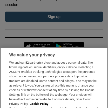
session
Sign up
Opens in new window
Opens in new 
We value your privacy
We and our
82
partner(s) store and access personal data, like
Subscribe
browsing data or unique identifiers, on your device. Selecting I
ACCEPT enables tracking technologies to support the purposes
Support
shown under we and our partners process data to provide. If
trackers are disabled, some content and ads you see may not be
About Us
as relevant to you. You can resurface this menu to change your
choices or withdraw consent at any time by clicking the Cookie
Irish Times Products & Services
Settings link on the bottom of the webpage. Your choices will
have effect within our Website. For more details, refer to our
Privacy Policy.
Cookie Policy