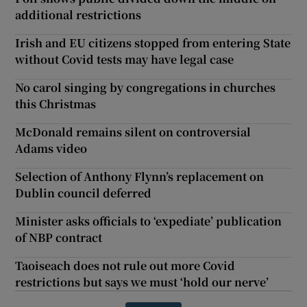
additional restrictions
Irish and EU citizens stopped from entering State
without Covid tests may have legal case
No carol singing by congregations in churches
this Christmas
McDonald remains silent on controversial
Adams video
Selection of Anthony Flynn’s replacement on
Dublin council deferred
Minister asks officials to ‘expediate’ publication
of NBP contract
Taoiseach does not rule out more Covid
restrictions but says we must ‘hold our nerve’