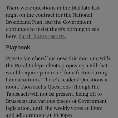
There were questions in the Dáil late last
night on the contract for the National
Broadband Plan, but the Government
continues to insist there's nothing to see
here.
Sarah Burns reports
.
Playbook
Private Members’ business this morning with
the Rural Independents proposing a Bill that
would require pain relief for a foetus during
later abortions. There’s Leaders’ Questions at
noon, Taoiseach’s Questions (though the
Taoiseach will not be present, being off to
Brussels) and various pieces of Government
legislation, until the weekly votes at 10pm
and adjournment at 10.30pm.