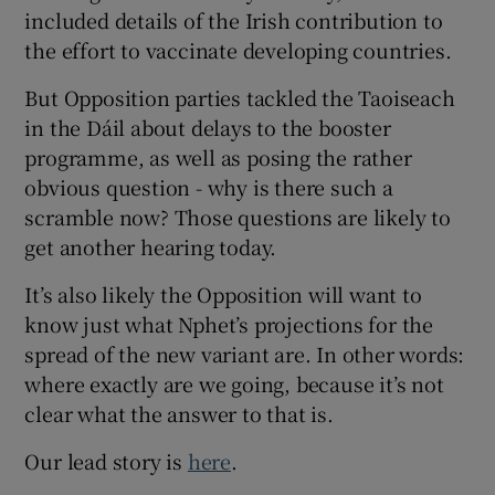
included details of the Irish contribution to
the effort to vaccinate developing countries.
But Opposition parties tackled the Taoiseach
in the Dáil about delays to the booster
programme, as well as posing the rather
obvious question - why is there such a
scramble now? Those questions are likely to
get another hearing today.
It’s also likely the Opposition will want to
know just what Nphet’s projections for the
spread of the new variant are. In other words:
where exactly are we going, because it’s not
clear what the answer to that is.
Our lead story is
here
.