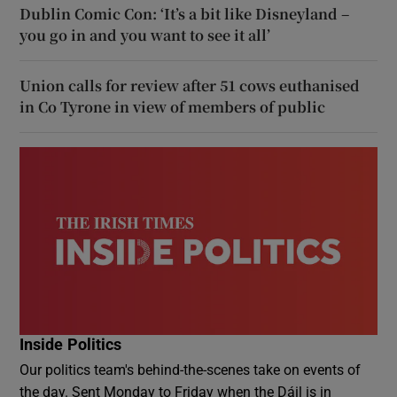
Dublin Comic Con: ‘It’s a bit like Disneyland –
you go in and you want to see it all’
Union calls for review after 51 cows euthanised
in Co Tyrone in view of members of public
Inside Politics
Our politics team's behind-the-scenes take on events of
the day. Sent Monday to Friday when the Dáil is in