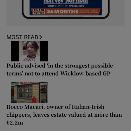
MOST READ
Public advised ‘in the strongest possible
terms’ not to attend Wicklow-based GP
Rocco Macari, owner of Italian-Irish
chippers, leaves estate valued at more than
€2.2m