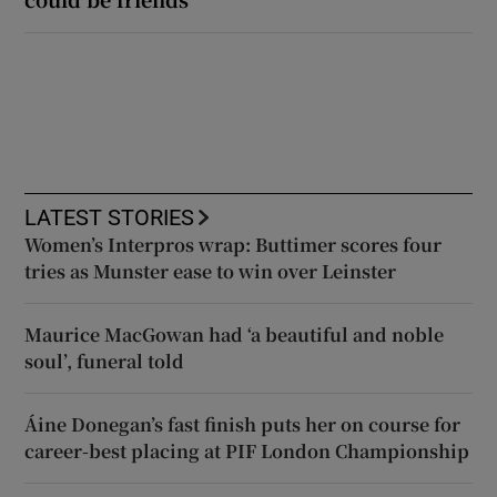
LATEST STORIES
Women’s Interpros wrap: Buttimer scores four
tries as Munster ease to win over Leinster
Maurice MacGowan had ‘a beautiful and noble
soul’, funeral told
Áine Donegan’s fast finish puts her on course for
career-best placing at PIF London Championship