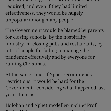
required; and even if they had limited
effectiveness, they would be hugely
unpopular among many people.
The Government would be blamed by parents
for closing schools, by the hospitality
industry for closing pubs and restaurants, by
lots of people for failing to manage the
pandemic effectively and by everyone for
ruining Christmas.
At the same time, if Nphet recommends
restrictions, it would be hard for the
Government - considering what happened last
year - to resist.
Holohan and Nphet modeller-in-chief Prof