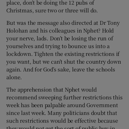
place, don’t be doing the 12 pubs of
Christmas, sure two or three will do.
But was the message also directed at Dr Tony
Holohan and his colleagues in Nphet? Hold
your nerve, lads. Don’t be losing the run of
yourselves and trying to bounce us into a
lockdown. Tighten the existing restrictions if
you want, but we can’t shut the country down
again. And for God’s sake, leave the schools
alone.
The apprehension that Nphet would
recommend sweeping further restrictions this
week has been palpable around Government
since last week. Many politicians doubt that
such restrictions would be effective because
they would not get the sort of public buy-in