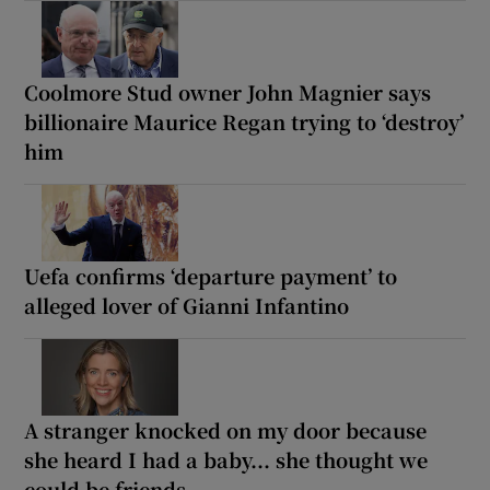
Coolmore Stud owner John Magnier says
billionaire Maurice Regan trying to ‘destroy’
him
Uefa confirms ‘departure payment’ to
alleged lover of Gianni Infantino
A stranger knocked on my door because
she heard I had a baby... she thought we
could be friends