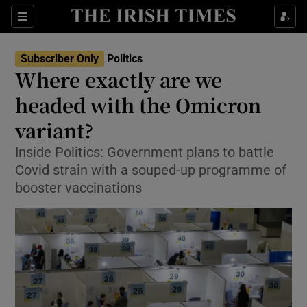
Show Culture sub sections
Sections
Show Environment sub sections
Subscriber Only
Politics
Where exactly are we
Show Technology sub sections
headed with the Omicron
Show Science sub sections
variant?
Inside Politics: Government plans to battle
Covid strain with a souped-up programme of
booster vaccinations
Show Motors sub sections