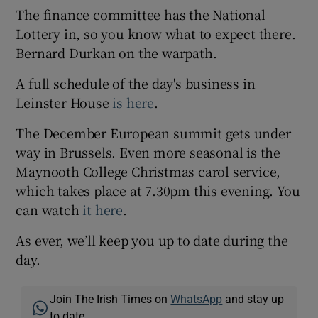
The finance committee has the National
Lottery in, so you know what to expect there.
Bernard Durkan on the warpath.
A full schedule of the day's business in
Leinster House
is here
.
The December European summit gets under
way in Brussels. Even more seasonal is the
Maynooth College Christmas carol service,
which takes place at 7.30pm this evening. You
can watch
it here
.
As ever, we’ll keep you up to date during the
day.
Join The Irish Times on
WhatsApp
and stay up
to date