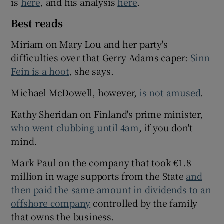
is
here
, and his analysis
here
.
Best reads
Miriam on Mary Lou and her party's
difficulties over that Gerry Adams caper:
Sinn
Fein is a hoot
, she says.
Michael McDowell, however,
is not amused
.
Kathy Sheridan on Finland's prime minister,
who went clubbing until 4am
, if you don't
mind.
Mark Paul on the company that took €1.8
million in wage supports from the State
and
then paid the same amount in dividends to an
offshore company
controlled by the family
that owns the business.