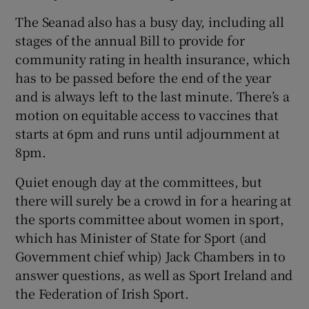
The Seanad also has a busy day, including all
stages of the annual Bill to provide for
community rating in health insurance, which
has to be passed before the end of the year
and is always left to the last minute. There’s a
motion on equitable access to vaccines that
starts at 6pm and runs until adjournment at
8pm.
Quiet enough day at the committees, but
there will surely be a crowd in for a hearing at
the sports committee about women in sport,
which has Minister of State for Sport (and
Government chief whip) Jack Chambers in to
answer questions, as well as Sport Ireland and
the Federation of Irish Sport.