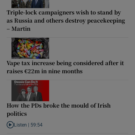
Triple-lock campaigners wish to stand by
as Russia and others destroy peacekeeping
– Martin
Vape tax increase being considered after it
raises €22m in nine months
How the PDs broke the mould of Irish
politics
Listen |
59:54
Listen to How the PDs broke the mould of Irish politics