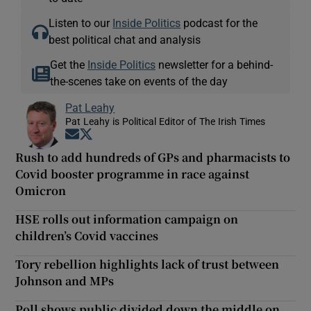
Listen to our
Inside Politics
podcast for the
best political chat and analysis
Get the
Inside Politics
newsletter for a behind-
the-scenes take on events of the day
Pat Leahy
Pat Leahy is Political Editor of The Irish Times
Opens in new window
Opens in new window
Rush to add hundreds of GPs and pharmacists to
Covid booster programme in race against
Omicron
HSE rolls out information campaign on
children’s Covid vaccines
Tory rebellion highlights lack of trust between
Johnson and MPs
Poll shows public divided down the middle on