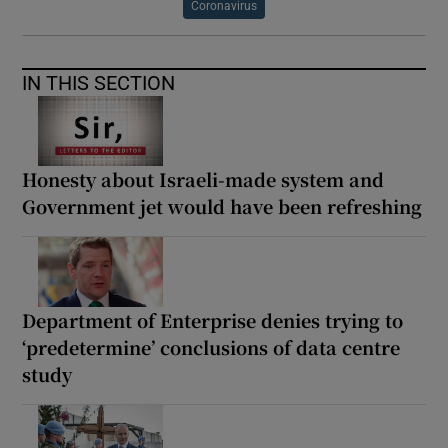
Coronavirus
IN THIS SECTION
Honesty about Israeli-made system and
Government jet would have been refreshing
Department of Enterprise denies trying to
‘predetermine’ conclusions of data centre
study