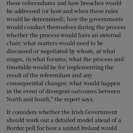
these referendums and how breaches would
be addressed (or how and when these rules
would be determined); how the governments
would conduct themselves during the process
whether the process would have an external
chair; what matters would need to be
discussed or negotiated by whom, at what
stages, in what forums; what the process and
timetable would be for implementing the
result of the referendum and any
consequential changes; what would happen
in the event of divergent outcomes between
North and South,” the report says.
It considers whether the Irish Government
should work out a detailed model ahead of a
Border poll for how a united Ireland would