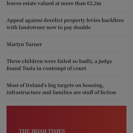
leaves estate valued at more than €2.2m
Appeal against derelict property levies backfires
with landowner now to pay double
Martyn Turner
Three children were failed so badly, a judge
found Tusla in contempt of court
Most of Ireland’s big targets on housing,
infrastructure and families are stuff of fiction