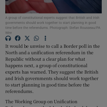
Show Podcasts sub sections
A group of constitutional experts suggest that British and Irish
governments should work together to start planning in good
time before the referendums. Photograph: Stefan Rousseau/PA
Wire
It would be unwise to call a Border poll in the
Show Gaeilge sub sections
North and a unification referendum in the
Republic without a clear plan for what
Show History sub sections
happens next, a group of constitutional
experts has warned. They suggest the British
and Irish governments should work together
to start planning in good time before the
referendums.
 window
The Working Group on Unification
Show Sponsored sub sections