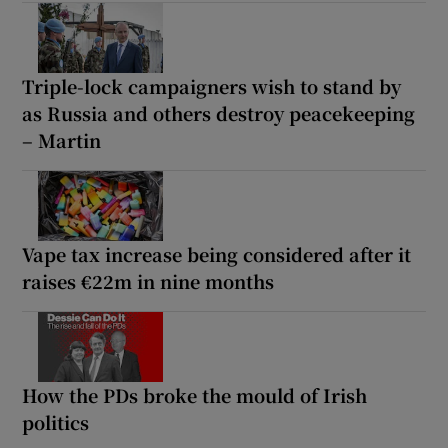
Triple-lock campaigners wish to stand by
as Russia and others destroy peacekeeping
– Martin
Vape tax increase being considered after it
raises €22m in nine months
How the PDs broke the mould of Irish
politics