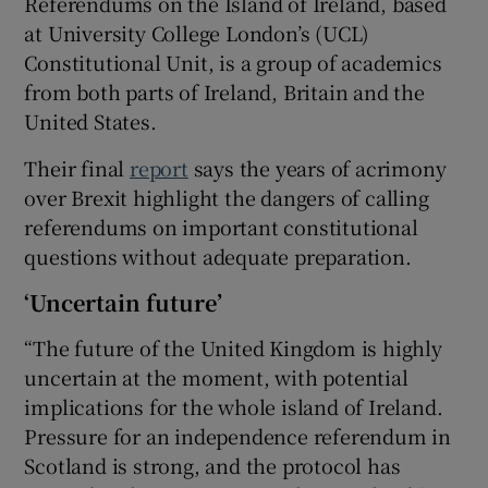
Referendums on the Island of Ireland, based
at University College London’s (UCL)
Constitutional Unit, is a group of academics
from both parts of Ireland, Britain and the
United States.
Their final
report
says the years of acrimony
over Brexit highlight the dangers of calling
referendums on important constitutional
questions without adequate preparation.
‘Uncertain future’
“The future of the United Kingdom is highly
uncertain at the moment, with potential
implications for the whole island of Ireland.
Pressure for an independence referendum in
Scotland is strong, and the protocol has