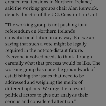
created real tensions in Northern Ireland,”
said the working group’s chair Alan Renwick,
deputy director of the UCL Constitution Unit.
“The working group is not pushing for a
referendum on Northern Ireland’s
constitutional future in any way. But we are
saying that such a vote might be legally
required in the not-too-distant future.
Everyone involved needs to think through
carefully what that process would be like. The
working group has done the groundwork of
establishing the issues that need to be
addressed and weighing the merits of
different options. We urge the relevant
political actors to give our analysis their
serious and considered attention.”