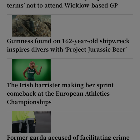
terms’ not to attend Wicklow-based GP
Guinness found on 162-year-old shipwreck
inspires divers with ‘Project Jurassic Beer’
The Irish barrister making her sprint
comeback at the European Athletics
Championships
Former garda accused of facilitating crime