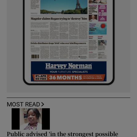
MOST READ
Public advised ‘in the strongest possible