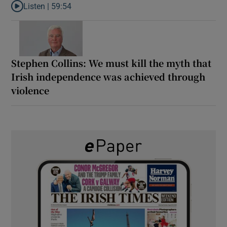
Listen |
59:54
Listen to How the PDs broke the mould of Irish politics
Stephen Collins: We must kill the myth that
Irish independence was achieved through
violence