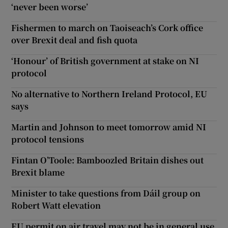
‘never been worse’
Fishermen to march on Taoiseach’s Cork office
over Brexit deal and fish quota
‘Honour’ of British government at stake on NI
protocol
No alternative to Northern Ireland Protocol, EU
says
Martin and Johnson to meet tomorrow amid NI
protocol tensions
Fintan O’Toole: Bamboozled Britain dishes out
Brexit blame
Minister to take questions from Dáil group on
Robert Watt elevation
EU permit on air travel may not be in general use