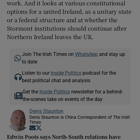
work. And it looks at various constitutional
options for a united Ireland, as a unitary state
or a federal structure and at whether the
Stormont institutions should continue after
Northern Ireland leaves the UK.
Join The Irish Times on
WhatsApp
and stay up
to date
Listen to our
Inside Politics
podcast for the
best political chat and analysis
Get the
Inside Politics
newsletter for a behind-
the-scenes take on events of the day
Denis Staunton
Denis Staunton is China Correspondent of The Irish
Times
Opens in new window
Opens in new window
Edwin Poots says North-South relations have