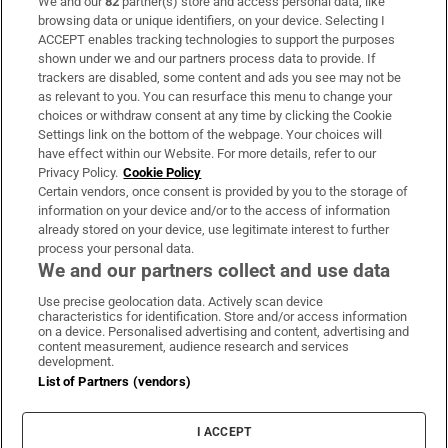
We and our
82
partner(s) store and access personal data, like
Subscribe
browsing data or unique identifiers, on your device. Selecting I
ACCEPT enables tracking technologies to support the purposes
Support
shown under we and our partners process data to provide. If
trackers are disabled, some content and ads you see may not be
About Us
as relevant to you. You can resurface this menu to change your
choices or withdraw consent at any time by clicking the Cookie
Irish Times Products & Services
Settings link on the bottom of the webpage. Your choices will
have effect within our Website. For more details, refer to our
Privacy Policy.
Cookie Policy
OUR PARTNERS:
Certain vendors, once consent is provided by you to the storage of
information on your device and/or to the access of information
already stored on your device, use legitimate interest to further
process your personal data.
We and our partners collect and use data
Use precise geolocation data. Actively scan device
characteristics for identification. Store and/or access information
Irish Times on WhatsApp
Irish Times on Facebook
Irish Times on X
Irish Times on LinkedIn
Irish Times on Instagram
on a device. Personalised advertising and content, advertising and
content measurement, audience research and services
development.
Terms & Conditions
List of Partners (vendors)
Privacy Policy
Cookie Information
Cookie Settings
I ACCEPT
Community Standards