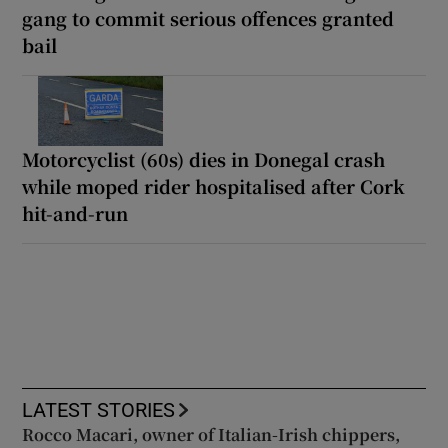
gang to commit serious offences granted
bail
Motorcyclist (60s) dies in Donegal crash
while moped rider hospitalised after Cork
hit-and-run
LATEST STORIES
Rocco Macari, owner of Italian-Irish chippers,