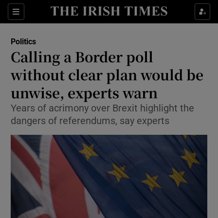
Show Culture sub sections
Sections
Show Environment sub sections
Politics
Calling a Border poll
Show Technology sub sections
without clear plan would be
Show Science sub sections
unwise, experts warn
Years of acrimony over Brexit highlight the
dangers of referendums, say experts
Show Motors sub sections