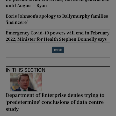
until August – Ryan
Boris Johnson’s apology to Ballymurphy families
‘insincere’
Emergency Covid-19 powers will end in February
2022, Minister for Health Stephen Donnelly says
Brexit
IN THIS SECTION
Department of Enterprise denies trying to
‘predetermine’ conclusions of data centre
study