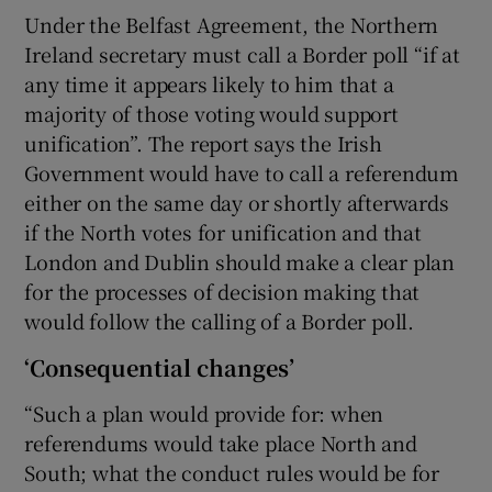
Under the Belfast Agreement, the Northern
Ireland secretary must call a Border poll “if at
any time it appears likely to him that a
majority of those voting would support
unification”. The report says the Irish
Government would have to call a referendum
either on the same day or shortly afterwards
if the North votes for unification and that
London and Dublin should make a clear plan
for the processes of decision making that
would follow the calling of a Border poll.
‘Consequential changes’
“Such a plan would provide for: when
referendums would take place North and
South; what the conduct rules would be for