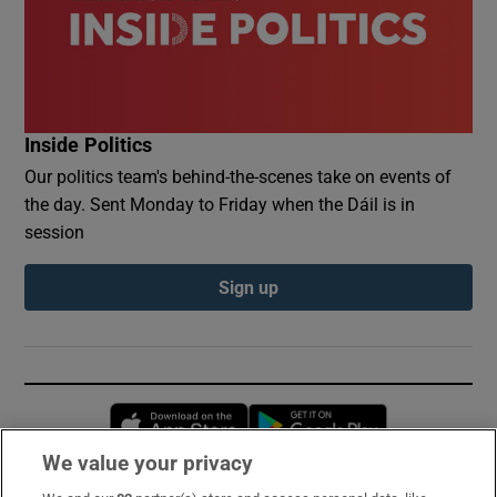
Inside Politics
Our politics team's behind-the-scenes take on events of
the day. Sent Monday to Friday when the Dáil is in
session
Sign up
Opens in new window
Opens in new 
We value your privacy