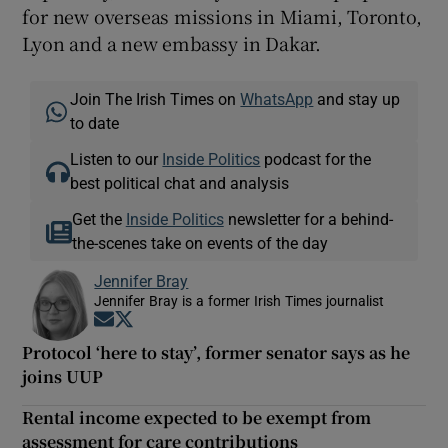
for new overseas missions in Miami, Toronto,
Lyon and a new embassy in Dakar.
Join The Irish Times on
WhatsApp
and stay up
to date
Listen to our
Inside Politics
podcast for the
best political chat and analysis
Get the
Inside Politics
newsletter for a behind-
the-scenes take on events of the day
Jennifer Bray
Jennifer Bray is a former Irish Times journalist
Opens in new window
Opens in new window
Protocol ‘here to stay’, former senator says as he
joins UUP
Rental income expected to be exempt from
assessment for care contributions