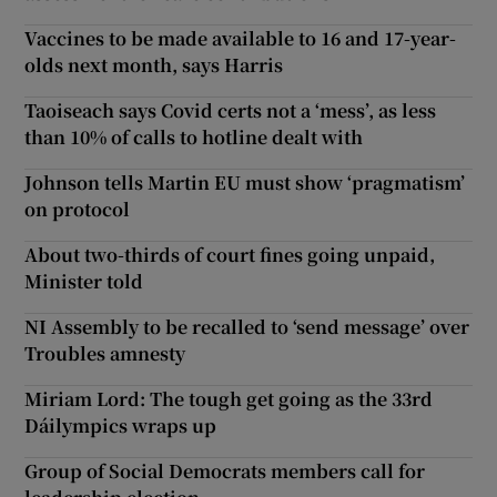
Vaccines to be made available to 16 and 17-year-
olds next month, says Harris
Taoiseach says Covid certs not a ‘mess’, as less
than 10% of calls to hotline dealt with
Johnson tells Martin EU must show ‘pragmatism’
on protocol
About two-thirds of court fines going unpaid,
Minister told
NI Assembly to be recalled to ‘send message’ over
Troubles amnesty
Miriam Lord: The tough get going as the 33rd
Dáilympics wraps up
Group of Social Democrats members call for