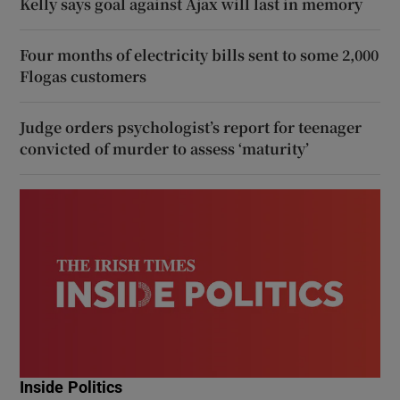
Kelly says goal against Ajax will last in memory
Four months of electricity bills sent to some 2,000
Flogas customers
Judge orders psychologist’s report for teenager
convicted of murder to assess ‘maturity’
Inside Politics