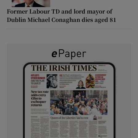
Former Labour TD and lord mayor of
Dublin Michael Conaghan dies aged 81