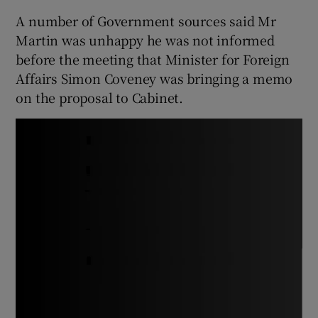
A number of Government sources said Mr
Martin was unhappy he was not informed
before the meeting that Minister for Foreign
Affairs Simon Coveney was bringing a memo
on the proposal to Cabinet.