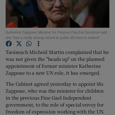
Show Podcasts sub sections
Katherine Zappone: Minister for Finance Paschal Donohoe said
she “has a really strong record in public life here in Ireland”
Taoiseach Micheál Martin complained that he
Show Gaeilge sub sections
was not given the "heads up" on the planned
appointment of former minister Katherine
Show History sub sections
Zappone to a new UN role, it has emerged.
The Cabinet agreed yesterday to appoint Ms
Zappone, who was the minister for children
in the previous Fine Gael-Independent
 window
government, to the role of special envoy for
freedom of expression working with the UN.
Show Sponsored sub sections