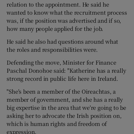
relation to the appointment. He said he
wanted to know what the recruitment process
was, if the position was advertised and if so,
how many people applied for the job.
He said he also had questions around what
the roles and responsibilities were.
Defending the move, Minister for Finance
Paschal Donohoe said: "Katherine has a really
strong record in public life here in Ireland.
"She's been a member of the Oireachtas, a
member of government, and she has a really
big expertise in the area that we're going to be
asking her to advocate the Irish position on,
which is human rights and freedom of
expression.