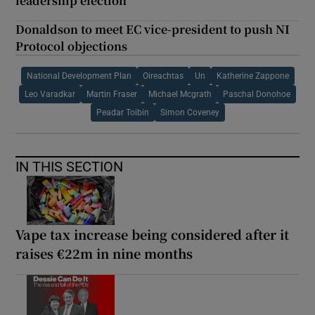
leadership election
Donaldson to meet EC vice-president to push NI
Protocol objections
National Development Plan
Oireachtas
Un
Katherine Zappone
Leo Varadkar
Martin Fraser
Michael Mcgrath
Paschal Donohoe
Peadar Toibin
Simon Coveney
IN THIS SECTION
Vape tax increase being considered after it
raises €22m in nine months