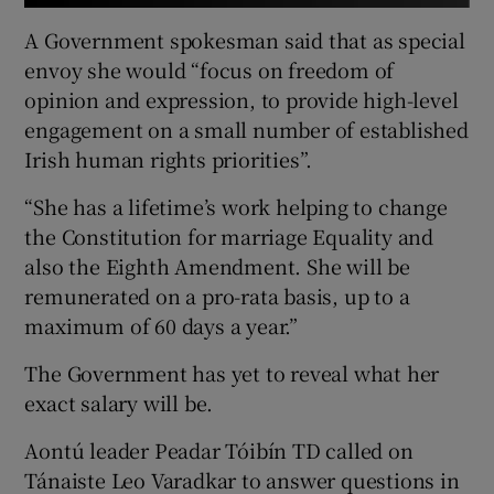
A Government spokesman said that as special
envoy she would “focus on freedom of
opinion and expression, to provide high-level
engagement on a small number of established
Irish human rights priorities”.
“She has a lifetime’s work helping to change
the Constitution for marriage Equality and
also the Eighth Amendment. She will be
remunerated on a pro-rata basis, up to a
maximum of 60 days a year.”
The Government has yet to reveal what her
exact salary will be.
Aontú leader Peadar Tóibín TD called on
Tánaiste Leo Varadkar to answer questions in