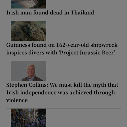
Irish man found dead in Thailand
Guinness found on 162-year-old shipwreck
inspires divers with ‘Project Jurassic Beer’
Stephen Collins: We must kill the myth that
Irish independence was achieved through
violence