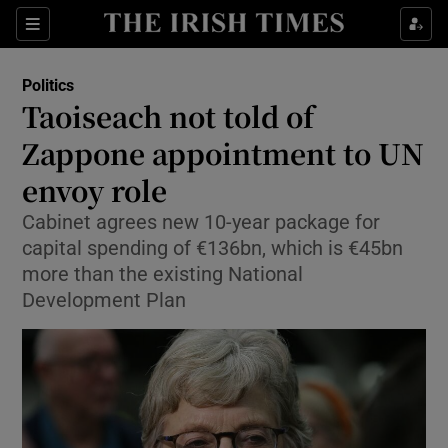
Show Culture sub sections
Sections
Show Environment sub sections
Politics
Taoiseach not told of
Show Technology sub sections
Zappone appointment to UN
Show Science sub sections
envoy role
Cabinet agrees new 10-year package for
capital spending of €136bn, which is €45bn
more than the existing National
Development Plan
Show Motors sub sections