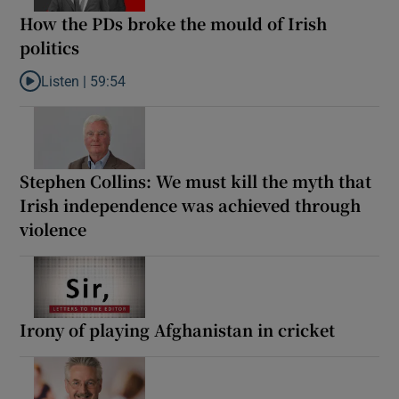
How the PDs broke the mould of Irish
politics
Listen |
59:54
Listen to How the PDs broke the mould of Irish politics
Stephen Collins: We must kill the myth that
Irish independence was achieved through
violence
Irony of playing Afghanistan in cricket