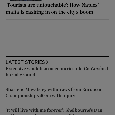
‘Tourists are untouchable’: How Naples’
mafia is cashing in on the city’s boom
LATEST STORIES
Extensive vandalism at centuries-old Co Wexford
burial ground
Sharlene Mawdsley withdraws from European
Championships 400m with injury
‘It will live with me forever’: Shelbourne’s Dan