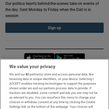
Our politics team's behind-the-scenes take on events of
the day. Sent Monday to Friday when the Dáil is in
session
Sign up
Opens in new window
Opens in new 
We value your privacy
We and our
82
partner(s) store and access personal data, like
Subscribe
browsing data or unique identifiers, on your device. Selecting I
ACCEPT enables tracking technologies to support the purposes
Support
shown under we and our partners process data to provide. If
trackers are disabled, some content and ads you see may not be
About Us
as relevant to you. You can resurface this menu to change your
choices or withdraw consent at any time by clicking the Cookie
Irish Times Products & Services
Settings link on the bottom of the webpage. Your choices will