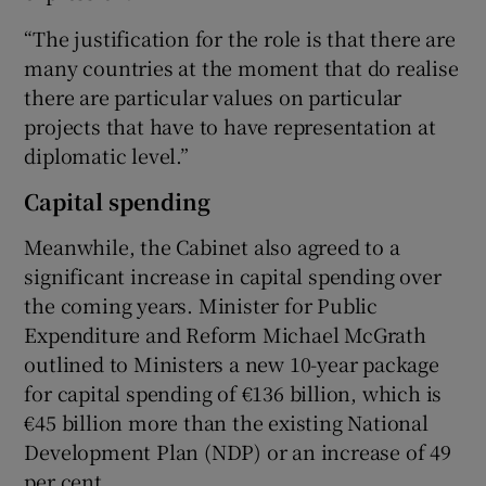
“The justification for the role is that there are
many countries at the moment that do realise
there are particular values on particular
projects that have to have representation at
diplomatic level.”
Capital spending
Meanwhile, the Cabinet also agreed to a
significant increase in capital spending over
the coming years. Minister for Public
Expenditure and Reform Michael McGrath
outlined to Ministers a new 10-year package
for capital spending of €136 billion, which is
€45 billion more than the existing National
Development Plan (NDP) or an increase of 49
per cent.