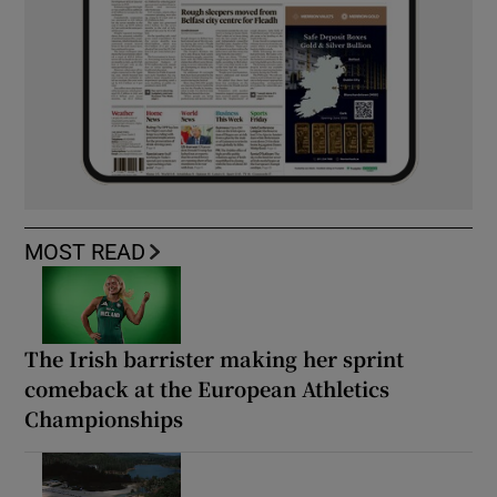
MOST READ
The Irish barrister making her sprint
comeback at the European Athletics
Championships