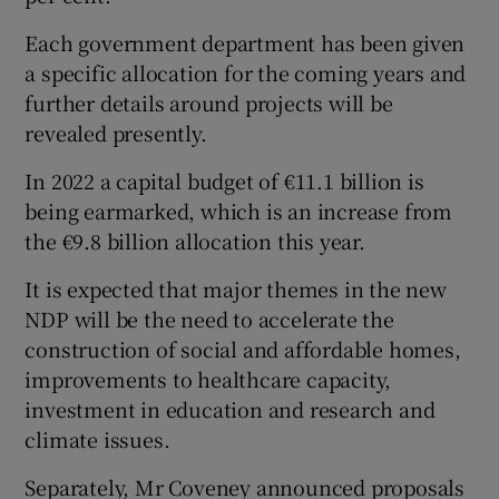
Each government department has been given
a specific allocation for the coming years and
further details around projects will be
revealed presently.
In 2022 a capital budget of €11.1 billion is
being earmarked, which is an increase from
the €9.8 billion allocation this year.
It is expected that major themes in the new
NDP will be the need to accelerate the
construction of social and affordable homes,
improvements to healthcare capacity,
investment in education and research and
climate issues.
Separately, Mr Coveney announced proposals