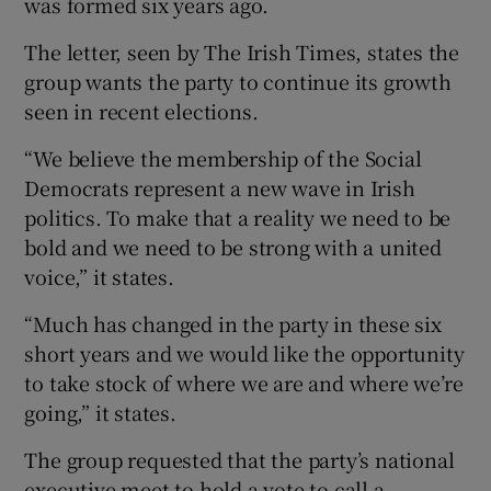
was formed six years ago.
The letter, seen by The Irish Times, states the
group wants the party to continue its growth
seen in recent elections.
“We believe the membership of the Social
Democrats represent a new wave in Irish
politics. To make that a reality we need to be
bold and we need to be strong with a united
voice,” it states.
“Much has changed in the party in these six
short years and we would like the opportunity
to take stock of where we are and where we’re
going,” it states.
The group requested that the party’s national
executive meet to hold a vote to call a