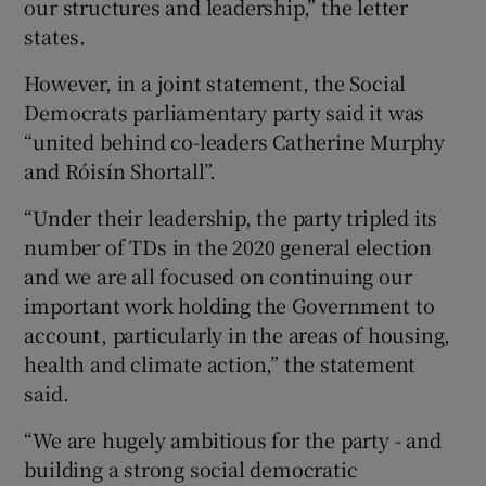
our structures and leadership,” the letter
states.
However, in a joint statement, the Social
Democrats parliamentary party said it was
“united behind co-leaders Catherine Murphy
and Róisín Shortall”.
“Under their leadership, the party tripled its
number of TDs in the 2020 general election
and we are all focused on continuing our
important work holding the Government to
account, particularly in the areas of housing,
health and climate action,” the statement
said.
“We are hugely ambitious for the party - and
building a strong social democratic