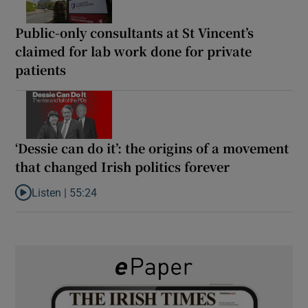
Public-only consultants at St Vincent’s
claimed for lab work done for private
patients
‘Dessie can do it’: the origins of a movement
that changed Irish politics forever
Listen |
55:24
Listen to ‘Dessie can do it’: the origins of a movement that chang