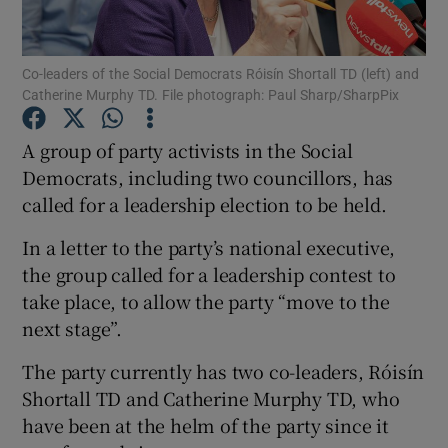
Show Podcasts sub sections
Co-leaders of the Social Democrats Róisín Shortall TD (left) and
Catherine Murphy TD. File photograph: Paul Sharp/SharpPix
A group of party activists in the Social
Democrats, including two councillors, has
called for a leadership election to be held.
Show Gaeilge sub sections
In a letter to the party’s national executive,
Show History sub sections
the group called for a leadership contest to
take place, to allow the party “move to the
next stage”.
The party currently has two co-leaders, Róisín
 window
Shortall TD and Catherine Murphy TD, who
have been at the helm of the party since it
Show Sponsored sub sections