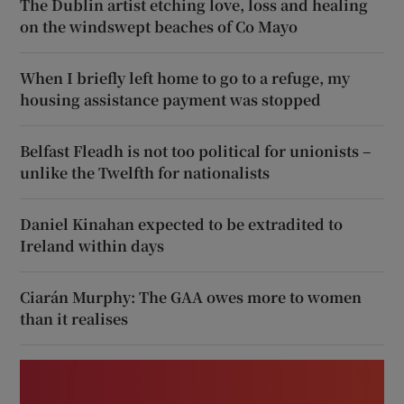
The Dublin artist etching love, loss and healing
on the windswept beaches of Co Mayo
When I briefly left home to go to a refuge, my
housing assistance payment was stopped
Belfast Fleadh is not too political for unionists –
unlike the Twelfth for nationalists
Daniel Kinahan expected to be extradited to
Ireland within days
Ciarán Murphy: The GAA owes more to women
than it realises