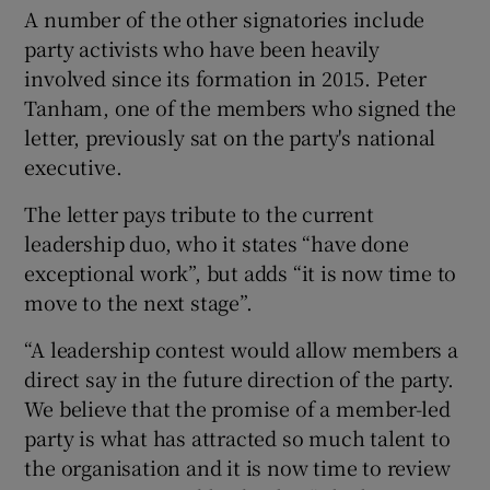
A number of the other signatories include
party activists who have been heavily
involved since its formation in 2015. Peter
Tanham, one of the members who signed the
letter, previously sat on the party's national
executive.
The letter pays tribute to the current
leadership duo, who it states “have done
exceptional work”, but adds “it is now time to
move to the next stage”.
“A leadership contest would allow members a
direct say in the future direction of the party.
We believe that the promise of a member-led
party is what has attracted so much talent to
the organisation and it is now time to review