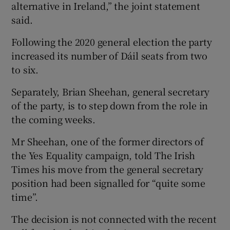
alternative in Ireland,” the joint statement
said.
Following the 2020 general election the party
increased its number of Dáil seats from two
to six.
Separately, Brian Sheehan, general secretary
of the party, is to step down from the role in
the coming weeks.
Mr Sheehan, one of the former directors of
the Yes Equality campaign, told The Irish
Times his move from the general secretary
position had been signalled for “quite some
time”.
The decision is not connected with the recent