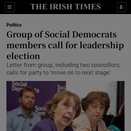
Show Culture sub sections
Sections
Show Environment sub sections
Politics
Group of Social Democrats
Show Technology sub sections
members call for leadership
Show Science sub sections
election
Letter from group, including two councillors,
calls for party to ‘move on to next stage’
Show Motors sub sections