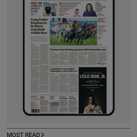
MOST READ