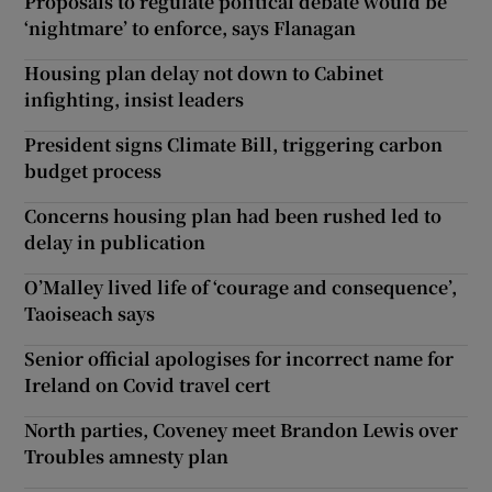
Proposals to regulate political debate would be
‘nightmare’ to enforce, says Flanagan
Housing plan delay not down to Cabinet
infighting, insist leaders
President signs Climate Bill, triggering carbon
budget process
Concerns housing plan had been rushed led to
delay in publication
O’Malley lived life of ‘courage and consequence’,
Taoiseach says
Senior official apologises for incorrect name for
Ireland on Covid travel cert
North parties, Coveney meet Brandon Lewis over
Troubles amnesty plan