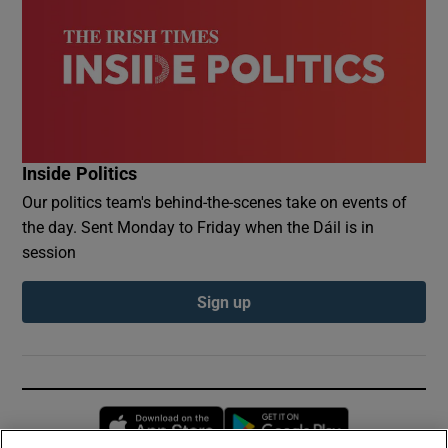
Inside Politics
Our politics team's behind-the-scenes take on events of
the day. Sent Monday to Friday when the Dáil is in
session
Sign up
Opens in new window
Opens in new 