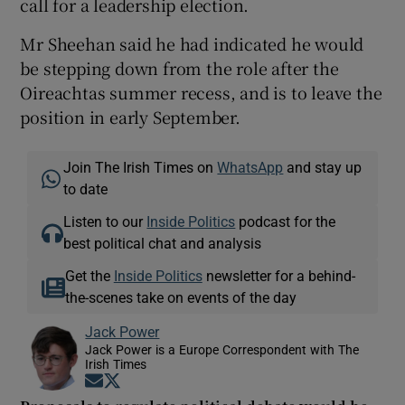
call for a leadership election.
Mr Sheehan said he had indicated he would
be stepping down from the role after the
Oireachtas summer recess, and is to leave the
position in early September.
Join The Irish Times on
WhatsApp
and stay up
to date
Listen to our
Inside Politics
podcast for the
best political chat and analysis
Get the
Inside Politics
newsletter for a behind-
the-scenes take on events of the day
Jack Power
Jack Power is a Europe Correspondent with The
Irish Times
Opens in new window
Opens in new window