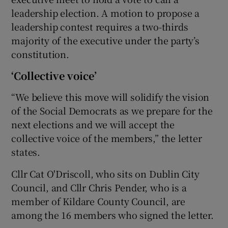
leadership election. A motion to propose a
leadership contest requires a two-thirds
majority of the executive under the party’s
constitution.
‘Collective voice’
“We believe this move will solidify the vision
of the Social Democrats as we prepare for the
next elections and we will accept the
collective voice of the members,” the letter
states.
Cllr Cat O'Driscoll, who sits on Dublin City
Council, and Cllr Chris Pender, who is a
member of Kildare County Council, are
among the 16 members who signed the letter.