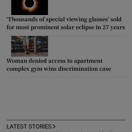
‘Thousands of special viewing glasses’ sold
for most prominent solar eclipse in 27 years
Woman denied access to apartment
complex gym wins discrimination case
LATEST STORIES