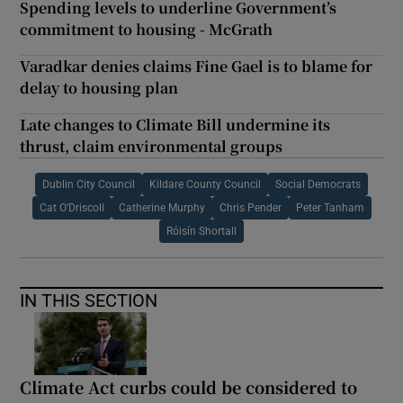
Spending levels to underline Government’s
commitment to housing - McGrath
Varadkar denies claims Fine Gael is to blame for
delay to housing plan
Late changes to Climate Bill undermine its
thrust, claim environmental groups
Dublin City Council
Kildare County Council
Social Democrats
Cat O’Driscoll
Catherine Murphy
Chris Pender
Peter Tanham
Róisín Shortall
IN THIS SECTION
Climate Act curbs could be considered to