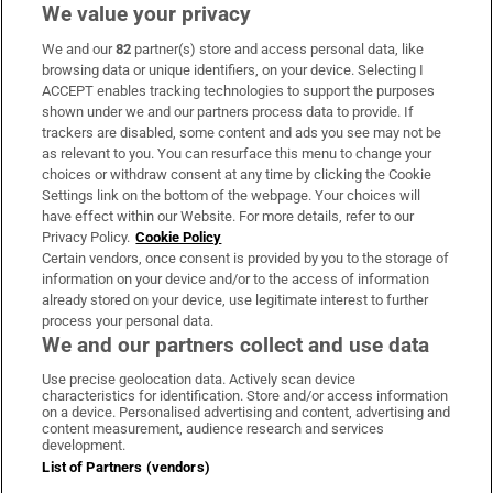
We value your privacy
We and our
82
partner(s) store and access personal data, like
Subscribe
browsing data or unique identifiers, on your device. Selecting I
ACCEPT enables tracking technologies to support the purposes
Support
shown under we and our partners process data to provide. If
trackers are disabled, some content and ads you see may not be
About Us
as relevant to you. You can resurface this menu to change your
choices or withdraw consent at any time by clicking the Cookie
Irish Times Products & Services
Settings link on the bottom of the webpage. Your choices will
have effect within our Website. For more details, refer to our
Privacy Policy.
Cookie Policy
OUR PARTNERS:
Certain vendors, once consent is provided by you to the storage of
information on your device and/or to the access of information
already stored on your device, use legitimate interest to further
process your personal data.
We and our partners collect and use data
Use precise geolocation data. Actively scan device
characteristics for identification. Store and/or access information
Irish Times on WhatsApp
Irish Times on Facebook
Irish Times on X
Irish Times on LinkedIn
Irish Times on Instagram
on a device. Personalised advertising and content, advertising and
content measurement, audience research and services
development.
Terms & Conditions
List of Partners (vendors)
Privacy Policy