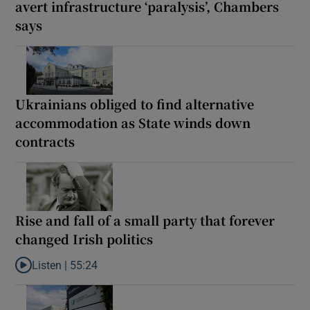
avert infrastructure ‘paralysis’, Chambers
says
Ukrainians obliged to find alternative
accommodation as State winds down
contracts
Rise and fall of a small party that forever
changed Irish politics
Listen |
55:24
Listen to Rise and fall of a small party that forever changed Irish