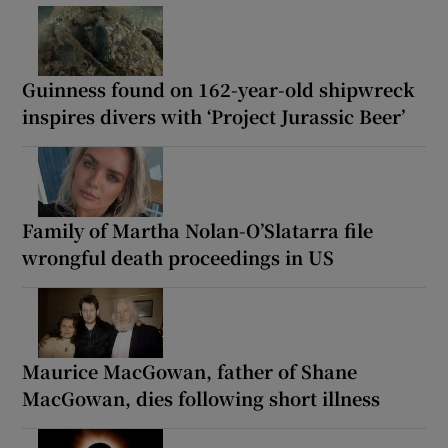
Guinness found on 162-year-old shipwreck
inspires divers with ‘Project Jurassic Beer’
Family of Martha Nolan-O’Slatarra file
wrongful death proceedings in US
Maurice MacGowan, father of Shane
MacGowan, dies following short illness