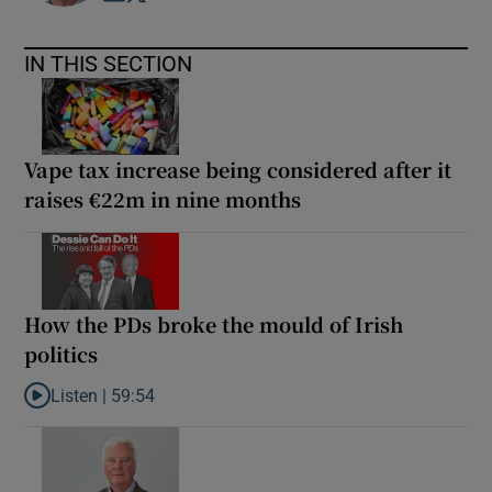
IN THIS SECTION
Vape tax increase being considered after it
raises €22m in nine months
How the PDs broke the mould of Irish
politics
Listen |
59:54
Listen to How the PDs broke the mould of Irish politics