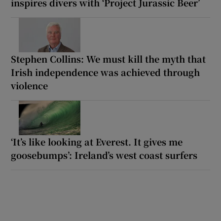
inspires divers with ‘Project Jurassic Beer’
Stephen Collins: We must kill the myth that
Irish independence was achieved through
violence
‘It’s like looking at Everest. It gives me
goosebumps’: Ireland’s west coast surfers