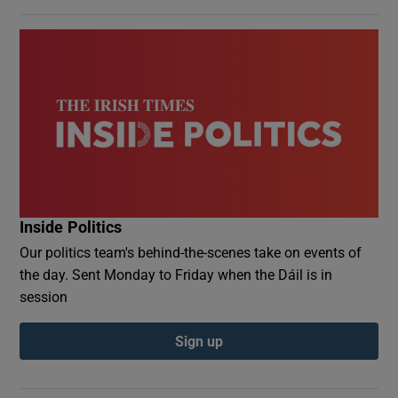
Inside Politics
Our politics team's behind-the-scenes take on events of
the day. Sent Monday to Friday when the Dáil is in
session
Sign up