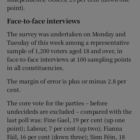
point).
Face-to-face interviews
The survey was undertaken on Monday and
Tuesday of this week among a representative
sample of 1,200 voters aged 18 and over, in
face-to-face interviews at 100 sampling points
in all constituencies.
The margin of error is plus or minus 2.8 per
cent.
The core vote for the parties – before
undecideds are excluded – compared with the
last poll was: Fine Gael, 19 per cent (up one
point); Labour, 7 per cent (up two); Fianna
Fáil, 16 per cent (down three); Sinn Féin, 18