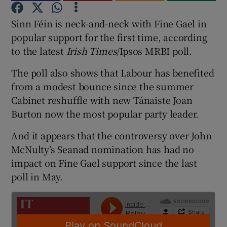
Sinn Féin is neck-and-neck with Fine Gael in
Show Podcasts sub sections
popular support for the first time, according
to the latest
Irish Times
/Ipsos MRBI poll.
The poll also shows that Labour has benefited
from a modest bounce since the summer
Cabinet reshuffle with new Tánaiste Joan
Show Gaeilge sub sections
Burton now the most popular party leader.
Show History sub sections
And it appears that the controversy over John
McNulty’s Seanad nomination has had no
impact on Fine Gael support since the last
poll in May.
 window
Show Sponsored sub sections