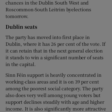
chances in the Dublin South West and
Roscommon-South Leitrim byelections
tomorrow.
Dublin seats
The party has moved into first place in
Dublin, where it has 26 per cent of the vote. If
it can retain that in the next general election
it stands to win a significant number of seats
in the capital.
Sinn Féin support is heavily concentrated in
working-class areas and it is on 39 per cent
among the poorest social category. The party
also does very well among young voters but
support declines steadily with age and higher
income. It is also significantly more attractive