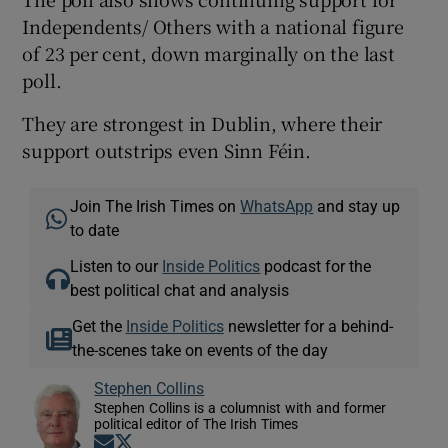
Independents/ Others with a national figure
of 23 per cent, down marginally on the last
poll.
They are strongest in Dublin, where their
support outstrips even Sinn Féin.
Join The Irish Times on
WhatsApp
and stay up
to date
Listen to our
Inside Politics
podcast for the
best political chat and analysis
Get the
Inside Politics
newsletter for a behind-
the-scenes take on events of the day
Stephen Collins
Stephen Collins is a columnist with and former
political editor of The Irish Times
Opens in new window
Opens in new window