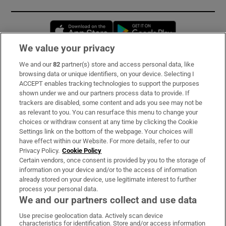
Opens in new window
Opens in new 
We value your privacy
We and our
82
partner(s) store and access personal data, like
Subscribe
browsing data or unique identifiers, on your device. Selecting I
ACCEPT enables tracking technologies to support the purposes
Support
shown under we and our partners process data to provide. If
trackers are disabled, some content and ads you see may not be
About Us
as relevant to you. You can resurface this menu to change your
choices or withdraw consent at any time by clicking the Cookie
Irish Times Products & Services
Settings link on the bottom of the webpage. Your choices will
have effect within our Website. For more details, refer to our
Privacy Policy.
Cookie Policy
OUR PARTNERS:
Certain vendors, once consent is provided by you to the storage of
information on your device and/or to the access of information
already stored on your device, use legitimate interest to further
process your personal data.
We and our partners collect and use data
Use precise geolocation data. Actively scan device
characteristics for identification. Store and/or access information