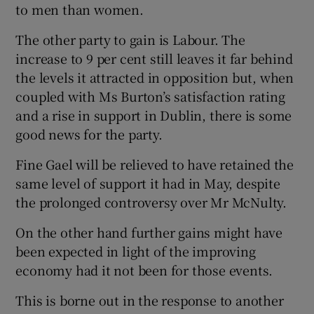
to men than women.
The other party to gain is Labour. The
increase to 9 per cent still leaves it far behind
the levels it attracted in opposition but, when
coupled with Ms Burton’s satisfaction rating
and a rise in support in Dublin, there is some
good news for the party.
Fine Gael will be relieved to have retained the
same level of support it had in May, despite
the prolonged controversy over Mr McNulty.
On the other hand further gains might have
been expected in light of the improving
economy had it not been for those events.
This is borne out in the response to another