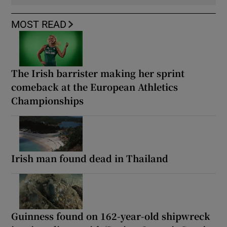
MOST READ
The Irish barrister making her sprint
comeback at the European Athletics
Championships
Irish man found dead in Thailand
Guinness found on 162-year-old shipwreck