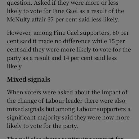
question. Asked if they were more or less
likely to vote for Fine Gael as a result of the
McNulty affair 37 per cent said less likely.
However, among Fine Gael supporters, 60 per
cent said it made no difference while 15 per
cent said they were more likely to vote for the
party as a result and 14 per cent said less
likely.
Mixed signals
When voters were asked about the impact of
the change of Labour leader there were also
mixed signals but among Labour supporters a
significant majority said they were now more
likely to vote for the party.
The poll also shows continuing support for