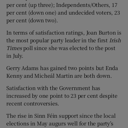
per cent (up three); Independents/Others, 17
per cent (down one) and undecided voters, 23
per cent (down two).
In terms of satisfaction ratings, Joan Burton is
the most popular party leader in the first
Irish
Times
poll since she was elected to the post
in July.
Gerry Adams has gained two points but Enda
Kenny and Micheál Martin are both down.
Satisfaction with the Government has
increased by one point to 23 per cent despite
recent controversies.
The rise in Sinn Féin support since the local
elections in May augurs well for the party’s