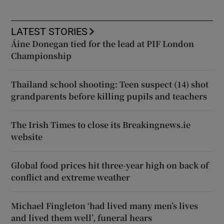
LATEST STORIES
Áine Donegan tied for the lead at PIF London
Championship
Thailand school shooting: Teen suspect (14) shot
grandparents before killing pupils and teachers
The Irish Times to close its Breakingnews.ie
website
Global food prices hit three-year high on back of
conflict and extreme weather
Michael Fingleton ‘had lived many men’s lives
and lived them well’, funeral hears