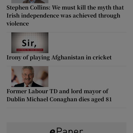
Stephen Collins: We must kill the myth that
Irish independence was achieved through
violence
Irony of playing Afghanistan in cricket
Former Labour TD and lord mayor of
Dublin Michael Conaghan dies aged 81