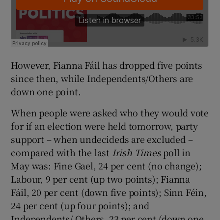
However, Fianna Fáil has dropped five points
since then, while Independents/Others are
down one point.
When people were asked who they would vote
for if an election were held tomorrow, party
support – when undecideds are excluded –
compared with the last
Irish Times
poll in
May was: Fine Gael, 24 per cent (no change);
Labour, 9 per cent (up two points); Fianna
Fáil, 20 per cent (down five points); Sinn Féin,
24 per cent (up four points); and
Independents/ Others, 23 per cent (down one