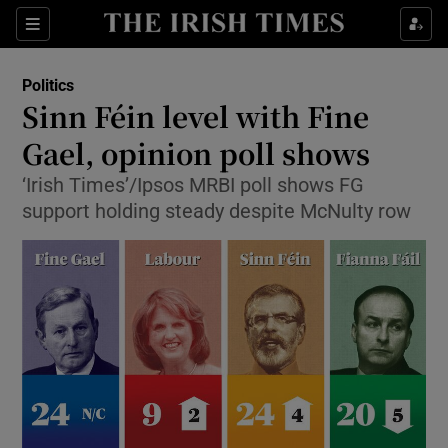
Show Culture sub sections
Sections
Show Environment sub sections
Politics
Sinn Féin level with Fine
Show Technology sub sections
Gael, opinion poll shows
Show Science sub sections
‘Irish Times’/Ipsos MRBI poll shows FG
support holding steady despite McNulty row
Show Motors sub sections