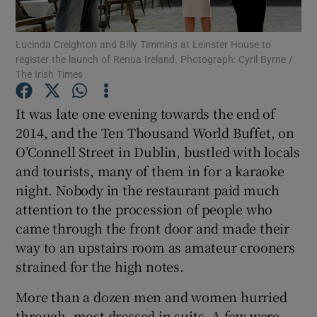
Show Podcasts sub sections
Lucinda Creighton and Billy Timmins at Leinster House to
register the launch of Renua Ireland. Photograph: Cyril Byrne /
The Irish Times
It was late one evening towards the end of
2014, and the Ten Thousand World Buffet, on
Show Gaeilge sub sections
O’Connell Street in Dublin, bustled with locals
and tourists, many of them in for a karaoke
Show History sub sections
night. Nobody in the restaurant paid much
attention to the procession of people who
came through the front door and made their
way to an upstairs room as amateur crooners
strained for the high notes.
 window
More than a dozen men and women hurried
through, most dressed in suits. A few were
Show Sponsored sub sections