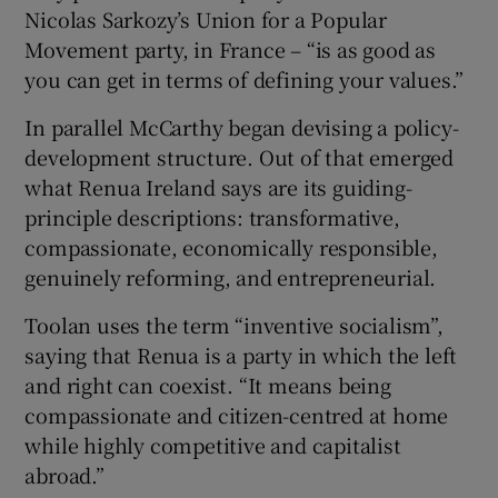
Nicolas Sarkozy’s Union for a Popular
Movement party, in France – “is as good as
you can get in terms of defining your values.”
In parallel McCarthy began devising a policy-
development structure. Out of that emerged
what Renua Ireland says are its guiding-
principle descriptions: transformative,
compassionate, economically responsible,
genuinely reforming, and entrepreneurial.
Toolan uses the term “inventive socialism”,
saying that Renua is a party in which the left
and right can coexist. “It means being
compassionate and citizen-centred at home
while highly competitive and capitalist
abroad.”