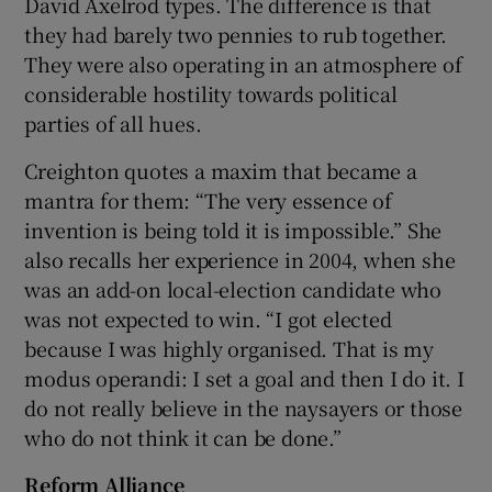
David Axelrod types. The difference is that
they had barely two pennies to rub together.
They were also operating in an atmosphere of
considerable hostility towards political
parties of all hues.
Creighton quotes a maxim that became a
mantra for them: “The very essence of
invention is being told it is impossible.” She
also recalls her experience in 2004, when she
was an add-on local-election candidate who
was not expected to win. “I got elected
because I was highly organised. That is my
modus operandi: I set a goal and then I do it. I
do not really believe in the naysayers or those
who do not think it can be done.”
Reform Alliance