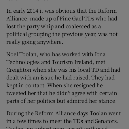
In early 2014 it was obvious that the Reform
Alliance, made up of Fine Gael TDs who had
lost the party whip and coalesced as a
political grouping the previous year, was not
really going anywhere.
Noel Toolan, who has worked with Iona
Technologies and Tourism Ireland, met
Creighton when she was his local TD and had
dealt with an issue he had raised. They had
kept in contact. When she resigned he
tweeted her that he didn’t agree with certain
parts of her politics but admired her stance.
During the Reform Alliance days Toolan went
in a few times to meet the TDs and Senators.
Toolan, an upbeat man, wasn’t enthused