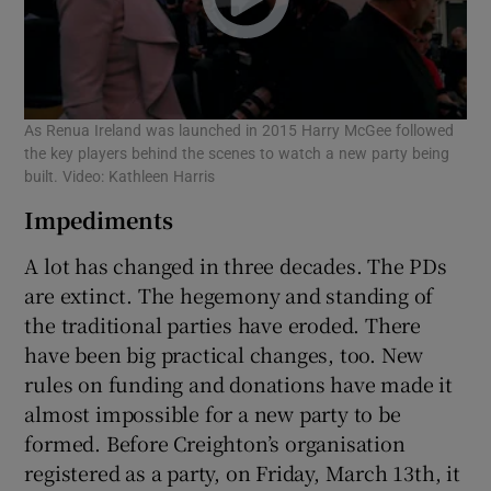
As Renua Ireland was launched in 2015 Harry McGee followed
the key players behind the scenes to watch a new party being
built. Video: Kathleen Harris
Impediments
A lot has changed in three decades. The PDs
are extinct. The hegemony and standing of
the traditional parties have eroded. There
have been big practical changes, too. New
rules on funding and donations have made it
almost impossible for a new party to be
formed. Before Creighton’s organisation
registered as a party, on Friday, March 13th, it