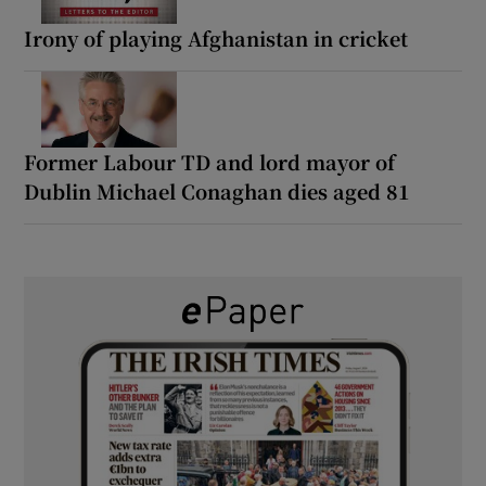
Irony of playing Afghanistan in cricket
Former Labour TD and lord mayor of
Dublin Michael Conaghan dies aged 81