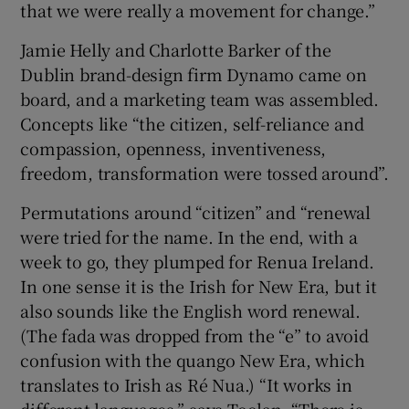
that we were really a movement for change.”
Jamie Helly and Charlotte Barker of the
Dublin brand-design firm Dynamo came on
board, and a marketing team was assembled.
Concepts like “the citizen, self-reliance and
compassion, openness, inventiveness,
freedom, transformation were tossed around”.
Permutations around “citizen” and “renewal
were tried for the name. In the end, with a
week to go, they plumped for Renua Ireland.
In one sense it is the Irish for New Era, but it
also sounds like the English word renewal.
(The fada was dropped from the “e” to avoid
confusion with the quango New Era, which
translates to Irish as Ré Nua.) “It works in
different languages,” says Toolan. “There is