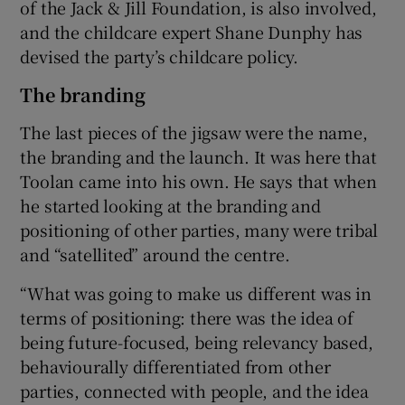
of the Jack & Jill Foundation, is also involved,
and the childcare expert Shane Dunphy has
devised the party’s childcare policy.
The branding
The last pieces of the jigsaw were the name,
the branding and the launch. It was here that
Toolan came into his own. He says that when
he started looking at the branding and
positioning of other parties, many were tribal
and “satellited” around the centre.
“What was going to make us different was in
terms of positioning: there was the idea of
being future-focused, being relevancy based,
behaviourally differentiated from other
parties, connected with people, and the idea