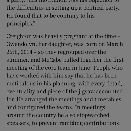
the difficulties in setting up a political party.
He found that to be contrary to his
principles.”
Creighton was heavily pregnant at the time –
Gwendolyn, her daughter, was born on March
26th, 2014 – so they regrouped over the
summer, and McCabe pulled together the first
meeting of the core team in June. People who
have worked with him say that he has been
meticulous in his planning, with every detail,
eventuality and piece of the jigsaw accounted
for. He arranged the meetings and timetables
and configured the teams. In meetings
around the country he also stopwatched
speakers, to prevent rambling contributions.