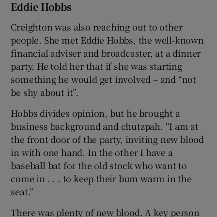
Eddie Hobbs
Creighton was also reaching out to other
people. She met Eddie Hobbs, the well-known
financial adviser and broadcaster, at a dinner
party. He told her that if she was starting
something he would get involved – and “not
be shy about it”.
Hobbs divides opinion, but he brought a
business background and chutzpah. “I am at
the front door of the party, inviting new blood
in with one hand. In the other I have a
baseball bat for the old stock who want to
come in . . . to keep their bum warm in the
seat.”
There was plenty of new blood. A key person