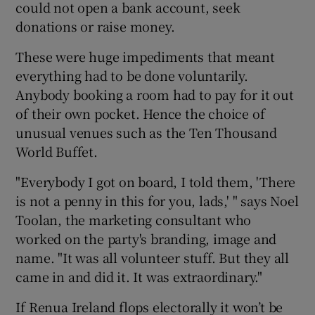
could not open a bank account, seek
donations or raise money.
These were huge impediments that meant
everything had to be done voluntarily.
Anybody booking a room had to pay for it out
of their own pocket. Hence the choice of
unusual venues such as the Ten Thousand
World Buffet.
"Everybody I got on board, I told them, 'There
is not a penny in this for you, lads,' " says Noel
Toolan, the marketing consultant who
worked on the party's branding, image and
name. "It was all volunteer stuff. But they all
came in and did it. It was extraordinary."
If Renua Ireland flops electorally it won’t be