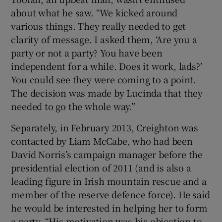
about what he saw. “We kicked around
various things. They really needed to get
clarity of message. I asked them, ‘Are you a
party or not a party? You have been
independent for a while. Does it work, lads?’
You could see they were coming to a point.
The decision was made by Lucinda that they
needed to go the whole way.”
Separately, in February 2013, Creighton was
contacted by Liam McCabe, who had been
David Norris’s campaign manager before the
presidential election of 2011 (and is also a
leading figure in Irish mountain rescue and a
member of the reserve defence force). He said
he would be interested in helping her to form
a party. “His motivation was his objection to