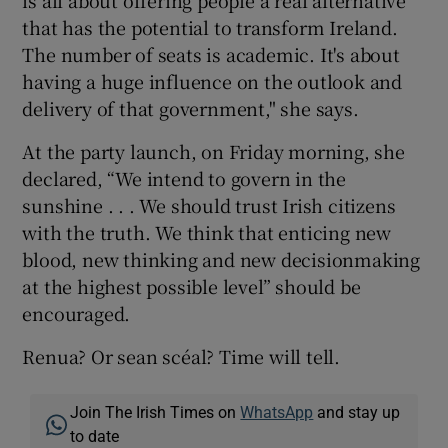
that has the potential to transform Ireland.
The number of seats is academic. It's about
having a huge influence on the outlook and
delivery of that government," she says.
At the party launch, on Friday morning, she
declared, “We intend to govern in the
sunshine . . . We should trust Irish citizens
with the truth. We think that enticing new
blood, new thinking and new decisionmaking
at the highest possible level” should be
encouraged.
Renua? Or sean scéal? Time will tell.
Join The Irish Times on
WhatsApp
and stay up
to date