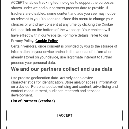
ACCEPT enables tracking technologies to support the purposes
Support
shown under we and our partners process data to provide. If
trackers are disabled, some content and ads you see may not be
About Us
as relevant to you. You can resurface this menu to change your
choices or withdraw consent at any time by clicking the Cookie
Irish Times Products & Services
Settings link on the bottom of the webpage. Your choices will
have effect within our Website. For more details, refer to our
Privacy Policy.
Cookie Policy
OUR PARTNERS:
Certain vendors, once consent is provided by you to the storage of
information on your device and/or to the access of information
already stored on your device, use legitimate interest to further
process your personal data.
We and our partners collect and use data
Use precise geolocation data. Actively scan device
characteristics for identification. Store and/or access information
Irish Times on WhatsApp
Irish Times on Facebook
Irish Times on X
Irish Times on LinkedIn
Irish Times on Instagram
on a device. Personalised advertising and content, advertising and
content measurement, audience research and services
development.
Terms & Conditions
List of Partners (vendors)
Privacy Policy
Cookie Information
Cookie Settings
I ACCEPT
Community Standards
Copyright