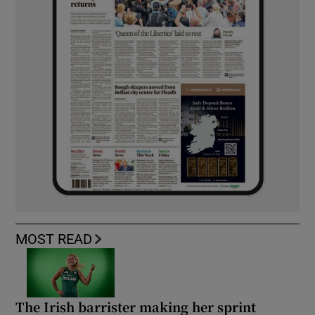
MOST READ
The Irish barrister making her sprint