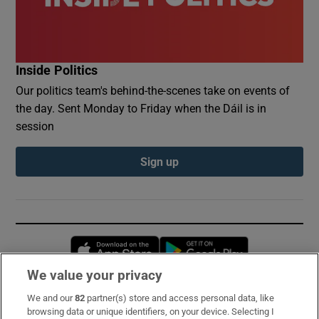
Inside Politics
Our politics team's behind-the-scenes take on events of
the day. Sent Monday to Friday when the Dáil is in
session
Sign up
Opens in new window
Opens in new 
We value your privacy
We and our
82
partner(s) store and access personal data, like
Subscribe
browsing data or unique identifiers, on your device. Selecting I