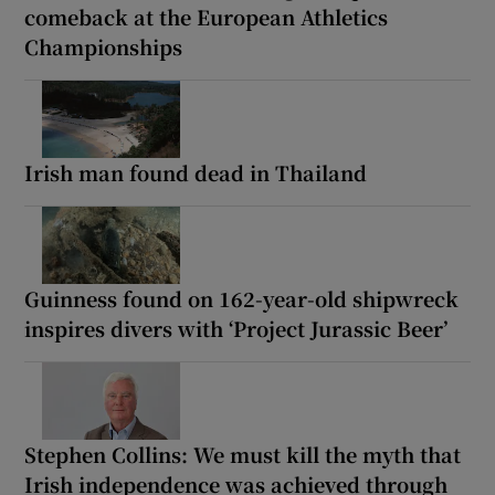
comeback at the European Athletics
Championships
Irish man found dead in Thailand
Guinness found on 162-year-old shipwreck
inspires divers with ‘Project Jurassic Beer’
Stephen Collins: We must kill the myth that
Irish independence was achieved through