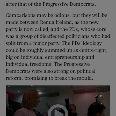
after that of the Progressive Democrats.
Comparisons may be odious, but they will be
made between Renua Ireland, as the new
party is now called, and the PDs, whose core
was a group of disaffected politicians who had
split from a major party. The PDs’ ideology
could be roughly summed up as centre-right,
big on individual entrepreneurship and
individual freedoms. The Progressive
Democrats were also strong on political
reform, promising to break the mould.