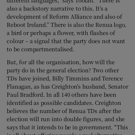
also a backstory narrative to this. It’s a
development of Reform Alliance and also of
Reboot Ireland.” There is also the Renua logo,
a bird or perhaps a flower, with flashes of
colour – a signal that the party does not want
to be compartmentalised.
But, for all the organisation, how will the
party do in the general election? Two other
TDs have joined, Billy Timmins and Terence
Flanagan, as has Creighton's husband, Senator
Paul Bradford. In all 140 others have been
identified as possible candidates. Creighton
believes the number of Renua TDs after the
election will run into double figures, and she
says that it intends to be in government. "This
is all about offering people a real alternative