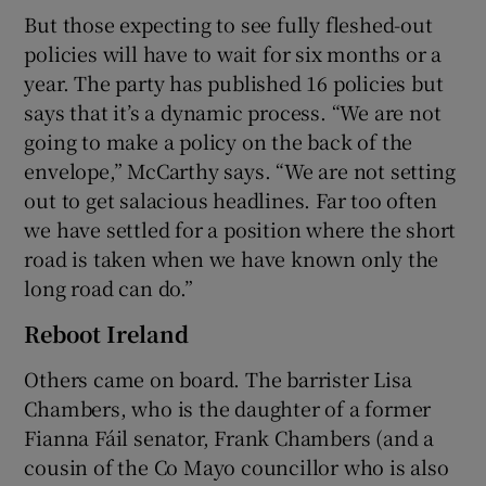
But those expecting to see fully fleshed-out
policies will have to wait for six months or a
year. The party has published 16 policies but
says that it’s a dynamic process. “We are not
going to make a policy on the back of the
envelope,” McCarthy says. “We are not setting
out to get salacious headlines. Far too often
we have settled for a position where the short
road is taken when we have known only the
long road can do.”
Reboot Ireland
Others came on board. The barrister Lisa
Chambers, who is the daughter of a former
Fianna Fáil senator, Frank Chambers (and a
cousin of the Co Mayo councillor who is also