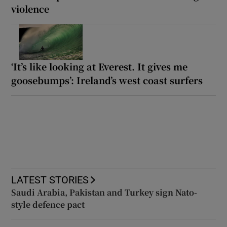
violence
‘It’s like looking at Everest. It gives me
goosebumps’: Ireland’s west coast surfers
LATEST STORIES
Saudi Arabia, Pakistan and Turkey sign Nato-
style defence pact