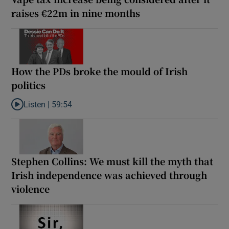
raises €22m in nine months
How the PDs broke the mould of Irish
politics
Listen |
59:54
Listen to How the PDs broke the mould of Irish politics
Stephen Collins: We must kill the myth that
Irish independence was achieved through
violence