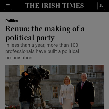
Show Culture sub sections
Sections
Show Environment sub sections
Politics
Renua: the making of a
Show Technology sub sections
political party
Show Science sub sections
In less than a year, more than 100
professionals have built a political
organisation
Show Motors sub sections