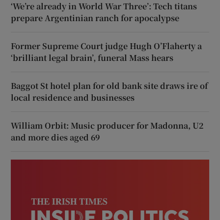
‘We’re already in World War Three’: Tech titans
prepare Argentinian ranch for apocalypse
Former Supreme Court judge Hugh O’Flaherty a
‘brilliant legal brain’, funeral Mass hears
Baggot St hotel plan for old bank site draws ire of
local residence and businesses
William Orbit: Music producer for Madonna, U2
and more dies aged 69