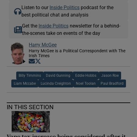
Listen to our
Inside Politics
podcast for the
best political chat and analysis
Get the
Inside Politics
newsletter for a behind-
the-scenes take on events of the day
Harry McGee
Harry McGee is a Political Correspondent with The
Irish Times
Opens in new window
Opens in new window
Billy Timmins
David Gunning
Eddie Hobbs
Jason Roe
Liam Mccabe
Lucinda Creighton
Noel Toolan
Paul Bradford
IN THIS SECTION
Vape tax increase being considered after it