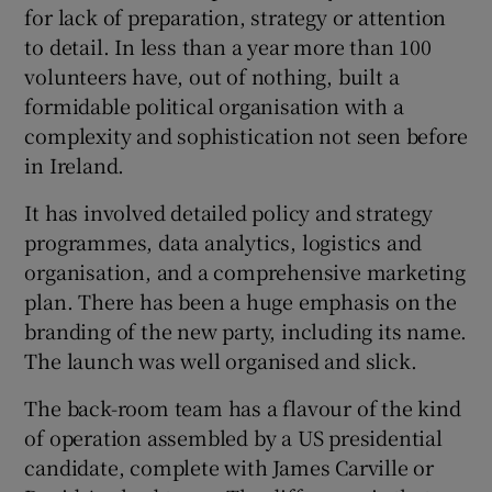
for lack of preparation, strategy or attention
to detail. In less than a year more than 100
volunteers have, out of nothing, built a
formidable political organisation with a
complexity and sophistication not seen before
in Ireland.
It has involved detailed policy and strategy
programmes, data analytics, logistics and
organisation, and a comprehensive marketing
plan. There has been a huge emphasis on the
branding of the new party, including its name.
The launch was well organised and slick.
The back-room team has a flavour of the kind
of operation assembled by a US presidential
candidate, complete with James Carville or