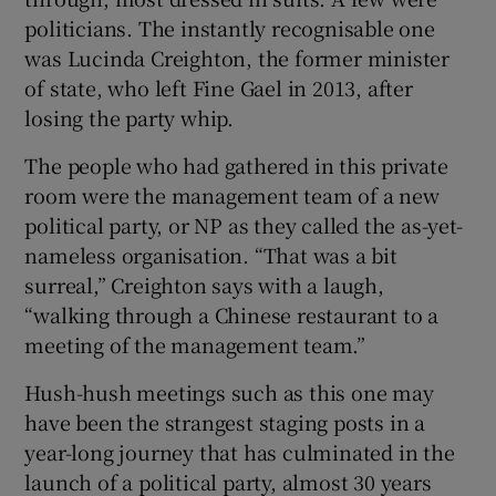
politicians. The instantly recognisable one
was Lucinda Creighton, the former minister
of state, who left Fine Gael in 2013, after
losing the party whip.
The people who had gathered in this private
room were the management team of a new
political party, or NP as they called the as-yet-
nameless organisation. “That was a bit
surreal,” Creighton says with a laugh,
“walking through a Chinese restaurant to a
meeting of the management team.”
Hush-hush meetings such as this one may
have been the strangest staging posts in a
year-long journey that has culminated in the
launch of a political party, almost 30 years