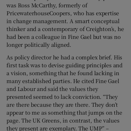
was Ross McCarthy, formerly of
PricewaterhouseCoopers, who has expertise
in change management. A smart conceptual
thinker and a contemporary of Creighton’s, he
had been a colleague in Fine Gael but was no
longer politically aligned.
As policy director he had a complex brief. His
first task was to devise guiding principles and
a vision, something that he found lacking in
many established parties. He cited Fine Gael
and Labour and said the values they
presented seemed to lack conviction. “They
are there because they are there. They don’t
appear to me as something that jumps on the
page. The UK Greens, in contrast, the values
they present are exemplary. The UMP” –