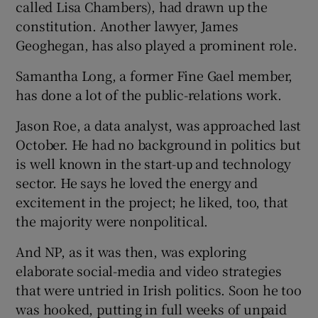
called Lisa Chambers), had drawn up the
constitution. Another lawyer, James
Geoghegan, has also played a prominent role.
Samantha Long, a former Fine Gael member,
has done a lot of the public-relations work.
Jason Roe, a data analyst, was approached last
October. He had no background in politics but
is well known in the start-up and technology
sector. He says he loved the energy and
excitement in the project; he liked, too, that
the majority were nonpolitical.
And NP, as it was then, was exploring
elaborate social-media and video strategies
that were untried in Irish politics. Soon he too
was hooked, putting in full weeks of unpaid