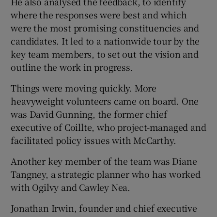
He also analysed the feedback, to identify
where the responses were best and which
were the most promising constituencies and
candidates. It led to a nationwide tour by the
key team members, to set out the vision and
outline the work in progress.
Things were moving quickly. More
heavyweight volunteers came on board. One
was David Gunning, the former chief
executive of Coillte, who project-managed and
facilitated policy issues with McCarthy.
Another key member of the team was Diane
Tangney, a strategic planner who has worked
with Ogilvy and Cawley Nea.
Jonathan Irwin, founder and chief executive