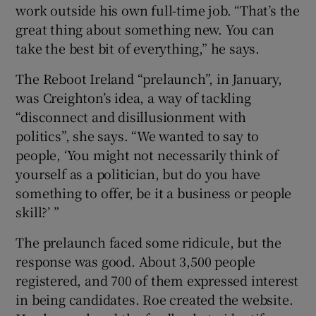
work outside his own full-time job. “That’s the
great thing about something new. You can
take the best bit of everything,” he says.
The Reboot Ireland “prelaunch”, in January,
was Creighton’s idea, a way of tackling
“disconnect and disillusionment with
politics”, she says. “We wanted to say to
people, ‘You might not necessarily think of
yourself as a politician, but do you have
something to offer, be it a business or people
skill?’ ”
The prelaunch faced some ridicule, but the
response was good. About 3,500 people
registered, and 700 of them expressed interest
in being candidates. Roe created the website.