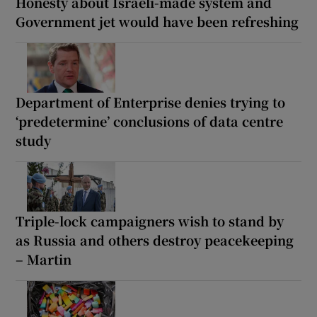
Honesty about Israeli-made system and
Government jet would have been refreshing
Department of Enterprise denies trying to
‘predetermine’ conclusions of data centre
study
Triple-lock campaigners wish to stand by
as Russia and others destroy peacekeeping
– Martin