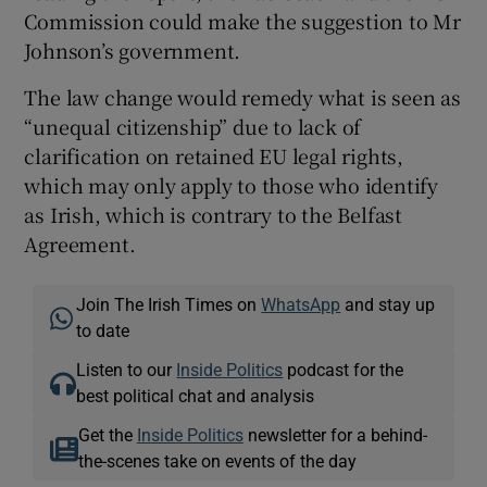
Commission could make the suggestion to Mr
Johnson’s government.
The law change would remedy what is seen as
“unequal citizenship” due to lack of
clarification on retained EU legal rights,
which may only apply to those who identify
as Irish, which is contrary to the Belfast
Agreement.
Join The Irish Times on
WhatsApp
and stay up
to date
Listen to our
Inside Politics
podcast for the
best political chat and analysis
Get the
Inside Politics
newsletter for a behind-
the-scenes take on events of the day