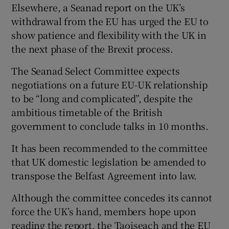
Elsewhere, a Seanad report on the UK’s
withdrawal from the EU has urged the EU to
show patience and flexibility with the UK in
the next phase of the Brexit process.
The Seanad Select Committee expects
negotiations on a future EU-UK relationship
to be “long and complicated”, despite the
ambitious timetable of the British
government to conclude talks in 10 months.
It has been recommended to the committee
that UK domestic legislation be amended to
transpose the Belfast Agreement into law.
Although the committee concedes its cannot
force the UK’s hand, members hope upon
reading the report, the Taoiseach and the EU