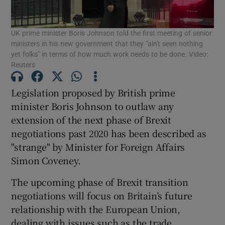
Show Podcasts sub sections
UK prime minister Boris Johnson told the first meeting of senior
ministers in his new government that they "ain't seen nothing
yet folks" in terms of how much work needs to be done. Video:
Reuters
Legislation proposed by British prime
Show Gaeilge sub sections
minister Boris Johnson to outlaw any
extension of the next phase of Brexit
Show History sub sections
negotiations past 2020 has been described as
"strange" by Minister for Foreign Affairs
Simon Coveney.
The upcoming phase of Brexit transition
negotiations will focus on Britain’s future
 window
relationship with the European Union,
dealing with issues such as the trade
Show Sponsored sub sections