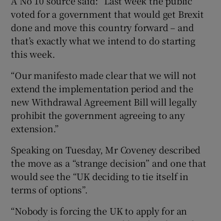
A No 10 source said: “Last week the public
voted for a government that would get Brexit
done and move this country forward – and
that’s exactly what we intend to do starting
this week.
“Our manifesto made clear that we will not
extend the implementation period and the
new Withdrawal Agreement Bill will legally
prohibit the government agreeing to any
extension.”
Speaking on Tuesday, Mr Coveney described
the move as a “strange decision” and one that
would see the “UK deciding to tie itself in
terms of options”.
“Nobody is forcing the UK to apply for an