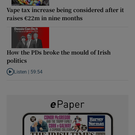
Vape tax increase being considered after it
raises €22m in nine months
How the PDs broke the mould of Irish
politics
Listen |
59:54
Listen to How the PDs broke the mould of Irish politics