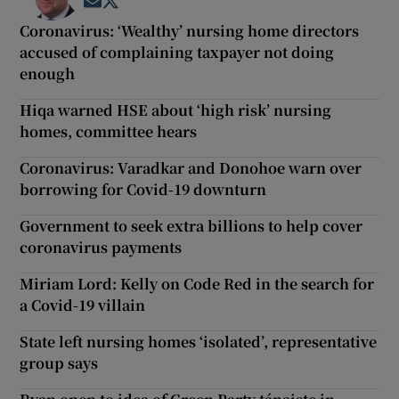
Opens in new window
Opens in new window
Coronavirus: ‘Wealthy’ nursing home directors
accused of complaining taxpayer not doing
enough
Hiqa warned HSE about ‘high risk’ nursing
homes, committee hears
Coronavirus: Varadkar and Donohoe warn over
borrowing for Covid-19 downturn
Government to seek extra billions to help cover
coronavirus payments
Miriam Lord: Kelly on Code Red in the search for
a Covid-19 villain
State left nursing homes ‘isolated’, representative
group says