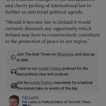
and cherry-picking of international law to
further an anti-Israel political agenda.
“Should it become law in Ireland it would
certainly diminish any opportunity which
Ireland may have to constructively contribute
to the promotion of peace in our region.”
Join The Irish Times on
WhatsApp
and stay up
to date
Listen to our
Inside Politics
podcast for the
best political chat and analysis
Get the
Inside Politics
newsletter for a behind-
the-scenes take on events of the day
Pat Leahy
Pat Leahy is Political Editor of The Irish Times