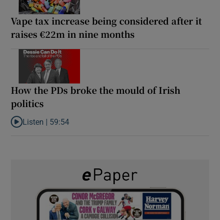
Vape tax increase being considered after it
raises €22m in nine months
How the PDs broke the mould of Irish
politics
Listen |
59:54
Listen to How the PDs broke the mould of Irish politics