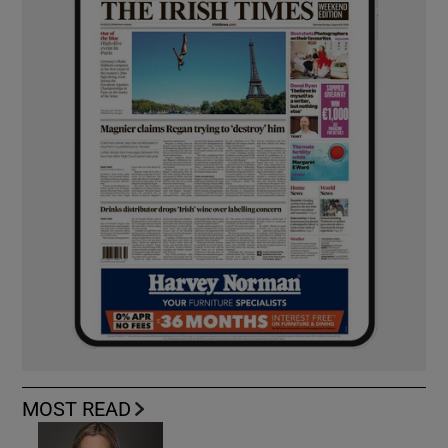
MOST READ