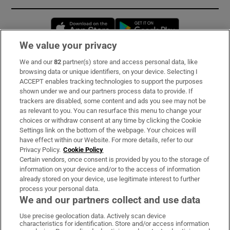
Opens in new window
Opens in new 
We value your privacy
We and our
82
partner(s) store and access personal data, like
Subscribe
browsing data or unique identifiers, on your device. Selecting I
ACCEPT enables tracking technologies to support the purposes
Support
shown under we and our partners process data to provide. If
trackers are disabled, some content and ads you see may not be
About Us
as relevant to you. You can resurface this menu to change your
choices or withdraw consent at any time by clicking the Cookie
Irish Times Products & Services
Settings link on the bottom of the webpage. Your choices will
have effect within our Website. For more details, refer to our
Privacy Policy.
Cookie Policy
OUR PARTNERS:
Certain vendors, once consent is provided by you to the storage of
information on your device and/or to the access of information
already stored on your device, use legitimate interest to further
process your personal data.
We and our partners collect and use data
Use precise geolocation data. Actively scan device
characteristics for identification. Store and/or access information
Irish Times on WhatsApp
Irish Times on Facebook
Irish Times on X
Irish Times on LinkedIn
Irish Times on Instagram