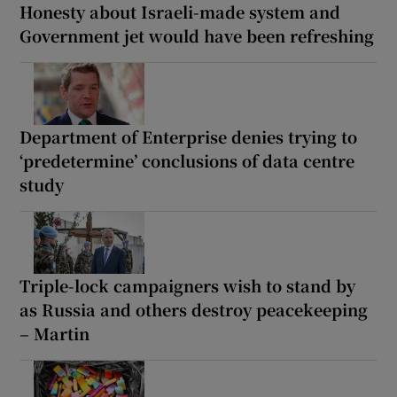
Honesty about Israeli-made system and
Government jet would have been refreshing
Department of Enterprise denies trying to
‘predetermine’ conclusions of data centre
study
Triple-lock campaigners wish to stand by
as Russia and others destroy peacekeeping
– Martin