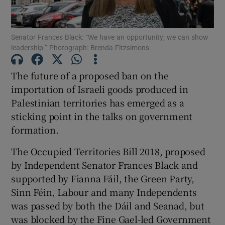
Show Podcasts sub sections
Senator Frances Black: “We have an opportunity; we can show
leadership.” Photograph: Brenda Fitzsimons
The future of a proposed ban on the
importation of Israeli goods produced in
Palestinian territories has emerged as a
Show Gaeilge sub sections
sticking point in the talks on government
Show History sub sections
formation.
The Occupied Territories Bill 2018, proposed
by Independent Senator Frances Black and
supported by Fianna Fáil, the Green Party,
Sinn Féin, Labour and many Independents
 window
was passed by both the Dáil and Seanad, but
was blocked by the Fine Gael-led Government
Show Sponsored sub sections