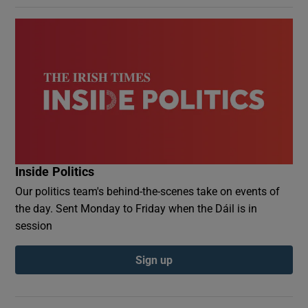
Inside Politics
Our politics team's behind-the-scenes take on events of
the day. Sent Monday to Friday when the Dáil is in
session
Sign up