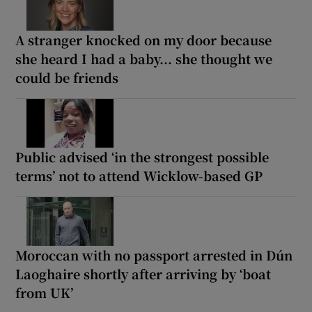
A stranger knocked on my door because
she heard I had a baby... she thought we
could be friends
Public advised ‘in the strongest possible
terms’ not to attend Wicklow-based GP
Moroccan with no passport arrested in Dún
Laoghaire shortly after arriving by ‘boat
from UK’