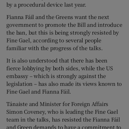
by a procedural device last year.
Fianna Fáil and the Greens want the next
government to promote the Bill and introduce
the ban, but this is being strongly resisted by
Fine Gael, according to several people
familiar with the progress of the talks.
It is also understood that there has been
fierce lobbying by both sides, while the US
embassy – which is strongly against the
legislation – has also made its views known to
Fine Gael and Fianna Fáil.
Tánaiste and Minister for Foreign Affairs
Simon Coveney, who is leading the Fine Gael
team in the talks, has resisted the Fianna Fáil
and Green demands to have a commitment to