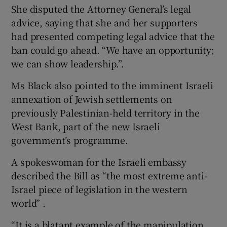
She disputed the Attorney General’s legal
advice, saying that she and her supporters
had presented competing legal advice that the
ban could go ahead. “We have an opportunity;
we can show leadership.”.
Ms Black also pointed to the imminent Israeli
annexation of Jewish settlements on
previously Palestinian-held territory in the
West Bank, part of the new Israeli
government’s programme.
A spokeswoman for the Israeli embassy
described the Bill as “the most extreme anti-
Israel piece of legislation in the western
world” .
“It is a blatant example of the manipulation