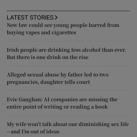
LATEST STORIES
New law could see young people barred from
buying vapes and cigarettes
Irish people are drinking less alcohol than ever.
But there is one drink on the rise
Alleged sexual abuse by father led to two
pregnancies, daughter tells court
Evie Gaughan: AI companies are missing the
entire point of writing or reading a book
My wife won’t talk about our diminishing sex life
– and I’m out of ideas