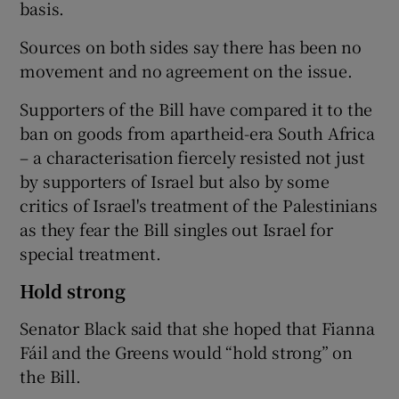
basis.
Sources on both sides say there has been no
movement and no agreement on the issue.
Supporters of the Bill have compared it to the
ban on goods from apartheid-era South Africa
– a characterisation fiercely resisted not just
by supporters of Israel but also by some
critics of Israel's treatment of the Palestinians
as they fear the Bill singles out Israel for
special treatment.
Hold strong
Senator Black said that she hoped that Fianna
Fáil and the Greens would “hold strong” on
the Bill.