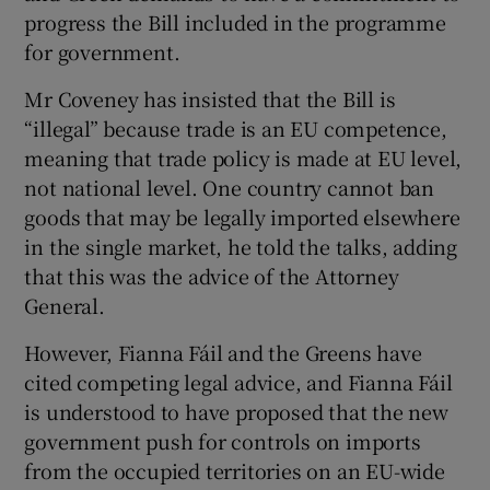
progress the Bill included in the programme
for government.
Mr Coveney has insisted that the Bill is
“illegal” because trade is an EU competence,
meaning that trade policy is made at EU level,
not national level. One country cannot ban
goods that may be legally imported elsewhere
in the single market, he told the talks, adding
that this was the advice of the Attorney
General.
However, Fianna Fáil and the Greens have
cited competing legal advice, and Fianna Fáil
is understood to have proposed that the new
government push for controls on imports
from the occupied territories on an EU-wide