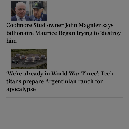
Coolmore Stud owner John Magnier says
billionaire Maurice Regan trying to ‘destroy’
him
‘We’re already in World War Three’: Tech
titans prepare Argentinian ranch for
apocalypse