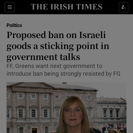
Show Culture sub sections
Sections
Show Environment sub sections
Politics
Proposed ban on Israeli
Show Technology sub sections
goods a sticking point in
Show Science sub sections
government talks
FF, Greens want next government to
introduce ban being strongly resisted by FG
Show Motors sub sections