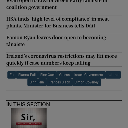
Ryan open to idea of Green Party tánaiste in
coalition government
HSA finds ‘high level of compliance’ in meat
plants, Minister for Business tells Dáil
Eamon Ryan leaves door open to becoming
tánaiste
Ireland’s coronavirus restrictions may lift more
quickly if case numbers keep falling
Eu
Fianna Fáil
Fine Gael
Greens
Israeli Government
Labour
Sinn Fein
Frances Black
Simon Coveney
IN THIS SECTION