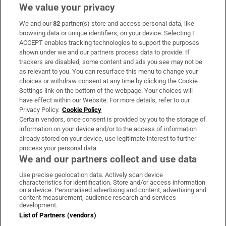
We value your privacy
We and our
82
partner(s) store and access personal data, like
Subscribe
browsing data or unique identifiers, on your device. Selecting I
ACCEPT enables tracking technologies to support the purposes
Support
shown under we and our partners process data to provide. If
trackers are disabled, some content and ads you see may not be
About Us
as relevant to you. You can resurface this menu to change your
choices or withdraw consent at any time by clicking the Cookie
Irish Times Products & Services
Settings link on the bottom of the webpage. Your choices will
have effect within our Website. For more details, refer to our
Privacy Policy.
Cookie Policy
OUR PARTNERS:
Certain vendors, once consent is provided by you to the storage of
information on your device and/or to the access of information
already stored on your device, use legitimate interest to further
process your personal data.
We and our partners collect and use data
Use precise geolocation data. Actively scan device
characteristics for identification. Store and/or access information
Irish Times on WhatsApp
Irish Times on Facebook
Irish Times on X
Irish Times on LinkedIn
Irish Times on Instagram
on a device. Personalised advertising and content, advertising and
content measurement, audience research and services
development.
Terms & Conditions
List of Partners (vendors)
Privacy Policy