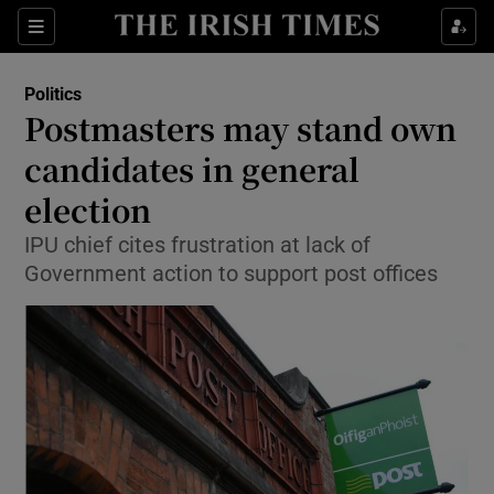
Show Culture sub sections
Sections
Show Environment sub sections
Politics
Postmasters may stand own
Show Technology sub sections
candidates in general
Show Science sub sections
election
IPU chief cites frustration at lack of
Government action to support post offices
Show Motors sub sections