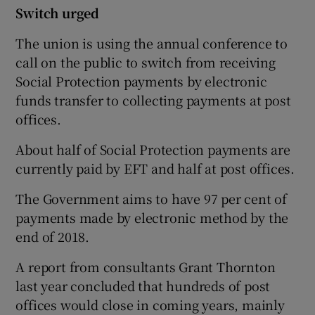
Switch urged
The union is using the annual conference to
call on the public to switch from receiving
Social Protection payments by electronic
funds transfer to collecting payments at post
offices.
About half of Social Protection payments are
currently paid by EFT and half at post offices.
The Government aims to have 97 per cent of
payments made by electronic method by the
end of 2018.
A report from consultants Grant Thornton
last year concluded that hundreds of post
offices would close in coming years, mainly