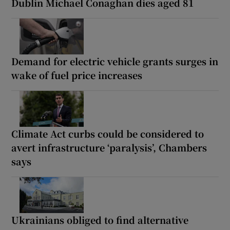
Dublin Michael Conaghan dies aged 81
Demand for electric vehicle grants surges in
wake of fuel price increases
Climate Act curbs could be considered to
avert infrastructure ‘paralysis’, Chambers
says
Ukrainians obliged to find alternative