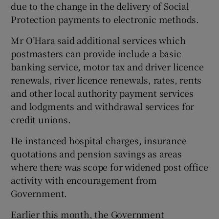
due to the change in the delivery of Social
Protection payments to electronic methods.
Mr O’Hara said additional services which
postmasters can provide include a basic
banking service, motor tax and driver licence
renewals, river licence renewals, rates, rents
and other local authority payment services
and lodgments and withdrawal services for
credit unions.
He instanced hospital charges, insurance
quotations and pension savings as areas
where there was scope for widened post office
activity with encouragement from
Government.
Earlier this month, the Government