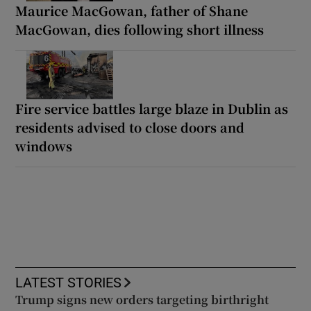
Maurice MacGowan, father of Shane
MacGowan, dies following short illness
Fire service battles large blaze in Dublin as
residents advised to close doors and
windows
LATEST STORIES
Trump signs new orders targeting birthright