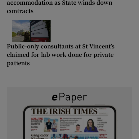
accommodation as State winds down
contracts
Public-only consultants at St Vincent’s
claimed for lab work done for private
patients