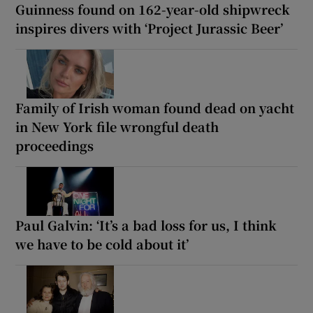
Guinness found on 162-year-old shipwreck
inspires divers with ‘Project Jurassic Beer’
Family of Irish woman found dead on yacht
in New York file wrongful death
proceedings
Paul Galvin: ‘It’s a bad loss for us, I think
we have to be cold about it’