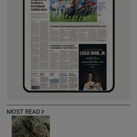
MOST READ