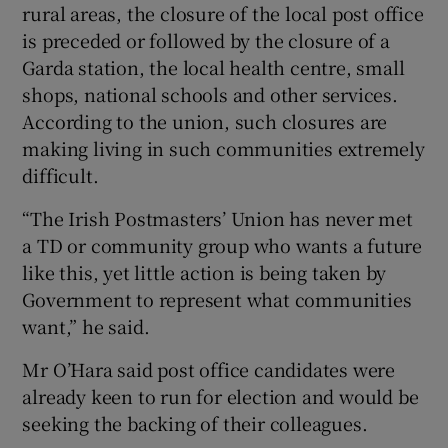
rural areas, the closure of the local post office
is preceded or followed by the closure of a
Garda station, the local health centre, small
shops, national schools and other services.
According to the union, such closures are
making living in such communities extremely
difficult.
“The Irish Postmasters’ Union has never met
a TD or community group who wants a future
like this, yet little action is being taken by
Government to represent what communities
want,” he said.
Mr O’Hara said post office candidates were
already keen to run for election and would be
seeking the backing of their colleagues.