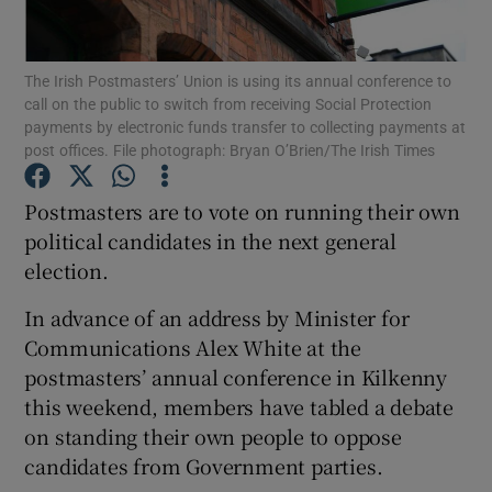
Show Podcasts sub sections
The Irish Postmasters’ Union is using its annual conference to
call on the public to switch from receiving Social Protection
payments by electronic funds transfer to collecting payments at
post offices. File photograph: Bryan O’Brien/The Irish Times
Postmasters are to vote on running their own
Show Gaeilge sub sections
political candidates in the next general
election.
Show History sub sections
In advance of an address by Minister for
Communications Alex White at the
postmasters’ annual conference in Kilkenny
this weekend, members have tabled a debate
 window
on standing their own people to oppose
candidates from Government parties.
Show Sponsored sub sections