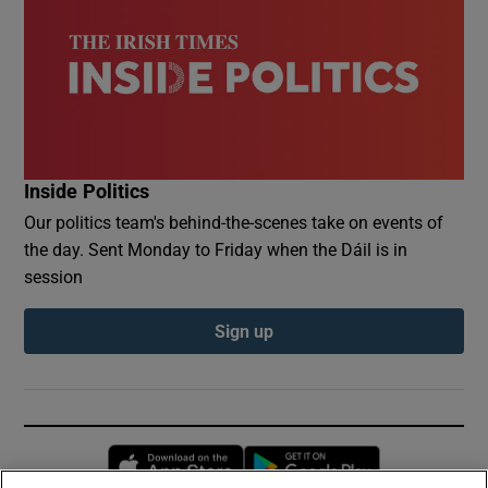
Inside Politics
Our politics team's behind-the-scenes take on events of
the day. Sent Monday to Friday when the Dáil is in
session
Sign up
Opens in new window
Opens in new 