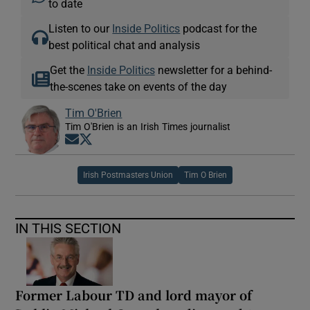
to date
Listen to our
Inside Politics
podcast for the
best political chat and analysis
Get the
Inside Politics
newsletter for a behind-
the-scenes take on events of the day
Tim O'Brien
Tim O'Brien is an Irish Times journalist
Opens in new window
Opens in new window
Irish Postmasters Union
Tim O Brien
IN THIS SECTION
Former Labour TD and lord mayor of