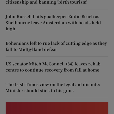
citizenship and banning ‘birth tourism’
John Russell hails goalkeeper Eddie Beach as
Shelbourne leave Amsterdam with heads held
high
Bohemians left to rue lack of cutting edge as they
fall to Midtjylland defeat
US senator Mitch McConnell (84) leaves rehab
centre to continue recovery from fall at home
The Irish Times view on the legal aid dispute:
Minister should stick to his guns