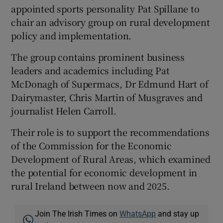
appointed sports personality Pat Spillane to
chair an advisory group on rural development
policy and implementation.
The group contains prominent business
leaders and academics including Pat
McDonagh of Supermacs, Dr Edmund Hart of
Dairymaster, Chris Martin of Musgraves and
journalist Helen Carroll.
Their role is to support the recommendations
of the Commission for the Economic
Development of Rural Areas, which examined
the potential for economic development in
rural Ireland between now and 2025.
Join The Irish Times on
WhatsApp
and stay up