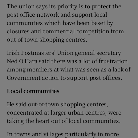
The union says its priority is to protect the
post office network and support local
communities which have been beset by
closures and commercial competition from
out-of-town shopping centres.
Irish Postmasters’ Union general secretary
Ned O’Hara said there was a lot of frustration
among members at what was seen as a lack of
Government action to support post offices.
Local communities
He said out-of-town shopping centres,
concentrated at larger urban centres, were
taking the heart out of local communities.
In towns and villages particularly in more