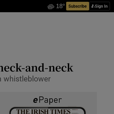
Subscribe
Sign In
 neck-and-neck
n whistleblower