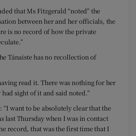
ed that Ms Fitzgerald “noted” the
sation between her and her officials, the
e is no record of how the private
eculate.”
e Tánaiste has no recollection of
having read it. There was nothing for her
 had sight of it and said noted.”
: “I want to be absolutely clear that the
as last Thursday when I was in contact
e record, that was the first time that I