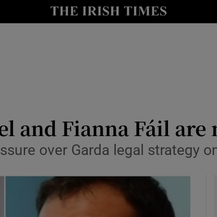
y
Show Technology sub sections
Show Science sub sections
el and Fianna Fáil are
ssure over Garda legal strategy o
Show Motors sub sections
Show Podcasts sub sections