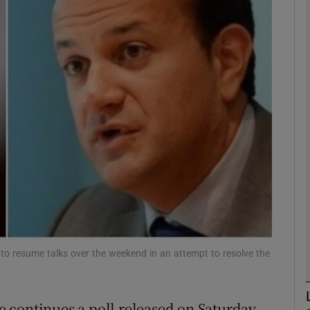
phy
Show Gaeilge sub sections
Show History sub sections
ub
tices
Opens in new window
d
Show Sponsored sub sections
to resume talks over the weekend in an attempt to resolve the
r Rewards
se continues a poll released on Saturday