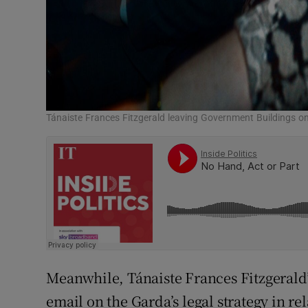
Tánaiste Frances Fitzgerald leaving Government Buildings on
Meanwhile, Tánaiste Frances Fitzgerald’s
email on the Garda’s legal strategy in re