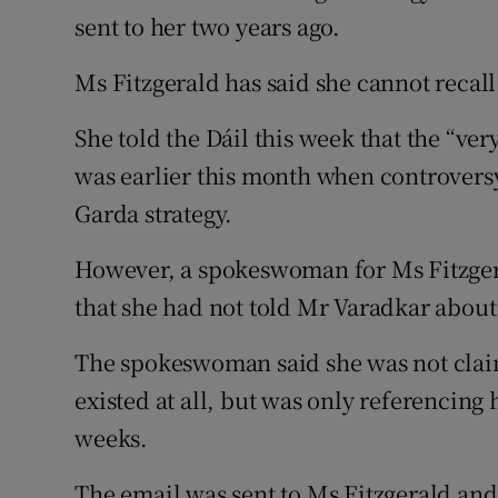
sent to her two years ago.
Ms Fitzgerald has said she cannot recall
She told the Dáil this week that the “very
was earlier this month when controversy
Garda strategy.
However, a spokeswoman for Ms Fitzgera
that she had not told Mr Varadkar about
The spokeswoman said she was not claim
existed at all, but was only referencing
weeks.
The email was sent to Ms Fitzgerald and