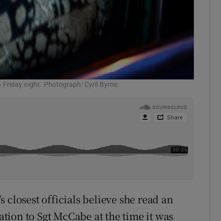
 Friday night. Photograph: Cyril Byrne
 closest officials believe she read an
lation to Sgt McCabe at the time it was