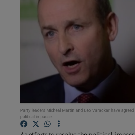
Video
Photogra
Gaeilge
History
Student H
Offbeat
Family No
Sponsore
Party leaders Micheál Martin and Leo Varadkar have agreed 
political impasse.
Subscribe
As efforts to resolve the political impas