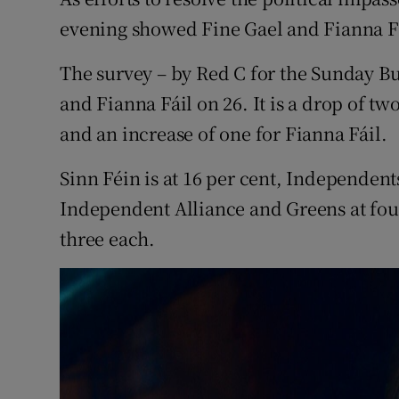
Competiti
evening showed Fine Gael and Fianna Fá
Newslette
The survey – by Red C for the Sunday Bu
Weather F
and Fianna Fáil on 26. It is a drop of two
and an increase of one for Fianna Fáil.
Sinn Féin is at 16 per cent, Independent
Independent Alliance and Greens at fou
three each.