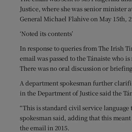
Justice, where she was senior minister a
General Michael Flahive on May 15th, 2
‘Noted its contents’
In response to queries from The Irish Ti
email was passed to the Tánaiste who is 
There was no oral discussion or briefing
A department spokesman further clarifie
in the Department of Justice said the Tá
“This is standard civil service language
spokesman said, adding that this meant 
the email in 2015.