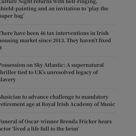
Culture Night returns with bell-ringing,
shield-painting and an invitation to ‘play the
paper bag’
There have been 46 tax interventions in Irish
housing market since 2013. They haven’t fixed
t
Possession on Sky Atlantic: A supernatural
thriller tied to UK’s unresolved legacy of
slavery
Musician to advance challenge to mandatory
retirement age at Royal Irish Academy of Music
Funeral of Oscar-winner Brenda Fricker hears
actor ‘lived a life full to the brim’