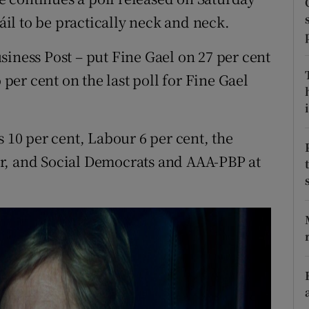
ons
il to be practically neck and neck.
rs
siness Post – put Fine Gael on 27 per cent
orecast
 per cent on the last poll for Fine Gael
i
s 10 per cent, Labour 6 per cent, the
r, and Social Democrats and AAA-PBP at