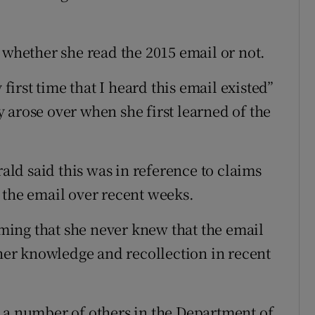
 whether she read the 2015 email or not.
 first time that I heard this email existed”
 arose over when she first learned of the
ld said this was in reference to claims
 the email over recent weeks.
ing that she never knew that the email
 her knowledge and recollection in recent
 a number of others in the Department of