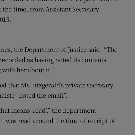
t the time, from Assistant Secretary
015.
mes, the Department of Justice said: “The
recorded as having noted its contents.
 with her about it.”
d that Ms Fitzgerald’s private secretary
naiste “noted the email”.
 that means ‘read’,” the department
it was read around the time of receipt of