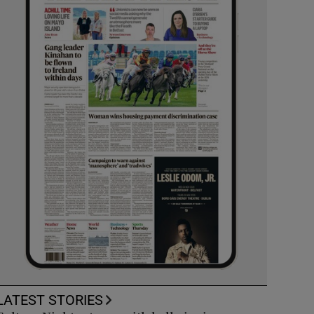
LATEST STORIES