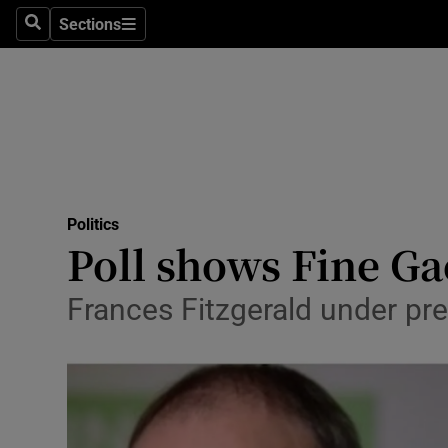
Sections
Search
Sections
Technolog
Science
Media
Abroad
Politics
Obituaries
Poll shows Fine Ga
Transport
Frances Fitzgerald under pre
Motors
Listen
Podcasts