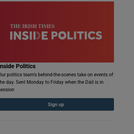
Inside Politics
Our politics team's behind-the-scenes take on events of
the day. Sent Monday to Friday when the Dáil is in
session
Sign up