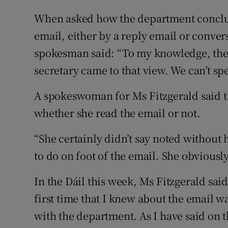
When asked how the department conclud
email, either by a reply email or conver
spokesman said: “To my knowledge, ther
secretary came to that view. We can’t sp
A spokeswoman for Ms Fitzgerald said th
whether she read the email or not.
“She certainly didn’t say noted without 
to do on foot of the email. She obviously
In the Dáil this week, Ms Fitzgerald said
first time that I knew about the email w
with the department. As I have said on th