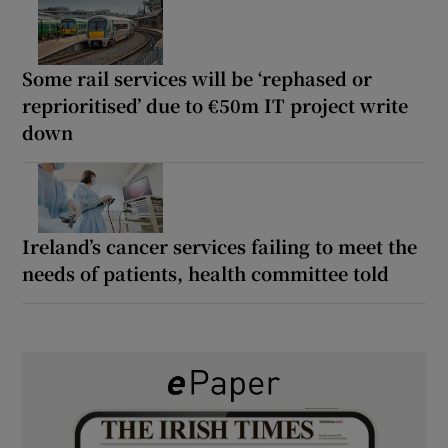
Some rail services will be ‘rephased or
reprioritised’ due to €50m IT project write
down
Ireland’s cancer services failing to meet the
needs of patients, health committee told