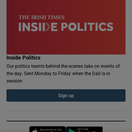
Inside Politics
Our politics team's behind-the-scenes take on events of
the day. Sent Monday to Friday when the Dáil is in
session
Sign up
Opens in new window
Opens in new 