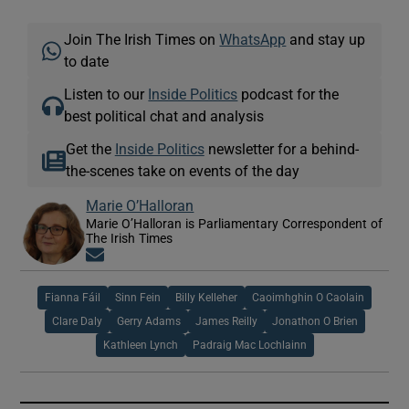
Join The Irish Times on
WhatsApp
and stay up
to date
Listen to our
Inside Politics
podcast for the
best political chat and analysis
Get the
Inside Politics
newsletter for a behind-
the-scenes take on events of the day
Marie O’Halloran
Marie O’Halloran is Parliamentary Correspondent of
The Irish Times
Opens in new window
Fianna Fáil
Sinn Fein
Billy Kelleher
Caoimhghin O Caolain
Clare Daly
Gerry Adams
James Reilly
Jonathon O Brien
Kathleen Lynch
Padraig Mac Lochlainn