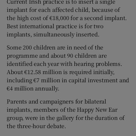
Current Irish practice is to insert a single
implant for each affected child, because of
the high cost of €18,000 for a second implant.
Best international practice is for two
implants, simultaneously inserted.
Some 200 children are in need of the
programme and about 90 children are
identified each year with hearing problems.
About €12.58 million is required initially,
including €7 million in capital investment and
€4 million annually.
Parents and campaigners for bilateral
implants, members of the Happy New Ear
group, were in the gallery for the duration of
the three-hour debate.