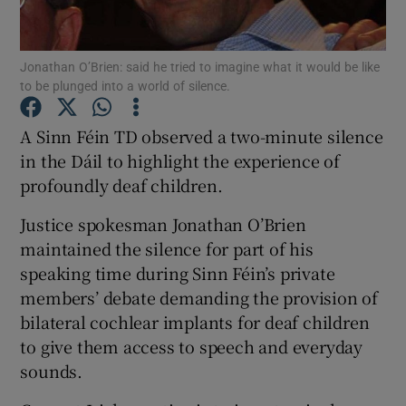
Show Podcasts sub sections
Jonathan O’Brien: said he tried to imagine what it would be like
to be plunged into a world of silence.
A Sinn Féin TD observed a two-minute silence
in the Dáil to highlight the experience of
profoundly deaf children.
Show Gaeilge sub sections
Justice spokesman Jonathan O’Brien
Show History sub sections
maintained the silence for part of his
speaking time during Sinn Féin’s private
members’ debate demanding the provision of
bilateral cochlear implants for deaf children
to give them access to speech and everyday
 window
sounds.
Show Sponsored sub sections