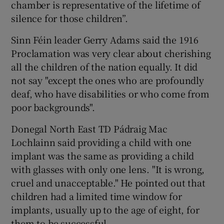
chamber is representative of the lifetime of
silence for those children”.
Sinn Féin leader Gerry Adams said the 1916
Proclamation was very clear about cherishing
all the children of the nation equally. It did
not say "except the ones who are profoundly
deaf, who have disabilities or who come from
poor backgrounds".
Donegal North East TD Pádraig Mac
Lochlainn said providing a child with one
implant was the same as providing a child
with glasses with only one lens. "It is wrong,
cruel and unacceptable." He pointed out that
children had a limited time window for
implants, usually up to the age of eight, for
them to be successful.