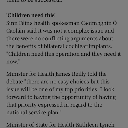
'Children need this'
Sinn Féin's health spokesman Caoimhghín Ó
Caoláin said it was not a complex issue and
there were no conflicting arguments about
the benefits of bilateral cochlear implants.
"Children need this operation and they need it
now."
Minister for Health James Reilly told the
debate "there are no easy choices but this
issue will be one of my top priorities. I look
forward to having the opportunity of having
that priority expressed in regard to the
national service plan."
Minister of State for Health Kathleen Lynch