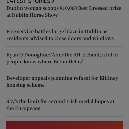
LATEST STORIES
Dublin woman scoops €10,000 Best Dressed prize
at Dublin Horse Show
Fire service battles large blaze in Dublin as
residents advised to close doors and windows
Ryan O’Donoghue: ‘After the All-Ireland, a lot of
people know where Belmullet is’
Developer appeals planning refusal for Killiney
housing scheme
Sky’s the limit for several Irish medal hopes at
the Europeans