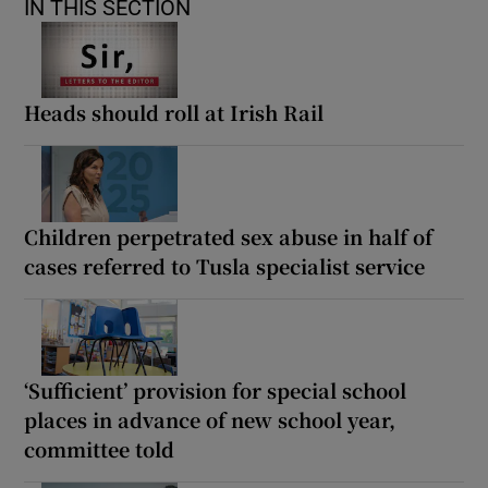
IN THIS SECTION
Heads should roll at Irish Rail
Children perpetrated sex abuse in half of
cases referred to Tusla specialist service
‘Sufficient’ provision for special school
places in advance of new school year,
committee told