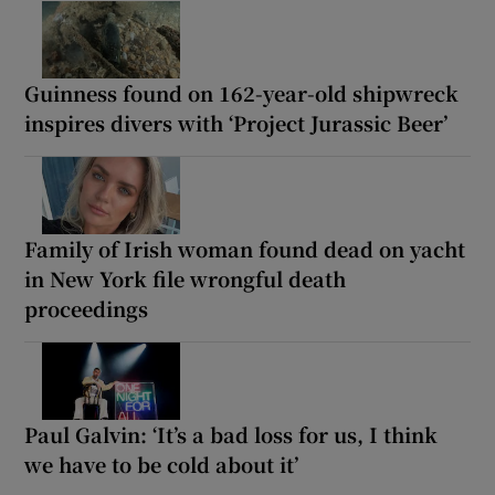
Guinness found on 162-year-old shipwreck
inspires divers with ‘Project Jurassic Beer’
Family of Irish woman found dead on yacht
in New York file wrongful death
proceedings
Paul Galvin: ‘It’s a bad loss for us, I think
we have to be cold about it’