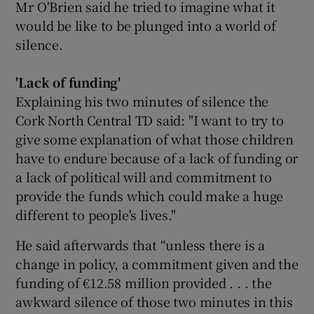
Mr O'Brien said he tried to imagine what it
would be like to be plunged into a world of
silence.
'Lack of funding'
Explaining his two minutes of silence the
Cork North Central TD said: "I want to try to
give some explanation of what those children
have to endure because of a lack of funding or
a lack of political will and commitment to
provide the funds which could make a huge
different to people's lives."
He said afterwards that “unless there is a
change in policy, a commitment given and the
funding of €12.58 million provided . . . the
awkward silence of those two minutes in this