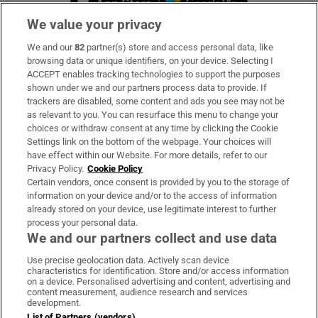
We value your privacy
We and our
82
partner(s) store and access personal data, like
Subscribe
browsing data or unique identifiers, on your device. Selecting I
ACCEPT enables tracking technologies to support the purposes
Support
shown under we and our partners process data to provide. If
trackers are disabled, some content and ads you see may not be
About Us
as relevant to you. You can resurface this menu to change your
choices or withdraw consent at any time by clicking the Cookie
Irish Times Products & Services
Settings link on the bottom of the webpage. Your choices will
have effect within our Website. For more details, refer to our
Privacy Policy.
Cookie Policy
OUR PARTNERS:
Certain vendors, once consent is provided by you to the storage of
information on your device and/or to the access of information
already stored on your device, use legitimate interest to further
process your personal data.
We and our partners collect and use data
Use precise geolocation data. Actively scan device
characteristics for identification. Store and/or access information
Irish Times on WhatsApp
Irish Times on Facebook
Irish Times on X
Irish Times on LinkedIn
Irish Times on Instagram
on a device. Personalised advertising and content, advertising and
content measurement, audience research and services
development.
Terms & Conditions
List of Partners (vendors)