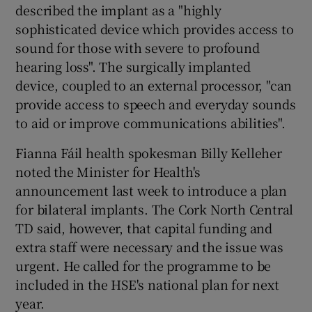
described the implant as a "highly
sophisticated device which provides access to
sound for those with severe to profound
hearing loss". The surgically implanted
device, coupled to an external processor, "can
provide access to speech and everyday sounds
to aid or improve communications abilities".
Fianna Fáil health spokesman Billy Kelleher
noted the Minister for Health's
announcement last week to introduce a plan
for bilateral implants. The Cork North Central
TD said, however, that capital funding and
extra staff were necessary and the issue was
urgent. He called for the programme to be
included in the HSE's national plan for next
year.