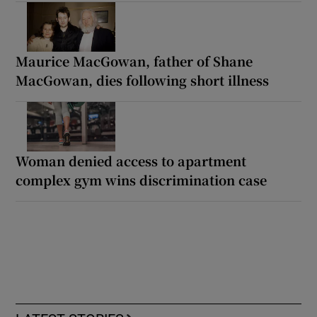
Maurice MacGowan, father of Shane
MacGowan, dies following short illness
Woman denied access to apartment
complex gym wins discrimination case