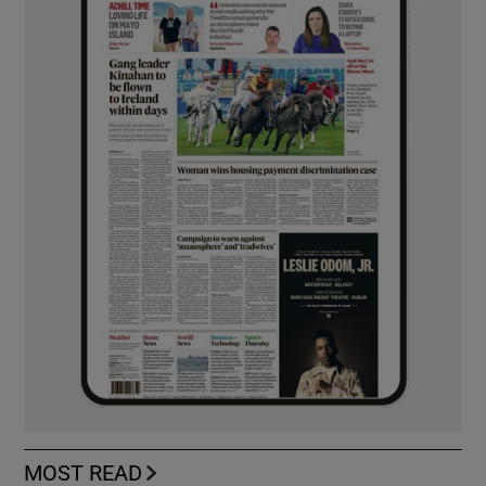
MOST READ