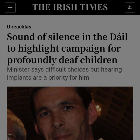
Show Culture sub sections
Sections
Show Environment sub sections
Oireachtas
Sound of silence in the Dáil
Show Technology sub sections
to highlight campaign for
Show Science sub sections
profoundly deaf children
Minister says difficult choices but hearing
implants are a priority for him
Show Motors sub sections