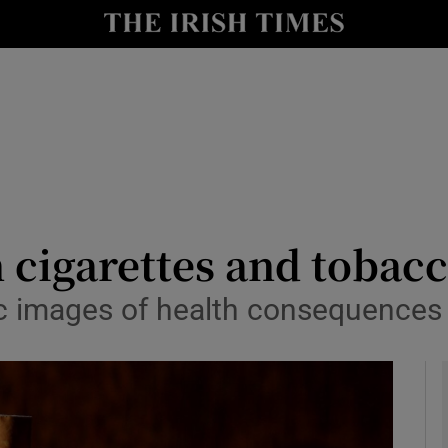
y
Show Technology sub sections
Show Science sub sections
 cigarettes and tobac
ic images of health consequences
Show Motors sub sections
Show Podcasts sub sections