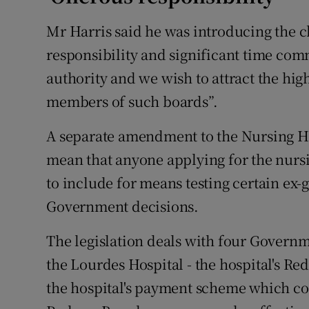
Mr Harris said he was introducing the c
responsibility and significant time co
authority and we wish to attract the high
members of such boards”.
A separate amendment to the Nursing H
mean that anyone applying for the nurs
to include for means testing certain ex-
Government decisions.
The legislation deals with four Govern
the Lourdes Hospital - the hospital's R
the hospital's payment scheme which 