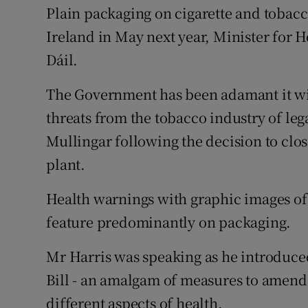
Competiti
Plain packaging on cigarette and tobacc
Ireland in May next year, Minister for 
Newslette
Dáil.
Weather F
The Government has been adamant it wil
threats from the tobacco industry of lega
Mullingar following the decision to cl
plant.
Health warnings with graphic images of
feature predominantly on packaging.
Mr Harris was speaking as he introduce
Bill - an amalgam of measures to amend f
different aspects of health.