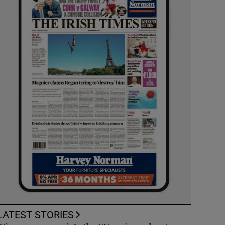
LATEST STORIES