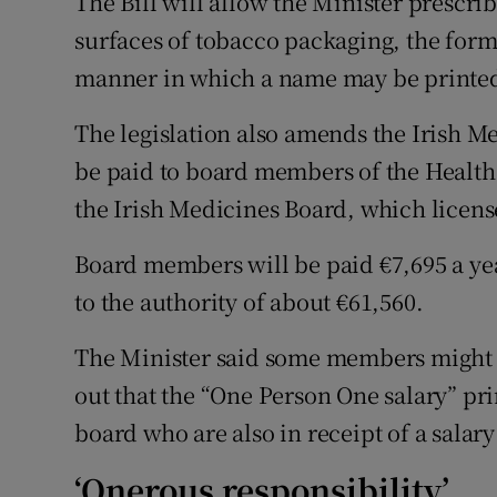
The Bill will allow the Minister prescri
surfaces of tobacco packaging, the for
manner in which a name may be printed
The legislation also amends the Irish Me
be paid to board members of the Health
the Irish Medicines Board, which licens
Board members will be paid €7,695 a year
to the authority of about €61,560.
The Minister said some members might c
out that the “One Person One salary” pr
board who are also in receipt of a salary
‘Onerous responsibility’