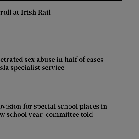
oll at Irish Rail
etrated sex abuse in half of cases
sla specialist service
rovision for special school places in
w school year, committee told