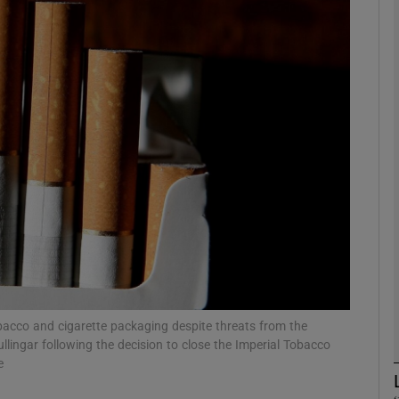
phy
Show Gaeilge sub sections
Show History sub sections
ub
tices
Opens in new window
d
Show Sponsored sub sections
bacco and cigarette packaging despite threats from the
ullingar following the decision to close the Imperial Tobacco
r Rewards
e