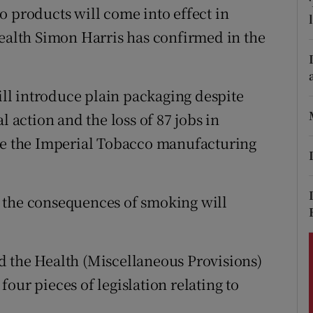
ons
o products will come into effect in
Health Simon Harris has confirmed in the
rs
orecast
l introduce plain packaging despite
l action and the loss of 87 jobs in
ose the Imperial Tobacco manufacturing
 the consequences of smoking will
d the Health (Miscellaneous Provisions)
our pieces of legislation relating to