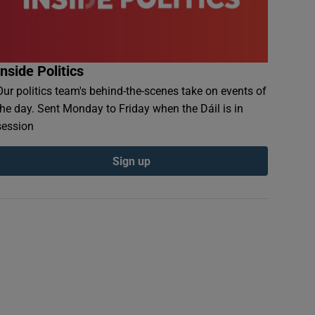
Inside Politics
Our politics team's behind-the-scenes take on events of
the day. Sent Monday to Friday when the Dáil is in
session
Sign up