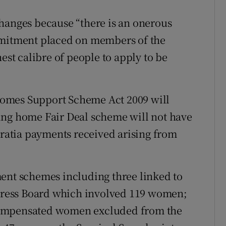
hanges because “there is an onerous
mmitment placed on members of the
est calibre of people to apply to be
omes Support Scheme Act 2009 will
ing home Fair Deal scheme will not have
gratia payments received arising from
ment schemes including three linked to
edress Board which involved 119 women;
compensated women excluded from the