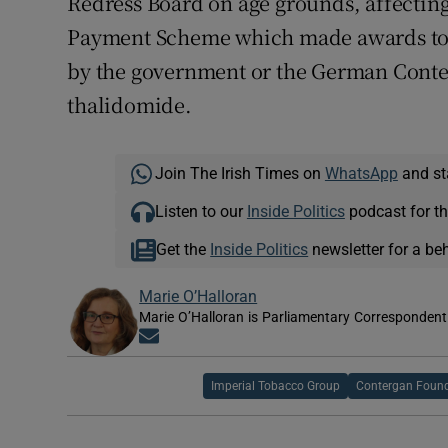
Redress Board on age grounds, affecti
Payment Scheme which made awards t
by the government or the German Conter
thalidomide.
Join The Irish Times on
WhatsApp
and st
Listen to our
Inside Politics
podcast for th
Get the
Inside Politics
newsletter for a be
Marie O’Halloran
Marie O’Halloran is Parliamentary Correspondent 
Opens in new window
Imperial Tobacco Group
Contergan Foun