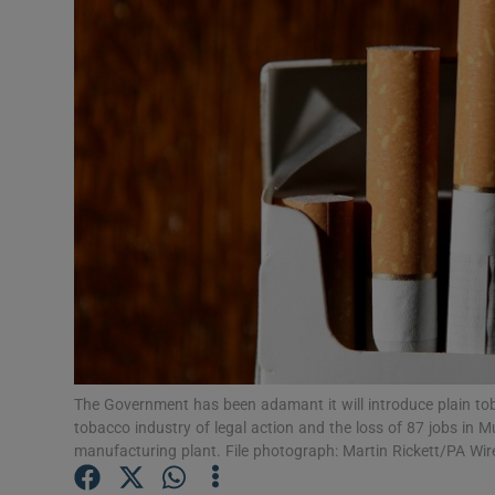
Video
Photogra
Gaeilge
History
Student H
Offbeat
Family No
Sponsore
The Government has been adamant it will introduce plain to
tobacco industry of legal action and the loss of 87 jobs in M
Subscribe
manufacturing plant. File photograph: Martin Rickett/PA Wir