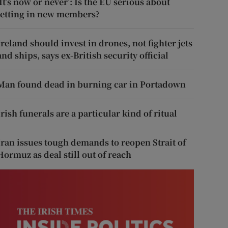
‘It’s now or never’: Is the EU serious about
letting in new members?
Ireland should invest in drones, not fighter jets
and ships, says ex-British security official
Man found dead in burning car in Portadown
Irish funerals are a particular kind of ritual
Iran issues tough demands to reopen Strait of
Hormuz as deal still out of reach