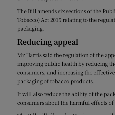
The Bill amends six sections of the Pub
Tobacco) Act 2015 relating to the regula
packaging.
Reducing appeal
Mr Harris said the regulation of the ap
improving public health by reducing th
consumers, and increasing the effective
packaging of tobacco products.
It will also reduce the ability of the p
consumers about the harmful effects of 