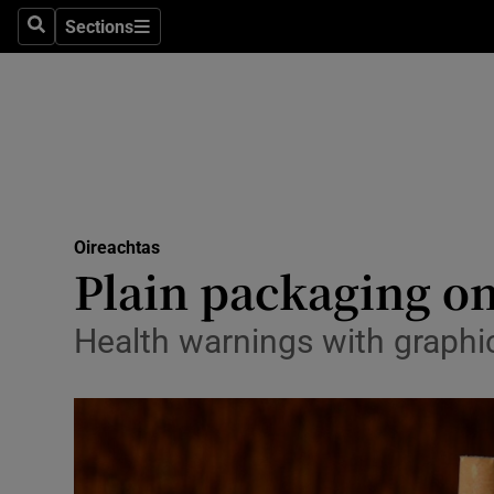
Sections
Search
Sections
Technolog
Science
Media
Abroad
Oireachtas
Obituaries
Plain packaging on
Transport
Health warnings with graph
Motors
Listen
Podcasts