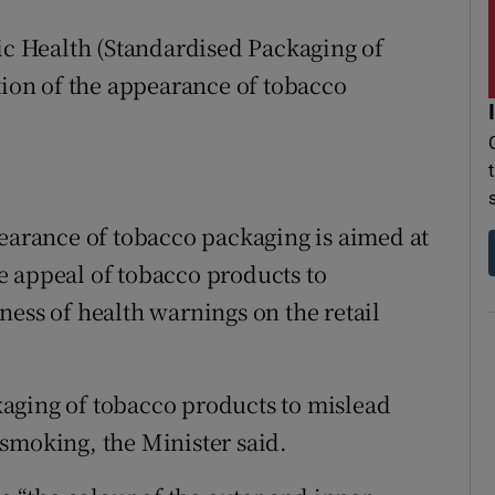
lic Health (Standardised Packaging of
tion of the appearance of tobacco
pearance of tobacco packaging is aimed at
e appeal of tobacco products to
ness of health warnings on the retail
ackaging of tobacco products to mislead
smoking, the Minister said.