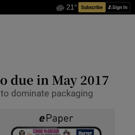
Subscribe
Sign In
co due in May 2017
 to dominate packaging