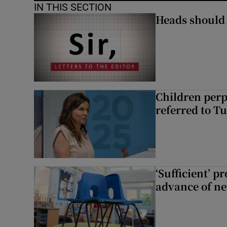
IN THIS SECTION
Heads should r
Children perp
referred to Tu
‘Sufficient’ p
advance of ne