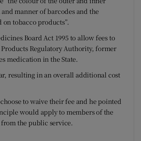
be “the colour of the outer and inner
m and manner of barcodes and the
 on tobacco products”.
dicines Board Act 1995 to allow fees to
 Products Regulatory Authority, former
es medication in the State.
, resulting in an overall additional cost
hoose to waive their fee and he pointed
inciple would apply to members of the
 from the public service.