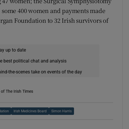
ng 47 women; the Surgical Symphysiotomy
o some 400 women and payments made
gan Foundation to 32 Irish survivors of
ay up to date
e best political chat and analysis
hind-the-scenes take on events of the day
of The Irish Times
dation
Irish Medicines Board
Simon Harris