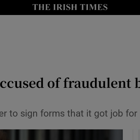
y
Show Technology sub sections
Show Science sub sections
ccused of fraudulent 
Show Motors sub sections
r to sign forms that it got job f
Show Podcasts sub sections