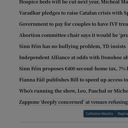
Hospice beds will be cut next year, Micheál M
Varadkar pledges to raise Catalan crisis with 
Government to pay for couples to have IVF tre
Abortion committee chair says it would be ‘pr
Sinn Féin has no bullying problem, TD insists
Independent Alliance at odds with Donohoe a
Sinn Féin proposes €400 second-home tax, 7% 
Fianna Fáil publishes Bill to speed up access 
Who’s running the show, Leo, Paschal or Miche
Zappone ‘deeply concerned’ at venues refusin
Catherine Murphy
Regina