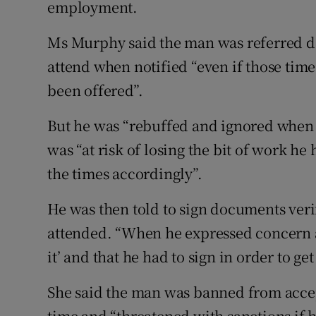
employment.
Ms Murphy said the man was referred de
attend when notified “even if those tim
been offered”.
But he was “rebuffed and ignored when 
was “at risk of losing the bit of work h
the times accordingly”.
He was then told to sign documents veri
attended. “When he expressed concern at
it’ and that he had to sign in order to get
She said the man was banned from accept
time and “threatened with sanctions if 