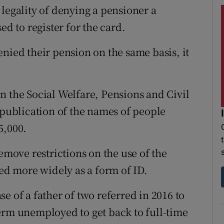
legality of denying a pensioner a
ed to register for the card.
nied their pension on the same basis, it
n the Social Welfare, Pensions and Civil
 publication of the names of people
5,000.
emove restrictions on the use of the
sed more widely as a form of ID.
e of a father of two referred in 2016 to
erm unemployed to get back to full-time