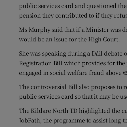
public services card and questioned the 
pension they contributed to if they refus
Ms Murphy said that if a Minister was de
would be an issue for the High Court.
She was speaking during a Dáil debate o
Registration Bill which provides for the
engaged in social welfare fraud above €
The controversial Bill also proposes to r
public services card so that it may be u
The Kildare North TD highlighted the cas
JobPath, the programme to assist long-t