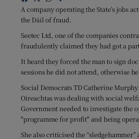
Competiti
A company operating the State’s jobs a
Newslette
the Dáil of fraud.
Weather F
Seetec Ltd, one of the companies contr
fraudulently claimed they had got a part
It heard they forced the man to sign do
sessions he did not attend, otherwise h
Social Democrats TD Catherine Murphy s
Oireachtas was dealing with social welf
Government needed to investigate the o
"programme for profit" and being opera
She also criticised the “sledgehammer” 