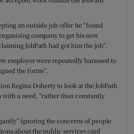
epting an outside job offer he “found
 organising company to get his new
claiming JobPath had got him the job”.
ew employer were repeatedly harassed to
igned the forms”.
tion Regina Doherty to look at the JobPath
 with a need, "rather than constantly
ogantly” ignoring the concerns of people
ions about the public services card