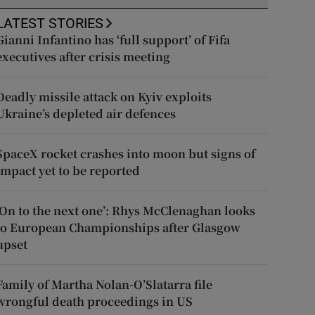
LATEST STORIES
Gianni Infantino has ‘full support’ of Fifa
executives after crisis meeting
Deadly missile attack on Kyiv exploits
Ukraine’s depleted air defences
SpaceX rocket crashes into moon but signs of
impact yet to be reported
‘On to the next one’: Rhys McClenaghan looks
to European Championships after Glasgow
upset
Family of Martha Nolan-O’Slatarra file
wrongful death proceedings in US