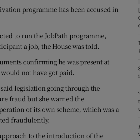
ons
ctivation programme has been accused in
rs
orecast
acted to run the JobPath programme,
icipant a job, the House was told.
cuments confirming he was present at
e would not have got paid.
aid legislation going through the
are fraud but she warned the
peration of its own scheme, which was a
ted fraudulently.
approach to the introduction of the