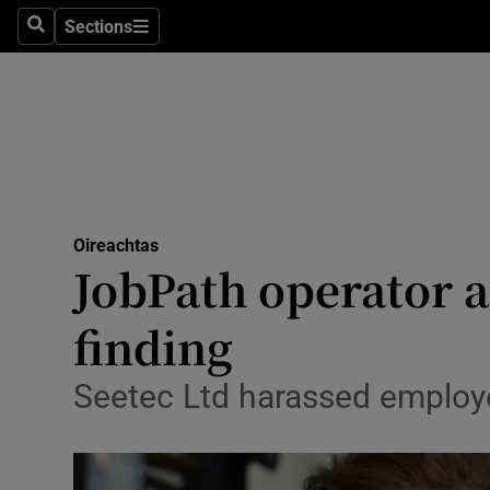
Sections
Search
Sections
Technolog
Science
Media
Abroad
Oireachtas
Obituaries
JobPath operator a
Transport
finding
Motors
Seetec Ltd harassed employe
Listen
Podcasts