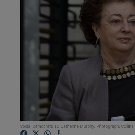
Video
Photogra
Gaeilge
History
Student H
Offbeat
Family No
Sponsore
Subscribe
Social Democrats TD Catherine Murphy. Photograph: Collins