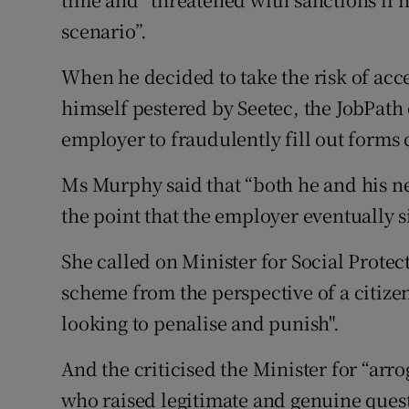
scenario”.
When he decided to take the risk of acc
himself pestered by Seetec, the JobPath
employer to fraudulently fill out forms 
Ms Murphy said that “both he and his n
the point that the employer eventually s
She called on Minister for Social Protec
scheme from the perspective of a citizen
looking to penalise and punish".
And the criticised the Minister for “arr
who raised legitimate and genuine quest