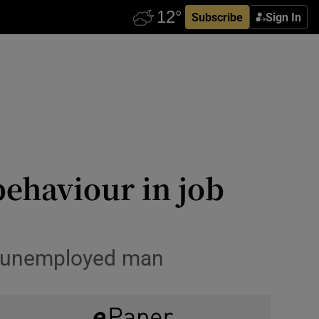
Subscribe
Sign In
behaviour in job
or unemployed man