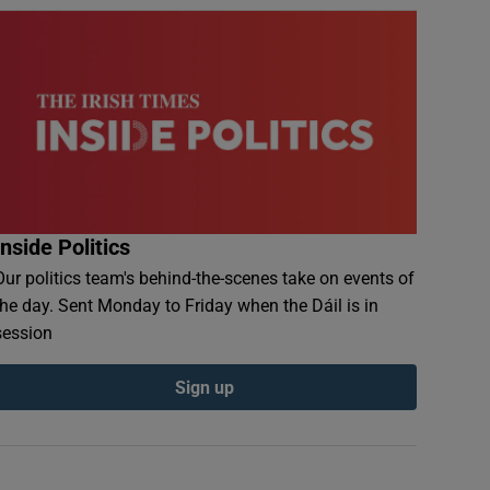
Inside Politics
Our politics team's behind-the-scenes take on events of
the day. Sent Monday to Friday when the Dáil is in
session
Sign up