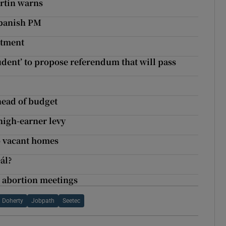
artin warns
Spanish PM
atment
udent’ to propose referendum that will pass
head of budget
high-earner levy
to vacant homes
ál?
g abortion meetings
 Doherty
Jobpath
Seetec