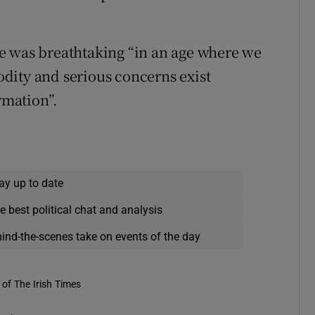
e was breathtaking “in an age where we
dity and serious concerns exist
rmation”.
ay up to date
e best political chat and analysis
hind-the-scenes take on events of the day
of The Irish Times