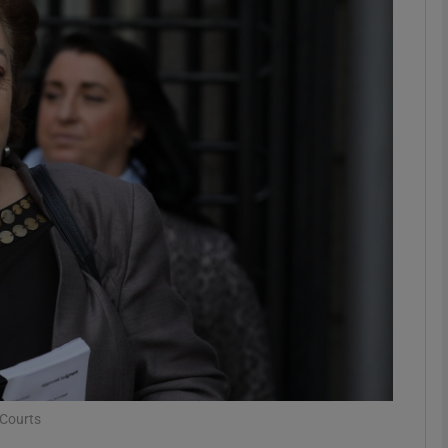
phy
Show Gaeilge sub sections
Show History sub sections
ub
tices
Opens in new window
d
Show Sponsored sub sections
r Rewards
 Courts