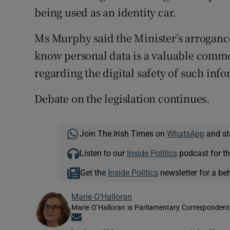
being used as an identity car.
Ms Murphy said the Minister’s arroganc
know personal data is a valuable commo
regarding the digital safety of such info
Debate on the legislation continues.
Join The Irish Times on
WhatsApp
and st
Listen to our
Inside Politics
podcast for th
Get the
Inside Politics
newsletter for a be
Marie O’Halloran
Marie O’Halloran is Parliamentary Correspondent 
Opens in new window