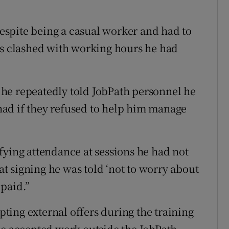
spite being a casual worker and had to
es clashed with working hours he had
he repeatedly told JobPath personnel he
e had if they refused to help him manage
fying attendance at sessions he had not
 signing he was told ‘not to worry about
 paid.”
ing external offers during the training
he accepted work outside the JobPath