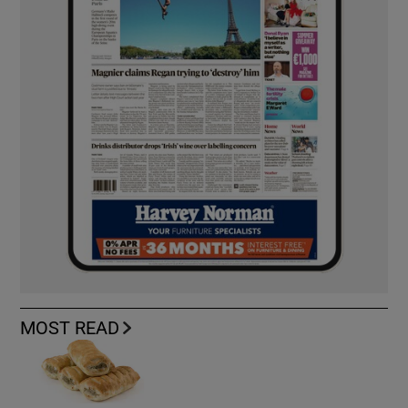
MOST READ