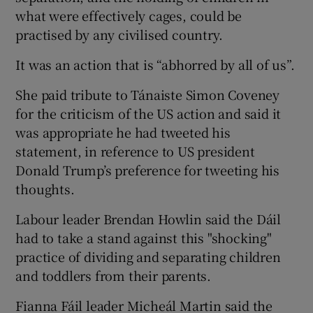
what were effectively cages, could be
practised by any civilised country.
It was an action that is “abhorred by all of us”.
She paid tribute to Tánaiste Simon Coveney
for the criticism of the US action and said it
was appropriate he had tweeted his
statement, in reference to US president
Donald Trump’s preference for tweeting his
thoughts.
Labour leader Brendan Howlin said the Dáil
had to take a stand against this "shocking"
practice of dividing and separating children
and toddlers from their parents.
Fianna Fáil leader Micheál Martin said the