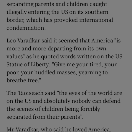
separating parents and children caught
illegally entering the US on its southern
border, which has provoked international
condemnation.
Leo Varadkar said it seemed that America "is
more and more departing from its own
values" as he quoted words written on the US
Statue of Liberty: "Give me your tired, your
poor, your huddled masses, yearning to
breathe free."
The Taoiseach said “the eyes of the world are
on the US and absolutely nobody can defend
the scenes of children being forcibly
separated from their parents”.
Mr Varadkar, who said he loved America,