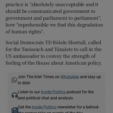
practice is “absolutely unacceptable and it
should be communicated government to
government and parliament to parliament”,
how “reprehensible we find this degradation
of human rights”.
Social Democrats TD Róisín Shortall, called
for the Taoiseach and Tánaiste to call in the
US ambassador to convey the strength of
feeling of the House about American policy.
Join The Irish Times on
WhatsApp
and stay up
to date
Listen to our
Inside Politics
podcast for the
best political chat and analysis
Get the
Inside Politics
newsletter for a behind-
the-scenes take on events of the day