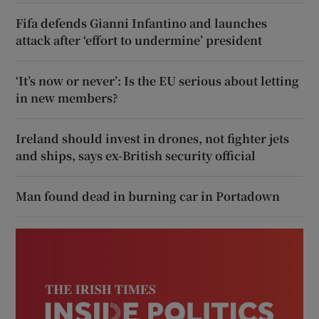
Fifa defends Gianni Infantino and launches
attack after ‘effort to undermine’ president
‘It’s now or never’: Is the EU serious about letting
in new members?
Ireland should invest in drones, not fighter jets
and ships, says ex-British security official
Man found dead in burning car in Portadown