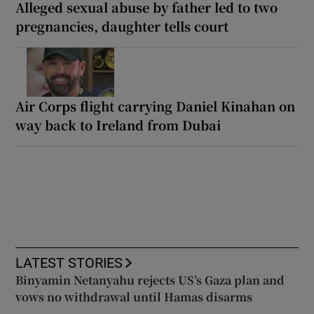
Alleged sexual abuse by father led to two
pregnancies, daughter tells court
Air Corps flight carrying Daniel Kinahan on
way back to Ireland from Dubai
LATEST STORIES
Binyamin Netanyahu rejects US’s Gaza plan and
vows no withdrawal until Hamas disarms