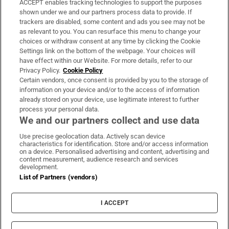
ACCEPT enables tracking technologies to support the purposes
Support
shown under we and our partners process data to provide. If
trackers are disabled, some content and ads you see may not be
About Us
as relevant to you. You can resurface this menu to change your
choices or withdraw consent at any time by clicking the Cookie
Irish Times Products & Services
Settings link on the bottom of the webpage. Your choices will
have effect within our Website. For more details, refer to our
Privacy Policy.
Cookie Policy
OUR PARTNERS:
Certain vendors, once consent is provided by you to the storage of
information on your device and/or to the access of information
already stored on your device, use legitimate interest to further
process your personal data.
We and our partners collect and use data
Use precise geolocation data. Actively scan device
characteristics for identification. Store and/or access information
Irish Times on WhatsApp
Irish Times on Facebook
Irish Times on X
Irish Times on LinkedIn
Irish Times on Instagram
on a device. Personalised advertising and content, advertising and
content measurement, audience research and services
development.
Terms & Conditions
List of Partners (vendors)
Privacy Policy
Cookie Information
Cookie Settings
I ACCEPT
Community Standards
Copyright