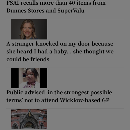
FSAI recalls more than 40 items from
Dunnes Stores and SuperValu
A stranger knocked on my door because
she heard I had a baby... she thought we
could be friends
Public advised ‘in the strongest possible
terms’ not to attend Wicklow-based GP