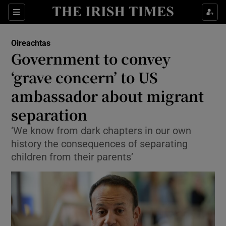
Show Culture sub sections
Sections
Show Environment sub sections
Oireachtas
Government to convey
Show Technology sub sections
‘grave concern’ to US
Show Science sub sections
ambassador about migrant
separation
‘We know from dark chapters in our own
history the consequences of separating
children from their parents’
Show Motors sub sections