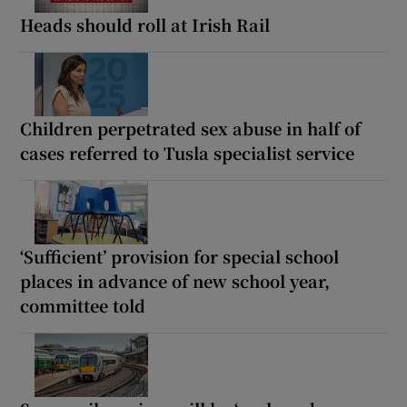
Heads should roll at Irish Rail
Children perpetrated sex abuse in half of
cases referred to Tusla specialist service
‘Sufficient’ provision for special school
places in advance of new school year,
committee told