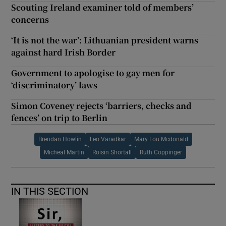
Scouting Ireland examiner told of members’
concerns
‘It is not the war’: Lithuanian president warns
against hard Irish Border
Government to apologise to gay men for
‘discriminatory’ laws
Simon Coveney rejects ‘barriers, checks and
fences’ on trip to Berlin
Brendan Howlin
Leo Varadkar
Mary Lou Mcdonald
Micheal Martin
Roisin Shortall
Ruth Coppinger
IN THIS SECTION