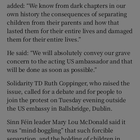
added: “We know from dark chapters in our
own history the consequences of separating
children from their parents and how that
lasted them for their entire lives and damaged
them for their entire lives.”
He said: “We will absolutely convey our grave
concern to the acting US ambassador and that
will be done as soon as possible.”
Solidarity TD Ruth Coppinger, who raised the
issue, called for a debate and for people to
join the protest on Tuesday evening outside
the US embassy in Ballsbridge, Dublin.
Sinn Féin leader Mary Lou McDonald said it
was “mind-boggling” that such forcible
separation, and the holding of children in