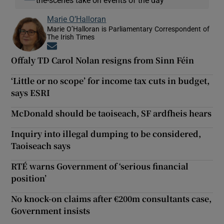
Marie O’Halloran
Marie O’Halloran is Parliamentary Correspondent of
The Irish Times
Opens in new window
Offaly TD Carol Nolan resigns from Sinn Féin
‘Little or no scope’ for income tax cuts in budget,
says ESRI
McDonald should be taoiseach, SF ardfheis hears
Inquiry into illegal dumping to be considered,
Taoiseach says
RTÉ warns Government of ‘serious financial
position’
No knock-on claims after €200m consultants case,
Government insists