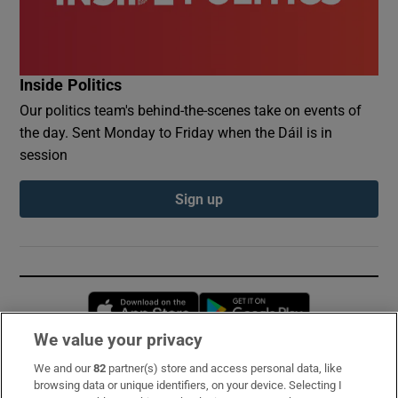
Inside Politics
Our politics team's behind-the-scenes take on events of
the day. Sent Monday to Friday when the Dáil is in
session
Sign up
Opens in new window
Opens in new 
We value your privacy
We and our
82
partner(s) store and access personal data, like
Subscribe
browsing data or unique identifiers, on your device. Selecting I