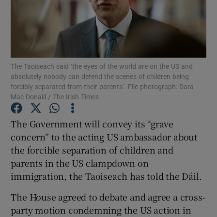
Show Podcasts sub sections
The Taoiseach said ‘the eyes of the world are on the US and
absolutely nobody can defend the scenes of children being
forcibly separated from their parents’. File photograph: Dara
Mac Donaill / The Irish Times
Show Gaeilge sub sections
The Government will convey its “grave
Show History sub sections
concern” to the acting US ambassador about
the forcible separation of children and
parents in the US clampdown on
immigration, the Taoiseach has told the Dáil.
 window
The House agreed to debate and agree a cross-
party motion condemning the US action in
Show Sponsored sub sections