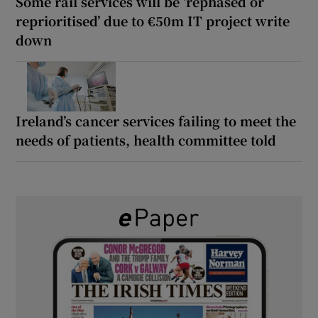
Some rail services will be ‘rephased or
reprioritised’ due to €50m IT project write
down
Ireland’s cancer services failing to meet the
needs of patients, health committee told