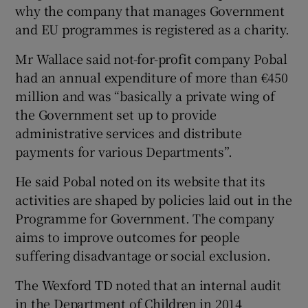
why the company that manages Government
and EU programmes is registered as a charity.
Mr Wallace said not-for-profit company Pobal
had an annual expenditure of more than €450
million and was “basically a private wing of
the Government set up to provide
administrative services and distribute
payments for various Departments”.
He said Pobal noted on its website that its
activities are shaped by policies laid out in the
Programme for Government. The company
aims to improve outcomes for people
suffering disadvantage or social exclusion.
The Wexford TD noted that an internal audit
in the Department of Children in 2014