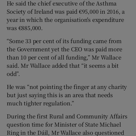
He said the chief executive of the Asthma
Society of Ireland was paid €95,000 in 2016, a
year in which the organisation's expenditure
was €885,000.
“Some 33 per cent of its funding came from
the Government yet the CEO was paid more
than 10 per cent of all funding,” Mr Wallace
said. Mr Wallace added that “it seems a bit
odd”.
He was “not pointing the finger at any charity
but just saying this is an area that needs
much tighter regulation.”
During the first Rural and Community Affairs
question time for Minister of State Michael
Ring in the Dáil, Mr Wallace also questioned