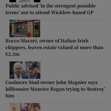
Public advised ‘in the strongest possible
terms’ not to attend Wicklow-based GP
Rocco Macari, owner of Italian-Irish
chippers, leaves estate valued at more than
€2.2m
Coolmore Stud owner John Magnier says
billionaire Maurice Regan trying to ‘destroy’
him