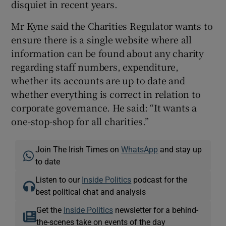
disquiet in recent years.
Mr Kyne said the Charities Regulator wants to
ensure there is a single website where all
information can be found about any charity
regarding staff numbers, expenditure,
whether its accounts are up to date and
whether everything is correct in relation to
corporate governance. He said: “It wants a
one-stop-shop for all charities.”
Join The Irish Times on
WhatsApp
and stay up
to date
Listen to our
Inside Politics
podcast for the
best political chat and analysis
Get the
Inside Politics
newsletter for a behind-
the-scenes take on events of the day