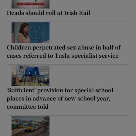
Heads should roll at Irish Rail
Children perpetrated sex abuse in half of
cases referred to Tusla specialist service
‘Sufficient’ provision for special school
places in advance of new school year,
committee told