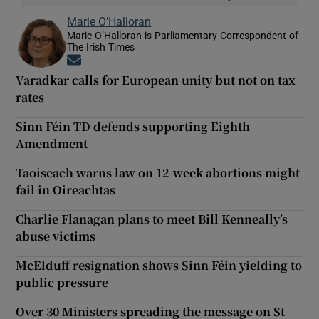
Marie O’Halloran
Marie O’Halloran is Parliamentary Correspondent of
The Irish Times
Opens in new window
Varadkar calls for European unity but not on tax
rates
Sinn Féin TD defends supporting Eighth
Amendment
Taoiseach warns law on 12-week abortions might
fail in Oireachtas
Charlie Flanagan plans to meet Bill Kenneally’s
abuse victims
McElduff resignation shows Sinn Féin yielding to
public pressure
Over 30 Ministers spreading the message on St