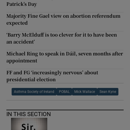
Patrick’s Day
Majority Fine Gael view on abortion referendum
expected
‘Barry McElduff is too clever for it to have been
an accident’
Michael Ring to speak in Dáil, seven months after
appointment
FF and FG ‘increasingly nervous’ about
presidential election
Asthma Society of Ireland
POBAL
Mick Wallace
Sean Kyne
IN THIS SECTION