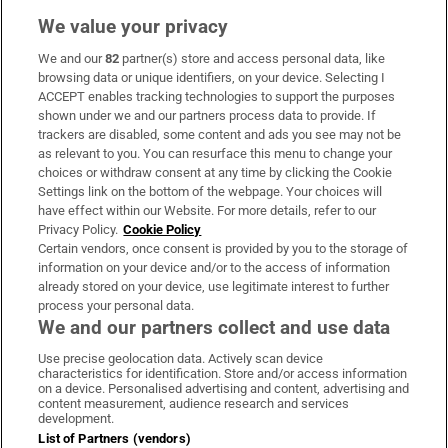
We value your privacy
We and our
82
partner(s) store and access personal data, like
Subscribe
browsing data or unique identifiers, on your device. Selecting I
ACCEPT enables tracking technologies to support the purposes
Support
shown under we and our partners process data to provide. If
trackers are disabled, some content and ads you see may not be
About Us
as relevant to you. You can resurface this menu to change your
choices or withdraw consent at any time by clicking the Cookie
Irish Times Products & Services
Settings link on the bottom of the webpage. Your choices will
have effect within our Website. For more details, refer to our
Privacy Policy.
Cookie Policy
OUR PARTNERS:
Certain vendors, once consent is provided by you to the storage of
information on your device and/or to the access of information
already stored on your device, use legitimate interest to further
process your personal data.
We and our partners collect and use data
Use precise geolocation data. Actively scan device
characteristics for identification. Store and/or access information
Irish Times on WhatsApp
Irish Times on Facebook
Irish Times on X
Irish Times on LinkedIn
Irish Times on Instagram
on a device. Personalised advertising and content, advertising and
content measurement, audience research and services
development.
Terms & Conditions
List of Partners (vendors)