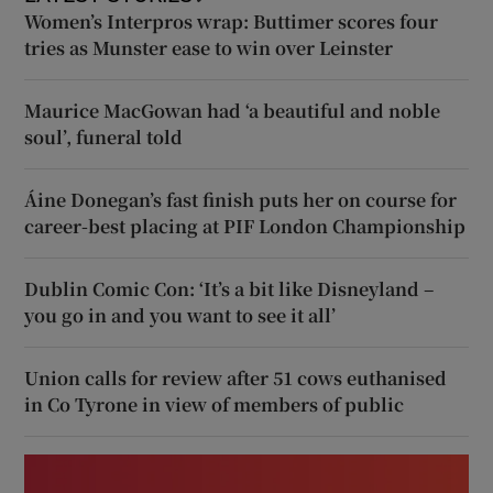
Women’s Interpros wrap: Buttimer scores four
tries as Munster ease to win over Leinster
Maurice MacGowan had ‘a beautiful and noble
soul’, funeral told
Áine Donegan’s fast finish puts her on course for
career-best placing at PIF London Championship
Dublin Comic Con: ‘It’s a bit like Disneyland –
you go in and you want to see it all’
Union calls for review after 51 cows euthanised
in Co Tyrone in view of members of public