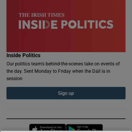
Inside Politics
Our politics team's behind-the-scenes take on events of
the day. Sent Monday to Friday when the Dáil is in
session
Sign up
Opens in new window
Opens in new 