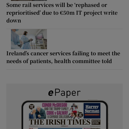
Some rail services will be ‘rephased or
reprioritised’ due to €50m IT project write
down
Ireland’s cancer services failing to meet the
needs of patients, health committee told