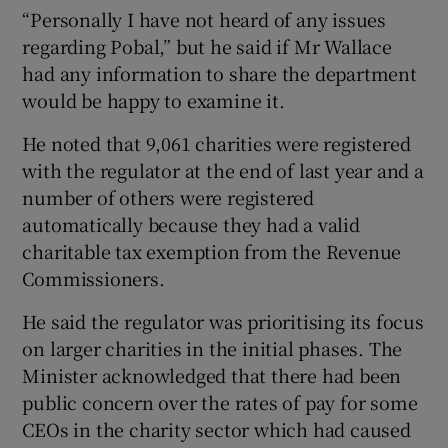
“Personally I have not heard of any issues
regarding Pobal,” but he said if Mr Wallace
had any information to share the department
would be happy to examine it.
He noted that 9,061 charities were registered
with the regulator at the end of last year and a
number of others were registered
automatically because they had a valid
charitable tax exemption from the Revenue
Commissioners.
He said the regulator was prioritising its focus
on larger charities in the initial phases. The
Minister acknowledged that there had been
public concern over the rates of pay for some
CEOs in the charity sector which had caused