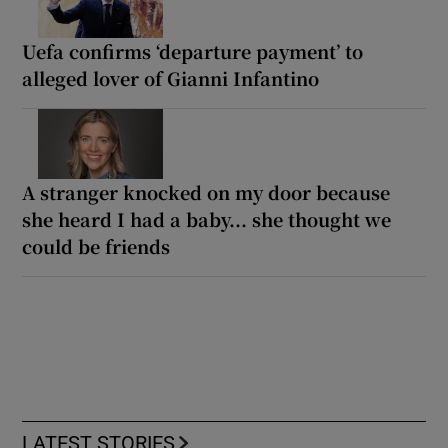
Uefa confirms ‘departure payment’ to
alleged lover of Gianni Infantino
A stranger knocked on my door because
she heard I had a baby... she thought we
could be friends
LATEST STORIES