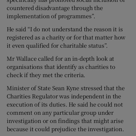
countered disadvantage through the
implementation of programmes”.
He said “I do not understand the reason it is
registered as a charity or for that matter how
it even qualified for charitable status”.
Mr Wallace called for an in-depth look at
organisations that identify as charities to
check if they met the criteria.
Minister of State Sean Kyne stressed that the
Charities Regulator was independent in the
execution of its duties. He said he could not
comment on any particular group under
investigation or on findings that might arise
because it could prejudice the investigation.