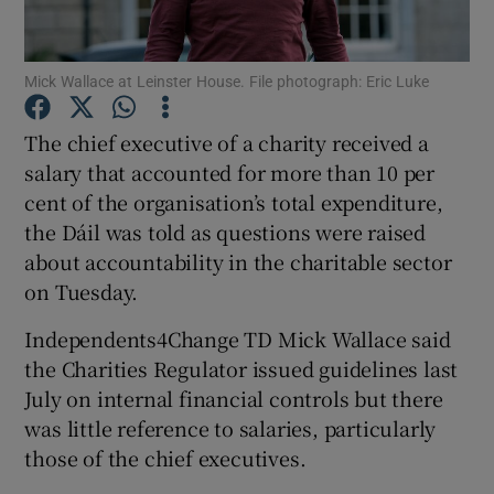
Show Podcasts sub sections
Mick Wallace at Leinster House. File photograph: Eric Luke
The chief executive of a charity received a
salary that accounted for more than 10 per
cent of the organisation’s total expenditure,
Show Gaeilge sub sections
the Dáil was told as questions were raised
about accountability in the charitable sector
Show History sub sections
on Tuesday.
Independents4Change TD Mick Wallace said
the Charities Regulator issued guidelines last
July on internal financial controls but there
was little reference to salaries, particularly
 window
those of the chief executives.
Show Sponsored sub sections