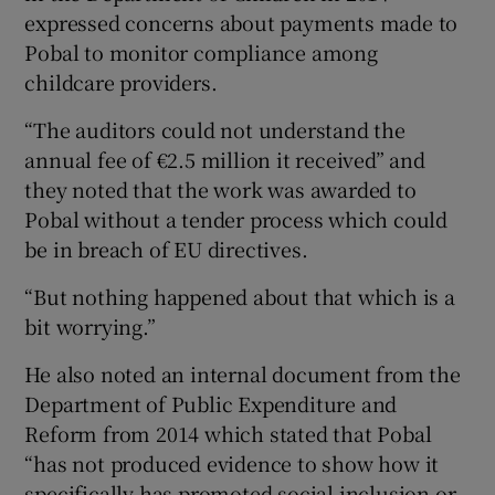
expressed concerns about payments made to
Pobal to monitor compliance among
childcare providers.
“The auditors could not understand the
annual fee of €2.5 million it received” and
they noted that the work was awarded to
Pobal without a tender process which could
be in breach of EU directives.
“But nothing happened about that which is a
bit worrying.”
He also noted an internal document from the
Department of Public Expenditure and
Reform from 2014 which stated that Pobal
“has not produced evidence to show how it
specifically has promoted social inclusion or