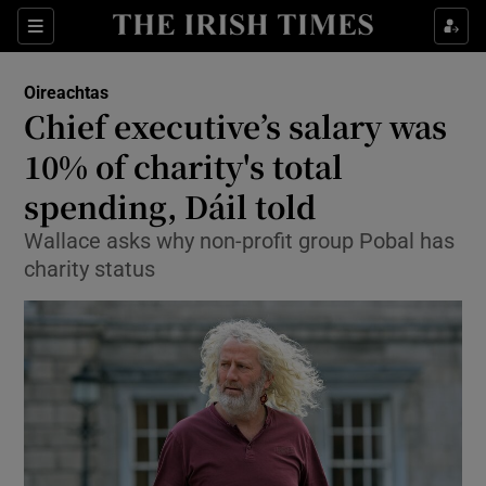
Show Culture sub sections
Sections
Show Environment sub sections
Oireachtas
Chief executive’s salary was
Show Technology sub sections
10% of charity's total
Show Science sub sections
spending, Dáil told
Wallace asks why non-profit group Pobal has
charity status
Show Motors sub sections