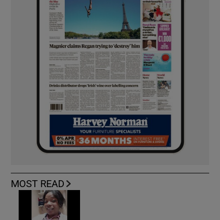
MOST READ