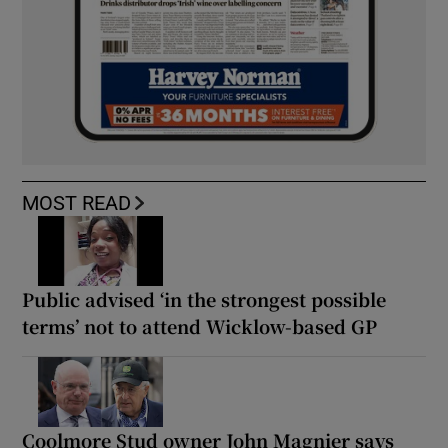
MOST READ
Public advised ‘in the strongest possible
terms’ not to attend Wicklow-based GP
Coolmore Stud owner John Magnier says