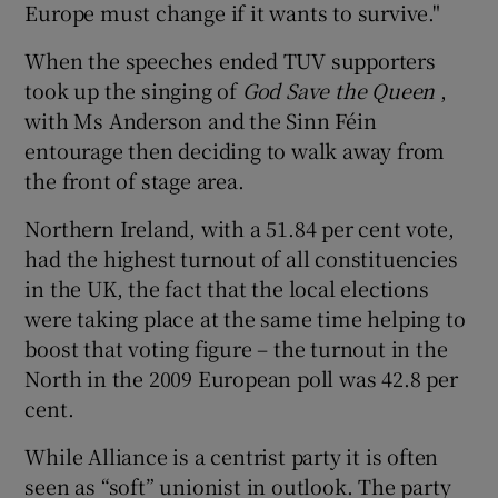
Europe must change if it wants to survive."
When the speeches ended TUV supporters
took up the singing of
God Save the Queen
,
with Ms Anderson and the Sinn Féin
entourage then deciding to walk away from
the front of stage area.
Northern Ireland, with a 51.84 per cent vote,
had the highest turnout of all constituencies
in the UK, the fact that the local elections
were taking place at the same time helping to
boost that voting figure – the turnout in the
North in the 2009 European poll was 42.8 per
cent.
While Alliance is a centrist party it is often
seen as “soft” unionist in outlook. The party