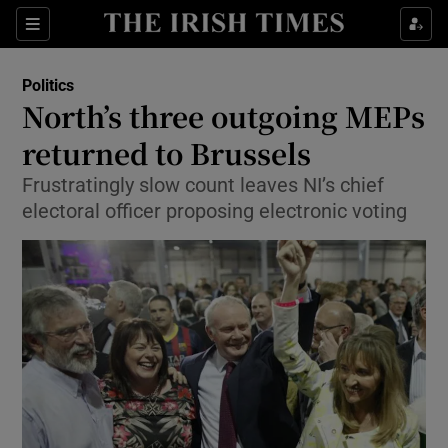
Show Culture sub sections
Sections
Show Environment sub sections
Politics
North’s three outgoing MEPs
Show Technology sub sections
returned to Brussels
Show Science sub sections
Frustratingly slow count leaves NI’s chief
electoral officer proposing electronic voting
Show Motors sub sections