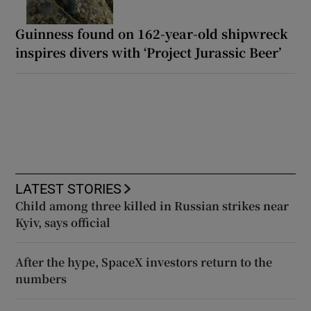
Guinness found on 162-year-old shipwreck
inspires divers with ‘Project Jurassic Beer’
LATEST STORIES
Child among three killed in Russian strikes near
Kyiv, says official
After the hype, SpaceX investors return to the
numbers