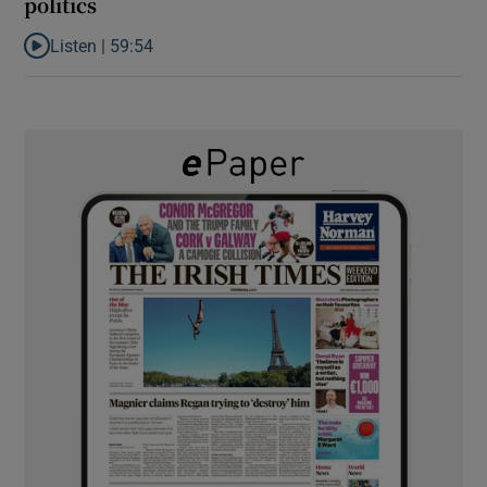
politics
Listen |
59:54
Listen to How the PDs broke the mould of Irish politics