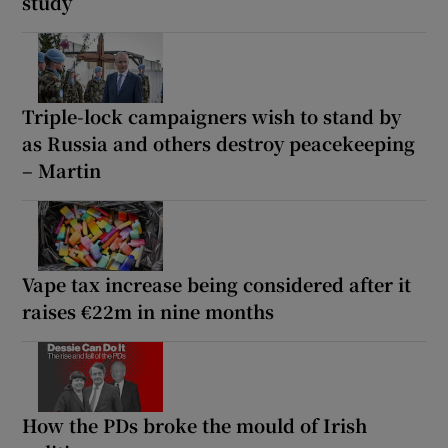
study
Triple-lock campaigners wish to stand by
as Russia and others destroy peacekeeping
– Martin
Vape tax increase being considered after it
raises €22m in nine months
How the PDs broke the mould of Irish