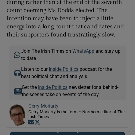
during rather than at the end of the seventh
count deeming Ms Dodds elected. The
intention may have been to inject a little
energy into a long count that candidates and
their supporters found frustratingly slow.
Join The Irish Times on
WhatsApp
and stay up
to date
Listen to our
Inside Politics
podcast for the
best political chat and analysis
Get the
Inside Politics
newsletter for a behind-
the-scenes take on events of the day
Gerry Moriarty
Gerry Moriarty is the former Northern editor of The
Irish Times
Opens in new window
Opens in new window