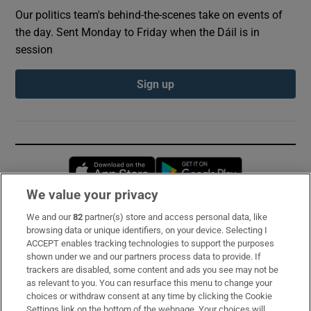
Our politics team's behind-the-scenes take on events of
the day. Sent Monday to Friday when the Dáil is in
session
Sign up
Opens in new window
Opens in new 
We value your privacy
We and our
82
partner(s) store and access personal data, like
Subscribe
browsing data or unique identifiers, on your device. Selecting I
ACCEPT enables tracking technologies to support the purposes
Support
shown under we and our partners process data to provide. If
trackers are disabled, some content and ads you see may not be
About Us
as relevant to you. You can resurface this menu to change your
choices or withdraw consent at any time by clicking the Cookie
Irish Times Products & Services
Settings link on the bottom of the webpage. Your choices will