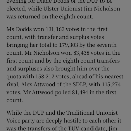
evening for Diane Dodds of the DUP to be
elected, while Ulster Unionist Jim Nicholson
was returned on the eighth count.
Ms Dodds won 131,163 votes in the first
count, with transfer and surplus votes
bringing her total to 179,303 by the seventh
count. Mr Nicholson won 83,438 votes in the
first count and by the eighth count transfers
and surpluses also brought him over the
quota with 158,212 votes, ahead of his nearest
rival, Alex Attwood of the SDLP, with 115,274
votes. Mr Attwood polled 81,494 in the first
count.
While the DUP and the Traditional Unionist
Voice party are deeply hostile to each other it
was the transfers of the TUV candidate, Jim