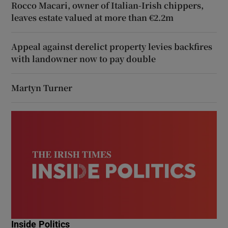
Rocco Macari, owner of Italian-Irish chippers,
leaves estate valued at more than €2.2m
Appeal against derelict property levies backfires
with landowner now to pay double
Martyn Turner
Inside Politics