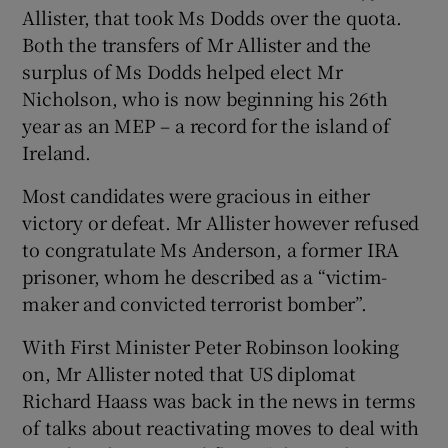
Allister, that took Ms Dodds over the quota.
Both the transfers of Mr Allister and the
surplus of Ms Dodds helped elect Mr
Nicholson, who is now beginning his 26th
year as an MEP – a record for the island of
Ireland.
Most candidates were gracious in either
victory or defeat. Mr Allister however refused
to congratulate Ms Anderson, a former IRA
prisoner, whom he described as a “victim-
maker and convicted terrorist bomber”.
With First Minister Peter Robinson looking
on, Mr Allister noted that US diplomat
Richard Haass was back in the news in terms
of talks about reactivating moves to deal with