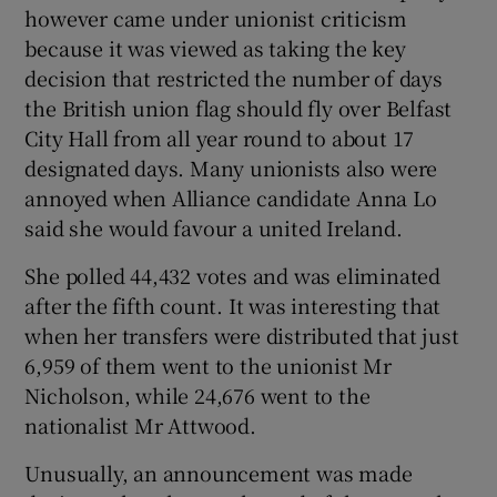
however came under unionist criticism
because it was viewed as taking the key
decision that restricted the number of days
the British union flag should fly over Belfast
City Hall from all year round to about 17
designated days. Many unionists also were
annoyed when Alliance candidate Anna Lo
said she would favour a united Ireland.
She polled 44,432 votes and was eliminated
after the fifth count. It was interesting that
when her transfers were distributed that just
6,959 of them went to the unionist Mr
Nicholson, while 24,676 went to the
nationalist Mr Attwood.
Unusually, an announcement was made