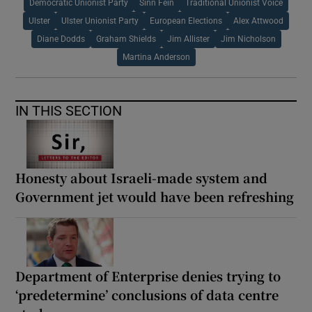
Democratic Unionist Party
Sinn Fein
Traditional Unionist Voice
Ulster
Ulster Unionist Party
European Elections
Alex Attwood
Diane Dodds
Graham Shields
Jim Allister
Jim Nicholson
Martina Anderson
IN THIS SECTION
Honesty about Israeli-made system and
Government jet would have been refreshing
Department of Enterprise denies trying to
‘predetermine’ conclusions of data centre