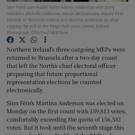
Sinn Féin’s part leader Gerry Adams celebrates with party
members Michelle Gildernew, Martin McGuinness, deputy First
Show Podcasts sub sections
Minister of Northern Ireland and Martina Anderson (r) after
topping the poll at the Kings Hall count centre, Belfast.
Photograph: EPA/Paul McErlane
Northern Ireland’s three outgoing MEPs were
returned to Brussels after a two-day count
Show Gaeilge sub sections
that left the North’s chief electoral officer
proposing that future proportional
Show History sub sections
representation elections be counted
electronically.
Sinn Féin's Martina Anderson was elected on
Monday on the first count with 159,813 votes,
 window
comfortably exceeding the quota of 156,532
votes. But it took until the seventh stage this
Show Sponsored sub sections