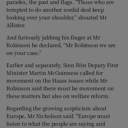
parades, the past and flags. “Those who are
tempted to do another sordid deal keep
looking over your shoulder,” shouted Mr
Allister.
And furiously jabbing his finger at Mr
Robinson he declared, “Mr Robinson we are
on your case.”
Earlier and separately, Sinn Féin Deputy First
Minister Martin McGuinness called for
movement on the Haass issues while Mr
Robinson said there must be movement on
these matters but also on welfare reform.
Regarding the growing scepticism about
Europe, Mr Nicholson said: "Europe must
listen to what the people are saying and