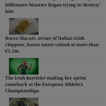
billionaire Maurice Regan trying to ‘destroy’
him
Rocco Macari, owner of Italian-Irish
chippers, leaves estate valued at more than
€2.2m
The Irish barrister making her sprint
comeback at the European Athletics
Championships