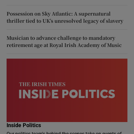
Possession on Sky Atlantic: A supernatural
thriller tied to UK’s unresolved legacy of slavery
Musician to advance challenge to mandatory
retirement age at Royal Irish Academy of Music
Inside Politics
Our politics team's behind-the-scenes take on events of