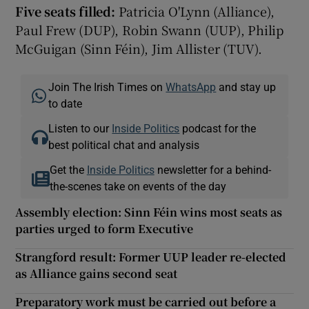
Five seats filled:
Patricia O'Lynn (Alliance),
Paul Frew (DUP), Robin Swann (UUP), Philip
McGuigan (Sinn Féin), Jim Allister (TUV).
Join The Irish Times on
WhatsApp
and stay up
to date
Listen to our
Inside Politics
podcast for the
best political chat and analysis
Get the
Inside Politics
newsletter for a behind-
the-scenes take on events of the day
Assembly election: Sinn Féin wins most seats as
parties urged to form Executive
Strangford result: Former UUP leader re-elected
as Alliance gains second seat
Preparatory work must be carried out before a