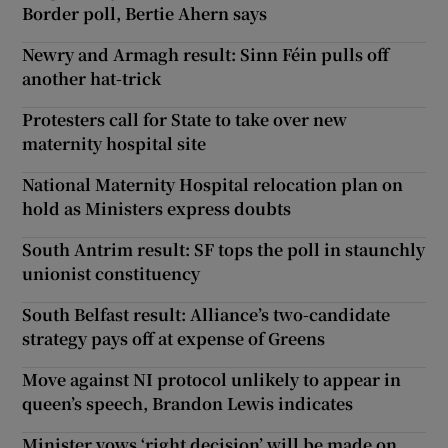
Border poll, Bertie Ahern says
Newry and Armagh result: Sinn Féin pulls off
another hat-trick
Protesters call for State to take over new
maternity hospital site
National Maternity Hospital relocation plan on
hold as Ministers express doubts
South Antrim result: SF tops the poll in staunchly
unionist constituency
South Belfast result: Alliance’s two-candidate
strategy pays off at expense of Greens
Move against NI protocol unlikely to appear in
queen’s speech, Brandon Lewis indicates
Minister vows ‘right decision’ will be made on