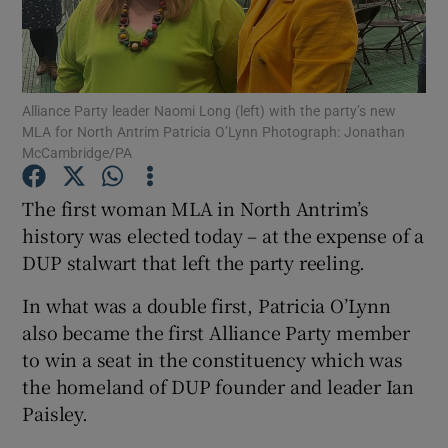
Show Podcasts sub sections
Alliance Party leader Naomi Long (left) with the party’s new
MLA for North Antrim Patricia O’Lynn Photograph: Jonathan
McCambridge/PA
The first woman MLA in North Antrim’s
Show Gaeilge sub sections
history was elected today – at the expense of a
Show History sub sections
DUP stalwart that left the party reeling.
In what was a double first, Patricia O’Lynn
also became the first Alliance Party member
to win a seat in the constituency which was
the homeland of DUP founder and leader Ian
 window
Paisley.
Show Sponsored sub sections