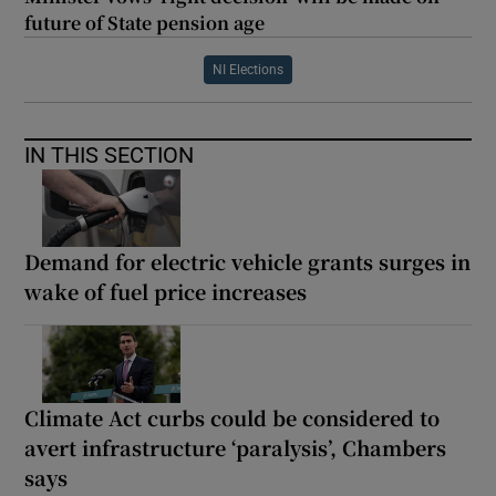
future of State pension age
NI Elections
IN THIS SECTION
Demand for electric vehicle grants surges in
wake of fuel price increases
Climate Act curbs could be considered to
avert infrastructure ‘paralysis’, Chambers
says