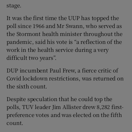
stage.
It was the first time the UUP has topped the
poll since 1966 and Mr Swann, who served as
the Stormont health minister throughout the
pandemic, said his vote is “a reflection of the
work in the health service during a very
difficult two years”.
DUP incumbent Paul Frew, a fierce critic of
Covid lockdown restrictions, was returned on
the sixth count.
Despite speculation that he could top the
polls, TUV leader Jim Allister drew 8,282 first-
preference votes and was elected on the fifth
count.