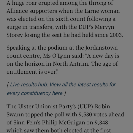
A huge roar erupted among the throng of
Alliance supporters when the Larne woman
was elected on the sixth count following a
surge in transfers, with the DUP’s Mervyn
Storey losing the seat he had held since 2003.
Speaking at the podium at the Jordanstown
count centre, Ms O’Lynn said: “A new day is
on the horizon in North Antrim. The age of
entitlement is over.”
[
Live results hub: View all the latest results for
]
Opens in new window
every constituency here
The Ulster Unionist Party’s (UUP) Robin
Swann topped the poll with 9,530 votes ahead
of Sinn Fein’s Philip McGuigan on 9,348,
which saw them both elected at the first