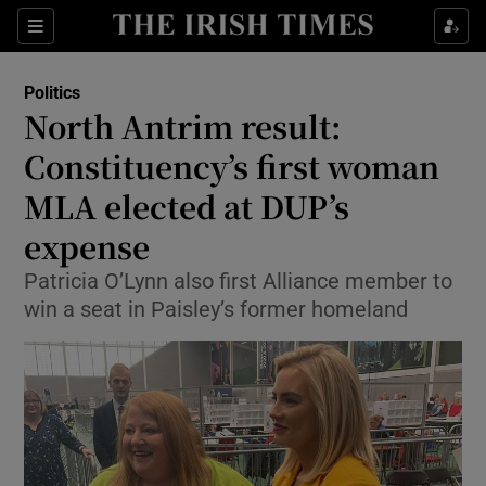
Show Culture sub sections
Sections
Show Environment sub sections
Politics
North Antrim result:
Show Technology sub sections
Constituency’s first woman
Show Science sub sections
MLA elected at DUP’s
expense
Patricia O’Lynn also first Alliance member to
win a seat in Paisley’s former homeland
Show Motors sub sections