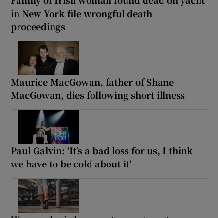
in New York file wrongful death
proceedings
Maurice MacGowan, father of Shane
MacGowan, dies following short illness
Paul Galvin: ‘It’s a bad loss for us, I think
we have to be cold about it’