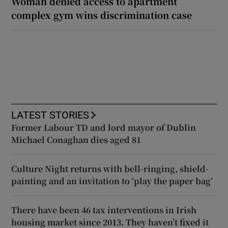
Woman denied access to apartment
complex gym wins discrimination case
LATEST STORIES
Former Labour TD and lord mayor of Dublin
Michael Conaghan dies aged 81
Culture Night returns with bell-ringing, shield-
painting and an invitation to ‘play the paper bag’
There have been 46 tax interventions in Irish
housing market since 2013. They haven’t fixed it