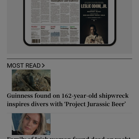
MOST READ
Guinness found on 162-year-old shipwreck
inspires divers with ‘Project Jurassic Beer’
Family of Irish woman found dead on yacht