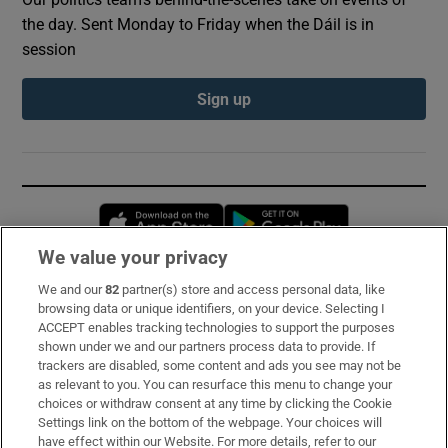
the day. Sent Monday to Friday when the Dáil is in
session
Sign up
Opens in new window
Opens in new 
We value your privacy
We and our
82
partner(s) store and access personal data, like
Subscribe
browsing data or unique identifiers, on your device. Selecting I
ACCEPT enables tracking technologies to support the purposes
Support
shown under we and our partners process data to provide. If
trackers are disabled, some content and ads you see may not be
About Us
as relevant to you. You can resurface this menu to change your
choices or withdraw consent at any time by clicking the Cookie
Irish Times Products & Services
Settings link on the bottom of the webpage. Your choices will
have effect within our Website. For more details, refer to our