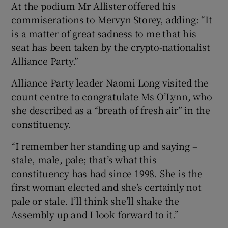
At the podium Mr Allister offered his
commiserations to Mervyn Storey, adding: “It
is a matter of great sadness to me that his
seat has been taken by the crypto-nationalist
Alliance Party.”
Alliance Party leader Naomi Long visited the
count centre to congratulate Ms O’Lynn, who
she described as a “breath of fresh air” in the
constituency.
“I remember her standing up and saying –
stale, male, pale; that’s what this
constituency has had since 1998. She is the
first woman elected and she’s certainly not
pale or stale. I’ll think she’ll shake the
Assembly up and I look forward to it.”