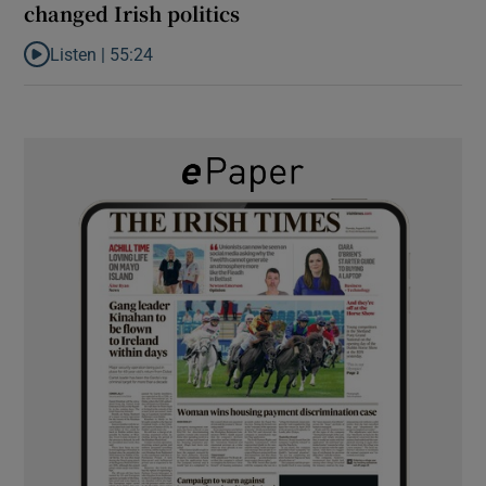
changed Irish politics
Listen |
55:24
Listen to Rise and fall of a small party that forever changed Irish