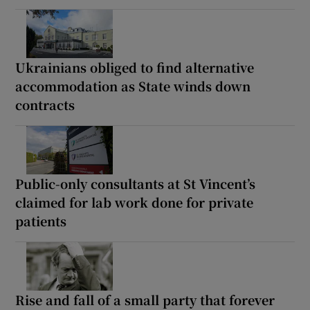
Ukrainians obliged to find alternative
accommodation as State winds down
contracts
Public-only consultants at St Vincent’s
claimed for lab work done for private
patients
Rise and fall of a small party that forever