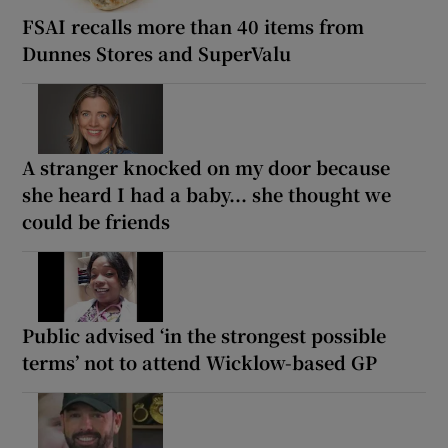
FSAI recalls more than 40 items from
Dunnes Stores and SuperValu
A stranger knocked on my door because
she heard I had a baby... she thought we
could be friends
Public advised ‘in the strongest possible
terms’ not to attend Wicklow-based GP