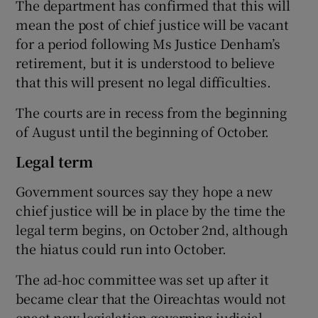
The department has confirmed that this will
mean the post of chief justice will be vacant
for a period following Ms Justice Denham’s
retirement, but it is understood to believe
that this will present no legal difficulties.
The courts are in recess from the beginning
of August until the beginning of October.
Legal term
Government sources say they hope a new
chief justice will be in place by the time the
legal term begins, on October 2nd, although
the hiatus could run into October.
The ad-hoc committee was set up after it
became clear that the Oireachtas would not
enact new legislation governing judicial