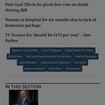
Fine Gael TDs to be given free vote on drink-
driving Bill
Woman in hospital for six months due to lack of
homecare package
TV licence fee ‘should be €175 per year’ – Dee
Forbes
Advisory Committee
Court Of Appeal
Department Of Justice
Oireachtas
Top Level Appointments Committee
Charlie Flanagan
Jane Williams
Justice Susan Denham
Pat Leahy
Seamus Woulfe
Sean Ryan
Shane Ross
IN THIS SECTION