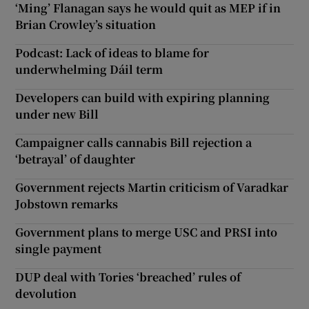
‘Ming’ Flanagan says he would quit as MEP if in
Brian Crowley’s situation
Podcast: Lack of ideas to blame for
underwhelming Dáil term
Developers can build with expiring planning
under new Bill
Campaigner calls cannabis Bill rejection a
‘betrayal’ of daughter
Government rejects Martin criticism of Varadkar
Jobstown remarks
Government plans to merge USC and PRSI into
single payment
DUP deal with Tories ‘breached’ rules of
devolution