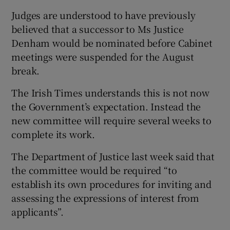
Judges are understood to have previously
believed that a successor to Ms Justice
Denham would be nominated before Cabinet
meetings were suspended for the August
break.
The Irish Times understands this is not now
the Government’s expectation. Instead the
new committee will require several weeks to
complete its work.
The Department of Justice last week said that
the committee would be required “to
establish its own procedures for inviting and
assessing the expressions of interest from
applicants”.