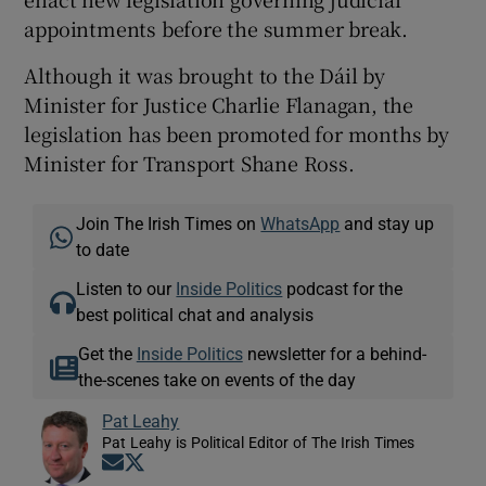
appointments before the summer break.
Although it was brought to the Dáil by
Minister for Justice Charlie Flanagan, the
legislation has been promoted for months by
Minister for Transport Shane Ross.
Join The Irish Times on
WhatsApp
and stay up
to date
Listen to our
Inside Politics
podcast for the
best political chat and analysis
Get the
Inside Politics
newsletter for a behind-
the-scenes take on events of the day
Pat Leahy
Pat Leahy is Political Editor of The Irish Times
Opens in new window
Opens in new window