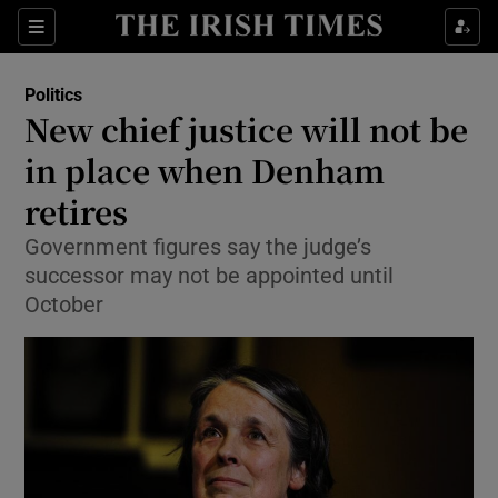
Show Culture sub sections
Sections
Show Environment sub sections
Politics
New chief justice will not be
Show Technology sub sections
in place when Denham
Show Science sub sections
retires
Government figures say the judge’s
successor may not be appointed until
October
Show Motors sub sections