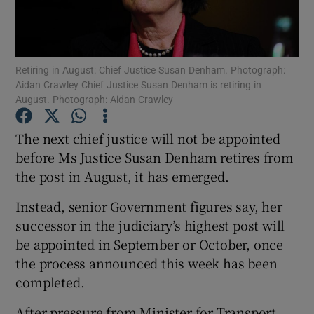
Show Podcasts sub sections
Retiring in August: Chief Justice Susan Denham. Photograph:
Aidan Crawley Chief Justice Susan Denham is retiring in
August. Photograph: Aidan Crawley
The next chief justice will not be appointed
Show Gaeilge sub sections
before Ms Justice Susan Denham retires from
the post in August, it has emerged.
Show History sub sections
Instead, senior Government figures say, her
successor in the judiciary’s highest post will
be appointed in September or October, once
the process announced this week has been
 window
completed.
After pressure from Minister for Transport
Show Sponsored sub sections