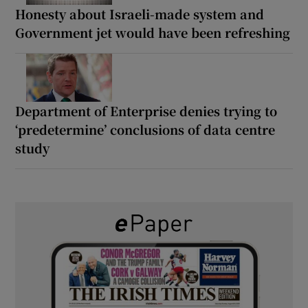
Honesty about Israeli-made system and
Government jet would have been refreshing
Department of Enterprise denies trying to
‘predetermine’ conclusions of data centre
study