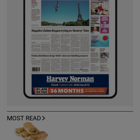
MOST READ