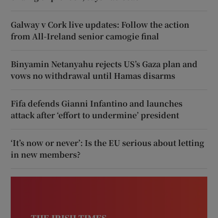
Galway v Cork live updates: Follow the action
from All-Ireland senior camogie final
Binyamin Netanyahu rejects US’s Gaza plan and
vows no withdrawal until Hamas disarms
Fifa defends Gianni Infantino and launches
attack after ‘effort to undermine’ president
‘It’s now or never’: Is the EU serious about letting
in new members?