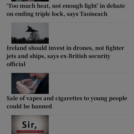
‘Too much heat, not enough light’ in debate
on ending triple lock, says Taoiseach
Ireland should invest in drones, not fighter
jets and ships, says ex-British security
official
Sale of vapes and cigarettes to young people
could be banned