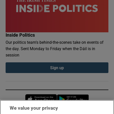
Inside Politics
Our politics team's behind-the-scenes take on events of
the day. Sent Monday to Friday when the Dáil is in
session
Sign up
Opens in new window
Opens in new 
We value your privacy