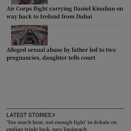
Air Corps flight carrying Daniel Kinahan on
way back to Ireland from Dubai
Alleged sexual abuse by father led to two
pregnancies, daughter tells court
LATEST STORIES
‘Too much heat, not enough light’ in debate on
ending triple lock, says Taoiseach