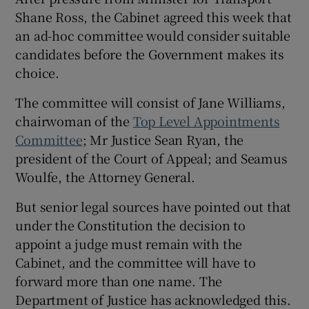
Shane Ross, the Cabinet agreed this week that
an ad-hoc committee would consider suitable
candidates before the Government makes its
choice.
The committee will consist of Jane Williams,
chairwoman of the
Top Level Appointments
Committee
; Mr Justice Sean Ryan, the
president of the Court of Appeal; and Seamus
Woulfe, the Attorney General.
But senior legal sources have pointed out that
under the Constitution the decision to
appoint a judge must remain with the
Cabinet, and the committee will have to
forward more than one name. The
Department of Justice has acknowledged this.