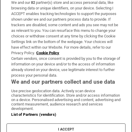
We and our
82
partner(s) store and access personal data, like
Subscribe
browsing data or unique identifiers, on your device. Selecting I
ACCEPT enables tracking technologies to support the purposes
Support
shown under we and our partners process data to provide. If
trackers are disabled, some content and ads you see may not be
About Us
as relevant to you. You can resurface this menu to change your
choices or withdraw consent at any time by clicking the Cookie
Irish Times Products & Services
Settings link on the bottom of the webpage. Your choices will
have effect within our Website. For more details, refer to our
Privacy Policy.
Cookie Policy
OUR PARTNERS:
Certain vendors, once consent is provided by you to the storage of
information on your device and/or to the access of information
already stored on your device, use legitimate interest to further
process your personal data.
We and our partners collect and use data
Use precise geolocation data. Actively scan device
characteristics for identification. Store and/or access information
Irish Times on WhatsApp
Irish Times on Facebook
Irish Times on X
Irish Times on LinkedIn
Irish Times on Instagram
on a device. Personalised advertising and content, advertising and
content measurement, audience research and services
development.
Terms & Conditions
List of Partners (vendors)
Privacy Policy
Cookie Information
Cookie Settings
I ACCEPT