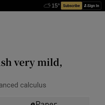
Subscribe
Sign In
ish very mild,
vanced calculus