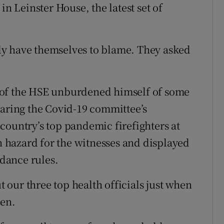
in Leinster House, the latest set of
only have themselves to blame. They asked
 of the HSE unburdened himself of some
laring the Covid-19 committee’s
country’s top pandemic firefighters at
th hazard for the witnesses and displayed
idance rules.
ut our three top health officials just when
ien.