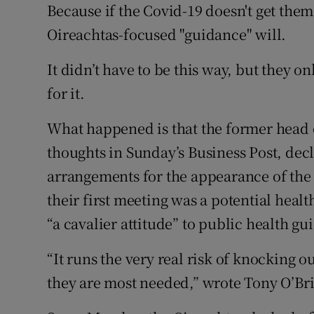
Because if the Covid-19 doesn't get them 
Oireachtas-focused "guidance" will.
It didn’t have to be this way, but they 
for it.
What happened is that the former head
thoughts in Sunday’s Business Post, dec
arrangements for the appearance of the 
their first meeting was a potential heal
“a cavalier attitude” to public health gu
“It runs the very real risk of knocking o
they are most needed,” wrote Tony O’Br