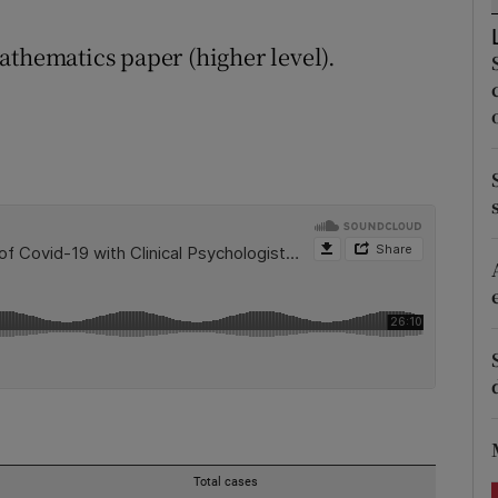
ons
athematics paper (higher level).
rs
orecast