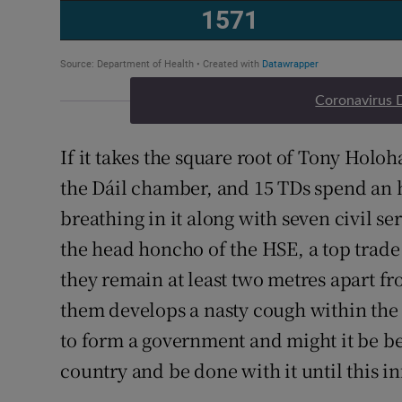
Coronavirus 
If it takes the square root of Tony Holoh
the Dáil chamber, and 15 TDs spend an 
breathing in it along with seven civil se
the head honcho of the HSE, a top trade
they remain at least two metres apart fr
them develops a nasty cough within the 
to form a government and might it be bet
country and be done with it until this 