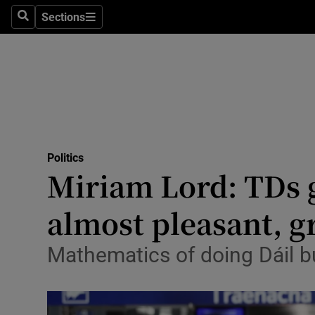
Sections
Search
Sections
Technolog
Science
Media
Abroad
Politics
Obituaries
Miriam Lord: TDs g
Transport
almost pleasant, gr
Motors
Mathematics of doing Dáil b
Listen
Podcasts