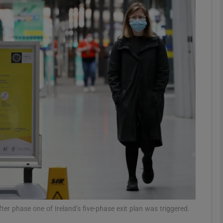
phy
Show Gaeilge sub sections
Show History sub sections
ub
tices
Opens in new window
d
Show Sponsored sub sections
r Rewards
ter phase one of Ireland’s five-phase exit plan was triggered.