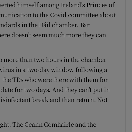
erted himself among Ireland’s Princes of
mmunication to the Covid committee about
andards in the Dáil chamber. Bar
 there doesn’t seem much more they can
o more than two hours in the chamber
e virus in a two-day window following a
e, the TDs who were there with them for
olate for two days. And they can’t put in
disinfectant break and then return. Not
aught. The Ceann Comhairle and the