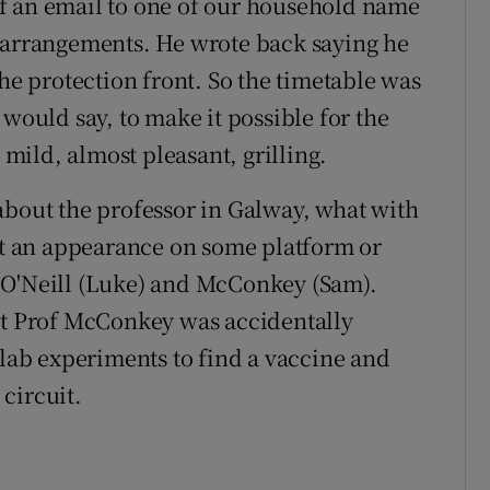
f an email to one of our household name
e arrangements. He wrote back saying he
the protection front. So the timetable was
 would say, to make it possible for the
y mild, almost pleasant, grilling.
about the professor in Galway, what with
 an appearance on some platform or
 O'Neill (Luke) and McConkey (Sam).
hat Prof McConkey was accidentally
 lab experiments to find a vaccine and
circuit.