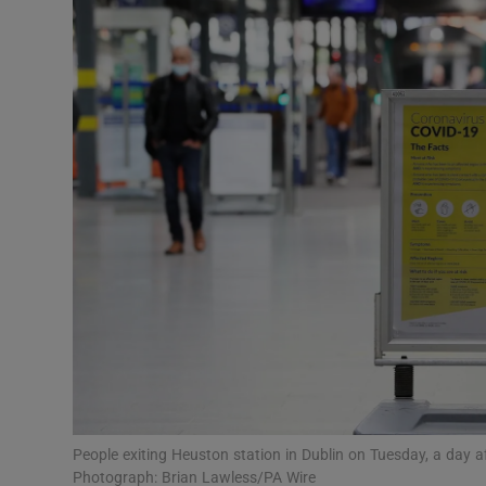
Video
Photogra
Gaeilge
History
Student H
Offbeat
Family No
Sponsore
Subscribe
People exiting Heuston station in Dublin on Tuesday, a day af
Photograph: Brian Lawless/PA Wire