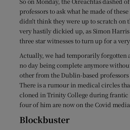
So on Monday, the Oireachtas dashed of
professors to ask what he made of thes
didn't think they were up to scratch on 
very hastily dickied up, as Simon Harris
three star witnesses to turn up for a ver
Actually, we had temporarily forgotten 
no day being complete anymore without
other from the Dublin-based professors
There is a rumour in medical circles t
cloned in Trinity College during frantic
four of him are now on the Covid media 
Blockbuster