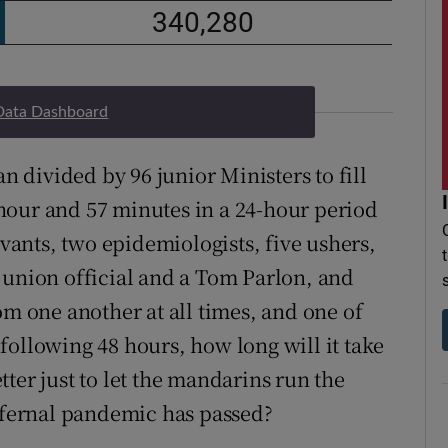
Data Dashboard
an divided by 96 junior Ministers to fill
hour and 57 minutes in a 24-hour period
rvants, two epidemiologists, five ushers,
 union official and a Tom Parlon, and
om one another at all times, and one of
following 48 hours, how long will it take
ter just to let the mandarins run the
infernal pandemic has passed?