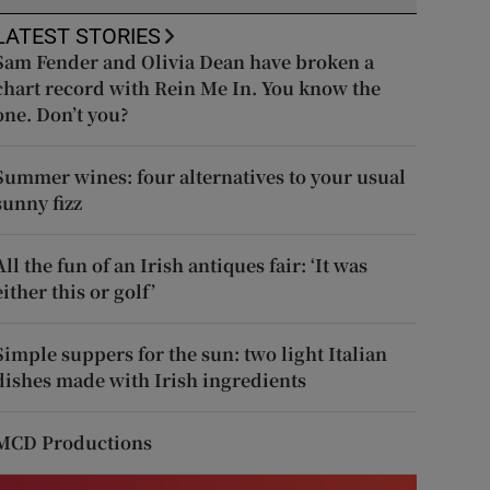
LATEST STORIES
Sam Fender and Olivia Dean have broken a
chart record with Rein Me In. You know the
one. Don’t you?
Summer wines: four alternatives to your usual
sunny fizz
All the fun of an Irish antiques fair: ‘It was
either this or golf’
Simple suppers for the sun: two light Italian
dishes made with Irish ingredients
MCD Productions