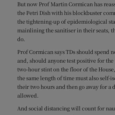
But now Prof Martin Cormican has reass
the Petri Dish with his blockbuster co
the tightening-up of epidemiological st
mainlining the sanitiser in their seats,
do.
Prof Cormican says TDs should spend n
and, should anyone test positive for th
two-hour stint on the floor of the Hous
the same length of time must also self-is
their two hours and then go away for a 
allowed.
And social distancing will count for n