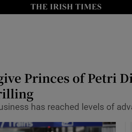
y
Show Technology sub sections
Show Science sub sections
ive Princes of Petri D
illing
Show Motors sub sections
usiness has reached levels of ad
Show Podcasts sub sections