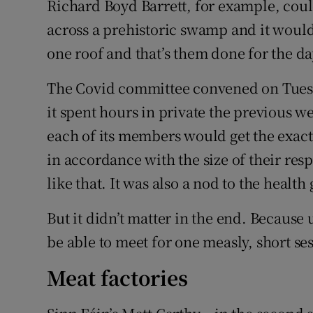
Richard Boyd Barrett, for example, coul
across a prehistoric swamp and it would
one roof and that’s them done for the da
The Covid committee convened on Tuesday
it spent hours in private the previous w
each of its members would get the exac
in accordance with the size of their resp
like that. It was also a nod to the health
But it didn’t matter in the end. Because
be able to meet for one measly, short se
Meat factories