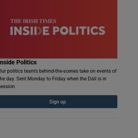
Inside Politics
Our politics team's behind-the-scenes take on events of
the day. Sent Monday to Friday when the Dáil is in
session
Sign up