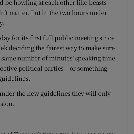
d be howling at each other like beasts
n’t matter. Put in the two hours under
y.
 for its first full public meeting since
eek deciding the fairest way to make sure
t same number of minutes’ speaking time
ective political parties – or something
 guidelines.
 under the new guidelines they will only
ssion.