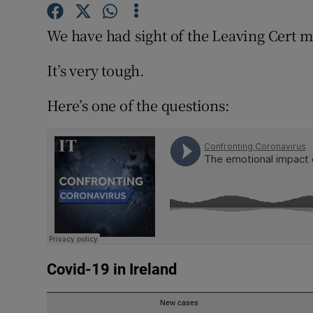
Competiti
We have had sight of the Leaving Cert m
Newslette
It’s very tough.
Weather F
Here’s one of the questions: