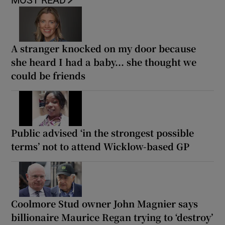
MOST READ
A stranger knocked on my door because
she heard I had a baby... she thought we
could be friends
Public advised ‘in the strongest possible
terms’ not to attend Wicklow-based GP
Coolmore Stud owner John Magnier says
billionaire Maurice Regan trying to ‘destroy’