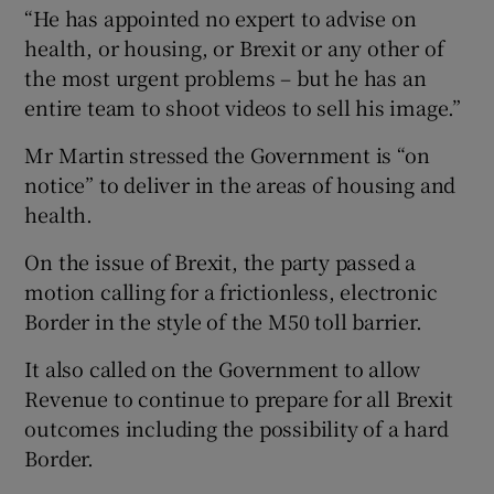
“He has appointed no expert to advise on
health, or housing, or Brexit or any other of
the most urgent problems – but he has an
entire team to shoot videos to sell his image.”
Mr Martin stressed the Government is “on
notice” to deliver in the areas of housing and
health.
On the issue of Brexit, the party passed a
motion calling for a frictionless, electronic
Border in the style of the M50 toll barrier.
It also called on the Government to allow
Revenue to continue to prepare for all Brexit
outcomes including the possibility of a hard
Border.