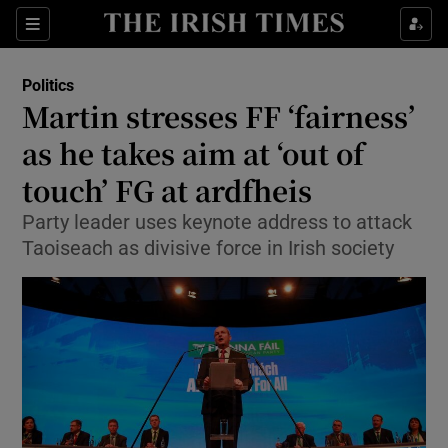
Show Culture sub sections
Sections
Show Environment sub sections
Politics
Martin stresses FF ‘fairness’
Show Technology sub sections
as he takes aim at ‘out of
Show Science sub sections
touch’ FG at ardfheis
Party leader uses keynote address to attack
Taoiseach as divisive force in Irish society
Show Motors sub sections