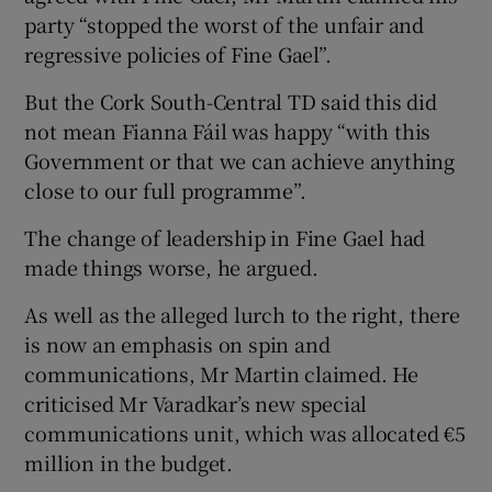
party “stopped the worst of the unfair and
regressive policies of Fine Gael”.
But the Cork South-Central TD said this did
not mean Fianna Fáil was happy “with this
Government or that we can achieve anything
close to our full programme”.
The change of leadership in Fine Gael had
made things worse, he argued.
As well as the alleged lurch to the right, there
is now an emphasis on spin and
communications, Mr Martin claimed. He
criticised Mr Varadkar’s new special
communications unit, which was allocated €5
million in the budget.