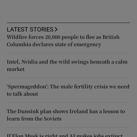
LATEST STORIES
Wildfire forces 20,000 people to flee as British
Columbia declares state of emergency
Intel, Nvidia and the wild swings beneath a calm
market
‘Spermageddon’: The male fertility crisis we need
to talk about
The Dunsink plan shows Ireland has a lesson to
learn from the Soviets
If Elon Musk is right and AI makes jobs extinct,