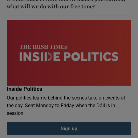
what will we do with our free time?
Inside Politics
Our politics team's behind-the-scenes take on events of
the day. Sent Monday to Friday when the Dáil is in
session
Sign up