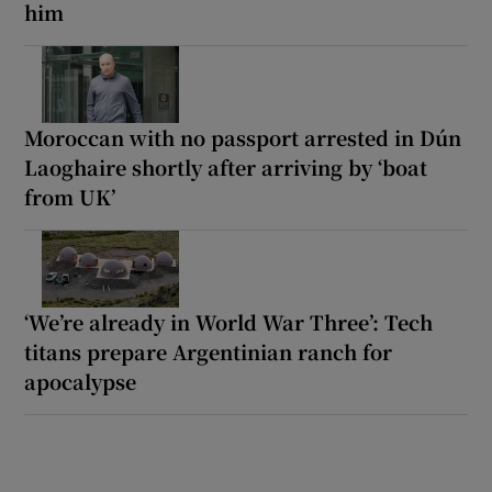
him
Moroccan with no passport arrested in Dún
Laoghaire shortly after arriving by ‘boat
from UK’
‘We’re already in World War Three’: Tech
titans prepare Argentinian ranch for
apocalypse