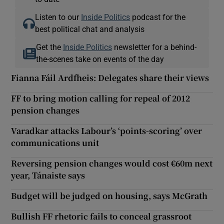
Listen to our
Inside Politics
podcast for the
best political chat and analysis
Get the
Inside Politics
newsletter for a behind-
the-scenes take on events of the day
Fianna Fáil Ardfheis: Delegates share their views
FF to bring motion calling for repeal of 2012
pension changes
Varadkar attacks Labour’s ‘points-scoring’ over
communications unit
Reversing pension changes would cost €60m next
year, Tánaiste says
Budget will be judged on housing, says McGrath
Bullish FF rhetoric fails to conceal grassroot