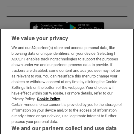
Opens in new window
Opens in new 
We value your privacy
We and our
82
partner(s) store and access personal data, like
Subscribe
browsing data or unique identifiers, on your device. Selecting I
ACCEPT enables tracking technologies to support the purposes
Support
shown under we and our partners process data to provide. If
trackers are disabled, some content and ads you see may not be
About Us
as relevant to you. You can resurface this menu to change your
choices or withdraw consent at any time by clicking the Cookie
Irish Times Products & Services
Settings link on the bottom of the webpage. Your choices will
have effect within our Website. For more details, refer to our
Privacy Policy.
Cookie Policy
OUR PARTNERS:
Certain vendors, once consent is provided by you to the storage of
information on your device and/or to the access of information
already stored on your device, use legitimate interest to further
process your personal data.
We and our partners collect and use data