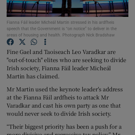
Show Podcasts sub sections
Fianna Fáil leader Micheál Martin stressed in his ardfheis
speech that the Government is “on notice” to deliver in the
areas of housing and health. Photograph Nick Bradshaw
Fine Gael and Taoiseach Leo Varadkar are
"out-of-touch" elites who are seeking to divide
Show Gaeilge sub sections
Irish society, Fianna Fáil leader Micheál
Martin has claimed.
Show History sub sections
Mr Martin used the keynote leader's address
at the Fianna Fáil ardfheis to attack Mr
Varadkar and cast his own party as one that
would never seek to divide Irish society.
 window
“Their biggest priority has been a push for a
more divisive and regressive tax policy,” Mr
Show Sponsored sub sections