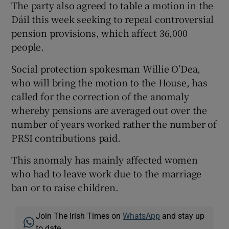
The party also agreed to table a motion in the
Dáil this week seeking to repeal controversial
pension provisions, which affect 36,000
people.
Social protection spokesman Willie O’Dea,
who will bring the motion to the House, has
called for the correction of the anomaly
whereby pensions are averaged out over the
number of years worked rather the number of
PRSI contributions paid.
This anomaly has mainly affected women
who had to leave work due to the marriage
ban or to raise children.
Join The Irish Times on
WhatsApp
and stay up
to date