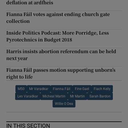
deflation at ardfheis
Fianna Fáil votes against ending church gate
collection
Inside Politics Podcast: More Porridge, Less
Pyrotechnics in Budget 2018
Harris insists abortion referendum can be held
next year
Fianna Fáil passes motion supporting unborn’s
right to life
M50
Mr Varadkar
Fianna Fáil
Fine Gael
Fiach Kelly
Leo Varadkar
Micheal Martin
Mr Martin
Sarah Bardon
Willie O Dea
IN THIS SECTION