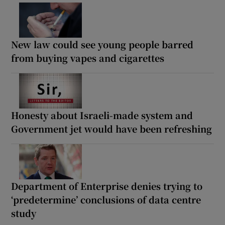
New law could see young people barred
from buying vapes and cigarettes
Honesty about Israeli-made system and
Government jet would have been refreshing
Department of Enterprise denies trying to
‘predetermine’ conclusions of data centre
study