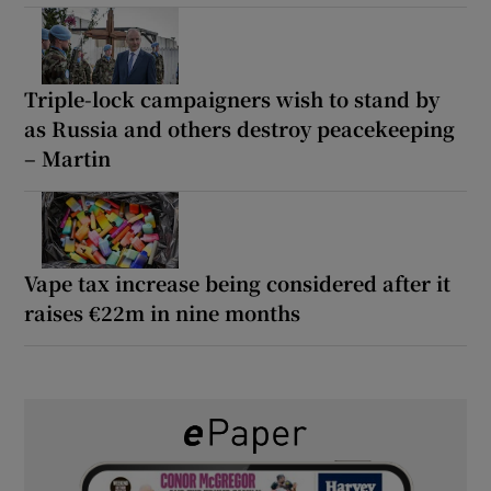
Triple-lock campaigners wish to stand by
as Russia and others destroy peacekeeping
– Martin
Vape tax increase being considered after it
raises €22m in nine months