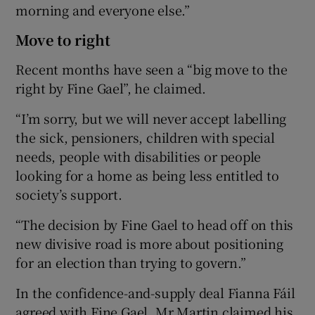
morning and everyone else.”
Move to right
Recent months have seen a “big move to the
right by Fine Gael”, he claimed.
“I’m sorry, but we will never accept labelling
the sick, pensioners, children with special
needs, people with disabilities or people
looking for a home as being less entitled to
society’s support.
“The decision by Fine Gael to head off on this
new divisive road is more about positioning
for an election than trying to govern.”
In the confidence-and-supply deal Fianna Fáil
agreed with Fine Gael, Mr Martin claimed his