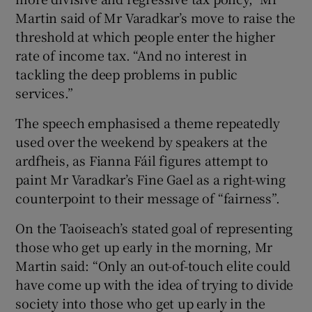
Martin said of Mr Varadkar’s move to raise the
threshold at which people enter the higher
rate of income tax. “And no interest in
tackling the deep problems in public
services.”
The speech emphasised a theme repeatedly
used over the weekend by speakers at the
ardfheis, as Fianna Fáil figures attempt to
paint Mr Varadkar’s Fine Gael as a right-wing
counterpoint to their message of “fairness”.
On the Taoiseach’s stated goal of representing
those who get up early in the morning, Mr
Martin said: “Only an out-of-touch elite could
have come up with the idea of trying to divide
society into those who get up early in the