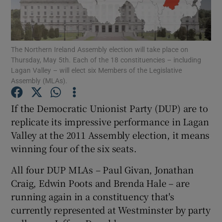
Show Podcasts sub sections
The Northern Ireland Assembly election will take place on
Thursday, May 5th. Each of the 18 constituencies – including
Lagan Valley – will elect six Members of the Legislative
Assembly (MLAs).
Show Gaeilge sub sections
If the Democratic Unionist Party (DUP) are to
replicate its impressive performance in Lagan
Show History sub sections
Valley at the 2011 Assembly election, it means
winning four of the six seats.
All four DUP MLAs – Paul Givan, Jonathan
Craig, Edwin Poots and Brenda Hale – are
 window
running again in a constituency that's
currently represented at Westminster by party
Show Sponsored sub sections