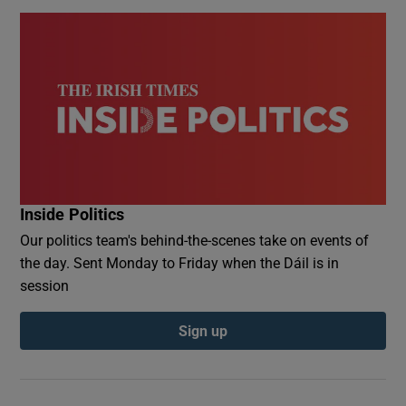
Inside Politics
Our politics team's behind-the-scenes take on events of
the day. Sent Monday to Friday when the Dáil is in
session
Sign up