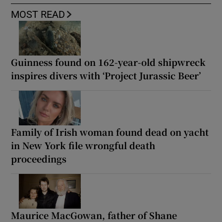
MOST READ
Guinness found on 162-year-old shipwreck
inspires divers with ‘Project Jurassic Beer’
Family of Irish woman found dead on yacht
in New York file wrongful death
proceedings
Maurice MacGowan, father of Shane