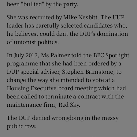
been "bullied" by the party.
She was recruited by Mike Nesbitt. The UUP
leader has carefully selected candidates who,
he believes, could dent the DUP's domination
of unionist politics.
In July 2013, Ms Palmer told the BBC Spotlight
programme that she had been ordered by a
DUP special adviser, Stephen Brimstone, to
change the way she intended to vote at a
Housing Executive board meeting which had
been called to terminate a contract with the
maintenance firm, Red Sky.
The DUP denied wrongdoing in the messy
public row.