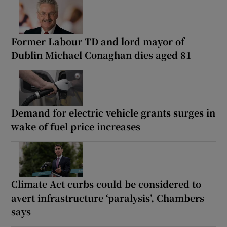
Former Labour TD and lord mayor of
Dublin Michael Conaghan dies aged 81
Demand for electric vehicle grants surges in
wake of fuel price increases
Climate Act curbs could be considered to
avert infrastructure ‘paralysis’, Chambers
says