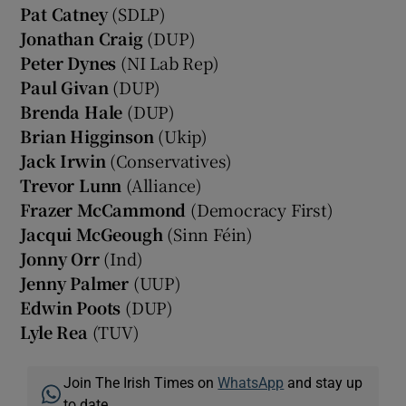
Pat Catney
(SDLP)
Jonathan Craig
(DUP)
Peter Dynes
(NI Lab Rep)
Paul Givan
(DUP)
Brenda Hale
(DUP)
Brian Higginson
(Ukip)
Jack Irwin
(Conservatives)
Trevor Lunn
(Alliance)
Frazer McCammond
(Democracy First)
Jacqui McGeough
(Sinn Féin)
Jonny Orr
(Ind)
Jenny Palmer
(UUP)
Edwin Poots
(DUP)
Lyle Rea
(TUV)
Join The Irish Times on
WhatsApp
and stay up
to date