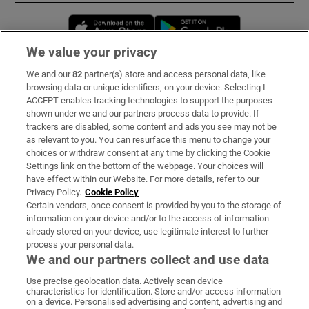
Opens in new window
Opens in new 
We value your privacy
We and our
82
partner(s) store and access personal data, like
Subscribe
browsing data or unique identifiers, on your device. Selecting I
ACCEPT enables tracking technologies to support the purposes
Support
shown under we and our partners process data to provide. If
trackers are disabled, some content and ads you see may not be
About Us
as relevant to you. You can resurface this menu to change your
choices or withdraw consent at any time by clicking the Cookie
Irish Times Products & Services
Settings link on the bottom of the webpage. Your choices will
have effect within our Website. For more details, refer to our
Privacy Policy.
Cookie Policy
OUR PARTNERS:
Certain vendors, once consent is provided by you to the storage of
information on your device and/or to the access of information
already stored on your device, use legitimate interest to further
process your personal data.
We and our partners collect and use data
Use precise geolocation data. Actively scan device
characteristics for identification. Store and/or access information
Irish Times on WhatsApp
Irish Times on Facebook
Irish Times on X
Irish Times on LinkedIn
Irish Times on Instagram
on a device. Personalised advertising and content, advertising and