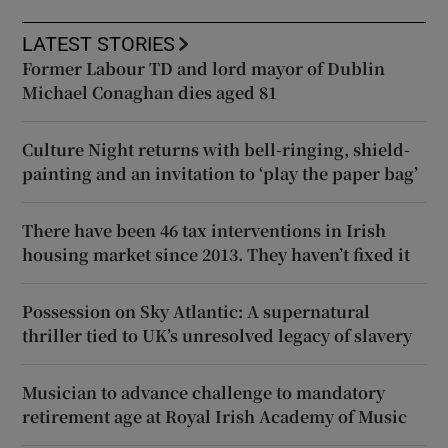
LATEST STORIES
Former Labour TD and lord mayor of Dublin
Michael Conaghan dies aged 81
Culture Night returns with bell-ringing, shield-
painting and an invitation to ‘play the paper bag’
There have been 46 tax interventions in Irish
housing market since 2013. They haven’t fixed it
Possession on Sky Atlantic: A supernatural
thriller tied to UK’s unresolved legacy of slavery
Musician to advance challenge to mandatory
retirement age at Royal Irish Academy of Music