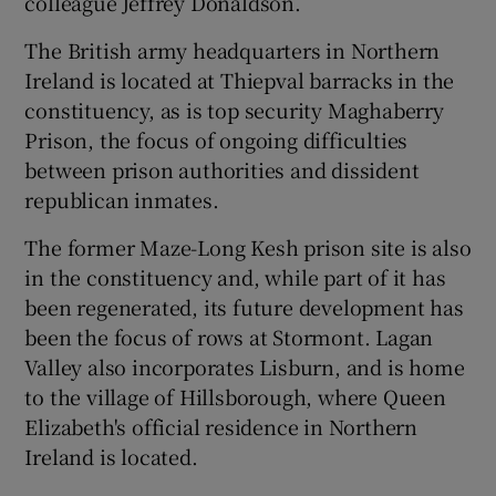
colleague Jeffrey Donaldson.
The British army headquarters in Northern
Ireland is located at Thiepval barracks in the
constituency, as is top security Maghaberry
Prison, the focus of ongoing difficulties
between prison authorities and dissident
republican inmates.
The former Maze-Long Kesh prison site is also
in the constituency and, while part of it has
been regenerated, its future development has
been the focus of rows at Stormont. Lagan
Valley also incorporates Lisburn, and is home
to the village of Hillsborough, where Queen
Elizabeth's official residence in Northern
Ireland is located.