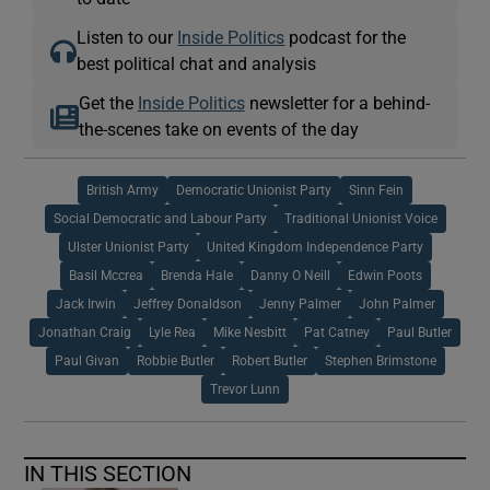
Listen to our
Inside Politics
podcast for the
best political chat and analysis
Get the
Inside Politics
newsletter for a behind-
the-scenes take on events of the day
British Army
Democratic Unionist Party
Sinn Fein
Social Democratic and Labour Party
Traditional Unionist Voice
Ulster Unionist Party
United Kingdom Independence Party
Basil Mccrea
Brenda Hale
Danny O Neill
Edwin Poots
Jack Irwin
Jeffrey Donaldson
Jenny Palmer
John Palmer
Jonathan Craig
Lyle Rea
Mike Nesbitt
Pat Catney
Paul Butler
Paul Givan
Robbie Butler
Robert Butler
Stephen Brimstone
Trevor Lunn
IN THIS SECTION