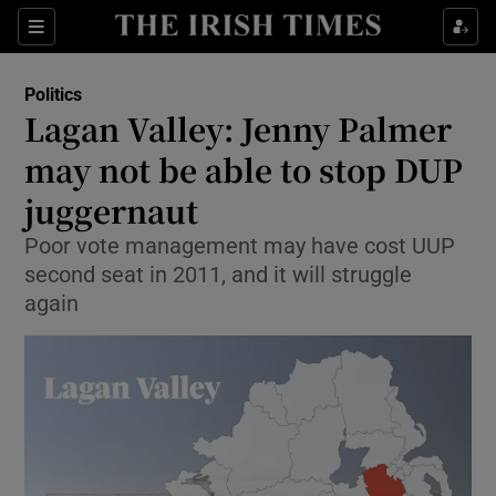
Show Culture sub sections
Sections
Show Environment sub sections
Politics
Lagan Valley: Jenny Palmer
Show Technology sub sections
may not be able to stop DUP
Show Science sub sections
juggernaut
Poor vote management may have cost UUP
second seat in 2011, and it will struggle
again
Show Motors sub sections