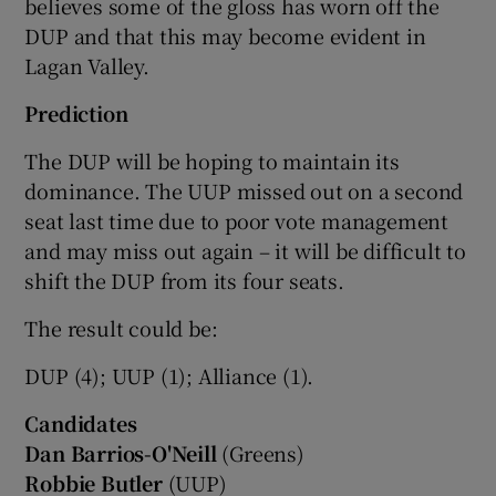
believes some of the gloss has worn off the
DUP and that this may become evident in
Lagan Valley.
Prediction
The DUP will be hoping to maintain its
dominance. The UUP missed out on a second
seat last time due to poor vote management
and may miss out again – it will be difficult to
shift the DUP from its four seats.
The result could be:
DUP (4); UUP (1); Alliance (1).
Candidates
Dan Barrios-O'Neill
(Greens)
Robbie Butler
(UUP)