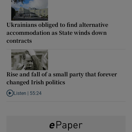
Ukrainians obliged to find alternative
accommodation as State winds down
contracts
Rise and fall of a small party that forever
changed Irish politics
Listen |
55:24
Listen to Rise and fall of a small party that forever changed Irish