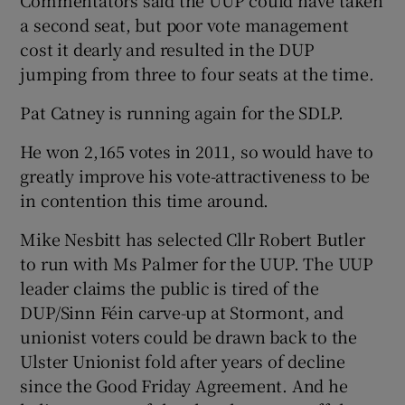
a second seat, but poor vote management
cost it dearly and resulted in the DUP
jumping from three to four seats at the time.
Pat Catney is running again for the SDLP.
He won 2,165 votes in 2011, so would have to
greatly improve his vote-attractiveness to be
in contention this time around.
Mike Nesbitt has selected Cllr Robert Butler
to run with Ms Palmer for the UUP. The UUP
leader claims the public is tired of the
DUP/Sinn Féin carve-up at Stormont, and
unionist voters could be drawn back to the
Ulster Unionist fold after years of decline
since the Good Friday Agreement. And he