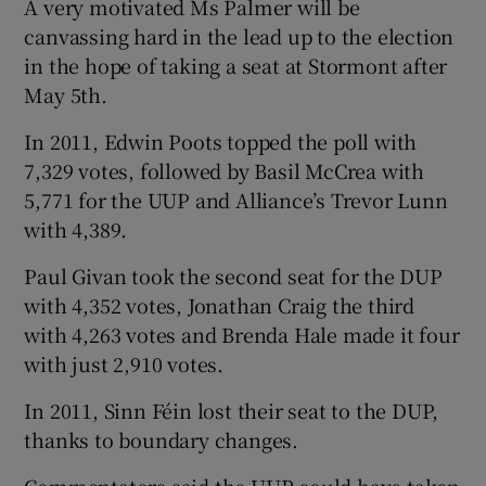
A very motivated Ms Palmer will be
canvassing hard in the lead up to the election
in the hope of taking a seat at Stormont after
May 5th.
In 2011, Edwin Poots topped the poll with
7,329 votes, followed by Basil McCrea with
5,771 for the UUP and Alliance’s Trevor Lunn
with 4,389.
Paul Givan took the second seat for the DUP
with 4,352 votes, Jonathan Craig the third
with 4,263 votes and Brenda Hale made it four
with just 2,910 votes.
In 2011, Sinn Féin lost their seat to the DUP,
thanks to boundary changes.
Commentators said the UUP could have taken