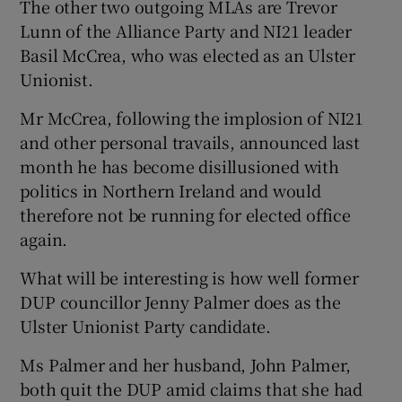
The other two outgoing MLAs are Trevor
Lunn of the Alliance Party and NI21 leader
Basil McCrea, who was elected as an Ulster
Unionist.
Mr McCrea, following the implosion of NI21
and other personal travails, announced last
month he has become disillusioned with
politics in Northern Ireland and would
therefore not be running for elected office
again.
What will be interesting is how well former
DUP councillor Jenny Palmer does as the
Ulster Unionist Party candidate.
Ms Palmer and her husband, John Palmer,
both quit the DUP amid claims that she had