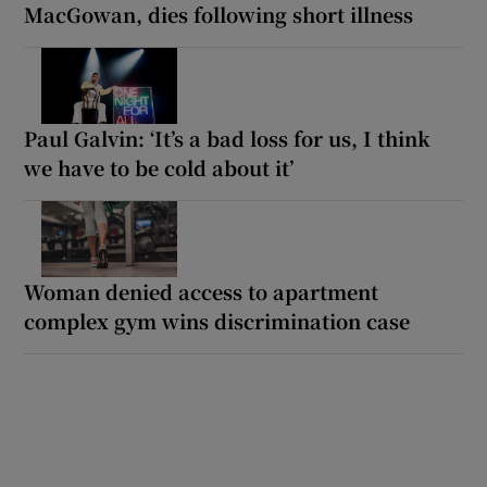
MacGowan, dies following short illness
Paul Galvin: ‘It’s a bad loss for us, I think
we have to be cold about it’
Woman denied access to apartment
complex gym wins discrimination case