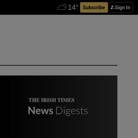
Subscribe
Sign In