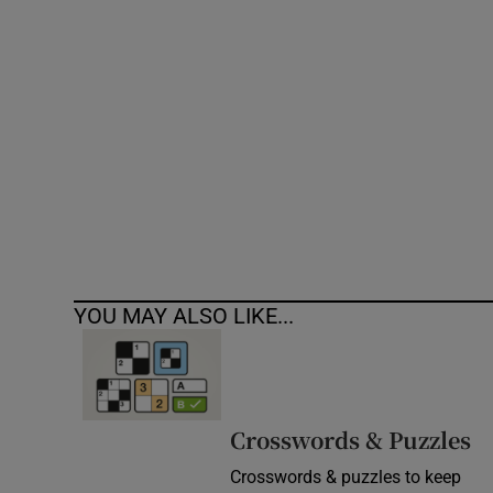
Competiti
Newslette
Weather F
YOU MAY ALSO LIKE...
Crosswords & Puzzles
Crosswords & puzzles to keep