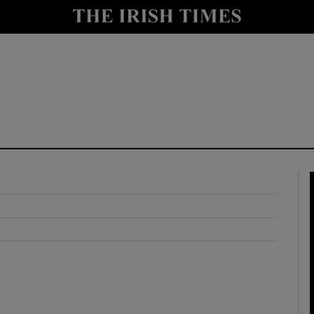
y
Show Technology sub sections
Show Science sub sections
Show Motors sub sections
Show Podcasts sub sections