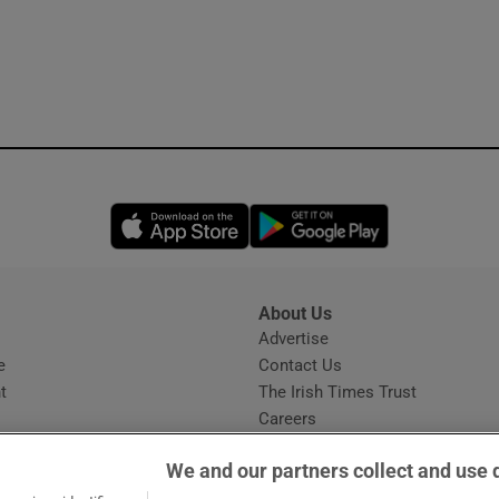
Opens in new window
Opens in new 
About Us
s
Advertise
Opens in new window
e
Contact Us
t
The Irish Times Trust
Careers
Share a confidential tip
We and our partners collect and use 