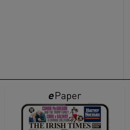
ons
rs
orecast