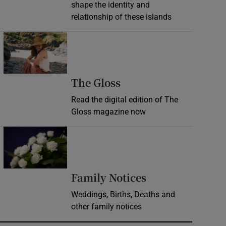
shape the identity and
relationship of these islands
Opens in new window
Opens in new wind
The Gloss
Read the digital edition of The
Gloss magazine now
Opens in new window
Opens in new 
Family Notices
Weddings, Births, Deaths and
other family notices