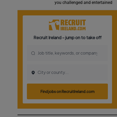
you challenged and entertained