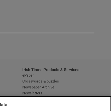
window
Irish Times Products & Services
ePaper
Crosswords & puzzles
Newspaper Archive
Newsletters
Opens in new window
Article Index
data
Opens in new window
Discount Codes