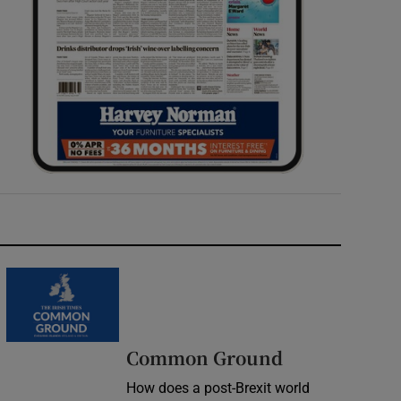
Common Ground
How does a post-Brexit world