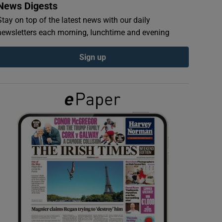
News Digests
Stay on top of the latest news with our daily
newsletters each morning, lunchtime and evening
Sign up