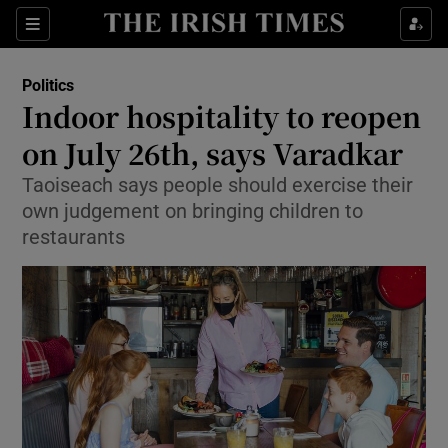
Show Culture sub sections
Sections
Show Environment sub sections
Politics
Indoor hospitality to reopen
Show Technology sub sections
on July 26th, says Varadkar
Show Science sub sections
Taoiseach says people should exercise their
own judgement on bringing children to
restaurants
Show Motors sub sections