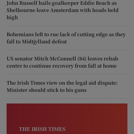
John Russell hails goalkeeper Eddie Beach as
Shelbourne leave Amsterdam with heads held
high
Bohemians left to rue lack of cutting edge as they
fall to Midtjylland defeat
US senator Mitch McConnell (84) leaves rehab
centre to continue recovery from fall at home
The Irish Times view on the legal aid dispute:
Minister should stick to his guns