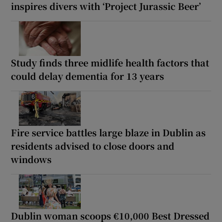
inspires divers with ‘Project Jurassic Beer’
Study finds three midlife health factors that
could delay dementia for 13 years
Fire service battles large blaze in Dublin as
residents advised to close doors and
windows
Dublin woman scoops €10,000 Best Dressed