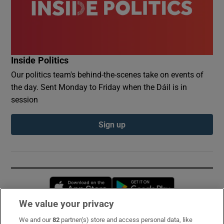
Inside Politics
Our politics team's behind-the-scenes take on events of
the day. Sent Monday to Friday when the Dáil is in
session
Sign up
Opens in new window
Opens in new 
We value your privacy
We and our
82
partner(s) store and access personal data, like