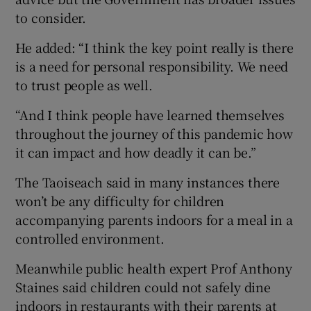
to consider.
He added: “I think the key point really is there
is a need for personal responsibility. We need
to trust people as well.
“And I think people have learned themselves
throughout the journey of this pandemic how
it can impact and how deadly it can be.”
The Taoiseach said in many instances there
won’t be any difficulty for children
accompanying parents indoors for a meal in a
controlled environment.
Meanwhile public health expert Prof Anthony
Staines said children could not safely dine
indoors in restaurants with their parents at