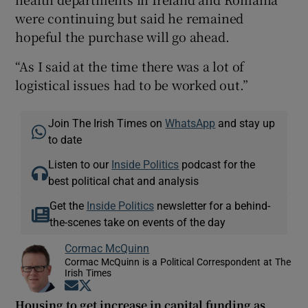
were continuing but said he remained
hopeful the purchase will go ahead.
“As I said at the time there was a lot of
logistical issues had to be worked out.”
Join The Irish Times on
WhatsApp
and stay up
to date
Listen to our
Inside Politics
podcast for the
best political chat and analysis
Get the
Inside Politics
newsletter for a behind-
the-scenes take on events of the day
Cormac McQuinn
Cormac McQuinn is a Political Correspondent at The
Irish Times
Opens in new window
Opens in new window
Housing to get increase in capital funding as