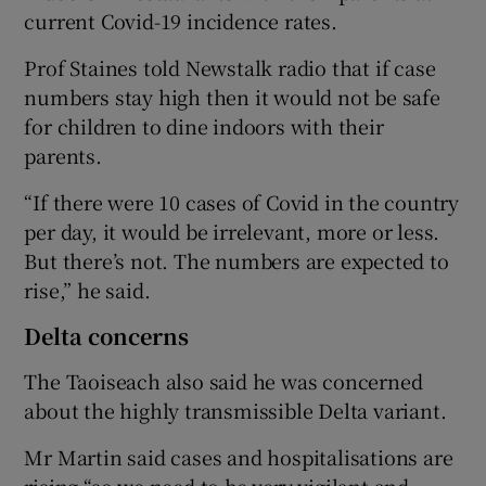
current Covid-19 incidence rates.
Prof Staines told Newstalk radio that if case
numbers stay high then it would not be safe
for children to dine indoors with their
parents.
“If there were 10 cases of Covid in the country
per day, it would be irrelevant, more or less.
But there’s not. The numbers are expected to
rise,” he said.
Delta concerns
The Taoiseach also said he was concerned
about the highly transmissible Delta variant.
Mr Martin said cases and hospitalisations are
rising “so we need to be very vigilant and