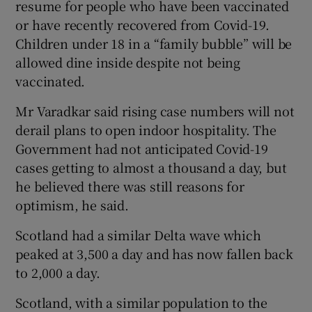
resume for people who have been vaccinated
or have recently recovered from Covid-19.
Children under 18 in a “family bubble” will be
allowed dine inside despite not being
vaccinated.
Mr Varadkar said rising case numbers will not
derail plans to open indoor hospitality. The
Government had not anticipated Covid-19
cases getting to almost a thousand a day, but
he believed there was still reasons for
optimism, he said.
Scotland had a similar Delta wave which
peaked at 3,500 a day and has now fallen back
to 2,000 a day.
Scotland, with a similar population to the