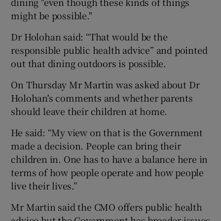
dining "even though these kinds of things
might be possible."
Dr Holohan said: “That would be the
responsible public health advice” and pointed
out that dining outdoors is possible.
On Thursday Mr Martin was asked about Dr
Holohan's comments and whether parents
should leave their children at home.
He said: “My view on that is the Government
made a decision. People can bring their
children in. One has to have a balance here in
terms of how people operate and how people
live their lives.”
Mr Martin said the CMO offers public health
advice but the Government has broader issues