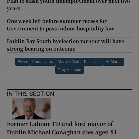
Plan to slash youth unemployment over next two
years
One week left before summer recess for
Government to pass indoor hospitality law
Dublin Bay South byelection turnout will have
strong bearing on outcome
Pfizer
Coronavirus
Micheal Martin Taoiseach
Mr Martin
Tony Holohan
IN THIS SECTION
Former Labour TD and lord mayor of
Dublin Michael Conaghan dies aged 81