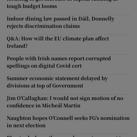
tough budget looms
Indoor dining law passed in Dáil, Donnelly
rejects discrimination claims
Q&A: How will the EU climate plan affect
Ireland?
People with Irish names report corrupted
spellings on digital Covid cert
Summer economic statement delayed by
divisions at top of Government
Jim O’Callaghan: I would not sign motion of no
confidence in Micheál Martin
Naughton hopes O’Connell seeks FG’s nomination
in next election