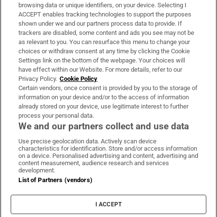
Subscribe
browsing data or unique identifiers, on your device. Selecting I
ACCEPT enables tracking technologies to support the purposes
Support
shown under we and our partners process data to provide. If
trackers are disabled, some content and ads you see may not be
About Us
as relevant to you. You can resurface this menu to change your
choices or withdraw consent at any time by clicking the Cookie
Irish Times Products & Services
Settings link on the bottom of the webpage. Your choices will
have effect within our Website. For more details, refer to our
Privacy Policy.
Cookie Policy
OUR PARTNERS:
Certain vendors, once consent is provided by you to the storage of
information on your device and/or to the access of information
already stored on your device, use legitimate interest to further
process your personal data.
We and our partners collect and use data
Use precise geolocation data. Actively scan device
characteristics for identification. Store and/or access information
Irish Times on WhatsApp
Irish Times on Facebook
Irish Times on X
Irish Times on LinkedIn
Irish Times on Instagram
on a device. Personalised advertising and content, advertising and
content measurement, audience research and services
development.
Terms & Conditions
List of Partners (vendors)
Privacy Policy
Cookie Information
Cookie Settings
I ACCEPT
Community Standards