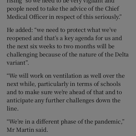
people need to take the advice of the Chief
Medical Officer in respect of this seriously.”
He added: “we need to protect what we’ve
reopened and that’s a key agenda for us and
the next six weeks to two months will be
challenging because of the nature of the Delta
variant”.
“We will work on ventilation as well over the
next while, particularly in terms of schools
and to make sure we’re ahead of that and to
anticipate any further challenges down the
line.
“We’re in a different phase of the pandemic,”
Mr Martin said.