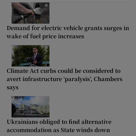
Demand for electric vehicle grants surges in
wake of fuel price increases
Climate Act curbs could be considered to
avert infrastructure ‘paralysis’, Chambers
says
Ukrainians obliged to find alternative
accommodation as State winds down