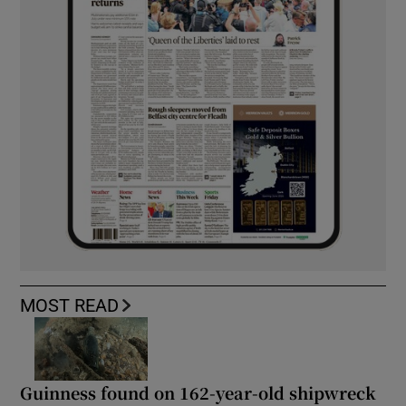
MOST READ
Guinness found on 162-year-old shipwreck