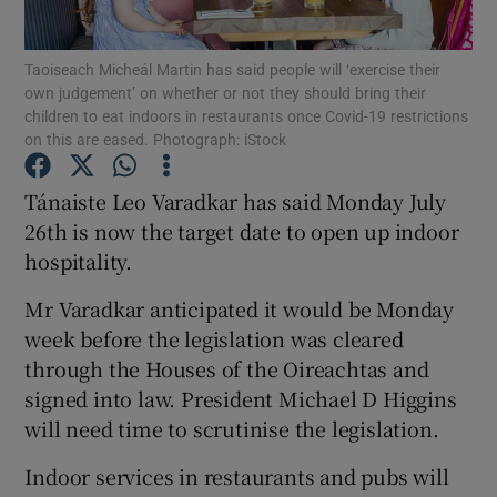
Show Podcasts sub sections
Taoiseach Micheál Martin has said people will ‘exercise their
own judgement’ on whether or not they should bring their
children to eat indoors in restaurants once Covid-19 restrictions
on this are eased. Photograph: iStock
Tánaiste Leo Varadkar has said Monday July
26th is now the target date to open up indoor
Show Gaeilge sub sections
hospitality.
Show History sub sections
Mr Varadkar anticipated it would be Monday
week before the legislation was cleared
through the Houses of the Oireachtas and
signed into law. President Michael D Higgins
will need time to scrutinise the legislation.
 window
Indoor services in restaurants and pubs will
Show Sponsored sub sections