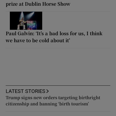
prize at Dublin Horse Show
Paul Galvin: ‘It’s a bad loss for us, I think
we have to be cold about it’
LATEST STORIES
Trump signs new orders targeting birthright
citizenship and banning ‘birth tourism’