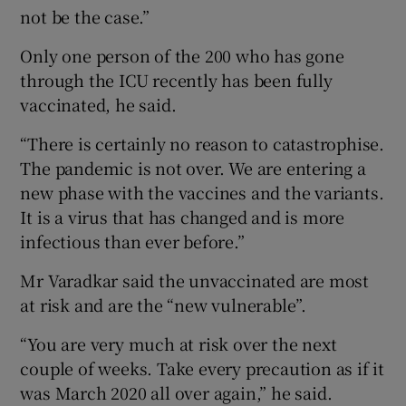
not be the case.”
Only one person of the 200 who has gone
through the ICU recently has been fully
vaccinated, he said.
“There is certainly no reason to catastrophise.
The pandemic is not over. We are entering a
new phase with the vaccines and the variants.
It is a virus that has changed and is more
infectious than ever before.”
Mr Varadkar said the unvaccinated are most
at risk and are the “new vulnerable”.
“You are very much at risk over the next
couple of weeks. Take every precaution as if it
was March 2020 all over again,” he said.