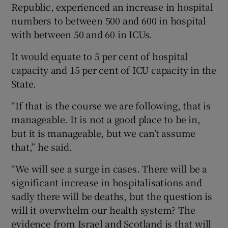
Republic, experienced an increase in hospital
numbers to between 500 and 600 in hospital
with between 50 and 60 in ICUs.
It would equate to 5 per cent of hospital
capacity and 15 per cent of ICU capacity in the
State.
“If that is the course we are following, that is
manageable. It is not a good place to be in,
but it is manageable, but we can’t assume
that,” he said.
“We will see a surge in cases. There will be a
significant increase in hospitalisations and
sadly there will be deaths, but the question is
will it overwhelm our health system? The
evidence from Israel and Scotland is that will