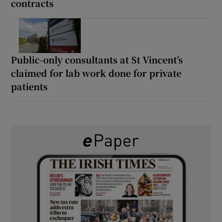
contracts
Public-only consultants at St Vincent’s
claimed for lab work done for private
patients