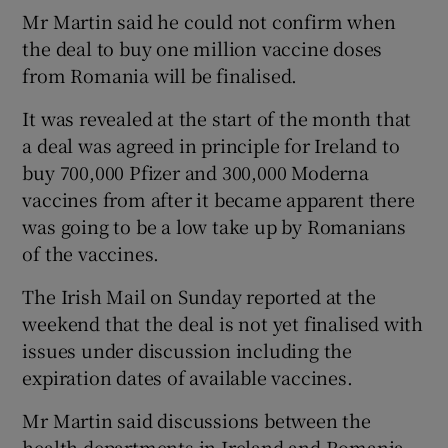
Mr Martin said he could not confirm when
the deal to buy one million vaccine doses
from Romania will be finalised.
It was revealed at the start of the month that
a deal was agreed in principle for Ireland to
buy 700,000 Pfizer and 300,000 Moderna
vaccines from after it became apparent there
was going to be a low take up by Romanians
of the vaccines.
The Irish Mail on Sunday reported at the
weekend that the deal is not yet finalised with
issues under discussion including the
expiration dates of available vaccines.
Mr Martin said discussions between the
health departments in Ireland and Romania