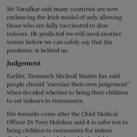
Mr Varadkar said many countries are now
embracing the Irish model of only allowing
those who are fully vaccinated to dine
indoors. He predicted we will need another
winter before we can safely say that the
pandemic is behind us.
Judgement
Earlier, Taoiseach Micheál Martin has said
people should “exercise their own judgement”
when decided whether to bring their children
to eat indoors in restaurants.
His remarks come after the Chief Medical
Officer Dr Tony Holohan said it is safer not to
bring children to restaurants for indoor