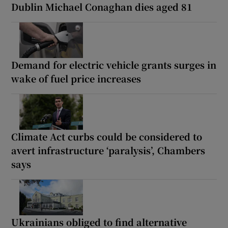
Dublin Michael Conaghan dies aged 81
Demand for electric vehicle grants surges in
wake of fuel price increases
Climate Act curbs could be considered to
avert infrastructure ‘paralysis’, Chambers
says
Ukrainians obliged to find alternative