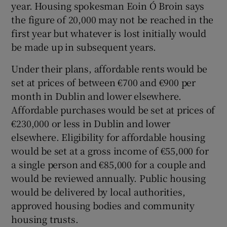
year. Housing spokesman Eoin Ó Broin says
the figure of 20,000 may not be reached in the
first year but whatever is lost initially would
be made up in subsequent years.
Under their plans, affordable rents would be
set at prices of between €700 and €900 per
month in Dublin and lower elsewhere.
Affordable purchases would be set at prices of
€230,000 or less in Dublin and lower
elsewhere. Eligibility for affordable housing
would be set at a gross income of €55,000 for
a single person and €85,000 for a couple and
would be reviewed annually. Public housing
would be delivered by local authorities,
approved housing bodies and community
housing trusts.