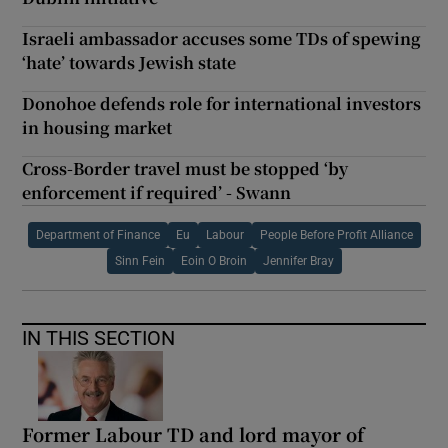
Israeli ambassador accuses some TDs of spewing
‘hate’ towards Jewish state
Donohoe defends role for international investors
in housing market
Cross-Border travel must be stopped ‘by
enforcement if required’ - Swann
Department of Finance
Eu
Labour
People Before Profit Alliance
Sinn Fein
Eoin O Broin
Jennifer Bray
IN THIS SECTION
Former Labour TD and lord mayor of