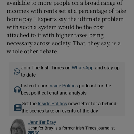
available to more people on a broad range of
incomes with rents set at a percentage of take
home pay”. Experts say the ultimate problem
with such a system would be the cost
attached to it with higher taxes being
necessary across society. That, they say, is a
whole other debate.
Join The Irish Times on
WhatsApp
and stay up
to date
Listen to our
Inside Politics
podcast for the
best political chat and analysis
Get the
Inside Politics
newsletter for a behind-
the-scenes take on events of the day
Jennifer Bray
Jennifer Bray is a former Irish Times journalist
Opens in new window
Opens in new window