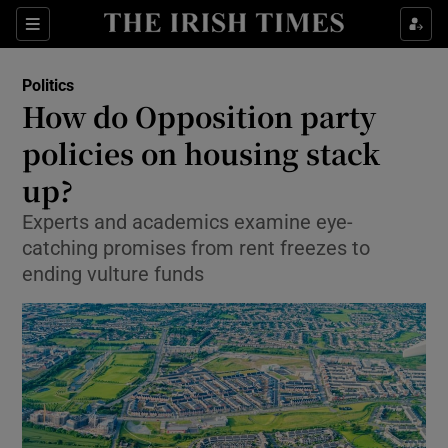
Show Culture sub sections
Sections
Show Environment sub sections
Politics
How do Opposition party
Show Technology sub sections
policies on housing stack
Show Science sub sections
up?
Experts and academics examine eye-
catching promises from rent freezes to
ending vulture funds
Show Motors sub sections