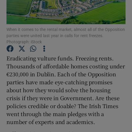
Show Podcasts sub sections
When it comes to the rental market, almost all of the Opposition
parties were united last year in calls for rent freezes.
Photograph: iStock
Eradicating vulture funds. Freezing rents.
Show Gaeilge sub sections
Thousands of affordable homes costing under
€230,000 in Dublin. Each of the Opposition
Show History sub sections
parties have made eye-catching promises
about how they would solve the housing
crisis if they were in Government. Are these
policies credible or doable? The Irish Times
went through the main pledges with a
 window
number of experts and academics.
Show Sponsored sub sections