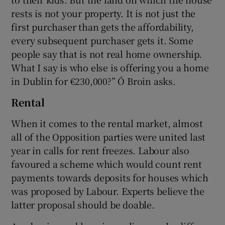
rests is not your property. It is not just the
first purchaser than gets the affordability,
every subsequent purchaser gets it. Some
people say that is not real home ownership.
What I say is who else is offering you a home
in Dublin for €230,000?” Ó Broin asks.
Rental
When it comes to the rental market, almost
all of the Opposition parties were united last
year in calls for rent freezes. Labour also
favoured a scheme which would count rent
payments towards deposits for houses which
was proposed by Labour. Experts believe the
latter proposal should be doable.