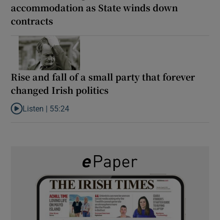
accommodation as State winds down
contracts
Rise and fall of a small party that forever
changed Irish politics
Listen |
55:24
Listen to Rise and fall of a small party that forever changed Irish