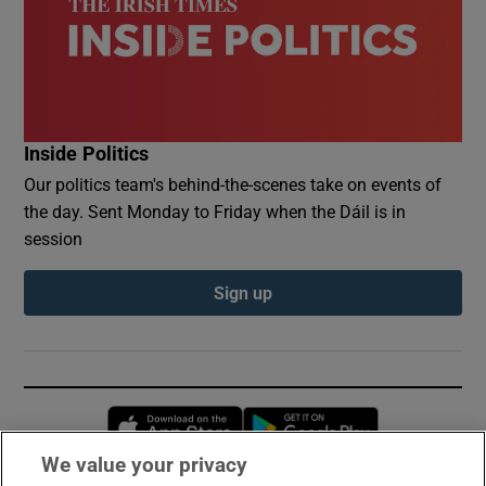
Inside Politics
Our politics team's behind-the-scenes take on events of
the day. Sent Monday to Friday when the Dáil is in
session
Sign up
Opens in new window
Opens in new 
We value your privacy