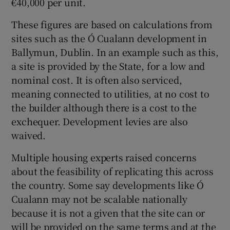
€40,000 per unit.
These figures are based on calculations from
sites such as the Ó Cualann development in
Ballymun, Dublin. In an example such as this,
a site is provided by the State, for a low and
nominal cost. It is often also serviced,
meaning connected to utilities, at no cost to
the builder although there is a cost to the
exchequer. Development levies are also
waived.
Multiple housing experts raised concerns
about the feasibility of replicating this across
the country. Some say developments like Ó
Cualann may not be scalable nationally
because it is not a given that the site can or
will be provided on the same terms and at the