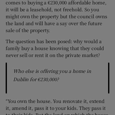
comes to buying a €230,000 affordable home,
it will be a leasehold, not freehold. So you
might own the property but the council owns
the land and will have a say over the future
sale of the property.
The question has been posed: why would a
family buy a house knowing that they could
never sell or rent it on the private market?
Who else is offering you a home in
Dublin for €230,000?
“You own the house. You renovate it, extend
it, amend it, pass it to your kids. They pass it
to their kids. But the land on which the house