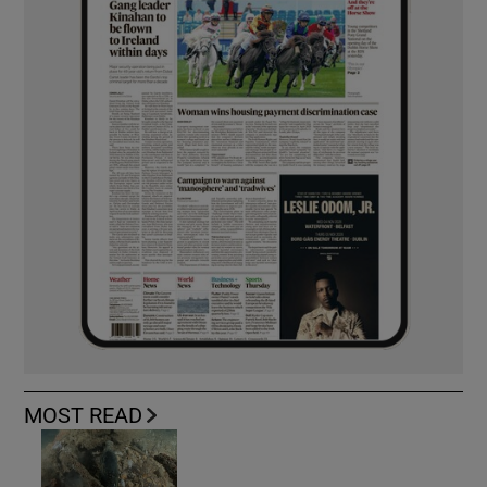
MOST READ