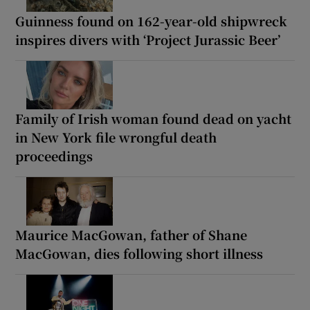
Guinness found on 162-year-old shipwreck
inspires divers with ‘Project Jurassic Beer’
Family of Irish woman found dead on yacht
in New York file wrongful death
proceedings
Maurice MacGowan, father of Shane
MacGowan, dies following short illness