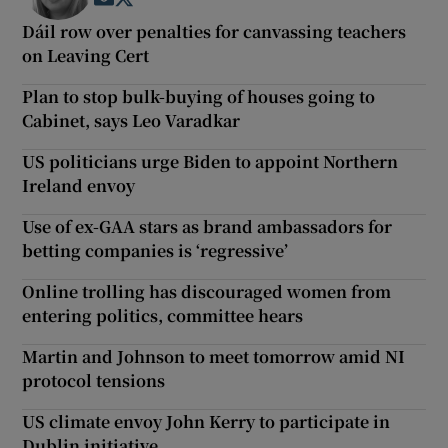
Dáil row over penalties for canvassing teachers
on Leaving Cert
Plan to stop bulk-buying of houses going to
Cabinet, says Leo Varadkar
US politicians urge Biden to appoint Northern
Ireland envoy
Use of ex-GAA stars as brand ambassadors for
betting companies is ‘regressive’
Online trolling has discouraged women from
entering politics, committee hears
Martin and Johnson to meet tomorrow amid NI
protocol tensions
US climate envoy John Kerry to participate in
Dublin initiative