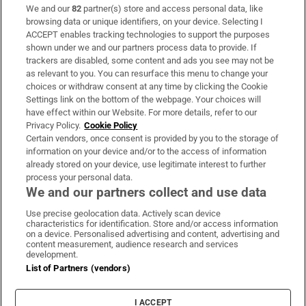
We and our
82
partner(s) store and access personal data, like
Subscribe
browsing data or unique identifiers, on your device. Selecting I
ACCEPT enables tracking technologies to support the purposes
Support
shown under we and our partners process data to provide. If
trackers are disabled, some content and ads you see may not be
About Us
as relevant to you. You can resurface this menu to change your
choices or withdraw consent at any time by clicking the Cookie
Irish Times Products & Services
Settings link on the bottom of the webpage. Your choices will
have effect within our Website. For more details, refer to our
Privacy Policy.
Cookie Policy
OUR PARTNERS:
Certain vendors, once consent is provided by you to the storage of
information on your device and/or to the access of information
already stored on your device, use legitimate interest to further
process your personal data.
We and our partners collect and use data
Use precise geolocation data. Actively scan device
characteristics for identification. Store and/or access information
Irish Times on WhatsApp
Irish Times on Facebook
Irish Times on X
Irish Times on LinkedIn
Irish Times on Instagram
on a device. Personalised advertising and content, advertising and
content measurement, audience research and services
development.
Terms & Conditions
List of Partners (vendors)
Privacy Policy
Cookie Information
Cookie Settings
I ACCEPT