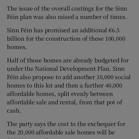
The issue of the overall costings for the Sinn
Féin plan was also raised a number of times.
Sinn Féin has promised an additional €6.5
billion for the construction of these 100,000
homes.
Half of those homes are already budgeted for
under the National Development Plan. Sinn
Féin also propose to add another 10,000 social
homes to this lot and then a further 40,000
affordable homes, split evenly between
affordable sale and rental, from that pot of
cash.
The party says the cost to the exchequer for
the 20,000 affordable sale homes will be