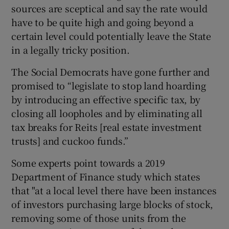
sources are sceptical and say the rate would
have to be quite high and going beyond a
certain level could potentially leave the State
in a legally tricky position.
The Social Democrats have gone further and
promised to “legislate to stop land hoarding
by introducing an effective specific tax, by
closing all loopholes and by eliminating all
tax breaks for Reits [real estate investment
trusts] and cuckoo funds.”
Some experts point towards a 2019
Department of Finance study which states
that "at a local level there have been instances
of investors purchasing large blocks of stock,
removing some of those units from the