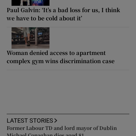
Paul Galvin: ‘It’s a bad loss for us, I think
we have to be cold about it’
Woman denied access to apartment
complex gym wins discrimination case
LATEST STORIES
Former Labour TD and lord mayor of Dublin
Michael Conaghan dies aged 81