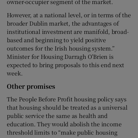
owner-occupier segment of the market.
However, at a national level, or in terms of the
broader Dublin market, the advantages of
institutional investment are manifold, broad-
based and beginning to yield positive
outcomes for the Irish housing system.”
Minister for Housing Darragh O’Brien is
expected to bring proposals to this end next
week.
Other promises
The People Before Profit housing policy says
that housing should be treated as a universal
public service the same as health and
education. They would abolish the income
threshold limits to “make public housing