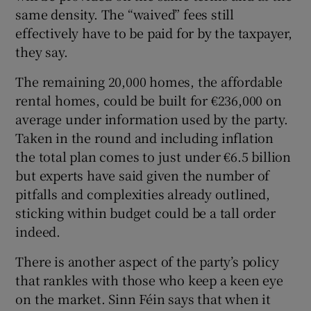
same density. The “waived” fees still
effectively have to be paid for by the taxpayer,
they say.
The remaining 20,000 homes, the affordable
rental homes, could be built for €236,000 on
average under information used by the party.
Taken in the round and including inflation
the total plan comes to just under €6.5 billion
but experts have said given the number of
pitfalls and complexities already outlined,
sticking within budget could be a tall order
indeed.
There is another aspect of the party’s policy
that rankles with those who keep a keen eye
on the market. Sinn Féin says that when it