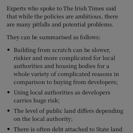
Experts who spoke to The Irish Times said
that while the policies are ambitious, there
are many pitfalls and potential problems.
They can be summarised as follows:
Building from scratch can be slower,
riskier and more complicated for local
authorities and housing bodies for a
whole variety of complicated reasons in
comparison to buying from developers;
Using local authorities as developers
carries huge risk;
The level of public land differs depending
on the local authority;
There is often debt attached to State land