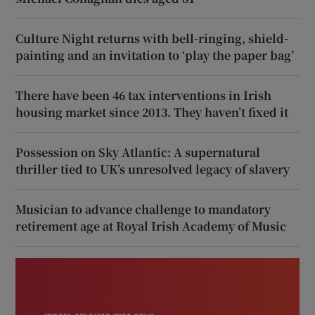
Culture Night returns with bell-ringing, shield-
painting and an invitation to ‘play the paper bag’
There have been 46 tax interventions in Irish
housing market since 2013. They haven’t fixed it
Possession on Sky Atlantic: A supernatural
thriller tied to UK’s unresolved legacy of slavery
Musician to advance challenge to mandatory
retirement age at Royal Irish Academy of Music