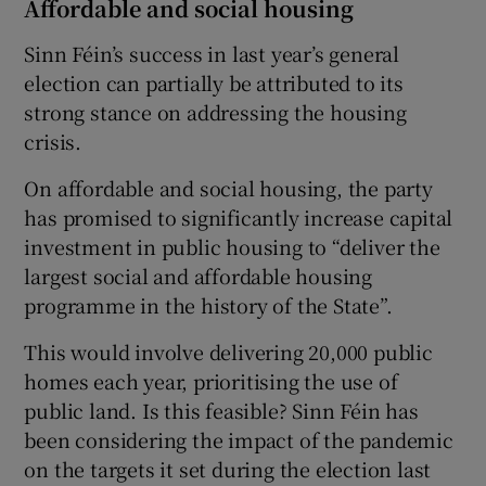
Affordable and social housing
Sinn Féin’s success in last year’s general
election can partially be attributed to its
strong stance on addressing the housing
crisis.
On affordable and social housing, the party
has promised to significantly increase capital
investment in public housing to “deliver the
largest social and affordable housing
programme in the history of the State”.
This would involve delivering 20,000 public
homes each year, prioritising the use of
public land. Is this feasible? Sinn Féin has
been considering the impact of the pandemic
on the targets it set during the election last