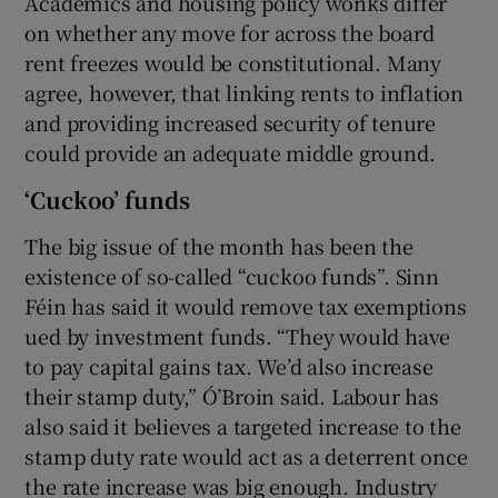
Academics and housing policy wonks differ
on whether any move for across the board
rent freezes would be constitutional. Many
agree, however, that linking rents to inflation
and providing increased security of tenure
could provide an adequate middle ground.
‘Cuckoo’ funds
The big issue of the month has been the
existence of so-called “cuckoo funds”. Sinn
Féin has said it would remove tax exemptions
ued by investment funds. “They would have
to pay capital gains tax. We’d also increase
their stamp duty,” Ó’Broin said. Labour has
also said it believes a targeted increase to the
stamp duty rate would act as a deterrent once
the rate increase was big enough. Industry