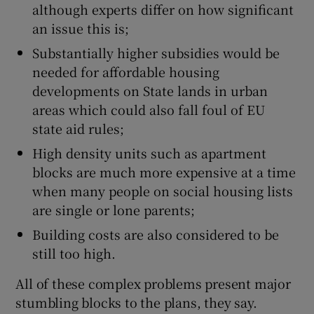
although experts differ on how significant
an issue this is;
Substantially higher subsidies would be
needed for affordable housing
developments on State lands in urban
areas which could also fall foul of EU
state aid rules;
High density units such as apartment
blocks are much more expensive at a time
when many people on social housing lists
are single or lone parents;
Building costs are also considered to be
still too high.
All of these complex problems present major
stumbling blocks to the plans, they say.