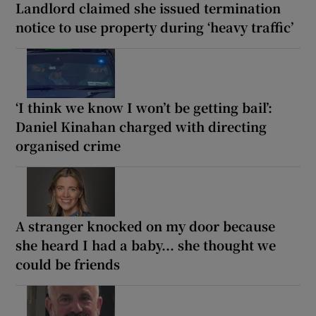
Landlord claimed she issued termination
notice to use property during ‘heavy traffic’
‘I think we know I won’t be getting bail’:
Daniel Kinahan charged with directing
organised crime
A stranger knocked on my door because
she heard I had a baby... she thought we
could be friends