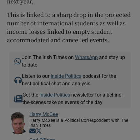
next year.
This is linked to a sharp drop in the projected
number of international students as well as
income losses linked to empty student
accommodated and cancelled events.
Join The Irish Times on
WhatsApp
and stay up
to date
Listen to our
Inside Politics
podcast for the
best political chat and analysis
Get the
Inside Politics
newsletter for a behind-
the-scenes take on events of the day
Harry McGee
Harry McGee is a Political Correspondent with The
Irish Times
Opens in new window
Opens in new window
Carl O'Brien