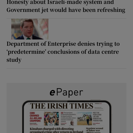
Honesty about Israeli-made system and
Government jet would have been refreshing
Department of Enterprise denies trying to
‘predetermine’ conclusions of data centre
study