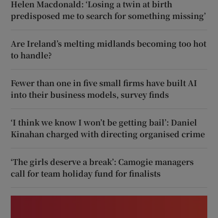
Helen Macdonald: ‘Losing a twin at birth
predisposed me to search for something missing’
Are Ireland’s melting midlands becoming too hot
to handle?
Fewer than one in five small firms have built AI
into their business models, survey finds
‘I think we know I won’t be getting bail’: Daniel
Kinahan charged with directing organised crime
‘The girls deserve a break’: Camogie managers
call for team holiday fund for finalists