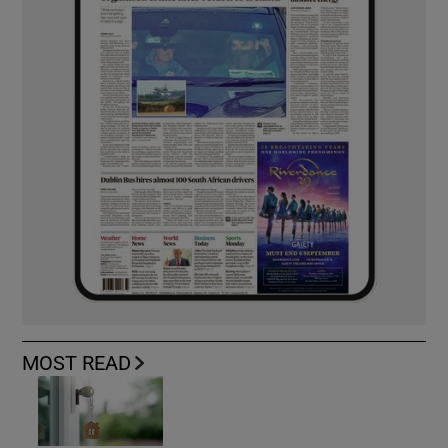
MOST READ