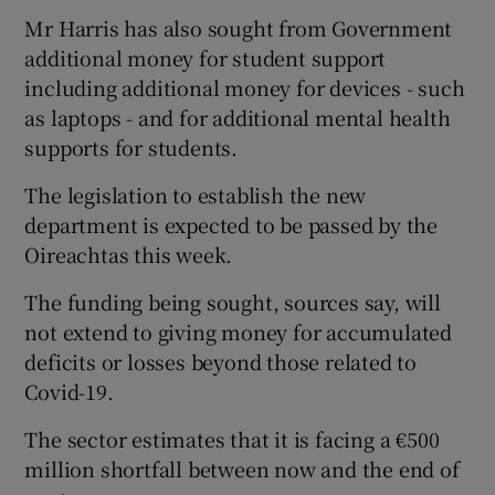
Mr Harris has also sought from Government
additional money for student support
including additional money for devices - such
as laptops - and for additional mental health
supports for students.
The legislation to establish the new
department is expected to be passed by the
Oireachtas this week.
The funding being sought, sources say, will
not extend to giving money for accumulated
deficits or losses beyond those related to
Covid-19.
The sector estimates that it is facing a €500
million shortfall between now and the end of