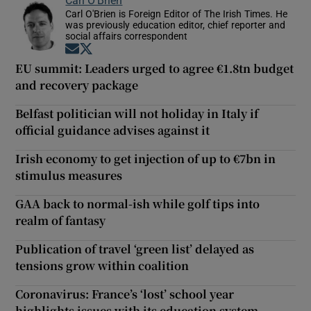
Carl O'Brien is Foreign Editor of The Irish Times. He
was previously education editor, chief reporter and
social affairs correspondent
Opens in new window
Opens in new window
EU summit: Leaders urged to agree €1.8tn budget
and recovery package
Belfast politician will not holiday in Italy if
official guidance advises against it
Irish economy to get injection of up to €7bn in
stimulus measures
GAA back to normal-ish while golf tips into
realm of fantasy
Publication of travel ‘green list’ delayed as
tensions grow within coalition
Coronavirus: France’s ‘lost’ school year
highlights issues with its education system