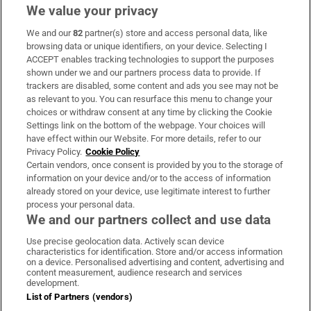
We value your privacy
We and our
82
partner(s) store and access personal data, like
Subscribe
browsing data or unique identifiers, on your device. Selecting I
ACCEPT enables tracking technologies to support the purposes
Support
shown under we and our partners process data to provide. If
trackers are disabled, some content and ads you see may not be
About Us
as relevant to you. You can resurface this menu to change your
choices or withdraw consent at any time by clicking the Cookie
Irish Times Products & Services
Settings link on the bottom of the webpage. Your choices will
have effect within our Website. For more details, refer to our
Privacy Policy.
Cookie Policy
OUR PARTNERS:
Certain vendors, once consent is provided by you to the storage of
information on your device and/or to the access of information
already stored on your device, use legitimate interest to further
process your personal data.
We and our partners collect and use data
Use precise geolocation data. Actively scan device
characteristics for identification. Store and/or access information
Irish Times on WhatsApp
Irish Times on Facebook
Irish Times on X
Irish Times on LinkedIn
Irish Times on Instagram
on a device. Personalised advertising and content, advertising and
content measurement, audience research and services
development.
Terms & Conditions
List of Partners (vendors)
Privacy Policy