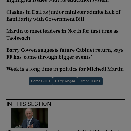
Clashes in Dáil as junior minister admits lack of
familiarity with Government Bill
Martin to meet leaders in North for first time as
Taoiseach
Barry Cowen suggests future Cabinet return, says
FF has ‘come through bigger events’
Week is a long time in politics for Micheál Martin
Coronavirus
Harry Mcgee
Simon Harris
IN THIS SECTION