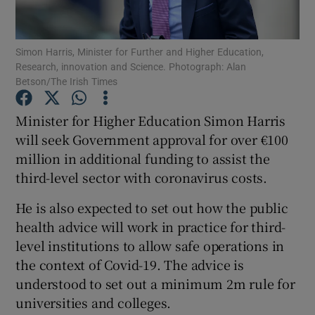
Show Podcasts sub sections
Simon Harris, Minister for Further and Higher Education,
Research, innovation and Science. Photograph: Alan
Betson/The Irish Times
Minister for Higher Education Simon Harris
will seek Government approval for over €100
Show Gaeilge sub sections
million in additional funding to assist the
third-level sector with coronavirus costs.
Show History sub sections
He is also expected to set out how the public
health advice will work in practice for third-
level institutions to allow safe operations in
the context of Covid-19. The advice is
 window
understood to set out a minimum 2m rule for
universities and colleges.
Show Sponsored sub sections