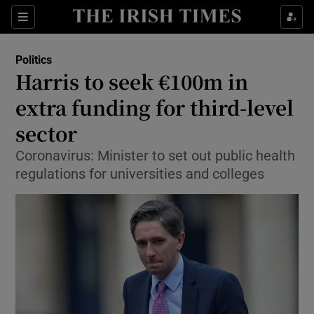
Show Culture sub sections
Sections
Show Environment sub sections
Politics
Harris to seek €100m in
Show Technology sub sections
extra funding for third-level
Show Science sub sections
sector
Coronavirus: Minister to set out public health
regulations for universities and colleges
Show Motors sub sections