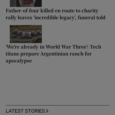
Father-of-four killed en route to charity
rally leaves ‘incredible legacy’, funeral told
‘We’re already in World War Three’: Tech
titans prepare Argentinian ranch for
apocalypse
LATEST STORIES