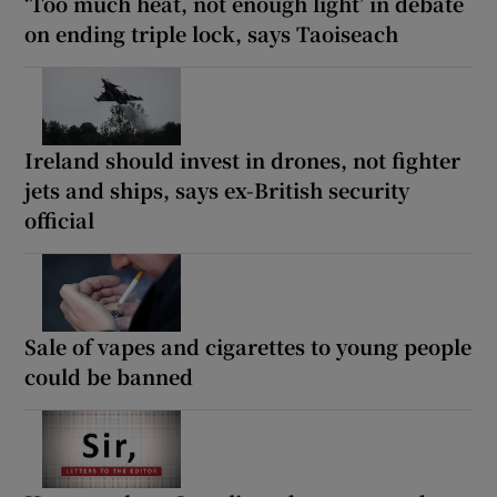
‘Too much heat, not enough light’ in debate
on ending triple lock, says Taoiseach
Ireland should invest in drones, not fighter
jets and ships, says ex-British security
official
Sale of vapes and cigarettes to young people
could be banned