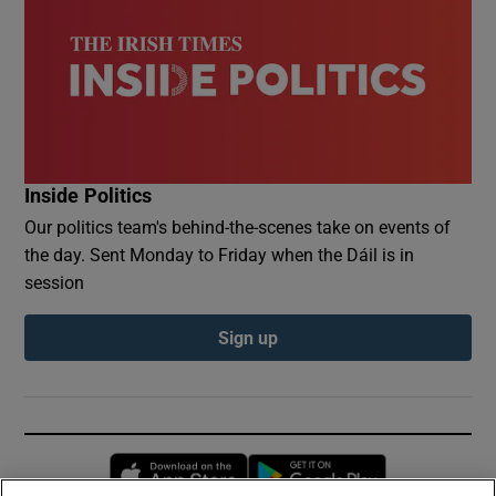
Inside Politics
Our politics team's behind-the-scenes take on events of
the day. Sent Monday to Friday when the Dáil is in
session
Sign up
Opens in new window
Opens in new 