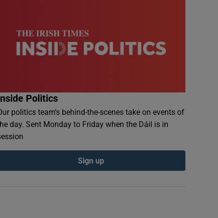
Inside Politics
Our politics team's behind-the-scenes take on events of
the day. Sent Monday to Friday when the Dáil is in
session
Sign up