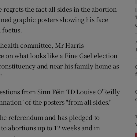
ons
regrets the fact all sides in the abortion
rs
ed graphic posters showing his face
 foetus.
orecast
 health committee, Mr Harris
e on what looks like a Fine Gael election
constituency and near his family home as
"
estions from Sinn Féin TD Louise O'Reilly
nation" of the posters "from all sides."
n the referendum and has pledged to
s to abortions up to 12 weeks and in