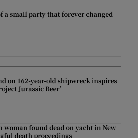
of a small party that forever changed
ll of a small party that forever changed Irish politics
d on 162-year-old shipwreck inspires
roject Jurassic Beer’
sh woman found dead on yacht in New
ngful death proceedings