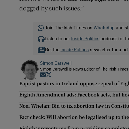
dogged by such issues.”
Join The Irish Times on
WhatsApp
and st
Listen to our
Inside Politics
podcast for th
Get the
Inside Politics
newsletter for a be
Simon Carswell
Simon Carswell is News Editor of The Irish Times
Opens in new window
Opens in new window
Baptist pastors in Ireland oppose repeal of 
Eighth Amendment ads: Facebook acts, but how
Noel Whelan: Bid to fix abortion law in Consti
Fact check: Will abortion be legalised up to t
Eighth ‘prevents me from providing complete 