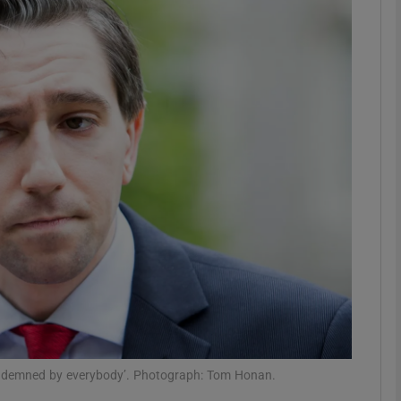
phy
Show Gaeilge sub sections
Show History sub sections
ub
tices
Opens in new window
d
Show Sponsored sub sections
r Rewards
e condemned by everybody’. Photograph: Tom Honan.