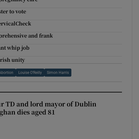
ter to vote
CervicalCheck
mprehensive and frank
ant whip job
Irish unity
Abortion
Louise O’Reilly
Simon Harris
r TD and lord mayor of Dublin
ghan dies aged 81