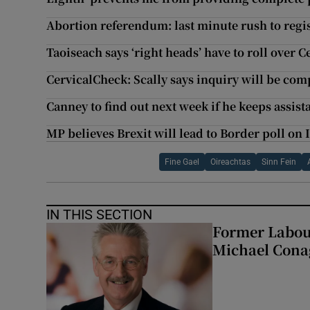
Abortion referendum: last minute rush to regis
Taoiseach says ‘right heads’ have to roll over 
CervicalCheck: Scally says inquiry will be co
Canney to find out next week if he keeps assist
MP believes Brexit will lead to Border poll on 
Fine Gael
Oireachtas
Sinn Fein
IN THIS SECTION
Former Labou
Michael Cona