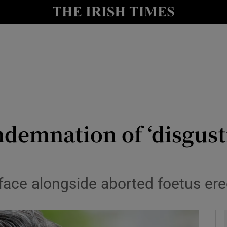
y
Show Technology sub sections
Show Science sub sections
ondemnation of ‘disgust
Show Motors sub sections
s face alongside aborted foetus e
Show Podcasts sub sections