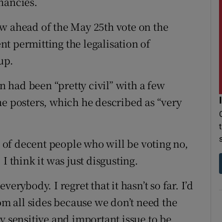
nancies.
w ahead of the May 25th vote on the
t permitting the legalisation of
up.
 had been “pretty civil” with a few
he posters, which he described as “very
n of decent people who will be voting no,
I think it was just disgusting.
erybody. I regret that it hasn’t so far. I’d
rom all sides because we don’t need the
y sensitive and important issue to be