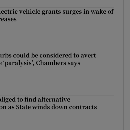
ectric vehicle grants surges in wake of
reases
urbs could be considered to avert
e ‘paralysis’, Chambers says
liged to find alternative
n as State winds down contracts