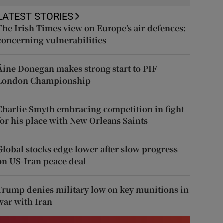
LATEST STORIES
The Irish Times view on Europe’s air defences:
concerning vulnerabilities
Áine Donegan makes strong start to PIF
London Championship
Charlie Smyth embracing competition in fight
for his place with New Orleans Saints
Global stocks edge lower after slow progress
on US-Iran peace deal
Trump denies military low on key munitions in
war with Iran