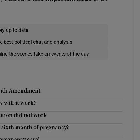
ay up to date
e best political chat and analysis
hind-the-scenes take on events of the day
Eighth Amendment
 will it work?
tution did not work
he sixth month of pregnancy?
pregnancy care’