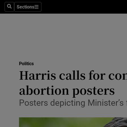
Sections
Search
Sections
Technolog
Science
Media
Abroad
Politics
Obituaries
Harris calls for c
Transport
abortion posters
Motors
Posters depicting Minister’
Listen
Podcasts