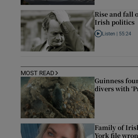
Rise and fall 
Irish politics
Listen |
55:24
Listen to Rise and fa
MOST READ
Guinness foun
divers with ‘P
Family of Iri
York file wro