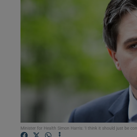
Video
Photogra
Gaeilge
History
Student H
Offbeat
Family No
Sponsore
Subscribe
Minister for Health Simon Harris: ‘I think it should just b