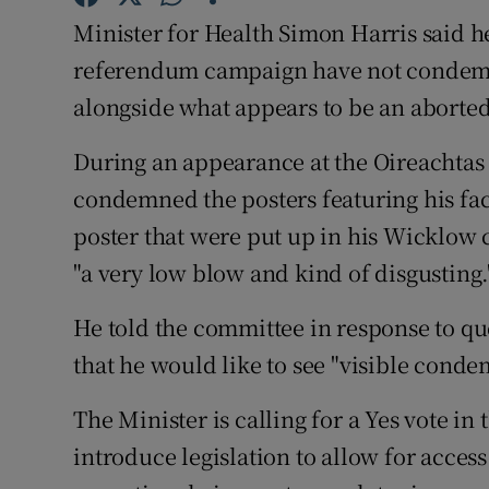
Competiti
Minister for Health Simon Harris said he 
Newslette
referendum campaign have not condemn
alongside what appears to be an aborted
Weather F
During an appearance at the Oireachtas
condemned the posters featuring his fac
poster that were put up in his Wicklow 
"a very low blow and kind of disgusting.
He told the committee in response to qu
that he would like to see "visible condem
The Minister is calling for a Yes vote i
introduce legislation to allow for acces