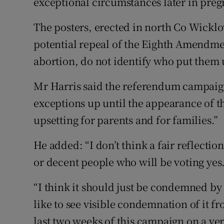
exceptional circumstances later in preg
The posters, erected in north Co Wicklo
potential repeal of the Eighth Amendmen
abortion, do not identify who put them 
Mr Harris said the referendum campaign
exceptions up until the appearance of t
upsetting for parents and for families.”
He added: “I don’t think a fair reflectio
or decent people who will be voting yes. 
“I think it should just be condemned by ev
like to see visible condemnation of it f
last two weeks of this campaign on a ver