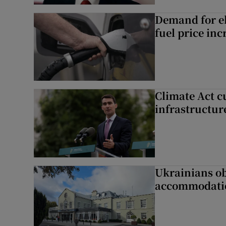
Demand for el
fuel price inc
Climate Act c
infrastructur
Ukrainians ob
accommodatio