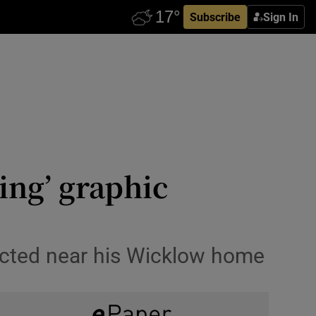
Subscribe
Sign In
ing’ graphic
rected near his Wicklow home