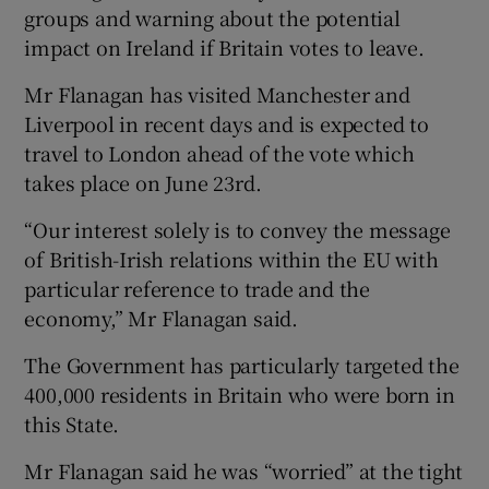
groups and warning about the potential
impact on Ireland if Britain votes to leave.
Mr Flanagan has visited Manchester and
Liverpool in recent days and is expected to
travel to London ahead of the vote which
takes place on June 23rd.
“Our interest solely is to convey the message
of British-Irish relations within the EU with
particular reference to trade and the
economy,” Mr Flanagan said.
The Government has particularly targeted the
400,000 residents in Britain who were born in
this State.
Mr Flanagan said he was “worried” at the tight