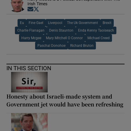
Irish Times
Opens in new window
Opens in new window
Eu
Fine Gael
Liverpool
The Uk Government
Brexit
Charlie Flanagan
Denis Staunton
Enda Kenny Taoiseach
Harry Mcgee
Mary Mitchell O Connor
Michael Creed
Paschal Donohoe
Richard Bruton
IN THIS SECTION
Honesty about Israeli-made system and
Government jet would have been refreshing