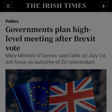
Show Culture sub sections
Sections
Show Environment sub sections
Politics
Governments plan high-
Show Technology sub sections
level meeting after Brexit
Show Science sub sections
vote
Mary Mitchell O’Connor says talks on July 1st
will focus on outcome of EU referendum
Show Motors sub sections