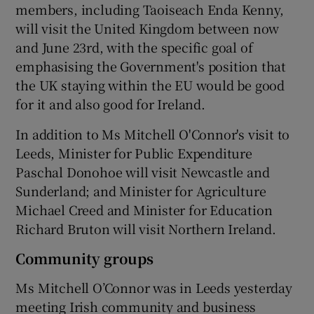
members, including Taoiseach Enda Kenny,
will visit the United Kingdom between now
and June 23rd, with the specific goal of
emphasising the Government's position that
the UK staying within the EU would be good
for it and also good for Ireland.
In addition to Ms Mitchell O'Connor's visit to
Leeds, Minister for Public Expenditure
Paschal Donohoe will visit Newcastle and
Sunderland; and Minister for Agriculture
Michael Creed and Minister for Education
Richard Bruton will visit Northern Ireland.
Community groups
Ms Mitchell O’Connor was in Leeds yesterday
meeting Irish community and business