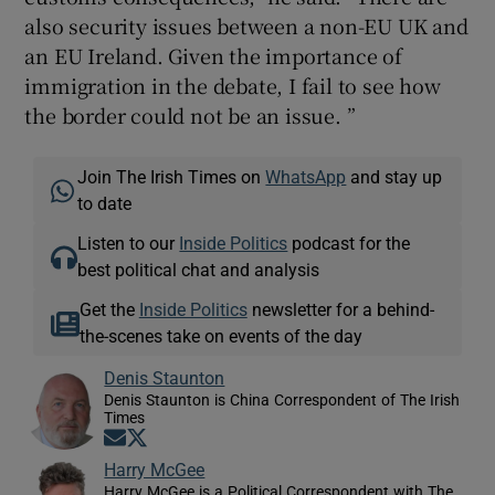
also security issues between a non-EU UK and
an EU Ireland. Given the importance of
immigration in the debate, I fail to see how
the border could not be an issue. ”
Join The Irish Times on
WhatsApp
and stay up
to date
Listen to our
Inside Politics
podcast for the
best political chat and analysis
Get the
Inside Politics
newsletter for a behind-
the-scenes take on events of the day
Denis Staunton
Denis Staunton is China Correspondent of The Irish
Times
Opens in new window
Opens in new window
Harry McGee
Harry McGee is a Political Correspondent with The