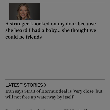
A stranger knocked on my door because
she heard I had a baby... she thought we
could be friends
LATEST STORIES
Iran says Strait of Hormuz deal is ‘very close’ but
will not free up waterway by itself