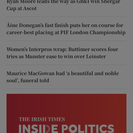
Ryan Moore leads the way as GB&I win Shergar
Cup at Ascot
Áine Donegan’s fast finish puts her on course for
career-best placing at PIF London Championship
Women’s Interpros wrap: Buttimer scores four
tries as Munster ease to win over Leinster
Maurice MacGowan had ‘a beautiful and noble
soul’, funeral told