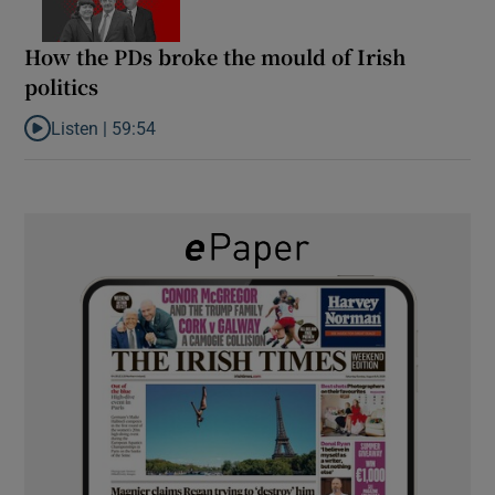
How the PDs broke the mould of Irish
politics
Listen |
59:54
Listen to How the PDs broke the mould of Irish politics