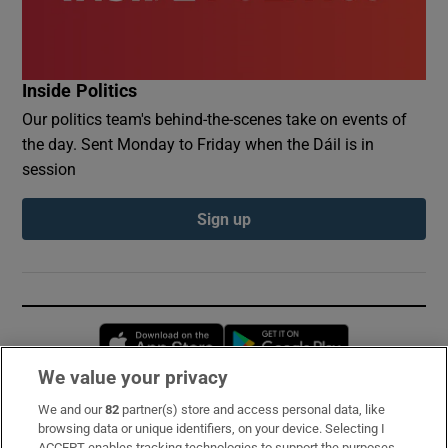
Inside Politics
Our politics team's behind-the-scenes take on events of
the day. Sent Monday to Friday when the Dáil is in
session
Sign up
Opens in new window
Opens in new 
We value your privacy
We and our
82
partner(s) store and access personal data, like
Subscribe
browsing data or unique identifiers, on your device. Selecting I
ACCEPT enables tracking technologies to support the purposes