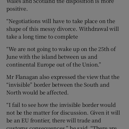
Wales and Scotland the disposition is more
positive.
“Negotiations will have to take place on the
shape of this messy divorce. Withdrawal will
take a long time to complete
“We are not going to wake up on the 25th of
June with the island between us and
continental Europe out of the Union.”
Mr Flanagan also expressed the view that the
“invisible” border between the South and
North would be affected.
“I fail to see how the invisible border would
not be the matter for discussion. Given it will
be an EU frontier, there will trade and
customs consequences,” he said. “There are