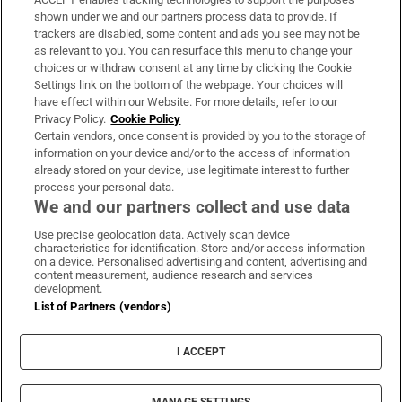
Support
shown under we and our partners process data to provide. If
trackers are disabled, some content and ads you see may not be
About Us
as relevant to you. You can resurface this menu to change your
choices or withdraw consent at any time by clicking the Cookie
Irish Times Products & Services
Settings link on the bottom of the webpage. Your choices will
have effect within our Website. For more details, refer to our
Privacy Policy.
Cookie Policy
OUR PARTNERS:
Certain vendors, once consent is provided by you to the storage of
information on your device and/or to the access of information
already stored on your device, use legitimate interest to further
process your personal data.
We and our partners collect and use data
Use precise geolocation data. Actively scan device
characteristics for identification. Store and/or access information
Irish Times on WhatsApp
Irish Times on Facebook
Irish Times on X
Irish Times on LinkedIn
Irish Times on Instagram
on a device. Personalised advertising and content, advertising and
content measurement, audience research and services
development.
Terms & Conditions
List of Partners (vendors)
Privacy Policy
Cookie Information
Cookie Settings
I ACCEPT
Community Standards
Copyright
© 2026 The Irish Times DAC