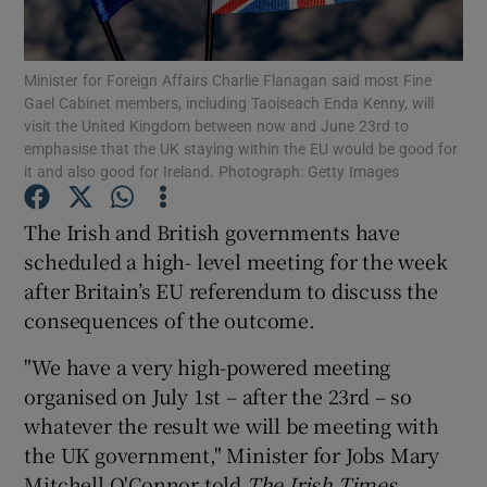
Show Podcasts sub sections
Minister for Foreign Affairs Charlie Flanagan said most Fine
Gael Cabinet members, including Taoiseach Enda Kenny, will
visit the United Kingdom between now and June 23rd to
emphasise that the UK staying within the EU would be good for
it and also good for Ireland. Photograph: Getty Images
Show Gaeilge sub sections
The Irish and British governments have
scheduled a high- level meeting for the week
Show History sub sections
after Britain’s EU referendum to discuss the
consequences of the outcome.
"We have a very high-powered meeting
organised on July 1st – after the 23rd – so
 window
whatever the result we will be meeting with
the UK government," Minister for Jobs Mary
Mitchell O'Connor told
The Irish Times
.
Show Sponsored sub sections