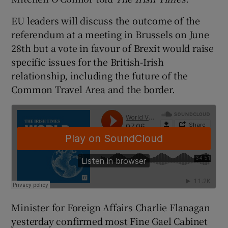
EU leaders will discuss the outcome of the
referendum at a meeting in Brussels on June
28th but a vote in favour of Brexit would raise
specific issues for the British-Irish
relationship, including the future of the
Common Travel Area and the border.
Minister for Foreign Affairs Charlie Flanagan
yesterday confirmed most Fine Gael Cabinet