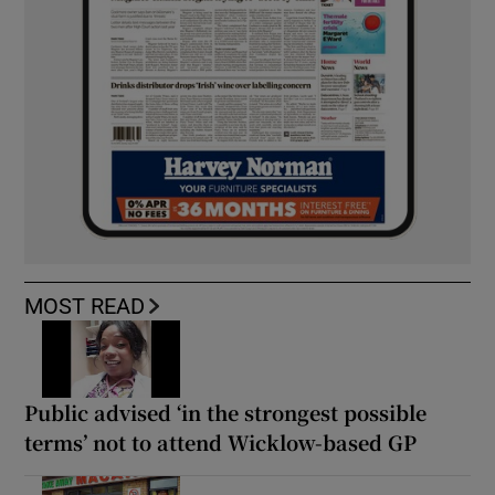
MOST READ
Public advised ‘in the strongest possible
terms’ not to attend Wicklow-based GP