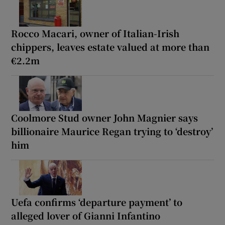
Rocco Macari, owner of Italian-Irish
chippers, leaves estate valued at more than
€2.2m
Coolmore Stud owner John Magnier says
billionaire Maurice Regan trying to ‘destroy’
him
Uefa confirms ‘departure payment’ to
alleged lover of Gianni Infantino