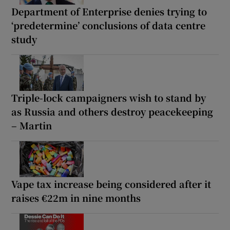
Department of Enterprise denies trying to
‘predetermine’ conclusions of data centre
study
Triple-lock campaigners wish to stand by
as Russia and others destroy peacekeeping
– Martin
Vape tax increase being considered after it
raises €22m in nine months