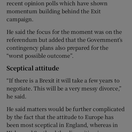
recent opinion polls which have shown
momentum building behind the Exit
campaign.
He said the focus for the moment was on the
referendum but added that the Government’s
contingency plans also prepared for the
“worst possible outcome”.
Sceptical attitude
“If there is a Brexit it will take a few years to
negotiate. This will be a very messy divorce,”
he said.
He said matters would be further complicated
by the fact that the attitude to Europe has
been most sceptical in England, whereas in