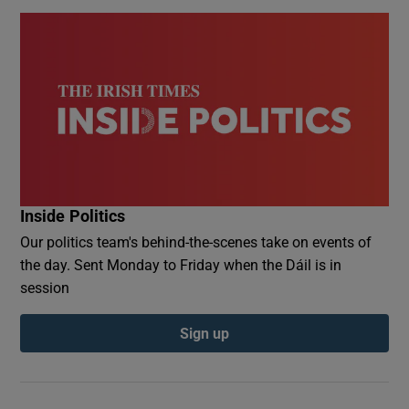
Inside Politics
Our politics team's behind-the-scenes take on events of
the day. Sent Monday to Friday when the Dáil is in
session
Sign up