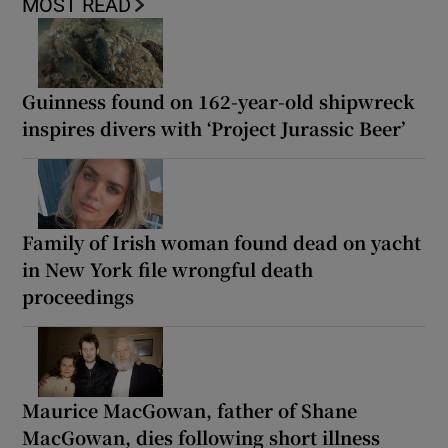
MOST READ
Guinness found on 162-year-old shipwreck
inspires divers with ‘Project Jurassic Beer’
Family of Irish woman found dead on yacht
in New York file wrongful death
proceedings
Maurice MacGowan, father of Shane
MacGowan, dies following short illness