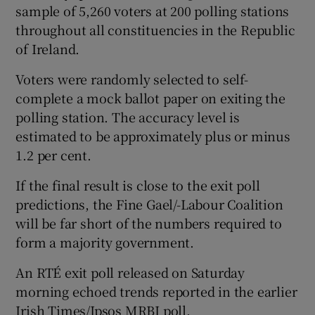
sample of 5,260 voters at 200 polling stations
throughout all constituencies in the Republic
of Ireland.
Voters were randomly selected to self-
complete a mock ballot paper on exiting the
polling station. The accuracy level is
estimated to be approximately plus or minus
1.2 per cent.
If the final result is close to the exit poll
predictions, the Fine Gael/-Labour Coalition
will be far short of the numbers required to
form a majority government.
An RTÉ exit poll released on Saturday
morning echoed trends reported in the earlier
Irish Times/Ipsos MRBI poll.