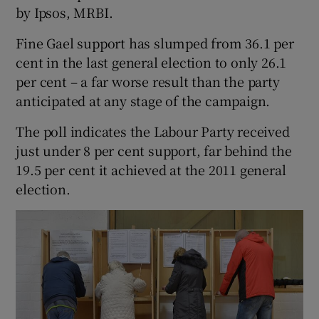
by Ipsos, MRBI.
Fine Gael support has slumped from 36.1 per
Show Podcasts sub sections
cent in the last general election to only 26.1
per cent – a far worse result than the party
anticipated at any stage of the campaign.
The poll indicates the Labour Party received
Show Gaeilge sub sections
just under 8 per cent support, far behind the
19.5 per cent it achieved at the 2011 general
Show History sub sections
election.
 window
Show Sponsored sub sections