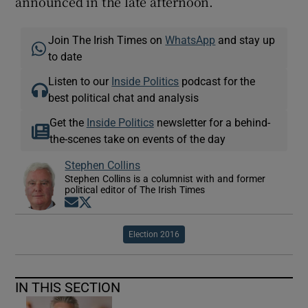
announced in the late afternoon.
Join The Irish Times on
WhatsApp
and stay up
to date
Listen to our
Inside Politics
podcast for the
best political chat and analysis
Get the
Inside Politics
newsletter for a behind-
the-scenes take on events of the day
Stephen Collins
Stephen Collins is a columnist with and former
political editor of The Irish Times
Opens in new window
Opens in new window
Election 2016
IN THIS SECTION