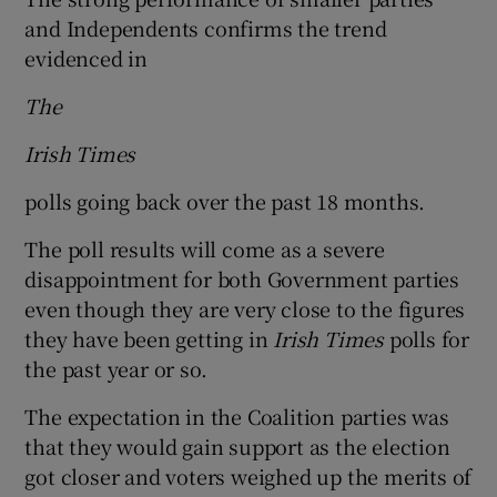
and Independents confirms the trend
evidenced in
The
Irish Times
polls going back over the past 18 months.
The poll results will come as a severe
disappointment for both Government parties
even though they are very close to the figures
they have been getting in
Irish Times
polls for
the past year or so.
The expectation in the Coalition parties was
that they would gain support as the election
got closer and voters weighed up the merits of