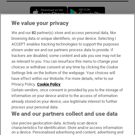
Opens in new window
Opens in new 
We value your privacy
We and our
82
partner(s) store and access personal data, like
Subscribe
browsing data or unique identifiers, on your device. Selecting I
ACCEPT enables tracking technologies to support the purposes
Support
shown under we and our partners process data to provide. If
trackers are disabled, some content and ads you see may not be
About Us
as relevant to you. You can resurface this menu to change your
choices or withdraw consent at any time by clicking the Cookie
Irish Times Products & Services
Settings link on the bottom of the webpage. Your choices will
have effect within our Website. For more details, refer to our
Privacy Policy.
Cookie Policy
OUR PARTNERS:
Certain vendors, once consent is provided by you to the storage of
information on your device and/or to the access of information
already stored on your device, use legitimate interest to further
process your personal data.
We and our partners collect and use data
Use precise geolocation data. Actively scan device
characteristics for identification. Store and/or access information
Irish Times on WhatsApp
Irish Times on Facebook
Irish Times on X
Irish Times on LinkedIn
Irish Times on Instagram
on a device. Personalised advertising and content, advertising and