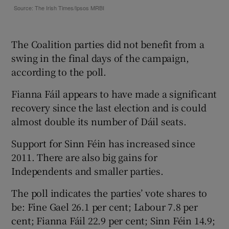
The Coalition parties did not benefit from a
swing in the final days of the campaign,
according to the poll.
Fianna Fáil appears to have made a significant
recovery since the last election and is could
almost double its number of Dáil seats.
Support for Sinn Féin has increased since
2011. There are also big gains for
Independents and smaller parties.
The poll indicates the parties’ vote shares to
be: Fine Gael 26.1 per cent; Labour 7.8 per
cent; Fianna Fáil 22.9 per cent; Sinn Féin 14.9;