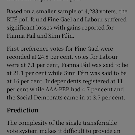
Based on a smaller sample of 4,283 voters, the
RTÉ poll found Fine Gael and Labour suffered
significant losses with gains reported for
Fianna Fáil and Sinn Féin.
First preference votes for Fine Gael were
recorded at 24.8 per cent, votes for Labour
were at 7.1 per cent, Fianna Fáil was said to be
at 21.1 per cent while Sinn Féin was said to be
at 16 per cent. Independents registered at 11
per cent while AAA-PBP had 4.7 per cent and
the Social Democrats came in at 3.7 per cent.
Prediction
The complexity of the single transferrable
vote system makes it difficult to provide an