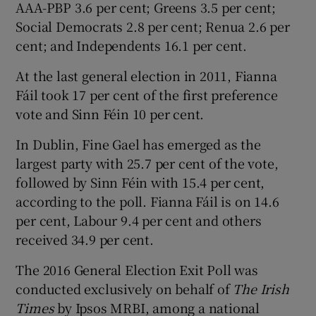
AAA-PBP 3.6 per cent; Greens 3.5 per cent;
Social Democrats 2.8 per cent; Renua 2.6 per
cent; and Independents 16.1 per cent.
At the last general election in 2011, Fianna
Fáil took 17 per cent of the first preference
vote and Sinn Féin 10 per cent.
In Dublin, Fine Gael has emerged as the
largest party with 25.7 per cent of the vote,
followed by Sinn Féin with 15.4 per cent,
according to the poll. Fianna Fáil is on 14.6
per cent, Labour 9.4 per cent and others
received 34.9 per cent.
The 2016 General Election Exit Poll was
conducted exclusively on behalf of
The Irish
Times
by Ipsos MRBI, among a national