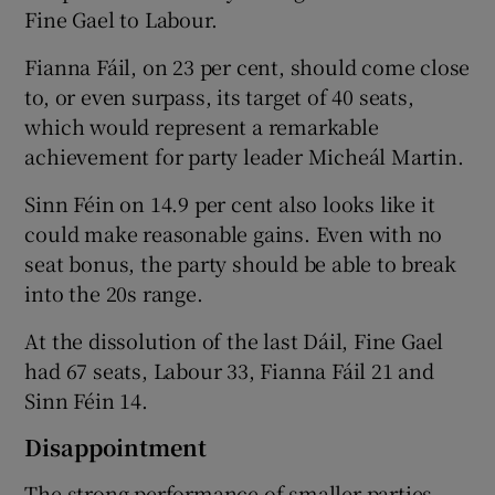
Fine Gael to Labour.
Fianna Fáil, on 23 per cent, should come close
to, or even surpass, its target of 40 seats,
which would represent a remarkable
achievement for party leader Micheál Martin.
Sinn Féin on 14.9 per cent also looks like it
could make reasonable gains. Even with no
seat bonus, the party should be able to break
into the 20s range.
At the dissolution of the last Dáil, Fine Gael
had 67 seats, Labour 33, Fianna Fáil 21 and
Sinn Féin 14.
Disappointment
The strong performance of smaller parties