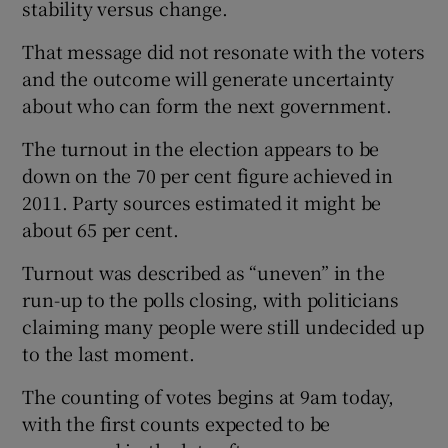
stability versus change.
That message did not resonate with the voters
and the outcome will generate uncertainty
about who can form the next government.
The turnout in the election appears to be
down on the 70 per cent figure achieved in
2011. Party sources estimated it might be
about 65 per cent.
Turnout was described as “uneven” in the
run-up to the polls closing, with politicians
claiming many people were still undecided up
to the last moment.
The counting of votes begins at 9am today,
with the first counts expected to be