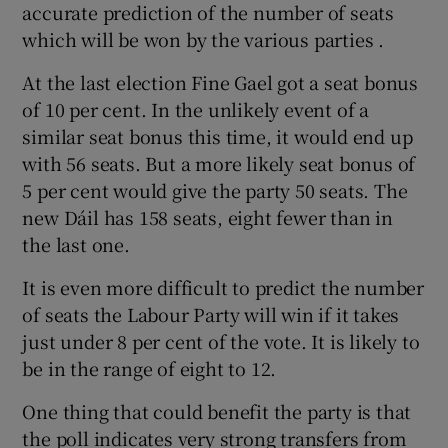
accurate prediction of the number of seats
which will be won by the various parties .
At the last election Fine Gael got a seat bonus
of 10 per cent. In the unlikely event of a
similar seat bonus this time, it would end up
with 56 seats. But a more likely seat bonus of
5 per cent would give the party 50 seats. The
new Dáil has 158 seats, eight fewer than in
the last one.
It is even more difficult to predict the number
of seats the Labour Party will win if it takes
just under 8 per cent of the vote. It is likely to
be in the range of eight to 12.
One thing that could benefit the party is that
the poll indicates very strong transfers from