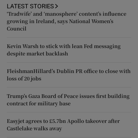
LATEST STORIES
‘Tradwife’ and ‘manosphere’ content’s influence
growing in Ireland, says National Women’s
Council
Kevin Warsh to stick with lean Fed messaging
despite market backlash
FleishmanHillard’s Dublin PR office to close with
loss of 20 jobs
Trump’s Gaza Board of Peace issues first building
contract for military base
Easyjet agrees to £5.7bn Apollo takeover after
Castlelake walks away