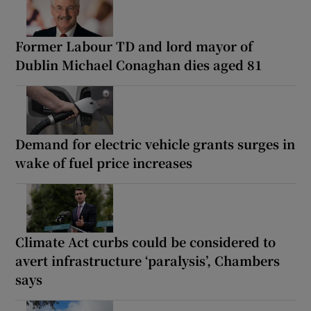
Former Labour TD and lord mayor of
Dublin Michael Conaghan dies aged 81
Demand for electric vehicle grants surges in
wake of fuel price increases
Climate Act curbs could be considered to
avert infrastructure ‘paralysis’, Chambers
says