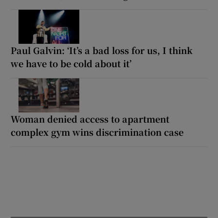
Paul Galvin: ‘It’s a bad loss for us, I think
we have to be cold about it’
Woman denied access to apartment
complex gym wins discrimination case