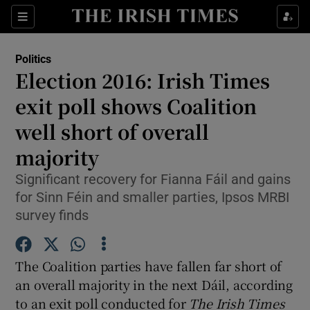
Show Culture sub sections
Sections
Show Environment sub sections
Politics
Election 2016: Irish Times
Show Technology sub sections
exit poll shows Coalition
Show Science sub sections
well short of overall
majority
Significant recovery for Fianna Fáil and gains
for Sinn Féin and smaller parties, Ipsos MRBI
survey finds
The Coalition parties have fallen far short of
an overall majority in the next Dáil, according
Show Motors sub sections
to an exit poll conducted for
The Irish Times