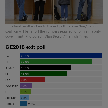
If the final result is close to the exit poll the Fine Gael/ Labour
coalition will be far off the numbers required to form a majority
government. Photograph: Alan Betson/The Irish Times