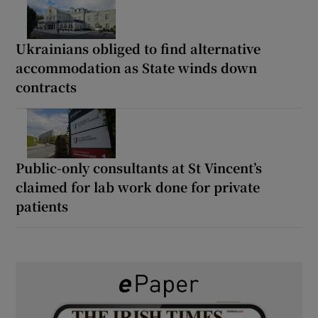
Ukrainians obliged to find alternative
accommodation as State winds down
contracts
Public-only consultants at St Vincent’s
claimed for lab work done for private
patients